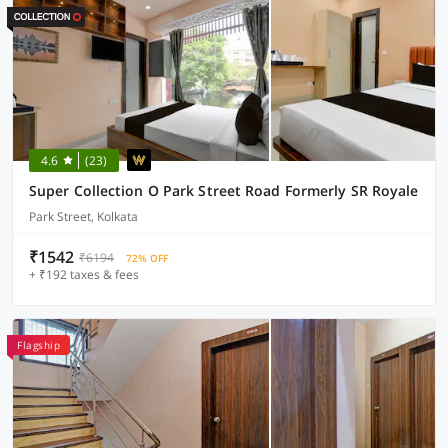
4.6
(23)
Super Collection O Park Street Road Formerly SR Royale
Park Street, Kolkata
₹1542
₹6194
72% OFF
+ ₹192 taxes & fees
Flagship