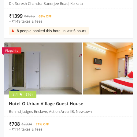
Dr. Suresh Chandra Banerjee Road, Kolkata
₹1399
₹4915
68% OFF
+ ₹149 taxes & fees
8 people booked this hotel in last 6 hours
Flagship
3.4
(16)
Hotel O Urban Village Guest House
Behind Judges Enclave, Action Area IIB, Newtown
₹708
₹2934
71% OFF
+ ₹114 taxes & fees