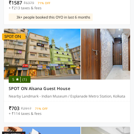
₹1587
₹6379
71% OFF
+ ₹213 taxes & fees
3k+ people booked this OYO in last 6 months
5
(1)
SPOT ON Alsana Guest House
Nearby Landmark - Indian Museum / Esplanade Metro Station, Kolkata
₹703
₹2917
71% OFF
+ ₹114 taxes & fees