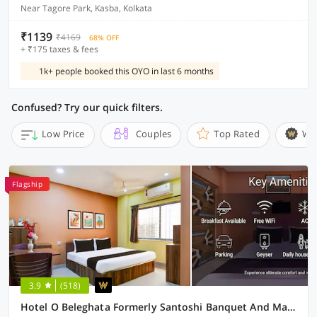
Near Tagore Park, Kasba, Kolkata
₹1139
₹4169
68% OFF
+ ₹175 taxes & fees
1k+ people booked this OYO in last 6 months
Confused? Try our quick filters.
Low Price
Couples
Top Rated
Wi
Flagship
3.9
(518)
Hotel O Beleghata Formerly Santoshi Banquet And Marriage Hall