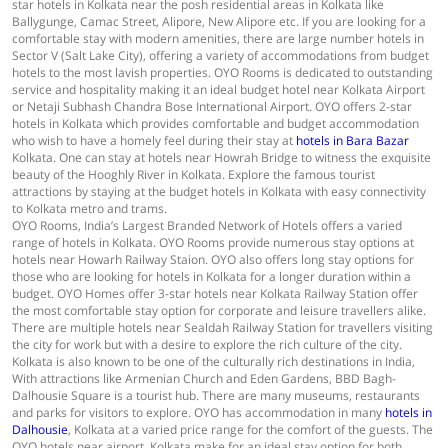
star hotels in Kolkata near the posh residential areas in Kolkata like
Ballygunge, Camac Street, Alipore, New Alipore etc. If you are looking for a
comfortable stay with modern amenities, there are large number hotels in
Sector V (Salt Lake City), offering a variety of accommodations from budget
hotels to the most lavish properties. OYO Rooms is dedicated to outstanding
service and hospitality making it an ideal budget hotel near Kolkata Airport
or Netaji Subhash Chandra Bose International Airport. OYO offers 2-star
hotels in Kolkata which provides comfortable and budget accommodation
who wish to have a homely feel during their stay at
hotels in Bara Bazar
Kolkata. One can stay at hotels near Howrah Bridge to witness the exquisite
beauty of the Hooghly River in Kolkata. Explore the famous tourist
attractions by staying at the budget hotels in Kolkata with easy connectivity
to Kolkata metro and trams.
OYO Rooms, India’s Largest Branded Network of Hotels offers a varied
range of hotels in Kolkata. OYO Rooms provide numerous stay options at
hotels near Howarh Railway Staion. OYO also offers long stay options for
those who are looking for hotels in Kolkata for a longer duration within a
budget. OYO Homes offer 3-star hotels near Kolkata Railway Station offer
the most comfortable stay option for corporate and leisure travellers alike.
There are multiple hotels near Sealdah Railway Station for travellers visiting
the city for work but with a desire to explore the rich culture of the city.
Kolkata is also known to be one of the culturally rich destinations in India,
With attractions like Armenian Church and Eden Gardens, BBD Bagh-
Dalhousie Square is a tourist hub. There are many museums, restaurants
and parks for visitors to explore. OYO has accommodation in many
hotels in
Dalhousie
, Kolkata at a varied price range for the comfort of the guests. The
OYO hotels near airport, Kolkata make for an ideal stay option for both