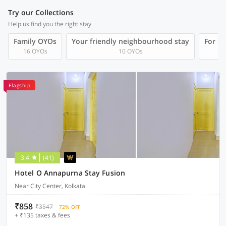
Try our Collections
Help us find you the right stay
Family OYOs
Your friendly neighbourhood stay
For Gr
16 OYOs
10 OYOs
Flagship
3.4
(41)
Hotel O Annapurna Stay Fusion
Near City Center, Kolkata
₹858
₹3547
72% OFF
+ ₹135 taxes & fees