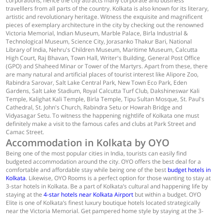
corporations, hence the city attracts many corporate and business
travelllers from all parts of the country. Kolkata is also known for its literary,
artistic and revolutionary heritage. Witness the exquisite and magnificent
pieces of exemplary architecture in the city by checking out the renowned
Victoria Memorial, Indian Museum, Marble Palace, Birla Industrial &
Technological Museum, Science City, Jorasanko Thakur Bari, National
Library of India, Nehru's Children Museum, Maritime Museum, Calcutta
High Court, Raj Bhavan, Town Hall, Writer's Building, General Post Office
(GPO) and Shaheed Minar or Tower of the Martyrs. Apart from these, there
are many natural and artificial places of tourist interest like Alipore Zoo,
Rabindra Sarovar, Salt Lake Central Park, New Town Eco Park, Eden
Gardens, Salt Lake Stadium, Royal Calcutta Turf Club, Dakshineswar Kali
Temple, Kalighat Kali Temple, Birla Temple, Tipu Sultan Mosque, St. Paul's
Cathedral, St. John's Church, Rabindra Setu or Howrah Bridge and
Vidyasagar Setu. To witness the happening nightlife of Kolkata one must
definitely make a visit to the famous cafes and clubs at Park Street and
Camac Street.
Accommodation in Kolkata by OYO
Being one of the most popular cities in India, tourists can easily find
budgeted accommodation around the city. OYO offers the best deal for a
comfortable and affordable stay while being one of the best
budget hotels in
Kolkata
. Likewise, OYO Rooms is a perfect option for those wanting to stay at
3-star hotels in Kolkata. Be a part of Kolkata’s cultural and happening life by
staying at the
4-star hotels near Kolkata Airport
but within a budget. OYO
Elite is one of Kolkata’s finest luxury boutique hotels located strategically
near the Victoria Memorial. Get pampered home style by staying at the 3-