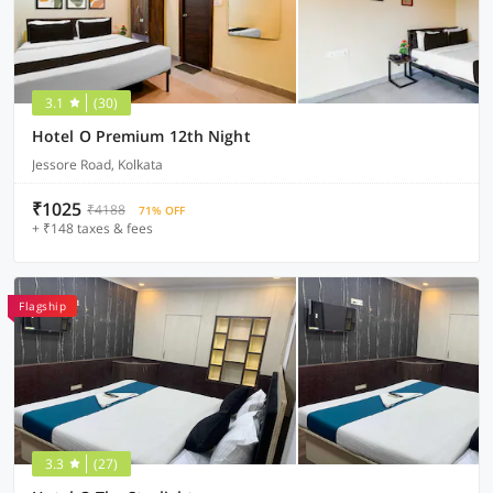
3.1
(30)
Hotel O Premium 12th Night
Jessore Road, Kolkata
₹1025
₹4188
71% OFF
+ ₹148 taxes & fees
Flagship
3.3
(27)