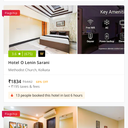
Flagship
3.6
(675)
Hotel O Lenin Sarani
Methodist Church, Kolkata
₹1834
₹6442
68% OFF
+ ₹195 taxes & fees
13 people booked this hotel in last 6 hours
Flagship