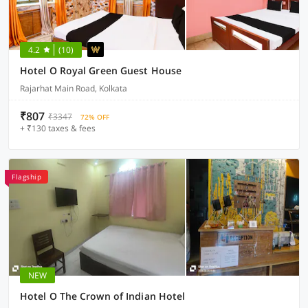
4.2
(10)
Hotel O Royal Green Guest House
Rajarhat Main Road, Kolkata
₹807
₹3347
72% OFF
+ ₹130 taxes & fees
Flagship
NEW
Hotel O The Crown of Indian Hotel