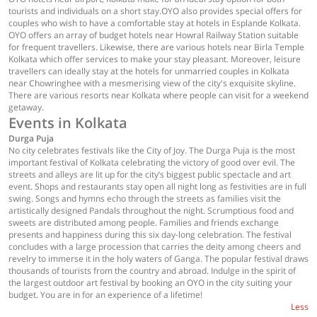
tourists and individuals on a short stay.OYO also provides special offers for
couples who wish to have a comfortable stay at hotels in Esplande Kolkata.
OYO offers an array of budget hotels near Howral Railway Station suitable
for frequent travellers. Likewise, there are various hotels near Birla Temple
Kolkata which offer services to make your stay pleasant. Moreover, leisure
travellers can ideally stay at the hotels for unmarried couples in Kolkata
near Chowringhee with a mesmerising view of the city's exquisite skyline.
There are various resorts near Kolkata where people can visit for a weekend
getaway.
Events in Kolkata
Durga Puja
No city celebrates festivals like the City of Joy. The Durga Puja is the most
important festival of Kolkata celebrating the victory of good over evil. The
streets and alleys are lit up for the city’s biggest public spectacle and art
event. Shops and restaurants stay open all night long as festivities are in full
swing. Songs and hymns echo through the streets as families visit the
artistically designed Pandals throughout the night. Scrumptious food and
sweets are distributed among people. Families and friends exchange
presents and happiness during this six day-long celebration. The festival
concludes with a large procession that carries the deity among cheers and
revelry to immerse it in the holy waters of Ganga. The popular festival draws
thousands of tourists from the country and abroad. Indulge in the spirit of
the largest outdoor art festival by booking an OYO in the city suiting your
budget. You are in for an experience of a lifetime!
Less