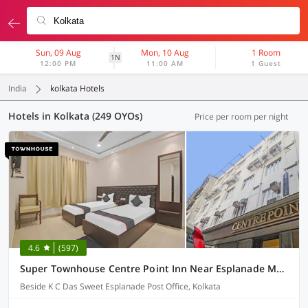
Sun, 09 Aug
Mon, 10 Aug
1 Room
1N
12:00 PM
11:00 AM
1 Guest
India
kolkata Hotels
Hotels in Kolkata (249 OYOs)
Price per room per night
4.6
(597)
Super Townhouse Centre Point Inn Near Esplanade Metro Station
Beside K C Das Sweet Esplanade Post Office, Kolkata