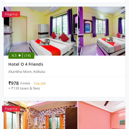
Flagship
4.5
(14)
Hotel O 4 Friends
Akankha More, Kolkata
₹978
₹3989
72% OFF
+ ₹139 taxes & fees
Flagship