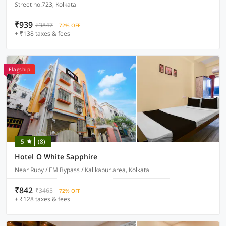
Street no.723, Kolkata
₹939
₹3847
72% OFF
+ ₹138 taxes & fees
Flagship
5
(8)
Hotel O White Sapphire
Near Ruby / EM Bypass / Kalikapur area, Kolkata
₹842
₹3465
72% OFF
+ ₹128 taxes & fees