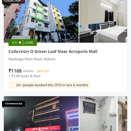
4.5
(248)
Collection O Green Leaf Near Acropolis Mall
Rajdanga Main Road, Kolkata
₹1168
₹4209
68% OFF
+ ₹158 taxes & fees
2k+ people booked this OYO in last 6 months