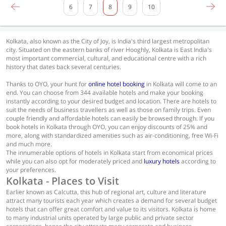
6
7
8
9
10
Kolkata, also known as the City of Joy, is India's third largest metropolitan
city. Situated on the eastern banks of river Hooghly, Kolkata is East India's
most important commercial, cultural, and educational centre with a rich
history that dates back several centuries.
Thanks to OYO, your hunt for
online hotel booking
in Kolkata will come to an
end. You can choose from 344 available hotels and make your booking
instantly according to your desired budget and location. There are hotels to
suit the needs of business travellers as well as those on family trips. Even
couple friendly and affordable hotels can easily be browsed through. If you
book hotels in Kolkata through OYO, you can enjoy discounts of 25% and
more, along with standardized amenities such as air-conditioning, free Wi-Fi
and much more.
The innumerable options of hotels in Kolkata start from economical prices
while you can also opt for moderately priced and
luxury hotels
according to
your preferences.
Kolkata - Places to Visit
Earlier known as Calcutta, this hub of regional art, culture and literature
attract many tourists each year which creates a demand for several budget
hotels that can offer great comfort and value to its visitors. Kolkata is home
to many industrial units operated by large public and private sector