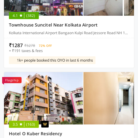
4.1
(382)
Townhouse Suncitel Near Kolkata Airport
Kolkata International Airport Bangaon Kulpi Road Jessore Road NH 12 Bhajohari Ranna Restaurant, Sarat Colony, Birati, Kolkata, West Bengal
₹1287
₹5278
72% OFF
+ ₹191 taxes & fees
1k+ people booked this OYO in last 6 months
Flagship
3.5
(163)
Hotel O Kuber Residency