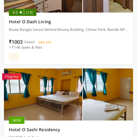
4.5
(13)
Hotel O Dash Living
Biswa Bangla Sarani Behind Binany Building, Chinar Park, Beside NPG Hotel, Nibedita Apartment , Kolkata 700157
₹1003
₹3647
68% OFF
+ ₹146 taxes & fees
Flagship
NEW
Hotel O Sashi Residency