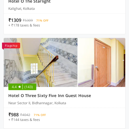
Hotel O The Starlight
Kalighat, Kolkata
₹1309
₹5309
71% OFF
+ ₹178 taxes & fees
Flagship
4.4
(143)
Hotel O Three Sixty Five Inn Guest House
Near Sector II, Bidhannagar, Kolkata
₹988
₹4042
71% OFF
+ ₹144 taxes & fees