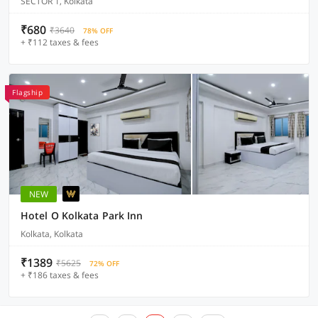
SECTOR 1, Kolkata
₹680
₹3640
78% OFF
+ ₹112 taxes & fees
Flagship
NEW
Hotel O Kolkata Park Inn
Kolkata, Kolkata
₹1389
₹5625
72% OFF
+ ₹186 taxes & fees