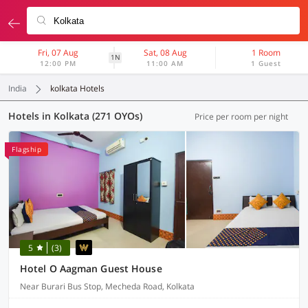
Fri, 07 Aug
Sat, 08 Aug
1 Room
1N
12:00 PM
11:00 AM
1 Guest
India
kolkata Hotels
Hotels in Kolkata (271 OYOs)
Price per room per night
Flagship
5
(3)
Hotel O Aagman Guest House
Near Burari Bus Stop, Mecheda Road, Kolkata