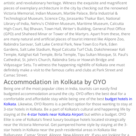
artistic and revolutionary heritage. Witness the exquisite and magnificent
pieces of exemplary architecture in the city by checking out the renowned
Victoria Memorial, Indian Museum, Marble Palace, Birla Industrial &
Technological Museum, Science City, Jorasanko Thakur Bari, National
Library of India, Nehru's Children Museum, Maritime Museum, Calcutta
High Court, Raj Bhavan, Town Hall, Writer's Building, General Post Office
(GPO) and Shaheed Minar or Tower of the Martyrs. Apart from these, there
are many natural and artificial places of tourist interest like Alipore Zoo,
Rabindra Sarovar, Salt Lake Central Park, New Town Eco Park, Eden
Gardens, Salt Lake Stadium, Royal Calcutta Turf Club, Dakshineswar Kali
Temple, Kalighat Kali Temple, Birla Temple, Tipu Sultan Mosque, St. Paul's
Cathedral, St. John's Church, Rabindra Setu or Howrah Bridge and
Vidyasagar Setu. To witness the happening nightlife of Kolkata one must
definitely make a visit to the famous cafes and clubs at Park Street and
Camac Street.
Accommodation in Kolkata by OYO
Being one of the most popular cities in India, tourists can easily find
budgeted accommodation around the city. OYO offers the best deal for a
comfortable and affordable stay while being one of the best
budget hotels in
Kolkata
. Likewise, OYO Rooms is a perfect option for those wanting to stay at
3-star hotels in Kolkata. Be a part of Kolkata’s cultural and happening life by
staying at the
4-star hotels near Kolkata Airport
but within a budget. OYO
Elite is one of Kolkata’s finest luxury boutique hotels located strategically
near the Victoria Memorial. Get pampered home style by staying at the 3-
star hotels in Kolkata near the posh residential areas in Kolkata like
Ballygunge, Camac Street, Alipore, New Alipore etc. If you are looking for a