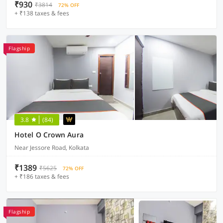
₹930
₹3814
72% OFF
+ ₹138 taxes & fees
Flagship
3.8
(84)
Hotel O Crown Aura
Near Jessore Road, Kolkata
₹1389
₹5625
72% OFF
+ ₹186 taxes & fees
Flagship