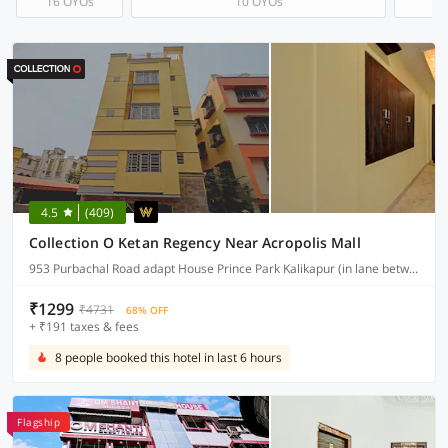
16 OYOs
10 OYOs
4.5
(409)
Collection O Ketan Regency Near Acropolis Mall
953 Purbachal Road adapt House Prince Park Kalikapur (in lane between Tata chroma showroom & Yamaha Moters Showroom
₹1299
₹4731
68% OFF
+ ₹191 taxes & fees
8 people booked this hotel in last 6 hours
Flagship