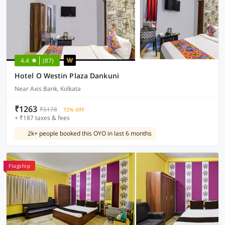
4.4
(87)
Hotel O Westin Plaza Dankuni
Near Axis Bank, Kolkata
₹1263
₹5178
72% OFF
+ ₹187 taxes & fees
2k+ people booked this OYO in last 6 months
Flagship