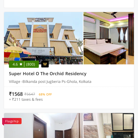
4.6
(800)
Super Hotel O The Orchid Residency
Village -Bilkanda post Jugberia Ps-Ghola, Kolkata
₹1568
₹5647
68% OFF
+ ₹211 taxes & fees
Flagship