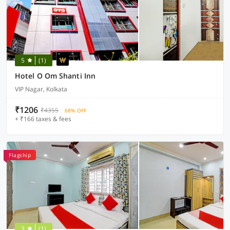
5
(1)
Hotel O Om Shanti Inn
VIP Nagar, Kolkata
₹1206
₹4355
68% OFF
+ ₹166 taxes & fees
Flagship
3
(1)