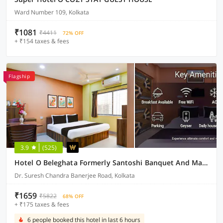
Ward Number 109, Kolkata
₹1081
₹4411
72% OFF
+ ₹154 taxes & fees
Flagship
3.9
(525)
Hotel O Beleghata Formerly Santoshi Banquet And Marriage Hall
Dr. Suresh Chandra Banerjee Road, Kolkata
₹1659
₹5822
68% OFF
+ ₹175 taxes & fees
6 people booked this hotel in last 6 hours