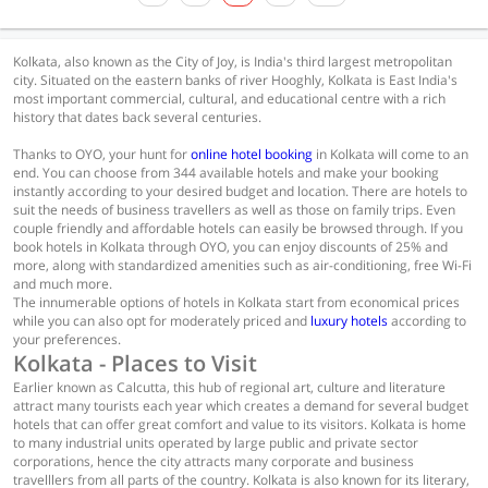
Kolkata, also known as the City of Joy, is India's third largest metropolitan
city. Situated on the eastern banks of river Hooghly, Kolkata is East India's
most important commercial, cultural, and educational centre with a rich
history that dates back several centuries.
Thanks to OYO, your hunt for
online hotel booking
in Kolkata will come to an
end. You can choose from 344 available hotels and make your booking
instantly according to your desired budget and location. There are hotels to
suit the needs of business travellers as well as those on family trips. Even
couple friendly and affordable hotels can easily be browsed through. If you
book hotels in Kolkata through OYO, you can enjoy discounts of 25% and
more, along with standardized amenities such as air-conditioning, free Wi-Fi
and much more.
The innumerable options of hotels in Kolkata start from economical prices
while you can also opt for moderately priced and
luxury hotels
according to
your preferences.
Kolkata - Places to Visit
Earlier known as Calcutta, this hub of regional art, culture and literature
attract many tourists each year which creates a demand for several budget
hotels that can offer great comfort and value to its visitors. Kolkata is home
to many industrial units operated by large public and private sector
corporations, hence the city attracts many corporate and business
travelllers from all parts of the country. Kolkata is also known for its literary,