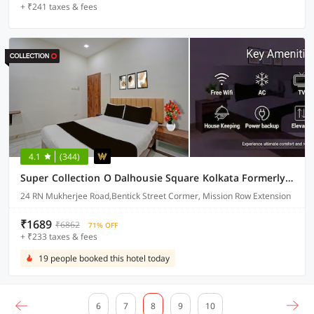
+ ₹241 taxes & fees
4.1
(344)
Super Collection O Dalhousie Square Kolkata Formerly G.N Palace
24 RN Mukherjee Road,Bentick Street Cormer, Mission Row Extension
₹1689
₹6862
71% OFF
+ ₹233 taxes & fees
19 people booked this hotel today
6
7
8
9
10