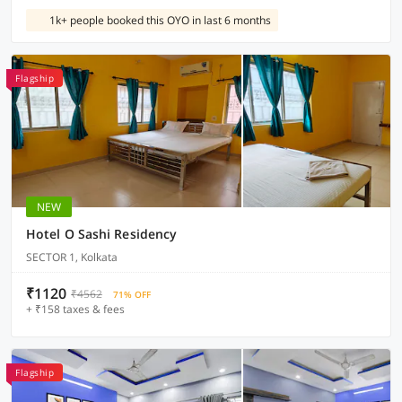
1k+ people booked this OYO in last 6 months
Flagship
NEW
Hotel O Sashi Residency
SECTOR 1, Kolkata
₹1120
₹4562
71% OFF
+ ₹158 taxes & fees
Flagship