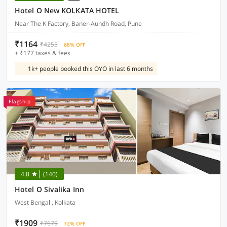
Hotel O New KOLKATA HOTEL
Near The K Factory, Baner-Aundh Road, Pune
₹1164
₹4255
68% OFF
+ ₹177 taxes & fees
1k+ people booked this OYO in last 6 months
Flagship
4.8
(140)
Hotel O Sivalika Inn
West Bengal , Kolkata
₹1909
₹7679
72% OFF