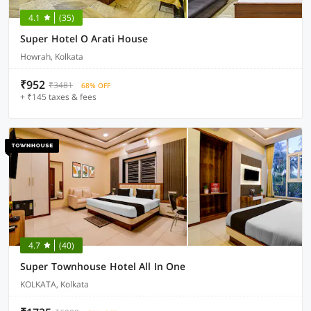
4.1
(35)
Super Hotel O Arati House
Howrah, Kolkata
₹952
₹3481
68% OFF
+ ₹145 taxes & fees
4.7
(40)
Super Townhouse Hotel All In One
KOLKATA, Kolkata