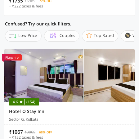
₹1735
₹6989
72% OFF
+ ₹222 taxes & fees
Confused? Try our quick filters.
Low Price
Couples
Top Rated
Wi
Flagship
4.6
(154)
Hotel O Stay Inn
Sector G, Kolkata
₹1067
₹3869
68% OFF
+ ₹152 taxes & fees