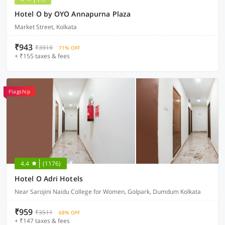
Hotel O by OYO Annapurna Plaza
Market Street, Kolkata
₹943
₹3919
71% OFF
+ ₹155 taxes & fees
Flagship
4.4
(1176)
Hotel O Adri Hotels
Near Sarojini Naidu College for Women, Golpark, Dumdum Kolkata
₹959
₹3511
68% OFF
+ ₹147 taxes & fees