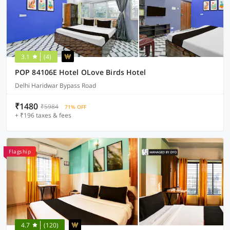
3.1
(4)
POP 84106E Hotel OLove Birds Hotel
Delhi Haridwar Bypass Road
₹1480
₹5984
71% OFF
+ ₹196 taxes & fees
Flagship
4.7
(120)