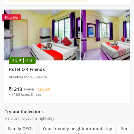
Flagship
4.5
(14)
Hotel O 4 Friends
Akankha More, Kolkata
₹1213
₹4915
72% OFF
+ ₹163 taxes & fees
Try our Collections
Help us find you the right stay
Family OYOs
Your friendly neighbourhood stay
For Gr