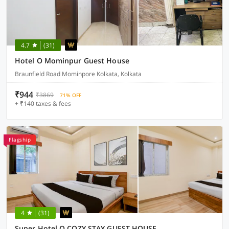
4.7
(31)
Hotel O Mominpur Guest House
Braunfield Road Mominpore Kolkata, Kolkata
₹944
₹3869
71% OFF
+ ₹140 taxes & fees
Flagship
4
(31)
Super Hotel O COZY STAY GUEST HOUSE