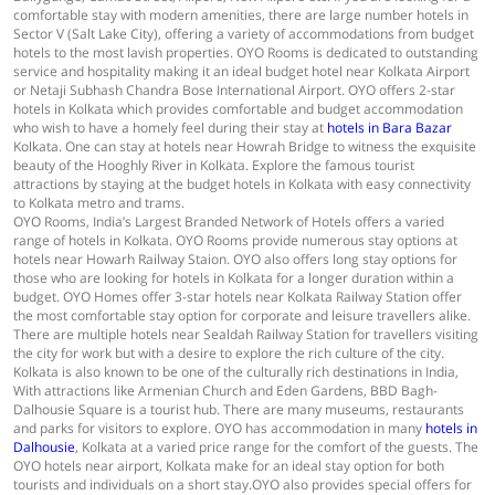
comfortable stay with modern amenities, there are large number hotels in
Sector V (Salt Lake City), offering a variety of accommodations from budget
hotels to the most lavish properties. OYO Rooms is dedicated to outstanding
service and hospitality making it an ideal budget hotel near Kolkata Airport
or Netaji Subhash Chandra Bose International Airport. OYO offers 2-star
hotels in Kolkata which provides comfortable and budget accommodation
who wish to have a homely feel during their stay at
hotels in Bara Bazar
Kolkata. One can stay at hotels near Howrah Bridge to witness the exquisite
beauty of the Hooghly River in Kolkata. Explore the famous tourist
attractions by staying at the budget hotels in Kolkata with easy connectivity
to Kolkata metro and trams.
OYO Rooms, India’s Largest Branded Network of Hotels offers a varied
range of hotels in Kolkata. OYO Rooms provide numerous stay options at
hotels near Howarh Railway Staion. OYO also offers long stay options for
those who are looking for hotels in Kolkata for a longer duration within a
budget. OYO Homes offer 3-star hotels near Kolkata Railway Station offer
the most comfortable stay option for corporate and leisure travellers alike.
There are multiple hotels near Sealdah Railway Station for travellers visiting
the city for work but with a desire to explore the rich culture of the city.
Kolkata is also known to be one of the culturally rich destinations in India,
With attractions like Armenian Church and Eden Gardens, BBD Bagh-
Dalhousie Square is a tourist hub. There are many museums, restaurants
and parks for visitors to explore. OYO has accommodation in many
hotels in
Dalhousie
, Kolkata at a varied price range for the comfort of the guests. The
OYO hotels near airport, Kolkata make for an ideal stay option for both
tourists and individuals on a short stay.OYO also provides special offers for