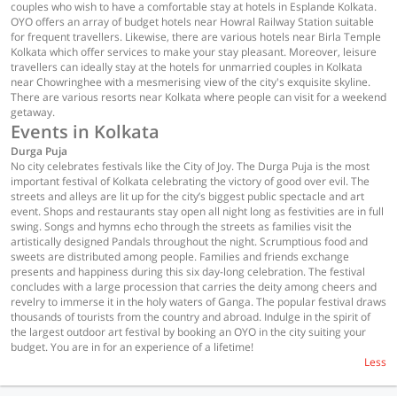
couples who wish to have a comfortable stay at hotels in Esplande Kolkata.
OYO offers an array of budget hotels near Howral Railway Station suitable
for frequent travellers. Likewise, there are various hotels near Birla Temple
Kolkata which offer services to make your stay pleasant. Moreover, leisure
travellers can ideally stay at the hotels for unmarried couples in Kolkata
near Chowringhee with a mesmerising view of the city's exquisite skyline.
There are various resorts near Kolkata where people can visit for a weekend
getaway.
Events in Kolkata
Durga Puja
No city celebrates festivals like the City of Joy. The Durga Puja is the most
important festival of Kolkata celebrating the victory of good over evil. The
streets and alleys are lit up for the city’s biggest public spectacle and art
event. Shops and restaurants stay open all night long as festivities are in full
swing. Songs and hymns echo through the streets as families visit the
artistically designed Pandals throughout the night. Scrumptious food and
sweets are distributed among people. Families and friends exchange
presents and happiness during this six day-long celebration. The festival
concludes with a large procession that carries the deity among cheers and
revelry to immerse it in the holy waters of Ganga. The popular festival draws
thousands of tourists from the country and abroad. Indulge in the spirit of
the largest outdoor art festival by booking an OYO in the city suiting your
budget. You are in for an experience of a lifetime!
Less