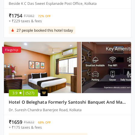
Beside K C Das Sweet Esplanade Post Office, Kolkata
₹1754
₹7082
72% OFF
+ ₹229 taxes & fees
27 people booked this hotel today
Flagship
3.9
(527)
Hotel O Beleghata Formerly Santoshi Banquet And Marriage Hall
Dr. Suresh Chandra Banerjee Road, Kolkata
₹1659
₹5822
68% OFF
+ ₹175 taxes & fees