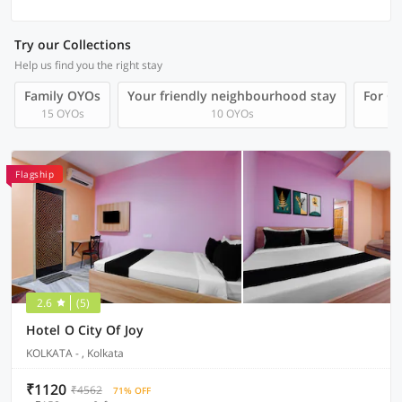
Try our Collections
Help us find you the right stay
Family OYOs
Your friendly neighbourhood stay
For Gr
15 OYOs
10 OYOs
Flagship
2.6
(5)
Hotel O City Of Joy
KOLKATA - , Kolkata
₹1120
₹4562
71% OFF