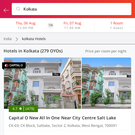
Thu, 06 Aug
Fri, 07 Aug
1 Room
1N
12:00 PM
11:00 AM
1 Guest
India
kolkata Hotels
Hotels in Kolkata (279 OYOs)
Price per room per night
4.7
(479)
Capital O New All In One Near City Centre Salt Lake
CK-69, CK Block, Saltlake, Sector 2, Kolkata, West Bengal, 700091