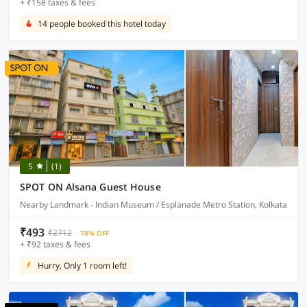
+ ₹158 taxes & fees
14 people booked this hotel today
5
(1)
SPOT ON Alsana Guest House
Nearby Landmark - Indian Museum / Esplanade Metro Station, Kolkata
₹493
₹2712
78% OFF
+ ₹92 taxes & fees
Hurry, Only 1 room left!