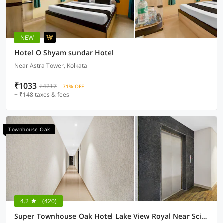
NEW
Hotel O Shyam sundar Hotel
Near Astra Tower, Kolkata
₹1033
₹4217
71% OFF
+ ₹148 taxes & fees
Townhouse Oak
4.2
(420)
Super Townhouse Oak Hotel Lake View Royal Near Science City