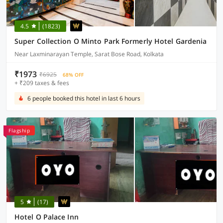
4.5
(1823)
Super Collection O Minto Park Formerly Hotel Gardenia
Near Laxminarayan Temple, Sarat Bose Road, Kolkata
₹1973
₹6925
68% OFF
+ ₹209 taxes & fees
6 people booked this hotel in last 6 hours
Flagship
5
(17)
Hotel O Palace Inn