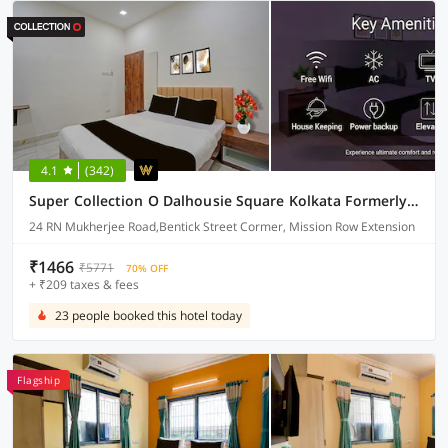
4.1
(342)
Super Collection O Dalhousie Square Kolkata Formerly G.N Palace
24 RN Mukherjee Road,Bentick Street Cormer, Mission Row Extension
₹1466
₹5771
70% OFF
+ ₹209 taxes & fees
23 people booked this hotel today
Flagship