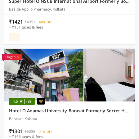
Super Hotel O NSCB International Airport Formerly Bougain Villa
Beside Apollo Pharmacy, Kolkata
₹1421
₹4991
68% OFF
+ ₹151 taxes & fees
Flagship
4.5
(8)
Hotel O Adamas University Barasat Formerly Secret Heaven
Barasat, Kolkata
₹1301
₹5238
71% OFF
+ ₹166 taxes & fees