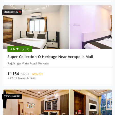
4.6
(201)
Super Collection O Heritage Near Acropolis Mall
Rajdanga Main Road, Kolkata
₹1164
₹4224
68% OFF
+ ₹167 taxes & fees