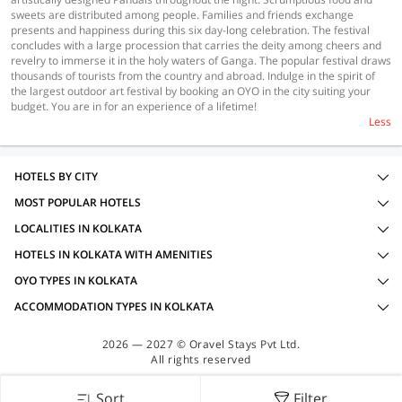
sweets are distributed among people. Families and friends exchange
presents and happiness during this six day-long celebration. The festival
concludes with a large procession that carries the deity among cheers and
revelry to immerse it in the holy waters of Ganga. The popular festival draws
thousands of tourists from the country and abroad. Indulge in the spirit of
the largest outdoor art festival by booking an OYO in the city suiting your
budget. You are in for an experience of a lifetime!
Less
HOTELS BY CITY
MOST POPULAR HOTELS
LOCALITIES IN KOLKATA
HOTELS IN KOLKATA WITH AMENITIES
OYO TYPES IN KOLKATA
ACCOMMODATION TYPES IN KOLKATA
2026 — 2027 © Oravel Stays Pvt Ltd.
All rights reserved
Sort
Filter