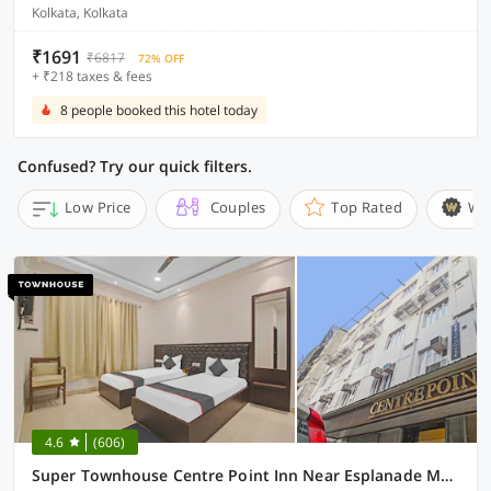
Kolkata, Kolkata
₹1691
₹6817
72% OFF
+ ₹218 taxes & fees
8 people booked this hotel today
Confused? Try our quick filters.
Low Price
Couples
Top Rated
Wi
4.6
(606)
Super Townhouse Centre Point Inn Near Esplanade Metro Station