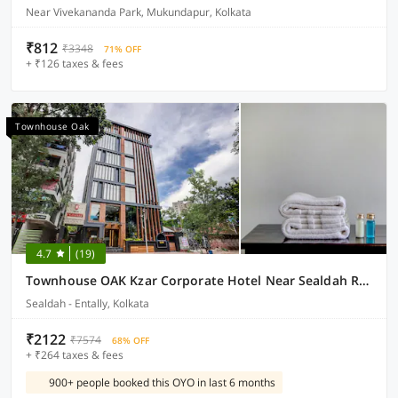
Near Vivekananda Park, Mukundapur, Kolkata
₹812
₹3348
71% OFF
+ ₹126 taxes & fees
Townhouse Oak
4.7
(19)
Townhouse OAK Kzar Corporate Hotel Near Sealdah Railway Station
Sealdah - Entally, Kolkata
₹2122
₹7574
68% OFF
+ ₹264 taxes & fees
900+ people booked this OYO in last 6 months