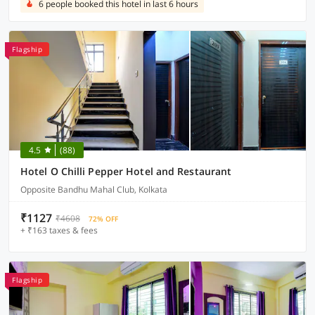
6 people booked this hotel in last 6 hours
Flagship
4.5
(88)
Hotel O Chilli Pepper Hotel and Restaurant
Opposite Bandhu Mahal Club, Kolkata
₹1127
₹4608
72% OFF
+ ₹163 taxes & fees
Flagship