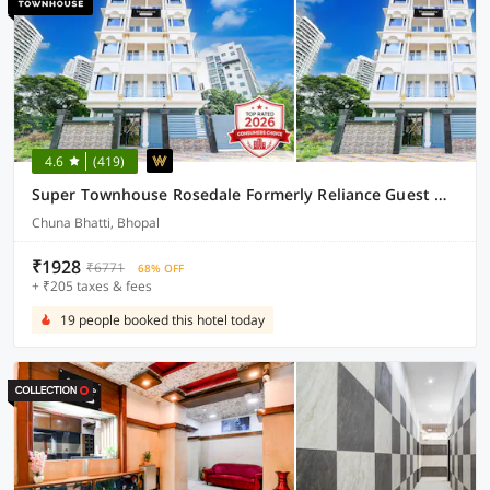
4.6
(419)
Super Townhouse Rosedale Formerly Reliance Guest House
Chuna Bhatti, Bhopal
₹1928
₹6771
68% OFF
+ ₹205 taxes & fees
19 people booked this hotel today