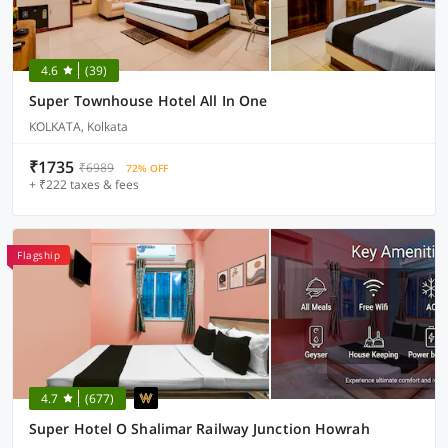
4.6
(39)
Super Townhouse Hotel All In One
KOLKATA, Kolkata
₹1735
₹6989
72% OFF
+ ₹222 taxes & fees
Flagship
4.7
(677)
Super Hotel O Shalimar Railway Junction Howrah