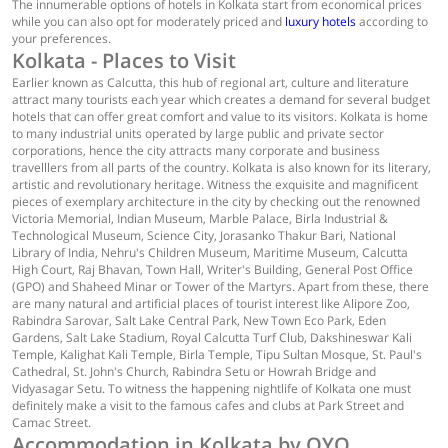
The innumerable options of hotels in Kolkata start from economical prices
while you can also opt for moderately priced and
luxury hotels
according to
your preferences.
Kolkata - Places to Visit
Earlier known as Calcutta, this hub of regional art, culture and literature
attract many tourists each year which creates a demand for several budget
hotels that can offer great comfort and value to its visitors. Kolkata is home
to many industrial units operated by large public and private sector
corporations, hence the city attracts many corporate and business
travelllers from all parts of the country. Kolkata is also known for its literary,
artistic and revolutionary heritage. Witness the exquisite and magnificent
pieces of exemplary architecture in the city by checking out the renowned
Victoria Memorial, Indian Museum, Marble Palace, Birla Industrial &
Technological Museum, Science City, Jorasanko Thakur Bari, National
Library of India, Nehru's Children Museum, Maritime Museum, Calcutta
High Court, Raj Bhavan, Town Hall, Writer's Building, General Post Office
(GPO) and Shaheed Minar or Tower of the Martyrs. Apart from these, there
are many natural and artificial places of tourist interest like Alipore Zoo,
Rabindra Sarovar, Salt Lake Central Park, New Town Eco Park, Eden
Gardens, Salt Lake Stadium, Royal Calcutta Turf Club, Dakshineswar Kali
Temple, Kalighat Kali Temple, Birla Temple, Tipu Sultan Mosque, St. Paul's
Cathedral, St. John's Church, Rabindra Setu or Howrah Bridge and
Vidyasagar Setu. To witness the happening nightlife of Kolkata one must
definitely make a visit to the famous cafes and clubs at Park Street and
Camac Street.
Accommodation in Kolkata by OYO