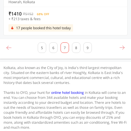
Howrah, Kolkata
₹1410
₹5152
68% OFF
+ ₹213 taxes & fees
17 people booked this hotel today
5
6
7
8
9
Kolkata, also known as the City of Joy, is India's third largest metropolitan
city. Situated on the eastern banks of river Hooghly, Kolkata is East India's
most important commercial, cultural, and educational centre with a rich
history that dates back several centuries.
Thanks to OYO, your hunt for
online hotel booking
in Kolkata will come to an
end. You can choose from 344 available hotels and make your booking
instantly according to your desired budget and location. There are hotels to
suit the needs of business travellers as well as those on family trips. Even
couple friendly and affordable hotels can easily be browsed through. If you
book hotels in Kolkata through OYO, you can enjoy discounts of 25% and
more, along with standardized amenities such as air-conditioning, free Wi-Fi
and much more.