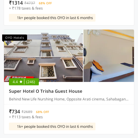
₹1314
₹4737
68% OFF
+ ₹178 taxes & fees
1k+ people booked this OYO in last 6 months
OYO Hotels
4.4
(246)
Super Hotel O Trisha Guest House
Behind New Life Nurshing Home, Oppssite Arati cinema, Sahabagan, Kolkata
₹734
₹2689
68% OFF
+ ₹113 taxes & fees
1k+ people booked this OYO in last 6 months