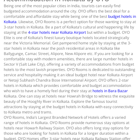
Being one of the most popular cities in India, tourists can easily find
budgeted accommodation around the city. OYO offers the best deal for a
comfortable and affordable stay while being one of the best
budget hotels in
Kolkata
. Likewise, OYO Rooms is a perfect option for those wanting to stay at
3-star hotels in Kolkata. Be a part of Kolkata’s cultural and happening life by
staying at the
4-star hotels near Kolkata Airport
but within a budget. OYO
Elite is one of Kolkata’s finest luxury boutique hotels located strategically
near the Victoria Memorial. Get pampered home style by staying at the 3-
star hotels in Kolkata near the posh residential areas in Kolkata like
Ballygunge, Camac Street, Alipore, New Alipore etc. If you are looking for a
comfortable stay with modern amenities, there are large number hotels in
Sector V (Salt Lake City), offering a variety of accommodations from budget
hotels to the most lavish properties. OYO Rooms is dedicated to outstanding
service and hospitality making it an ideal budget hotel near Kolkata Airport
or Netaji Subhash Chandra Bose International Airport. OYO offers 2-star
hotels in Kolkata which provides comfortable and budget accommodation
who wish to have a homely feel during their stay at
hotels in Bara Bazar
Kolkata. One can stay at hotels near Howrah Bridge to witness the exquisite
beauty of the Hooghly River in Kolkata. Explore the famous tourist
attractions by staying at the budget hotels in Kolkata with easy connectivity
to Kolkata metro and trams.
OYO Rooms, India’s Largest Branded Network of Hotels offers a varied
range of hotels in Kolkata. OYO Rooms provide numerous stay options at
hotels near Howarh Railway Staion. OYO also offers long stay options for
those who are looking for hotels in Kolkata for a longer duration within a
budget. OYO Homes offer 3-star hotels near Kolkata Railway Station offer