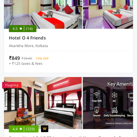
4.5
(14)
Hotel O 4 Friends
Akankha More, Kolkata
₹849
₹3640
73% OFF
+ ₹125 taxes & fees
Flagship
4.4
(329)