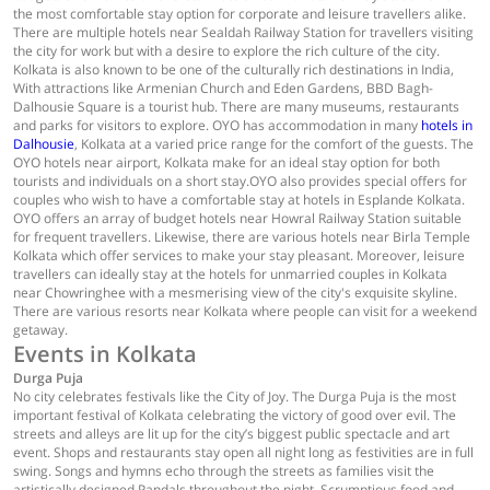
the most comfortable stay option for corporate and leisure travellers alike.
There are multiple hotels near Sealdah Railway Station for travellers visiting
the city for work but with a desire to explore the rich culture of the city.
Kolkata is also known to be one of the culturally rich destinations in India,
With attractions like Armenian Church and Eden Gardens, BBD Bagh-
Dalhousie Square is a tourist hub. There are many museums, restaurants
and parks for visitors to explore. OYO has accommodation in many
hotels in
Dalhousie
, Kolkata at a varied price range for the comfort of the guests. The
OYO hotels near airport, Kolkata make for an ideal stay option for both
tourists and individuals on a short stay.OYO also provides special offers for
couples who wish to have a comfortable stay at hotels in Esplande Kolkata.
OYO offers an array of budget hotels near Howral Railway Station suitable
for frequent travellers. Likewise, there are various hotels near Birla Temple
Kolkata which offer services to make your stay pleasant. Moreover, leisure
travellers can ideally stay at the hotels for unmarried couples in Kolkata
near Chowringhee with a mesmerising view of the city's exquisite skyline.
There are various resorts near Kolkata where people can visit for a weekend
getaway.
Events in Kolkata
Durga Puja
No city celebrates festivals like the City of Joy. The Durga Puja is the most
important festival of Kolkata celebrating the victory of good over evil. The
streets and alleys are lit up for the city’s biggest public spectacle and art
event. Shops and restaurants stay open all night long as festivities are in full
swing. Songs and hymns echo through the streets as families visit the
artistically designed Pandals throughout the night. Scrumptious food and