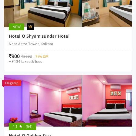
NEW
Hotel O Shyam sundar Hotel
Near Astra Tower, Kolkata
₹900
₹3692
71% OFF
+ ₹134 taxes & fees
Flagship
4.1
(54)
Hotel O Golden Star