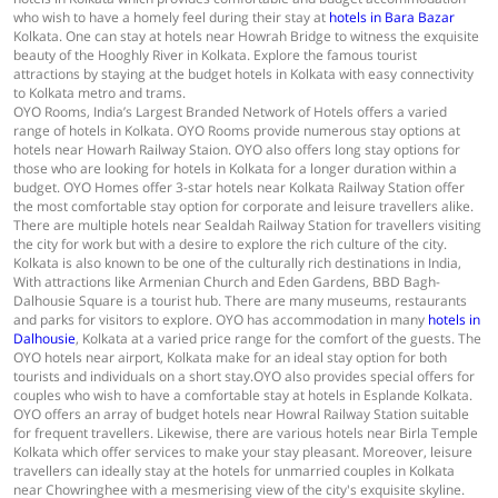
who wish to have a homely feel during their stay at
hotels in Bara Bazar
Kolkata. One can stay at hotels near Howrah Bridge to witness the exquisite
beauty of the Hooghly River in Kolkata. Explore the famous tourist
attractions by staying at the budget hotels in Kolkata with easy connectivity
to Kolkata metro and trams.
OYO Rooms, India’s Largest Branded Network of Hotels offers a varied
range of hotels in Kolkata. OYO Rooms provide numerous stay options at
hotels near Howarh Railway Staion. OYO also offers long stay options for
those who are looking for hotels in Kolkata for a longer duration within a
budget. OYO Homes offer 3-star hotels near Kolkata Railway Station offer
the most comfortable stay option for corporate and leisure travellers alike.
There are multiple hotels near Sealdah Railway Station for travellers visiting
the city for work but with a desire to explore the rich culture of the city.
Kolkata is also known to be one of the culturally rich destinations in India,
With attractions like Armenian Church and Eden Gardens, BBD Bagh-
Dalhousie Square is a tourist hub. There are many museums, restaurants
and parks for visitors to explore. OYO has accommodation in many
hotels in
Dalhousie
, Kolkata at a varied price range for the comfort of the guests. The
OYO hotels near airport, Kolkata make for an ideal stay option for both
tourists and individuals on a short stay.OYO also provides special offers for
couples who wish to have a comfortable stay at hotels in Esplande Kolkata.
OYO offers an array of budget hotels near Howral Railway Station suitable
for frequent travellers. Likewise, there are various hotels near Birla Temple
Kolkata which offer services to make your stay pleasant. Moreover, leisure
travellers can ideally stay at the hotels for unmarried couples in Kolkata
near Chowringhee with a mesmerising view of the city's exquisite skyline.