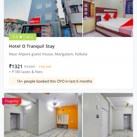
3.3
(61)
Hotel O Tranquil Stay
Near Alipore guest House, Mangalam, Kolkata
₹1321
₹5359
71% OFF
+ ₹180 taxes & fees
1k+ people booked this OYO in last 6 months
Flagship