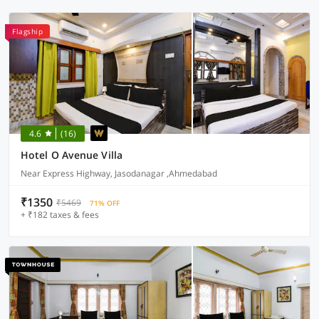
Flagship
4.6
(16)
Hotel O Avenue Villa
Near Express Highway, Jasodanagar ,Ahmedabad
₹1350
₹5469
71% OFF
+ ₹182 taxes & fees