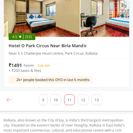
4.5
(52)
Hotel O Park Circus Near Birla Mandir
Near S S Chatterjee Heart centre, Park Circus, Kolkata
₹1491
₹6049
72% OFF
+ ₹203 taxes & fees
2k+ people booked this OYO in last 6 months
9
10
11
12
13
Kolkata, also known as the City of Joy, is India's third largest metropolitan
city. Situated on the eastern banks of river Hooghly, Kolkata is East India's
most important commercial, cultural, and educational centre with a rich