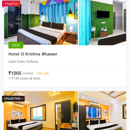
Flagship
NEW
Hotel O Krishna Bhawan
Lake town, Kolkata
₹1005
₹4368
73% OFF
+ ₹146 taxes & fees