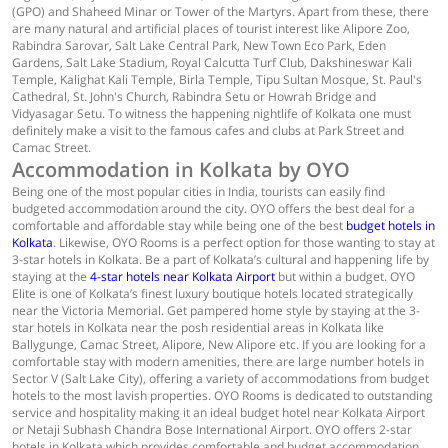
(GPO) and Shaheed Minar or Tower of the Martyrs. Apart from these, there
are many natural and artificial places of tourist interest like Alipore Zoo,
Rabindra Sarovar, Salt Lake Central Park, New Town Eco Park, Eden
Gardens, Salt Lake Stadium, Royal Calcutta Turf Club, Dakshineswar Kali
Temple, Kalighat Kali Temple, Birla Temple, Tipu Sultan Mosque, St. Paul's
Cathedral, St. John's Church, Rabindra Setu or Howrah Bridge and
Vidyasagar Setu. To witness the happening nightlife of Kolkata one must
definitely make a visit to the famous cafes and clubs at Park Street and
Camac Street.
Accommodation in Kolkata by OYO
Being one of the most popular cities in India, tourists can easily find
budgeted accommodation around the city. OYO offers the best deal for a
comfortable and affordable stay while being one of the best
budget hotels in
Kolkata
. Likewise, OYO Rooms is a perfect option for those wanting to stay at
3-star hotels in Kolkata. Be a part of Kolkata’s cultural and happening life by
staying at the
4-star hotels near Kolkata Airport
but within a budget. OYO
Elite is one of Kolkata’s finest luxury boutique hotels located strategically
near the Victoria Memorial. Get pampered home style by staying at the 3-
star hotels in Kolkata near the posh residential areas in Kolkata like
Ballygunge, Camac Street, Alipore, New Alipore etc. If you are looking for a
comfortable stay with modern amenities, there are large number hotels in
Sector V (Salt Lake City), offering a variety of accommodations from budget
hotels to the most lavish properties. OYO Rooms is dedicated to outstanding
service and hospitality making it an ideal budget hotel near Kolkata Airport
or Netaji Subhash Chandra Bose International Airport. OYO offers 2-star
hotels in Kolkata which provides comfortable and budget accommodation