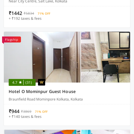
Near City Centre, Salt Lake, Kolkata
₹1442
₹5834
71% OFF
+ ₹192 taxes & fees
Flagship
4.7
(31)
Hotel O Mominpur Guest House
Braunfield Road Mominpore Kolkata, Kolkata
₹944
₹3869
71% OFF
+ ₹140 taxes & fees