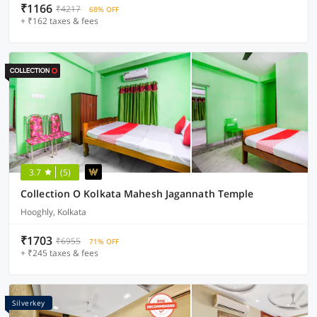
₹1166
₹4217
68% OFF
+ ₹162 taxes & fees
3.7
(5)
Collection O Kolkata Mahesh Jagannath Temple
Hooghly, Kolkata
₹1703
₹6955
71% OFF
+ ₹245 taxes & fees
Silverkey