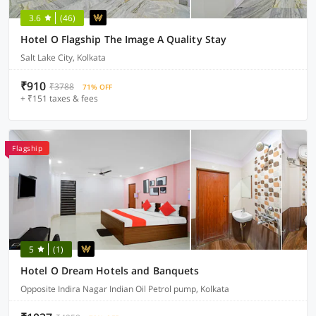
3.6
(46)
Hotel O Flagship The Image A Quality Stay
Salt Lake City, Kolkata
₹910
₹3788
71% OFF
+ ₹151 taxes & fees
Flagship
5
(1)
Hotel O Dream Hotels and Banquets
Opposite Indira Nagar Indian Oil Petrol pump, Kolkata