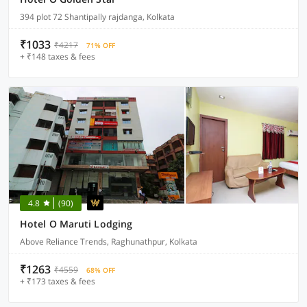
394 plot 72 Shantipally rajdanga, Kolkata
₹1033
₹4217
71% OFF
+ ₹148 taxes & fees
4.8
(90)
Hotel O Maruti Lodging
Above Reliance Trends, Raghunathpur, Kolkata
₹1263
₹4559
68% OFF
+ ₹173 taxes & fees