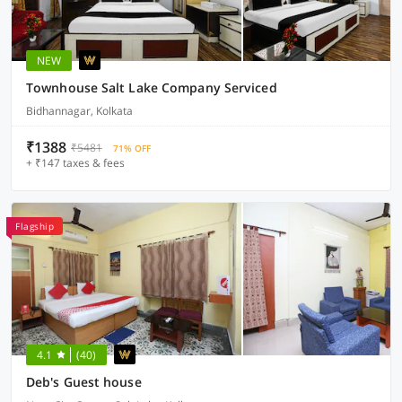
NEW
Townhouse Salt Lake Company Serviced
Bidhannagar, Kolkata
₹1388
₹5481
71% OFF
+ ₹147 taxes & fees
Flagship
4.1
(40)
Deb's Guest house