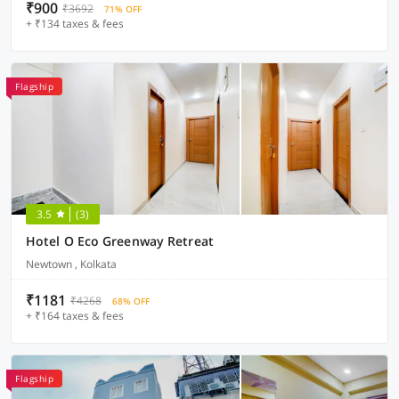
₹900
₹3692
71% OFF
+ ₹134 taxes & fees
Flagship
3.5
(3)
Hotel O Eco Greenway Retreat
Newtown , Kolkata
₹1181
₹4268
68% OFF
+ ₹164 taxes & fees
Flagship