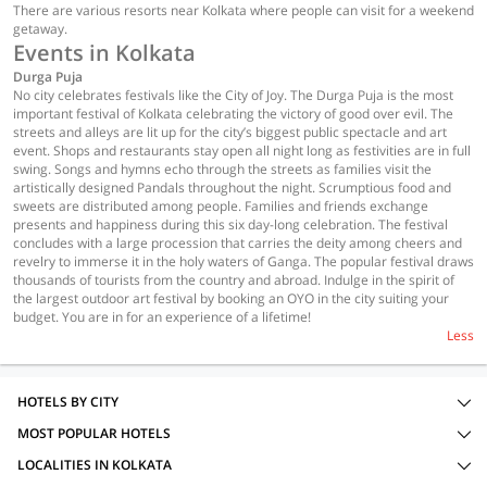
There are various resorts near Kolkata where people can visit for a weekend
getaway.
Events in Kolkata
Durga Puja
No city celebrates festivals like the City of Joy. The Durga Puja is the most
important festival of Kolkata celebrating the victory of good over evil. The
streets and alleys are lit up for the city’s biggest public spectacle and art
event. Shops and restaurants stay open all night long as festivities are in full
swing. Songs and hymns echo through the streets as families visit the
artistically designed Pandals throughout the night. Scrumptious food and
sweets are distributed among people. Families and friends exchange
presents and happiness during this six day-long celebration. The festival
concludes with a large procession that carries the deity among cheers and
revelry to immerse it in the holy waters of Ganga. The popular festival draws
thousands of tourists from the country and abroad. Indulge in the spirit of
the largest outdoor art festival by booking an OYO in the city suiting your
budget. You are in for an experience of a lifetime!
Less
HOTELS BY CITY
MOST POPULAR HOTELS
LOCALITIES IN KOLKATA