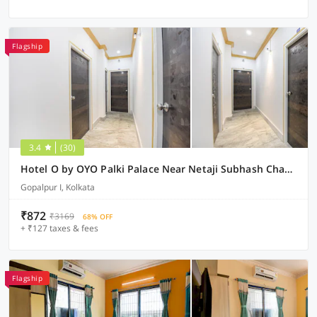
Flagship
3.4
(30)
Hotel O by OYO Palki Palace Near Netaji Subhash Chandra Bose International Airport
Gopalpur I, Kolkata
₹872
₹3169
68% OFF
+ ₹127 taxes & fees
Flagship