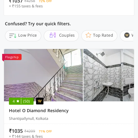
₹1037
₹4258
72% OFF
+ ₹155 taxes & fees
Confused? Try our quick filters.
Low Price
Couples
Top Rated
Wi
Flagship
4
(50)
Hotel O Diamond Residency
Shantipallynull, Kolkata
₹1035
₹4209
71% OFF
+ ₹144 taxes & fees