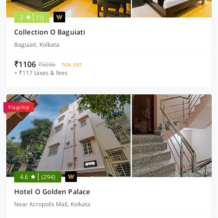
2
(1)
Collection O Baguiati
Baguiati, Kolkata
₹1106
₹5096
76% OFF
+ ₹117 taxes & fees
Flagship
4.6
(294)
Hotel O Golden Palace
Near Acropolis Mall, Kolkata