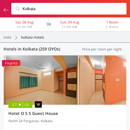
Sat, 08 Aug
Sun, 09 Aug
1 Room
1N
12:00 PM
11:00 AM
1 Guest
India
kolkata Hotels
Hotels in Kolkata (259 OYOs)
Price per room per night
Flagship
3.7
(3)
Hotel O S S Guest House
North 24 Parganas, Kolkata