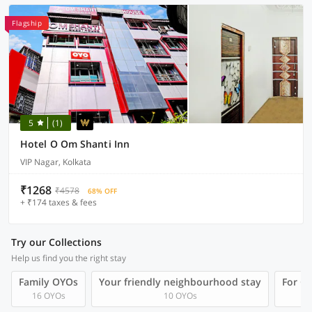
Flagship
5
(1)
Hotel O Om Shanti Inn
VIP Nagar, Kolkata
₹1268
₹4578
68% OFF
+ ₹174 taxes & fees
Try our Collections
Help us find you the right stay
Family OYOs
Your friendly neighbourhood stay
For Gr
16 OYOs
10 OYOs