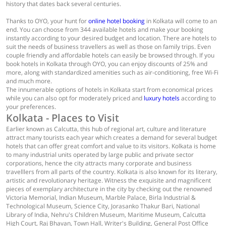
history that dates back several centuries.
Thanks to OYO, your hunt for
online hotel booking
in Kolkata will come to an
end. You can choose from 344 available hotels and make your booking
instantly according to your desired budget and location. There are hotels to
suit the needs of business travellers as well as those on family trips. Even
couple friendly and affordable hotels can easily be browsed through. If you
book hotels in Kolkata through OYO, you can enjoy discounts of 25% and
more, along with standardized amenities such as air-conditioning, free Wi-Fi
and much more.
The innumerable options of hotels in Kolkata start from economical prices
while you can also opt for moderately priced and
luxury hotels
according to
your preferences.
Kolkata - Places to Visit
Earlier known as Calcutta, this hub of regional art, culture and literature
attract many tourists each year which creates a demand for several budget
hotels that can offer great comfort and value to its visitors. Kolkata is home
to many industrial units operated by large public and private sector
corporations, hence the city attracts many corporate and business
travelllers from all parts of the country. Kolkata is also known for its literary,
artistic and revolutionary heritage. Witness the exquisite and magnificent
pieces of exemplary architecture in the city by checking out the renowned
Victoria Memorial, Indian Museum, Marble Palace, Birla Industrial &
Technological Museum, Science City, Jorasanko Thakur Bari, National
Library of India, Nehru's Children Museum, Maritime Museum, Calcutta
High Court, Raj Bhavan, Town Hall, Writer's Building, General Post Office