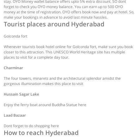
stay. OYO Money wallet balance offers upto 5% extra discount. SO dont
forget to check you OYO money balance. You can earn up to 500 OYO
money at the time of registration. OYO offers book now and pay at hotel. So,
make your bookings in advance to avoid last minute hassles.
Tourist places around Hyderabad
Golconda fort
Whenever tourists book hotel online for Golconda fort, make sure you book
closer to this attraction. This UNESCO World Heritage site has multiple
places to visit for a complete day tour.
Charminar
The four towers, minarets and the architectural splendor amidst the
gorgeous illumination makes this place to visit
Hussain Sagar Lake
Enjoy the ferry boat around Buddha Statue here
Laad Bazaar
Dont forget to do shopping here
How to reach Hyderabad