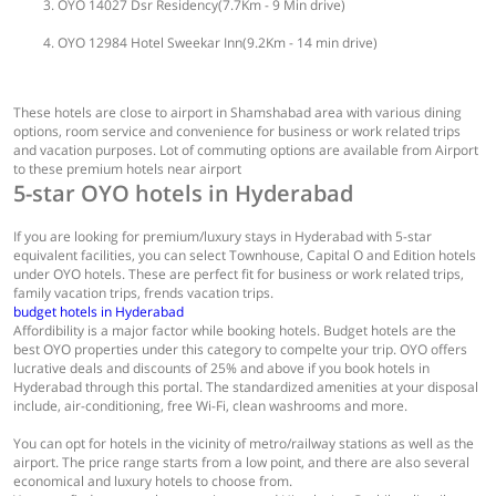
OYO 14027 Dsr Residency(7.7Km - 9 Min drive)
OYO 12984 Hotel Sweekar Inn(9.2Km - 14 min drive)
These hotels are close to airport in Shamshabad area with various dining
options, room service and convenience for business or work related trips
and vacation purposes. Lot of commuting options are available from Airport
to these premium hotels near airport
5-star OYO hotels in Hyderabad
If you are looking for premium/luxury stays in Hyderabad with 5-star
equivalent facilities, you can select Townhouse, Capital O and Edition hotels
under OYO hotels. These are perfect fit for business or work related trips,
family vacation trips, frends vacation trips.
budget hotels in Hyderabad
Affordibility is a major factor while booking hotels. Budget hotels are the
best OYO properties under this category to compelte your trip. OYO offers
lucrative deals and discounts of 25% and above if you book hotels in
Hyderabad through this portal. The standardized amenities at your disposal
include, air-conditioning, free Wi-Fi, clean washrooms and more.
You can opt for hotels in the vicinity of metro/railway stations as well as the
airport. The price range starts from a low point, and there are also several
economical and luxury hotels to choose from.