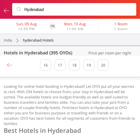
Sun, 09 Aug
Mon, 10 Aug
1 Room
1N
12:00 PM
11:00 AM
1 Guest
India
hyderabad Hotels
Hotels in Hyderabad (395 OYOs)
Price per room per night
16
17
18
19
20
Looking for online hotel booking in Hyderabad? Let OYO put all your worries
to rest. With 294 hotels to choose from, your stay in Hyderabad will be
sorted. The available hotels are budget-friendly as well as well-suited to
business travellers and families alike. You can also take your pick from a
number of couple-friendly hotels. Find best hotels in Hyderabad at OYO
either you are for business purpose or travelling with friends or on a
vacation. OYO has best hotels for all segments of customers from friends to
families
Best Hotels in Hyderabad