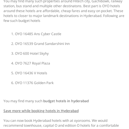
You may find many such properties around Hitech city, Gachibowli, railway
station, bus stand and multiple other destinatons. Best part is OYO hotels
around these hotels are affordable, cheap fares and easy on pocket. These
hotels to closer to major landmark destinations in Hyderabad. Following are
few such budget hotels
OYO 16485 Ans Cyber Castle
OYO 16539 Grand Sandarshini Inn
OYO 600 Hotel Skyhy
OYO 7627 Royal Plaza
OYO 16436 V Hotels
OYO 11376 Golden Park
You may find many such
budget hotels in hyderabad
Save more while booking hotels in Hyderabad
You can now book Hyderabad hotels with at oyorooms. We would
recommend townhouse, capital O and edition O hotels for a comfortable