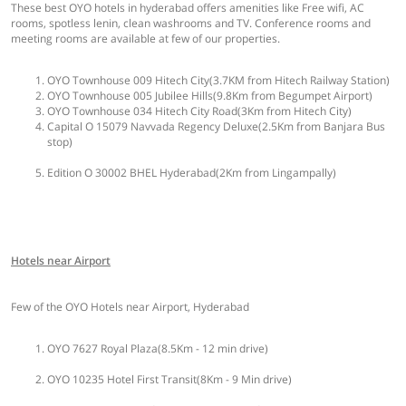
These best OYO hotels in hyderabad offers amenities like Free wifi, AC
rooms, spotless lenin, clean washrooms and TV. Conference rooms and
meeting rooms are available at few of our properties.
OYO Townhouse 009 Hitech City(3.7KM from Hitech Railway Station)
OYO Townhouse 005 Jubilee Hills(9.8Km from Begumpet Airport)
OYO Townhouse 034 Hitech City Road(3Km from Hitech City)
Capital O 15079 Navvada Regency Deluxe(2.5Km from Banjara Bus
stop)
Edition O 30002 BHEL Hyderabad(2Km from Lingampally)
Hotels near Airport
Few of the OYO Hotels near Airport, Hyderabad
OYO 7627 Royal Plaza(8.5Km - 12 min drive)
OYO 10235 Hotel First Transit(8Km - 9 Min drive)