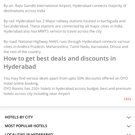
By air: Rajiv Gandhi International Airport, Hyderabad connects majority of
destinations across India
By rail: Hyderabad has 2 Major raliway stations located in Kachiguda and
Secunderabad. These stations are connected by all major cities in India.
Hyderabad also has MMTS service to travel across the city
By road: National Highway NH65 runs through Hyderabad connects various
cities in Andhra Pradesh, Maharashtra, Tamil Nadu, Karnataka, Orissa and
the rest of the country.
How to get best deals and discounts in
Hyderabad
You may find various deals apart from upto 50% discounts offered on OYO
Hotel online booking.
OYO Rooms has 250+ hotels in hyderabad across budget, best and premium
hotels across city including near Airport
Less
HOTELS BY CITY
MOST POPULAR HOTELS
LOCALITIES IN HYDERABAD