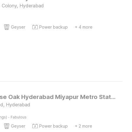
 Colony, Hyderabad
Geyser
Power backup
+ 4 more
Townhouse Oak Hyderabad Miyapur Metro Station
ad, Hyderabad
·
ings)
Fabulous
Geyser
Power backup
+ 2 more