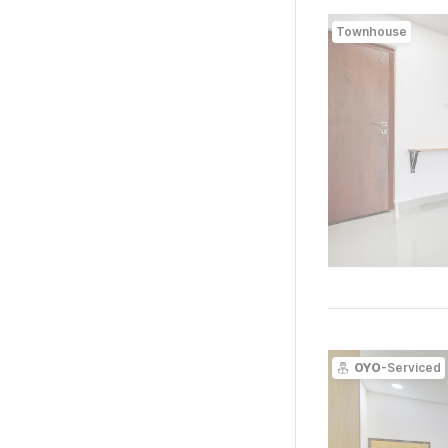
Townhouse
OYO
-Serviced