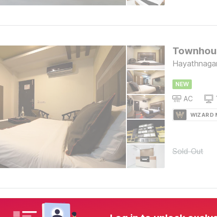
Hayathnaga
NEW
AC
WIZARD
Sold Out