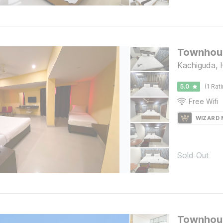
Townhous
Kachiguda,
5.0
(1 Rat
Free Wifi
WIZARD
Sold Out