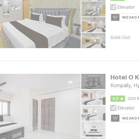
Elevator
WIZARD
Sold Out
Kompally, H
4.3
(205 R
Elevator
WIZARD