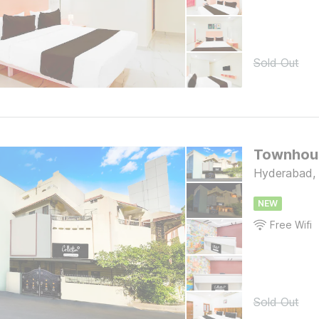
Sold Out
Townhous
Hyderabad,
NEW
Free Wifi
Sold Out