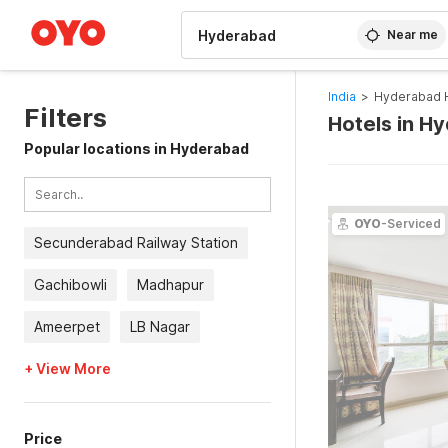
WIZARD MEMBER
Near me
India
>
Hyderabad 
Filters
Hotels in H
Popular locations in Hyderabad
OYO
-Serviced
Secunderabad Railway Station
Gachibowli
Madhapur
Ameerpet
LB Nagar
+ View More
Price