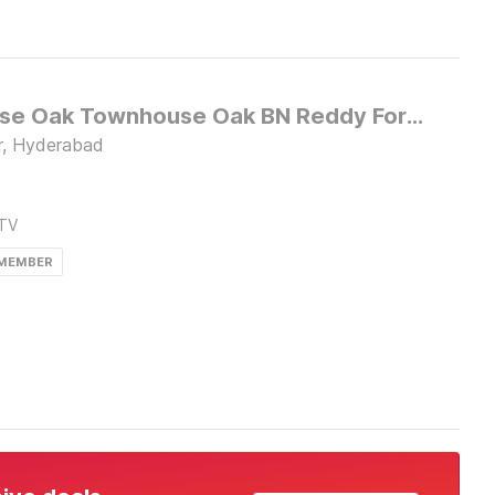
Townhouse Oak Townhouse Oak BN Reddy Formerly Capitol Stay inn
r, Hyderabad
TV
 MEMBER