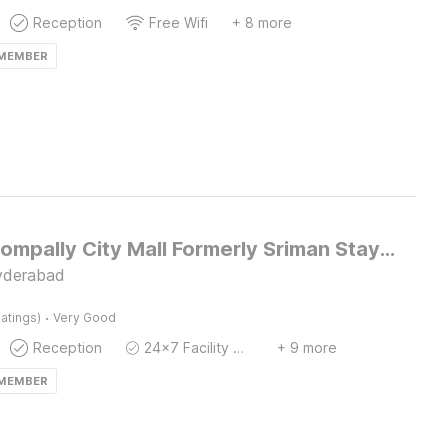
Reception
Free Wifi
+ 8 more
 MEMBER
Hotel O Kompally City Mall Formerly Sriman Stay Inn
yderabad
·
atings)
Very Good
Reception
24x7 Facility Manager
+ 9 more
 MEMBER