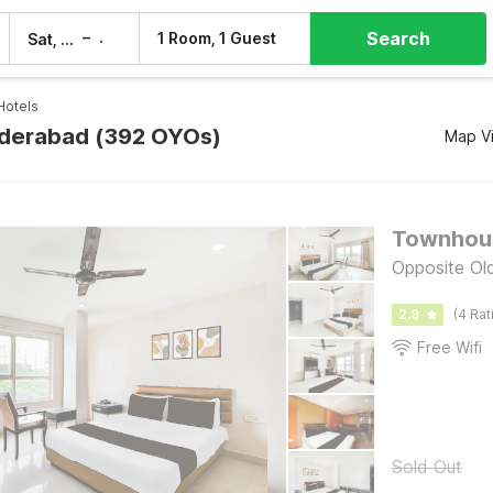
Search
–
1 Room, 1 Guest
Sat, 8 Aug
Sun, 9 Aug
Hotels
yderabad (392 OYOs)
Map V
Opposite Ol
2.9
(4 Rat
Free Wifi
Sold Out