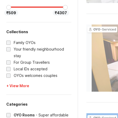
₹509
₹4307
OYO
-Serviced
Collections
Family OYOs
Your friendly neighbourhood
stay
For Group Travellers
Local IDs accepted
OYOs welcomes couples
+ View More
Categories
OYO Rooms
-
Super affordable
OYO
-Serviced