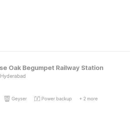
e Oak Begumpet Railway Station
 Hyderabad
Geyser
Power backup
+ 2 more