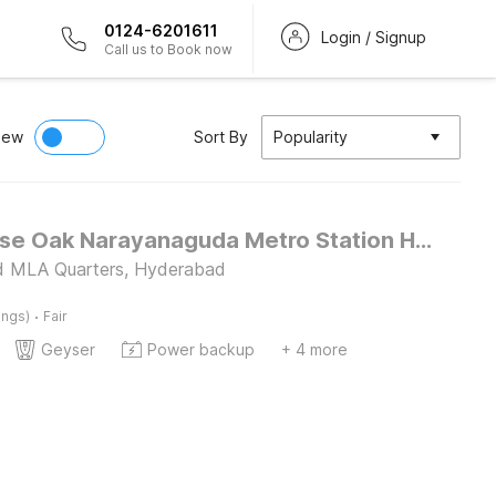
0124-6201611
Login / Signup
Call us to Book now
iew
Sort By
Popularity
Townhouse Oak Narayanaguda Metro Station Hotel Anshu Grand
d MLA Quarters, Hyderabad
·
ings)
Fair
Geyser
Power backup
+ 4 more