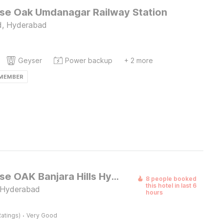
e Oak Umdanagar Railway Station
, Hyderabad
Geyser
Power backup
+ 2 more
 MEMBER
Townhouse OAK Banjara Hills Hyderabad
8 people booked
this hotel in last 6
 Hyderabad
hours
·
atings)
Very Good