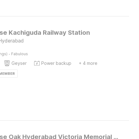
e Kachiguda Railway Station
 Hyderabad
·
ings)
Fabulous
Geyser
Power backup
+ 4 more
 MEMBER
Townhouse Oak Hyderabad Victoria Memorial Metro Station