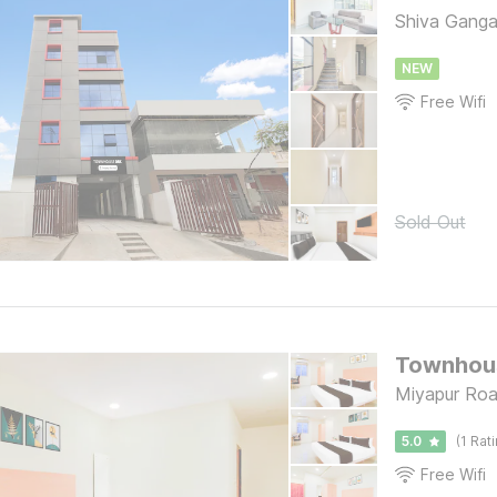
Shiva Ganga
NEW
Free Wifi
Sold Out
Miyapur Ro
5.0
(1 Rat
Free Wifi