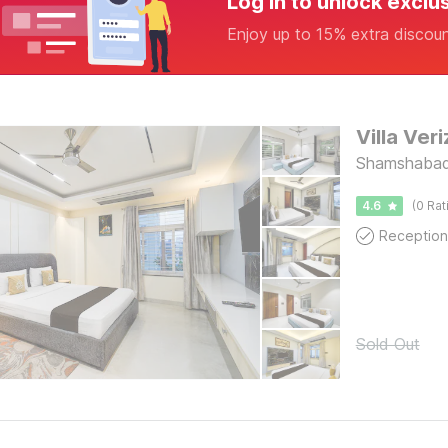
Log in to unlock exclu
Enjoy up to 15% extra discou
Villa Ver
Shamshabad
4.6
(0 Rat
Reception
Sold Out