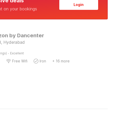
sive deals
Login
nt on your bookings
izon by Dancenter
, Hyderabad
·
ings)
Excellent
Free Wifi
Iron
+ 16 more