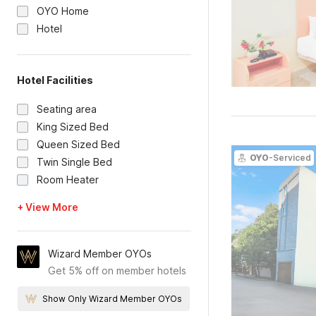
OYO Home
Hotel
Hotel Facilities
Seating area
King Sized Bed
Queen Sized Bed
OYO
-Serviced
Twin Single Bed
Room Heater
+ View More
Wizard Member OYOs
Get 5% off on member hotels
Show Only Wizard Member OYOs