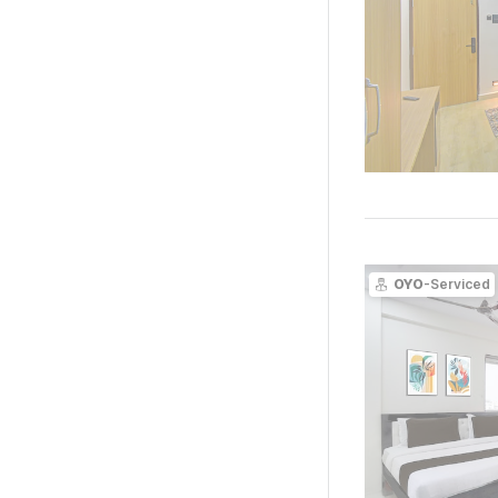
OYO
-Serviced