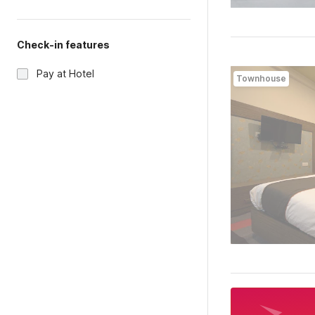
Check-in features
Pay at Hotel
Townhouse