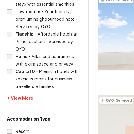
stays with essential amenities
Townhouse
-
Your friendly,
premium neighbourhood hotel-
Serviced by OYO
Flagship
-
Affordable hotels at
Prime locations- Serviced by
OYO
Home
-
Villas and apartments
with extra space and privacy
Capital O
-
Premium hotels with
spacious rooms for business
travellers & families
+ View More
OYO
-Serviced
Accomodation Type
Resort