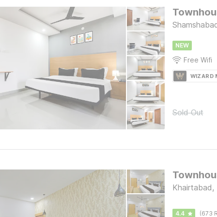
Townhous
Shamshabad
NEW
Free Wifi
WIZARD
Sold Out
Khairtabad,
4.4
(673 R