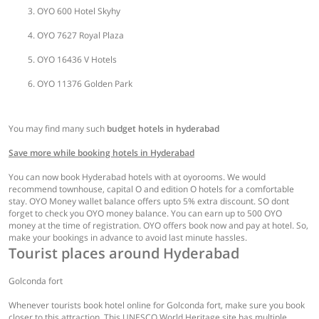
OYO 600 Hotel Skyhy
OYO 7627 Royal Plaza
OYO 16436 V Hotels
OYO 11376 Golden Park
You may find many such
budget hotels in hyderabad
Save more while booking hotels in Hyderabad
You can now book Hyderabad hotels with at oyorooms. We would
recommend townhouse, capital O and edition O hotels for a comfortable
stay. OYO Money wallet balance offers upto 5% extra discount. SO dont
forget to check you OYO money balance. You can earn up to 500 OYO
money at the time of registration. OYO offers book now and pay at hotel. So,
make your bookings in advance to avoid last minute hassles.
Tourist places around Hyderabad
Golconda fort
Whenever tourists book hotel online for Golconda fort, make sure you book
closer to this attraction. This UNESCO World Heritage site has multiple