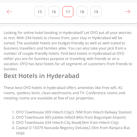
15
16
17
18
19
Looking for online hotel booking in Hyderabad? Let OYO put all your worries
to rest. With 294 hotels to choose from, your stay in Hyderabad will be
sorted. The available hotels are budget-friendly as well as well-suited to
business travellers and families alike. You can also take your pick from a
number of couple-friendly hotels. Find best hotels in Hyderabad at OYO
either you are for business purpose or travelling with friends or on a
vacation. OYO has best hotels for all segments of customers from friends to
families
Best Hotels in Hyderabad
These best OYO hotels in hyderabad offers amenities like Free wifi, AC
rooms, spotless lenin, clean washrooms and TV. Conference rooms and
meeting rooms are available at few of our properties.
OYO Townhouse 009 Hitech City(3.7KM from Hitech Railway Station)
OYO Townhouse 005 Jubilee Hills(9.8Km from Begumpet Airport)
OYO Townhouse 034 Hitech City Road(3Km from Hitech City)
Capital O 15079 Navvada Regency Deluxe(2.5Km from Banjara Bus
stop)