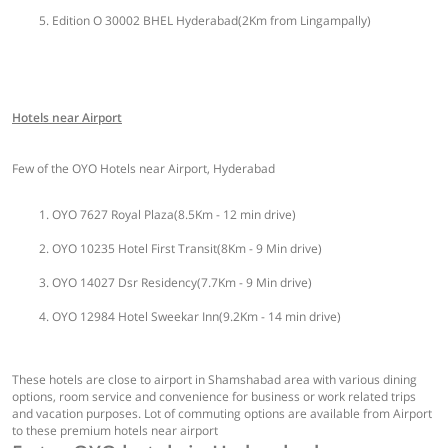
Edition O 30002 BHEL Hyderabad(2Km from Lingampally)
Hotels near Airport
Few of the OYO Hotels near Airport, Hyderabad
OYO 7627 Royal Plaza(8.5Km - 12 min drive)
OYO 10235 Hotel First Transit(8Km - 9 Min drive)
OYO 14027 Dsr Residency(7.7Km - 9 Min drive)
OYO 12984 Hotel Sweekar Inn(9.2Km - 14 min drive)
These hotels are close to airport in Shamshabad area with various dining
options, room service and convenience for business or work related trips
and vacation purposes. Lot of commuting options are available from Airport
to these premium hotels near airport