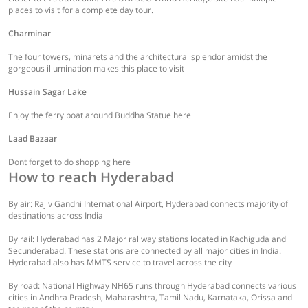
places to visit for a complete day tour.
Charminar
The four towers, minarets and the architectural splendor amidst the
gorgeous illumination makes this place to visit
Hussain Sagar Lake
Enjoy the ferry boat around Buddha Statue here
Laad Bazaar
Dont forget to do shopping here
How to reach Hyderabad
By air: Rajiv Gandhi International Airport, Hyderabad connects majority of
destinations across India
By rail: Hyderabad has 2 Major raliway stations located in Kachiguda and
Secunderabad. These stations are connected by all major cities in India.
Hyderabad also has MMTS service to travel across the city
By road: National Highway NH65 runs through Hyderabad connects various
cities in Andhra Pradesh, Maharashtra, Tamil Nadu, Karnataka, Orissa and