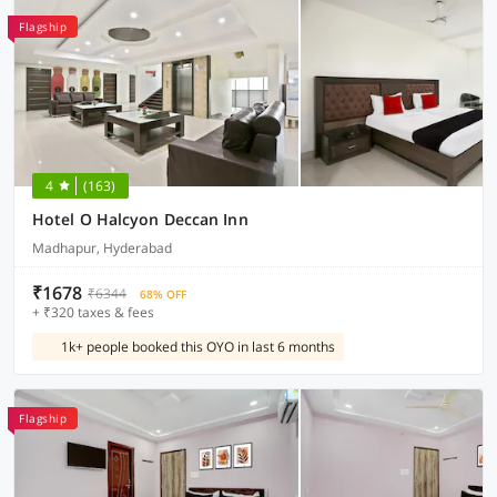
Flagship
4
(163)
Hotel O Halcyon Deccan Inn
Madhapur, Hyderabad
₹1678
₹6344
68% OFF
+ ₹320 taxes & fees
1k+ people booked this OYO in last 6 months
Flagship