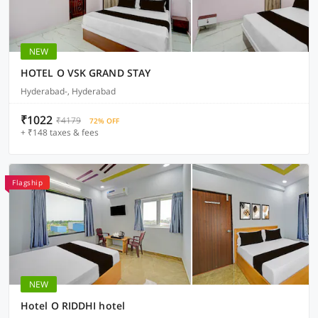
NEW
HOTEL O VSK GRAND STAY
Hyderabad-, Hyderabad
₹1022
₹4179
72% OFF
+ ₹148 taxes & fees
Flagship
NEW
Hotel O RIDDHI hotel