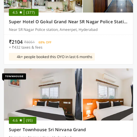
4.5
(377)
Super Hotel O Gokul Grand Near SR Nagar Police Station
Near SR Nagar Police station, Ameerpet, Hyderabad
₹2104
₹8051
68% OFF
+ ₹432 taxes & fees
4k+ people booked this OYO in last 6 months
4.6
(95)
Super Townhouse Sri Nirvana Grand