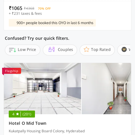
₹1065
₹4368
70% OFF
+ ₹231 taxes & fees
900+ people booked this OYO in last 6 months
Confused? Try our quick filters.
Low Price
Couples
Top Rated
Wi
Flagship
4
(201)
Hotel O Mid Town
Kukatpally Housing Board Colony, Hyderabad