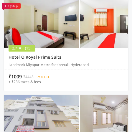
Flagship
2.7
(15)
Hotel O Royal Prime Suits
Landmark Miyapur Metro Stationnull, Hyderabad
₹1009
₹4445
71% OFF
+ ₹236 taxes & fees