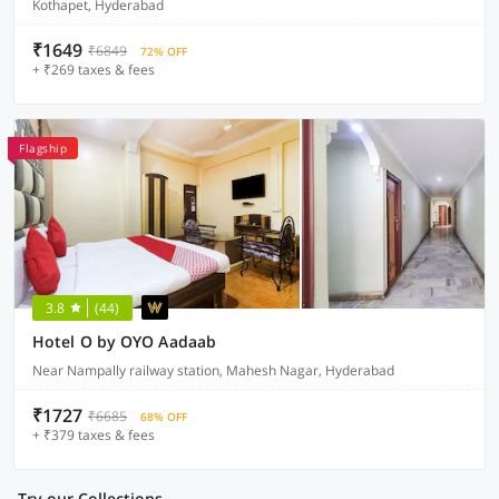
Kothapet, Hyderabad
₹1649
₹6849
72% OFF
+ ₹269 taxes & fees
Flagship
3.8
(44)
Hotel O by OYO Aadaab
Near Nampally railway station, Mahesh Nagar, Hyderabad
₹1727
₹6685
68% OFF
+ ₹379 taxes & fees
Try our Collections