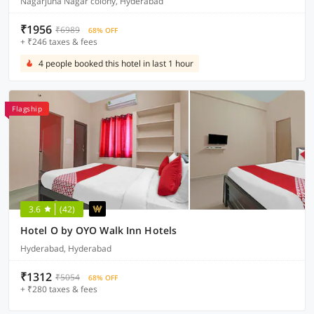
Nagarjuna Nagar colony, Hyderabad
₹1956
₹6989
68% OFF
+ ₹246 taxes & fees
4 people booked this hotel in last 1 hour
Flagship
3.6
(42)
Hotel O by OYO Walk Inn Hotels
Hyderabad, Hyderabad
₹1312
₹5054
68% OFF
+ ₹280 taxes & fees