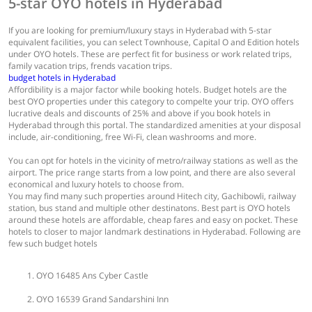
5-star OYO hotels in Hyderabad
If you are looking for premium/luxury stays in Hyderabad with 5-star
equivalent facilities, you can select Townhouse, Capital O and Edition hotels
under OYO hotels. These are perfect fit for business or work related trips,
family vacation trips, frends vacation trips.
budget hotels in Hyderabad
Affordibility is a major factor while booking hotels. Budget hotels are the
best OYO properties under this category to compelte your trip. OYO offers
lucrative deals and discounts of 25% and above if you book hotels in
Hyderabad through this portal. The standardized amenities at your disposal
include, air-conditioning, free Wi-Fi, clean washrooms and more.
You can opt for hotels in the vicinity of metro/railway stations as well as the
airport. The price range starts from a low point, and there are also several
economical and luxury hotels to choose from.
You may find many such properties around Hitech city, Gachibowli, railway
station, bus stand and multiple other destinatons. Best part is OYO hotels
around these hotels are affordable, cheap fares and easy on pocket. These
hotels to closer to major landmark destinations in Hyderabad. Following are
few such budget hotels
OYO 16485 Ans Cyber Castle
OYO 16539 Grand Sandarshini Inn