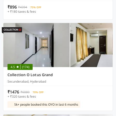
₹896
₹4394
75% OFF
+ ₹180 taxes & fees
4.5
(174)
Collection O Lotus Grand
Secunderabad, Hyderabad
₹1476
₹6080
70% OFF
+ ₹320 taxes & fees
5k+ people booked this OYO in last 6 months