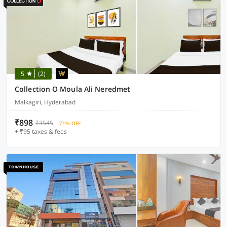
5
(2)
Collection O Moula Ali Neredmet
Malkagiri, Hyderabad
₹898
₹3545
71% OFF
+ ₹95 taxes & fees