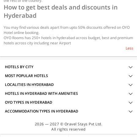
the rest of the country.
How to get best deals and discounts in
Hyderabad
You may find various deals apart from upto 50% discounts offered on OYO
Hotel online booking.
OYO Rooms has 250+ hotels in hyderabad across budget, best and premium
hotels across city including near Airport
Less
HOTELS BY CITY
MOST POPULAR HOTELS
LOCALITIES IN HYDERABAD
HOTELS IN HYDERABAD WITH AMENITIES
OYO TYPES IN HYDERABAD
ACCOMMODATION TYPES IN HYDERABAD
2026 — 2027 © Oravel Stays Pvt Ltd.
All rights reserved