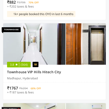
₹882
₹3706
70% OFF
+ ₹202 taxes & fees
1k+ people booked this OYO in last 6 months
3.8
(564)
Townhouse VIP Hills Hitech City
Madhapur, Hyderabad
₹1767
₹6204
68% OFF
+ ₹187 taxes & fees