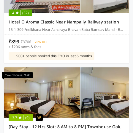
4
(32)
Hotel O Aroma Classic Near Nampally Railway station
15-1-309 Feelkhana Near Acharaya Bhavan Baba Ramdav Mandir Bagum Bazar Hyderabad, Hyderabad
₹899
₹3706
70% OFF
+ ₹206 taxes & fees
900+ people booked this OYO in last 6 months
Townhouse Oak
3.7
(9)
[Day Stay - 12 Hrs Slot: 8 AM to 8 PM] Townhouse Oak Kothapet