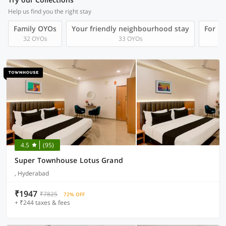
Help us find you the right stay
Family OYOs
Your friendly neighbourhood stay
For Gr
32 OYOs
33 OYOs
4.5
(95)
Super Townhouse Lotus Grand
, Hyderabad
₹1947
₹7825
72% OFF
+ ₹244 taxes & fees