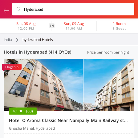
Sat, 08 Aug
Sun, 09 Aug
1 Room
1N
12:00 PM
11:00 AM
1 Guest
India
hyderabad Hotels
Hotels in Hyderabad (414 OYOs)
Price per room per night
Flagship
4.1
(60)
Hotel O Aroma Classic Near Nampally Main Railway station
Ghosha Mahal, Hyderabad