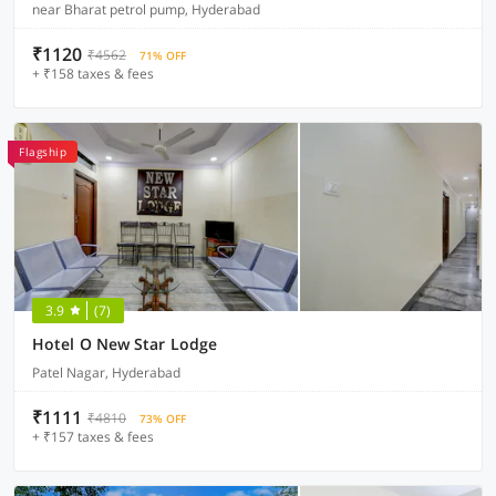
near Bharat petrol pump, Hyderabad
₹1120
₹4562
71% OFF
+ ₹158 taxes & fees
Flagship
3.9
(7)
Hotel O New Star Lodge
Patel Nagar, Hyderabad
₹1111
₹4810
73% OFF
+ ₹157 taxes & fees