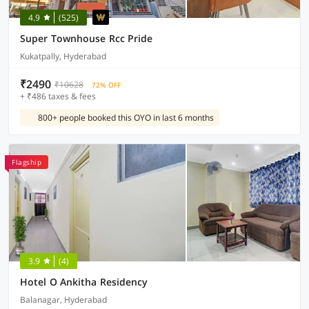
4.9
(525)
Super Townhouse Rcc Pride
Kukatpally, Hyderabad
₹2490
₹10628
72% OFF
+ ₹486 taxes & fees
800+ people booked this OYO in last 6 months
Flagship
3.9
(4)
Hotel O Ankitha Residency
Balanagar, Hyderabad