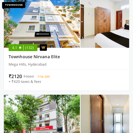
4.1
(132)
Townhouse Nirvana Elite
Mega Hills, Hyderabad
₹2120
₹9069
71% OFF
+ ₹420 taxes & fees