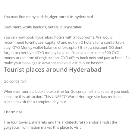
You may find many such
budget hotels in hyderabad
Save more while booking hotels in Hyderabad
You can now book Hyderabad hotels with at oyorooms. We would
recommend townhouse, capital O and edition O hotels for a comfortable
stay. OYO Money wallet balance offers upto 5% extra discount. SO dont
forget to check you OYO money balance. You can earn up to 500 OYO
money at the time of registration. OYO offers book now and pay at hotel. So,
make your bookings in advance to avoid last minute hassles.
Tourist places around Hyderabad
Golconda fort
Whenever tourists book hotel online for Golconda fort, make sure you book
closer to this attraction. This UNESCO World Heritage site has multiple
places to visit for a complete day tour.
Charminar
The four towers, minarets and the architectural splendor amidst the
gorgeous illumination makes this place to visit