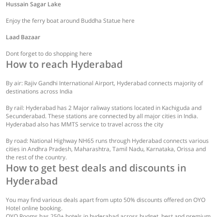
Hussain Sagar Lake
Enjoy the ferry boat around Buddha Statue here
Laad Bazaar
Dont forget to do shopping here
How to reach Hyderabad
By air: Rajiv Gandhi International Airport, Hyderabad connects majority of
destinations across India
By rail: Hyderabad has 2 Major raliway stations located in Kachiguda and
Secunderabad. These stations are connected by all major cities in India.
Hyderabad also has MMTS service to travel across the city
By road: National Highway NH65 runs through Hyderabad connects various
cities in Andhra Pradesh, Maharashtra, Tamil Nadu, Karnataka, Orissa and
the rest of the country.
How to get best deals and discounts in
Hyderabad
You may find various deals apart from upto 50% discounts offered on OYO
Hotel online booking.
OYO Rooms has 250+ hotels in hyderabad across budget, best and premium