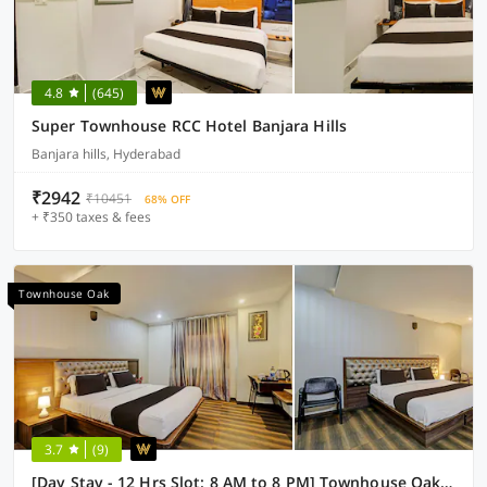
4.8
(645)
Super Townhouse RCC Hotel Banjara Hills
Banjara hills, Hyderabad
₹2942
₹10451
68% OFF
+ ₹350 taxes & fees
Townhouse Oak
3.7
(9)
[Day Stay - 12 Hrs Slot: 8 AM to 8 PM] Townhouse Oak Kothapet