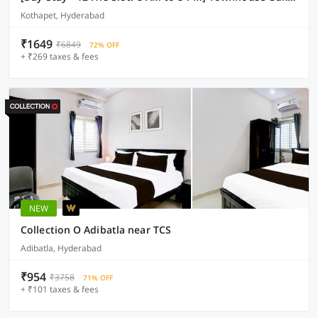
Kothapet, Hyderabad
₹1649
₹6849
72% OFF
+ ₹269 taxes & fees
NEW
Collection O Adibatla near TCS
Adibatla, Hyderabad
₹954
₹3758
71% OFF
+ ₹101 taxes & fees