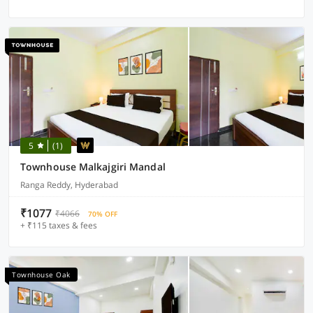
5
(1)
Townhouse Malkajgiri Mandal
Ranga Reddy, Hyderabad
₹1077
₹4066
70% OFF
+ ₹115 taxes & fees
Townhouse Oak