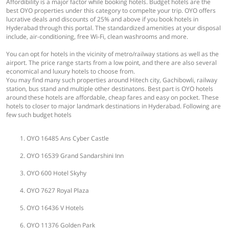
Affordibility is a major factor while booking hotels. Budget hotels are the
best OYO properties under this category to compelte your trip. OYO offers
lucrative deals and discounts of 25% and above if you book hotels in
Hyderabad through this portal. The standardized amenities at your disposal
include, air-conditioning, free Wi-Fi, clean washrooms and more.
You can opt for hotels in the vicinity of metro/railway stations as well as the
airport. The price range starts from a low point, and there are also several
economical and luxury hotels to choose from.
You may find many such properties around Hitech city, Gachibowli, railway
station, bus stand and multiple other destinatons. Best part is OYO hotels
around these hotels are affordable, cheap fares and easy on pocket. These
hotels to closer to major landmark destinations in Hyderabad. Following are
few such budget hotels
OYO 16485 Ans Cyber Castle
OYO 16539 Grand Sandarshini Inn
OYO 600 Hotel Skyhy
OYO 7627 Royal Plaza
OYO 16436 V Hotels
OYO 11376 Golden Park