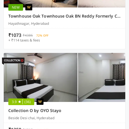
NEW
Townhouse Oak Townhouse Oak BN Reddy Formerly Capitol Stay inn
Hayathnagar, Hyderabad
₹1073
₹4386
72% OFF
+ ₹114 taxes & fees
3.9
(36)
Collection O by OYO Stayo
Beside Desi chai, Hyderabad