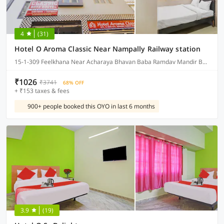
4
(31)
Hotel O Aroma Classic Near Nampally Railway station
15-1-309 Feelkhana Near Acharaya Bhavan Baba Ramdav Mandir Bagum Bazar Hyderabad, Hyderabad
₹1026
₹3741
68% OFF
+ ₹153 taxes & fees
900+ people booked this OYO in last 6 months
3.9
(19)