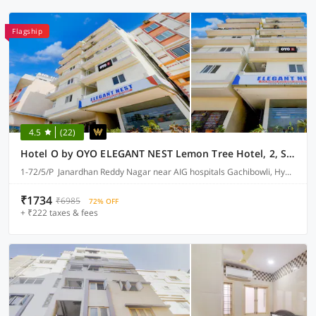
Flagship
4.5
(22)
Hotel O by OYO ELEGANT NEST Lemon Tree Hotel, 2, Survey 64
1-72/5/P Janardhan Reddy Nagar near AIG hospitals Gachibowli, Hyderabad
₹1734
₹6985
72% OFF
+ ₹222 taxes & fees