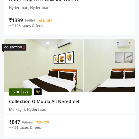
Hyderabad, Hyderabad
₹1399
₹5054
68% OFF
+ ₹193 taxes & fees
5
(2)
Collection O Moula Ali Neredmet
Malkagiri, Hyderabad
₹847
₹3513
73% OFF
+ ₹91 taxes & fees