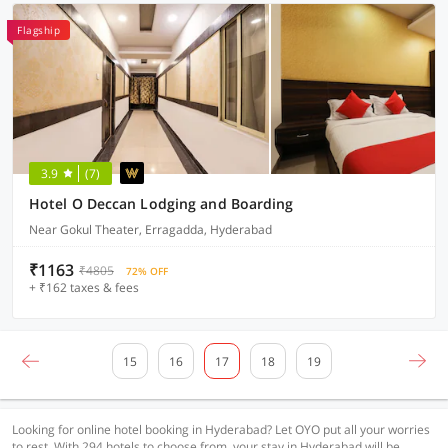
Flagship
3.9
(7)
Hotel O Deccan Lodging and Boarding
Near Gokul Theater, Erragadda, Hyderabad
₹1163
₹4805
72% OFF
+ ₹162 taxes & fees
15
16
17
18
19
Looking for online hotel booking in Hyderabad? Let OYO put all your worries
to rest. With 294 hotels to choose from, your stay in Hyderabad will be