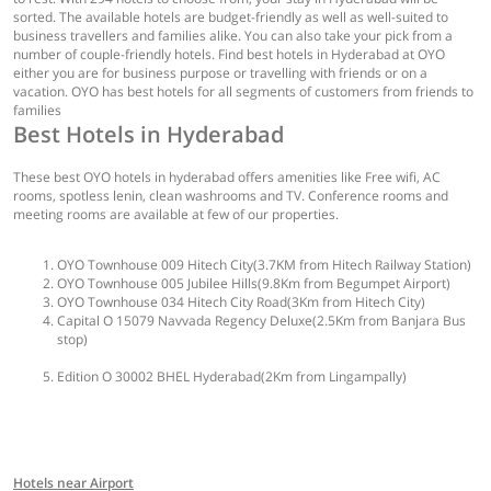
sorted. The available hotels are budget-friendly as well as well-suited to
business travellers and families alike. You can also take your pick from a
number of couple-friendly hotels. Find best hotels in Hyderabad at OYO
either you are for business purpose or travelling with friends or on a
vacation. OYO has best hotels for all segments of customers from friends to
families
Best Hotels in Hyderabad
These best OYO hotels in hyderabad offers amenities like Free wifi, AC
rooms, spotless lenin, clean washrooms and TV. Conference rooms and
meeting rooms are available at few of our properties.
OYO Townhouse 009 Hitech City(3.7KM from Hitech Railway Station)
OYO Townhouse 005 Jubilee Hills(9.8Km from Begumpet Airport)
OYO Townhouse 034 Hitech City Road(3Km from Hitech City)
Capital O 15079 Navvada Regency Deluxe(2.5Km from Banjara Bus
stop)
Edition O 30002 BHEL Hyderabad(2Km from Lingampally)
Hotels near Airport