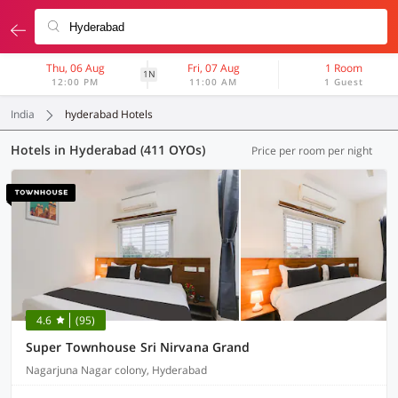
Thu, 06 Aug
Fri, 07 Aug
1 Room
1N
12:00 PM
11:00 AM
1 Guest
India
hyderabad Hotels
Hotels in Hyderabad (411 OYOs)
Price per room per night
4.6
(95)
Super Townhouse Sri Nirvana Grand
Nagarjuna Nagar colony, Hyderabad