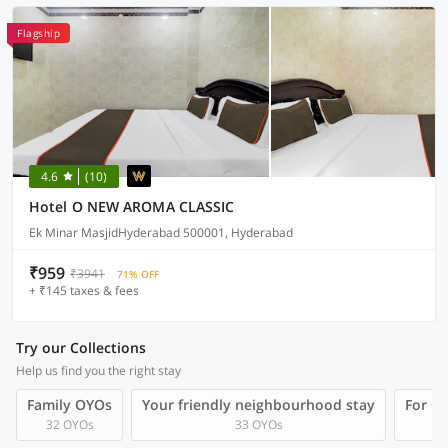
Flagship
4.6
(10)
Hotel O NEW AROMA CLASSIC
Ek Minar MasjidHyderabad 500001, Hyderabad
₹959
₹3941
71% OFF
+ ₹145 taxes & fees
Try our Collections
Help us find you the right stay
Family OYOs
Your friendly neighbourhood stay
For Gr
32 OYOs
33 OYOs