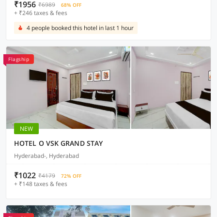
₹1956
₹6989
68% OFF
+ ₹246 taxes & fees
4 people booked this hotel in last 1 hour
Flagship
NEW
HOTEL O VSK GRAND STAY
Hyderabad-, Hyderabad
₹1022
₹4179
72% OFF
+ ₹148 taxes & fees