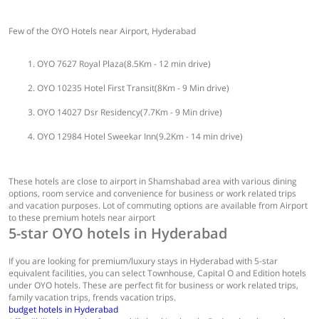
Few of the OYO Hotels near Airport, Hyderabad
OYO 7627 Royal Plaza(8.5Km - 12 min drive)
OYO 10235 Hotel First Transit(8Km - 9 Min drive)
OYO 14027 Dsr Residency(7.7Km - 9 Min drive)
OYO 12984 Hotel Sweekar Inn(9.2Km - 14 min drive)
These hotels are close to airport in Shamshabad area with various dining
options, room service and convenience for business or work related trips
and vacation purposes. Lot of commuting options are available from Airport
to these premium hotels near airport
5-star OYO hotels in Hyderabad
If you are looking for premium/luxury stays in Hyderabad with 5-star
equivalent facilities, you can select Townhouse, Capital O and Edition hotels
under OYO hotels. These are perfect fit for business or work related trips,
family vacation trips, frends vacation trips.
budget hotels in Hyderabad