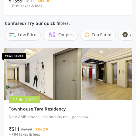
₹1359
₹4912
68% OFF
+ ₹189 taxes & fees
Confused? Try our quick filters.
Low Price
Couples
Top Rated
Wi
3.3
(1822)
Townhouse Tara Residency
Near AMB movies - sharath city mall, gachibowl
₹511
₹2499
75% OFF
+ ₹94 taxes & fees