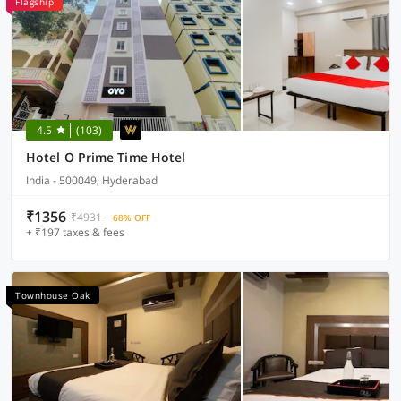
Flagship
4.5
(103)
Hotel O Prime Time Hotel
India - 500049, Hyderabad
₹1356
₹4931
68% OFF
+ ₹197 taxes & fees
Townhouse Oak