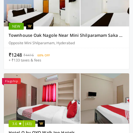
NEW
Townhouse Oak Nagole Near Mini Shilparamam Saka Arcade
Opposite Mini Shilparamam, Hyderabad
₹1248
₹4416
68% OFF
+ ₹133 taxes & fees
Flagship
3.6
(43)
Hotel O by OYO Walk Inn Hotels