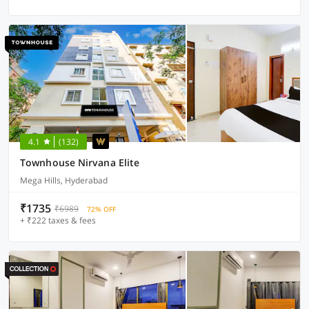
4.1
(132)
Townhouse Nirvana Elite
Mega Hills, Hyderabad
₹1735
₹6989
72% OFF
+ ₹222 taxes & fees