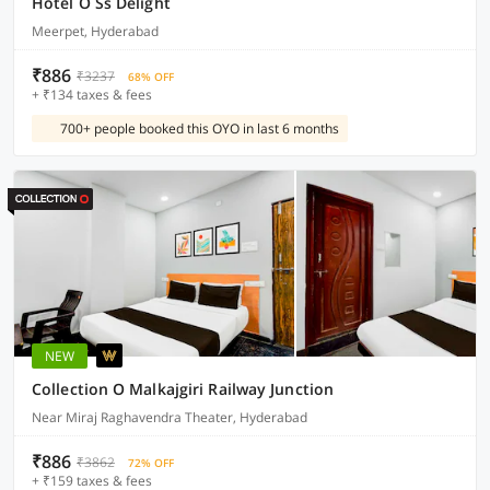
Hotel O Ss Delight
Meerpet, Hyderabad
₹886
₹3237
68% OFF
+ ₹134 taxes & fees
700+ people booked this OYO in last 6 months
NEW
Collection O Malkajgiri Railway Junction
Near Miraj Raghavendra Theater, Hyderabad
₹886
₹3862
72% OFF
+ ₹159 taxes & fees