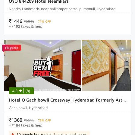
OYO 844209 Hotel Neemkars
Nearby Landmark- near balkampet petrol pumpnull, Hyderabad
₹1446
₹5848
71% OFF
+ ₹192 taxes & fees
Flagship
4.5
(8)
Hotel O Gachibowli Crossway Hyderabad Formerly Astra Deccan
Gachibowli, Hyderabad
₹1360
₹5515
72% OFF
+ ₹184 taxes & fees
10 people booked this hotel in last 6 hours