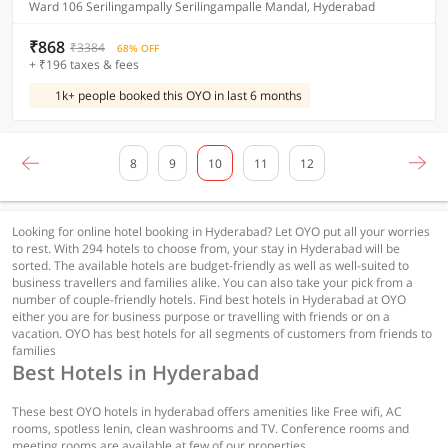
Ward 106 Serilingampally Serilingampalle Mandal, Hyderabad
₹868
₹3384
68% OFF
+ ₹196 taxes & fees
1k+ people booked this OYO in last 6 months
8
9
10
11
12
Looking for online hotel booking in Hyderabad? Let OYO put all your worries
to rest. With 294 hotels to choose from, your stay in Hyderabad will be
sorted. The available hotels are budget-friendly as well as well-suited to
business travellers and families alike. You can also take your pick from a
number of couple-friendly hotels. Find best hotels in Hyderabad at OYO
either you are for business purpose or travelling with friends or on a
vacation. OYO has best hotels for all segments of customers from friends to
families
Best Hotels in Hyderabad
These best OYO hotels in hyderabad offers amenities like Free wifi, AC
rooms, spotless lenin, clean washrooms and TV. Conference rooms and
meeting rooms are available at few of our properties.