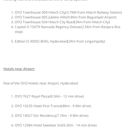
OYO Townhouse 009 Hitech City(3.7KM from Hitech Railway Station)
OYO Townhouse 005 Jubilee Hills(9.8Km from Begumpet Airport)
OYO Townhouse 034 Hitech City Road(3Km from Hitech City)
Capital O 15079 Navvada Regency Deluxe(2.5Km from Banjara Bus
stop)
Edition O 30002 BHEL Hyderabad(2Km from Lingampally)
Hotels near Airport
Few of the OYO Hotels near Airport, Hyderabad
OYO 7627 Royal Plaza(8.5Km - 12 min drive)
OYO 10235 Hotel First Transit(8Km - 9 Min drive)
OYO 14027 Dsr Residency(7.7Km - 9 Min drive)
OYO 12984 Hotel Sweekar Inn(9.2Km - 14 min drive)