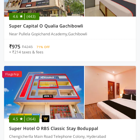
4.6
(443)
Super Capital O Qualia Gachibowli
Near Pullela Gopichand Academy,Gachibowli
₹975
₹4245
71% OFF
+ ₹214 taxes & fees
Flagship
4.5
(364)
Super Hotel O RBS Classic Stay Boduppal
Chengicherlla Main Road Telephone Colony, Hyderabad