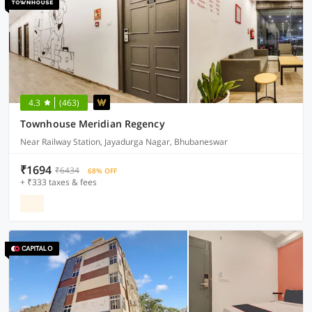
4.3
(463)
Townhouse Meridian Regency
Near Railway Station, Jayadurga Nagar, Bhubaneswar
₹1694
₹6434
68% OFF
+ ₹333 taxes & fees