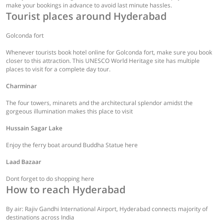
make your bookings in advance to avoid last minute hassles.
Tourist places around Hyderabad
Golconda fort
Whenever tourists book hotel online for Golconda fort, make sure you book
closer to this attraction. This UNESCO World Heritage site has multiple
places to visit for a complete day tour.
Charminar
The four towers, minarets and the architectural splendor amidst the
gorgeous illumination makes this place to visit
Hussain Sagar Lake
Enjoy the ferry boat around Buddha Statue here
Laad Bazaar
Dont forget to do shopping here
How to reach Hyderabad
By air: Rajiv Gandhi International Airport, Hyderabad connects majority of
destinations across India