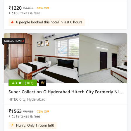
₹1220
₹4407
68% OFF
+ ₹168 taxes & fees
6 people booked this hotel in last 6 hours
4.3
(303)
Super Collection O Hyderabad Hitech City Formerly Night Eye
HITEC City, Hyderabad
₹1563
₹6722
72% OFF
+ ₹319 taxes & fees
Hurry, Only 1 room left!