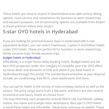
These hotels are close to airport in Shamshabad area with various dining
options, room service and convenience for business or work related trips
and vacation purposes. Lot of commuting options are available from Airport
to these premium hotels near airport
5-star OYO hotels in Hyderabad
If you are looking for premium/luxury stays in Hyderabad with 5-star
equivalent facilities, you can select Townhouse, Capital O and Edition hotels
under OYO hotels. These are perfect fit for business or work related trips,
family vacation trips, frends vacation trips.
budget hotels in Hyderabad
Affordibility is a major factor while booking hotels. Budget hotels are the
best OYO properties under this category to compelte your trip. OYO offers
lucrative deals and discounts of 25% and above if you book hotels in
Hyderabad through this portal. The standardized amenities at your disposal
include, air-conditioning, free Wi-Fi, clean washrooms and more.
You can opt for hotels in the vicinity of metro/railway stations as well as the
airport. The price range starts from a low point, and there are also several
economical and luxury hotels to choose from.
You may find many such properties around Hitech city, Gachibowli, railway
station, bus stand and multiple other destinatons. Best part is OYO hotels
around these hotels are affordable, cheap fares and easy on pocket. These