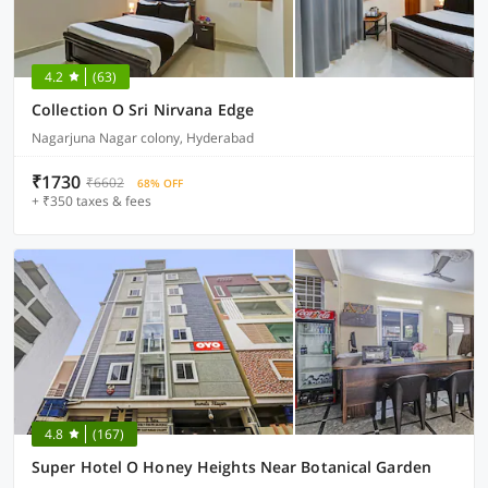
4.2
(63)
Collection O Sri Nirvana Edge
Nagarjuna Nagar colony, Hyderabad
₹1730
₹6602
68% OFF
+ ₹350 taxes & fees
4.8
(167)
Super Hotel O Honey Heights Near Botanical Garden