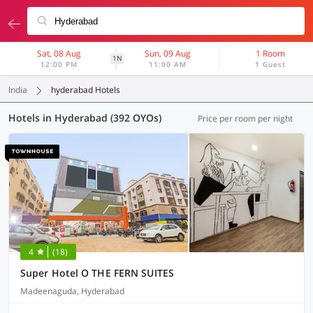
Sat, 08 Aug
Sun, 09 Aug
1 Room
1N
12:00 PM
11:00 AM
1 Guest
India
hyderabad Hotels
Hotels in Hyderabad (392 OYOs)
Price per room per night
4
(18)
Super Hotel O THE FERN SUITES
Madeenaguda, Hyderabad