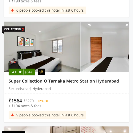
+ ₹190 taxes & fees
6 people booked this hotel in last 6 hours
4.6
(64)
Super Collection O Tarnaka Metro Station Hyderabad
Secundrabad, Hyderabad
₹1564
₹6279
72% OFF
+ ₹194 taxes & fees
9 people booked this hotel in last 6 hours