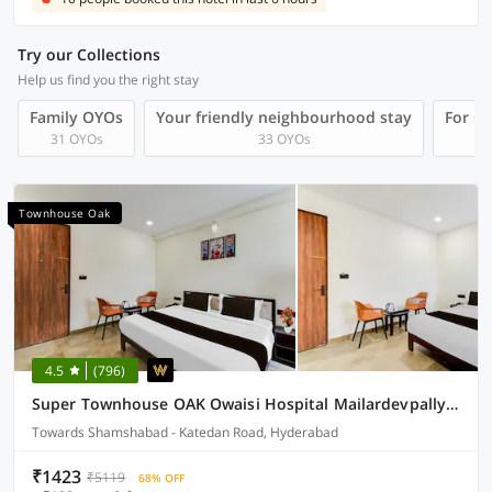
Try our Collections
Help us find you the right stay
Family OYOs
Your friendly neighbourhood stay
For Gr
31 OYOs
33 OYOs
Townhouse Oak
4.5
(796)
Super Townhouse OAK Owaisi Hospital Mailardevpally Formerly Tolkanti Arc
Towards Shamshabad - Katedan Road, Hyderabad
₹1423
₹5119
68% OFF