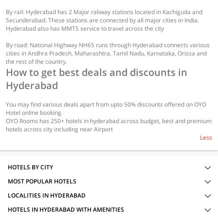
By rail: Hyderabad has 2 Major raliway stations located in Kachiguda and
Secunderabad. These stations are connected by all major cities in India.
Hyderabad also has MMTS service to travel across the city
By road: National Highway NH65 runs through Hyderabad connects various
cities in Andhra Pradesh, Maharashtra, Tamil Nadu, Karnataka, Orissa and
the rest of the country.
How to get best deals and discounts in
Hyderabad
You may find various deals apart from upto 50% discounts offered on OYO
Hotel online booking.
OYO Rooms has 250+ hotels in hyderabad across budget, best and premium
hotels across city including near Airport
Less
HOTELS BY CITY
MOST POPULAR HOTELS
LOCALITIES IN HYDERABAD
HOTELS IN HYDERABAD WITH AMENITIES