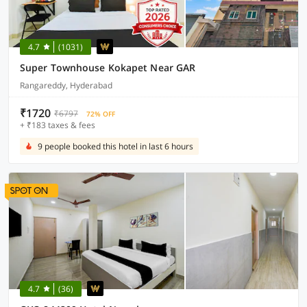
4.7
(1031)
Super Townhouse Kokapet Near GAR
Rangareddy, Hyderabad
₹1720
₹6797
72% OFF
+ ₹183 taxes & fees
9 people booked this hotel in last 6 hours
4.7
(36)