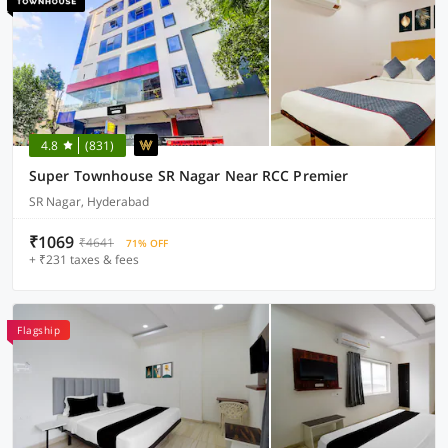
4.8
(831)
Super Townhouse SR Nagar Near RCC Premier
SR Nagar, Hyderabad
₹1069
₹4641
71% OFF
+ ₹231 taxes & fees
Flagship