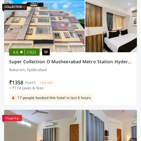
4.6
(162)
Super Collection O Musheerabad Metro Station Hyderabad Formerly Bhatia Residency
Bakaram, Hyderabad
₹1358
₹5471
72% OFF
+ ₹174 taxes & fees
17 people booked this hotel in last 6 hours
Flagship