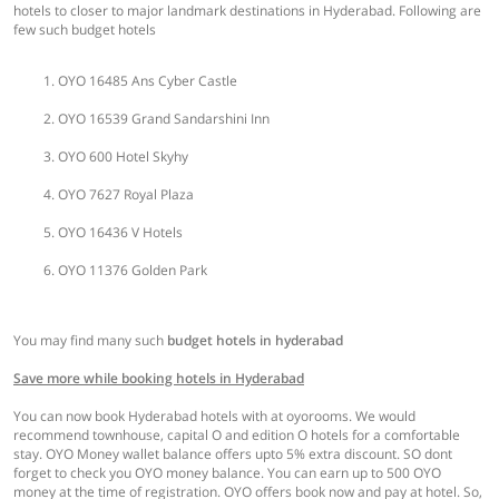
hotels to closer to major landmark destinations in Hyderabad. Following are
few such budget hotels
OYO 16485 Ans Cyber Castle
OYO 16539 Grand Sandarshini Inn
OYO 600 Hotel Skyhy
OYO 7627 Royal Plaza
OYO 16436 V Hotels
OYO 11376 Golden Park
You may find many such
budget hotels in hyderabad
Save more while booking hotels in Hyderabad
You can now book Hyderabad hotels with at oyorooms. We would
recommend townhouse, capital O and edition O hotels for a comfortable
stay. OYO Money wallet balance offers upto 5% extra discount. SO dont
forget to check you OYO money balance. You can earn up to 500 OYO
money at the time of registration. OYO offers book now and pay at hotel. So,