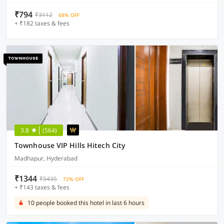
₹794
₹3112
68% OFF
+ ₹182 taxes & fees
3.8
(564)
Townhouse VIP Hills Hitech City
Madhapur, Hyderabad
₹1344
₹5435
72% OFF
+ ₹143 taxes & fees
10 people booked this hotel in last 6 hours