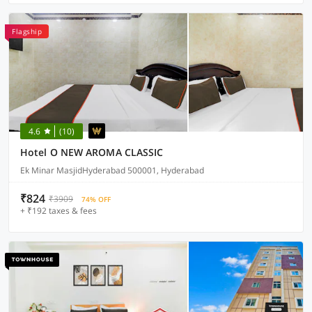
Flagship
4.6
(10)
Hotel O NEW AROMA CLASSIC
Ek Minar MasjidHyderabad 500001, Hyderabad
₹824
₹3909
74% OFF
+ ₹192 taxes & fees