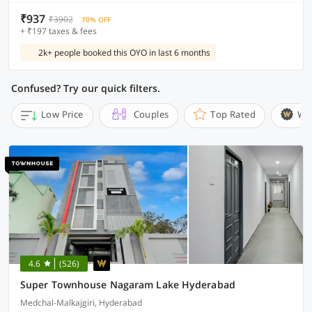
₹937
₹3902
70% OFF
+ ₹197 taxes & fees
2k+ people booked this OYO in last 6 months
Confused? Try our quick filters.
Low Price
Couples
Top Rated
Wi
4.6
(526)
Super Townhouse Nagaram Lake Hyderabad
Medchal-Malkajgiri, Hyderabad