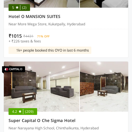
5
(2)
Hotel O MANSION SUITES
Near More Mega Store, Kukatpally, Hyderabad
₹1015
₹4431
71% OFF
+ ₹226 taxes & fees
1k+ people booked this OYO in last 6 months
4.2
(209)
Super Capital O Che Sigma Hotel
Near Narayana High School, Chinthalkunta, Hyderabad