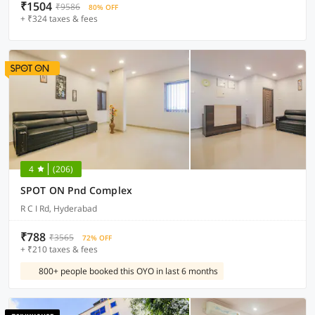
₹1504
₹9586
80% OFF
+ ₹324 taxes & fees
4
(206)
SPOT ON Pnd Complex
R C I Rd, Hyderabad
₹788
₹3565
72% OFF
+ ₹210 taxes & fees
800+ people booked this OYO in last 6 months