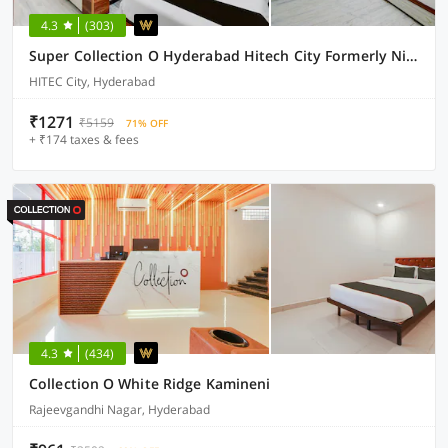
4.3
(303)
Super Collection O Hyderabad Hitech City Formerly Night Eye
HITEC City, Hyderabad
₹1271
₹5159
71% OFF
+ ₹174 taxes & fees
4.3
(434)
Collection O White Ridge Kamineni
Rajeevgandhi Nagar, Hyderabad