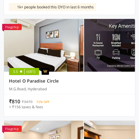
1k+ people booked this OYO in last 6 months
Flagship
3.5
(681)
Hotel O Paradise Circle
M.G.Road, Hyderabad
₹810
₹3470
72% OFF
+ ₹156 taxes & fees
Flagship