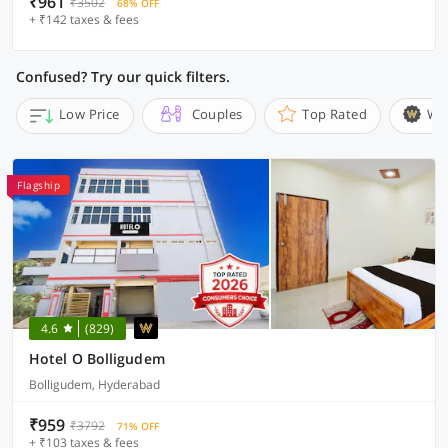
₹961
₹3502
68% OFF
+ ₹142 taxes & fees
Confused? Try our quick filters.
Low Price
Couples
Top Rated
Wi
Flagship
4.6
(829)
Hotel O Bolligudem
Bolligudem, Hyderabad
₹959
₹3792
71% OFF
+ ₹103 taxes & fees