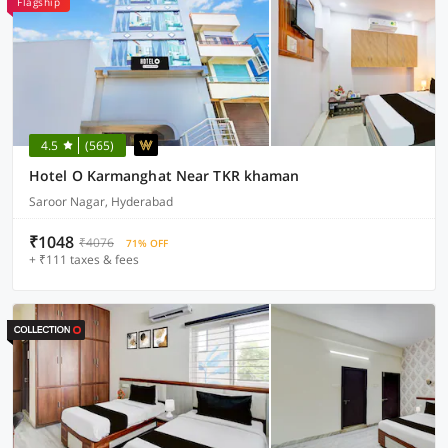
Flagship
4.5
(565)
Hotel O Karmanghat Near TKR khaman
Saroor Nagar, Hyderabad
₹1048
₹4076
71% OFF
+ ₹111 taxes & fees