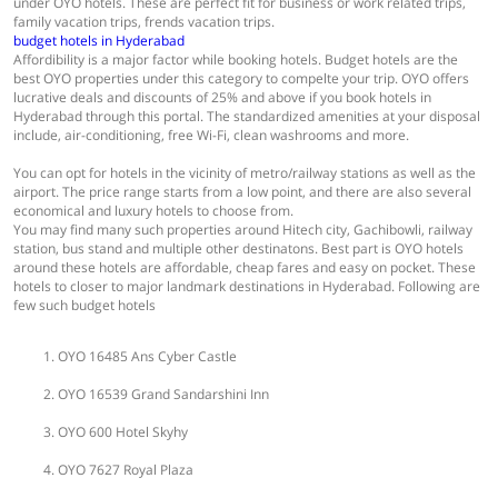
under OYO hotels. These are perfect fit for business or work related trips,
family vacation trips, frends vacation trips.
budget hotels in Hyderabad
Affordibility is a major factor while booking hotels. Budget hotels are the
best OYO properties under this category to compelte your trip. OYO offers
lucrative deals and discounts of 25% and above if you book hotels in
Hyderabad through this portal. The standardized amenities at your disposal
include, air-conditioning, free Wi-Fi, clean washrooms and more.
You can opt for hotels in the vicinity of metro/railway stations as well as the
airport. The price range starts from a low point, and there are also several
economical and luxury hotels to choose from.
You may find many such properties around Hitech city, Gachibowli, railway
station, bus stand and multiple other destinatons. Best part is OYO hotels
around these hotels are affordable, cheap fares and easy on pocket. These
hotels to closer to major landmark destinations in Hyderabad. Following are
few such budget hotels
OYO 16485 Ans Cyber Castle
OYO 16539 Grand Sandarshini Inn
OYO 600 Hotel Skyhy
OYO 7627 Royal Plaza