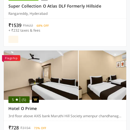
Super Collection O Atlas DLF Formerly Hillside
Rangareddy, Hyderabad
₹1539
₹5622
68% OFF
+ ₹232 taxes & fees
Flagship
5
(5)
Hotel O Prime
3rd floor above AXIS bank Maruthi Hill Society amenpur chandhanagar, Hyderabad
₹728
₹3154
73% OFF