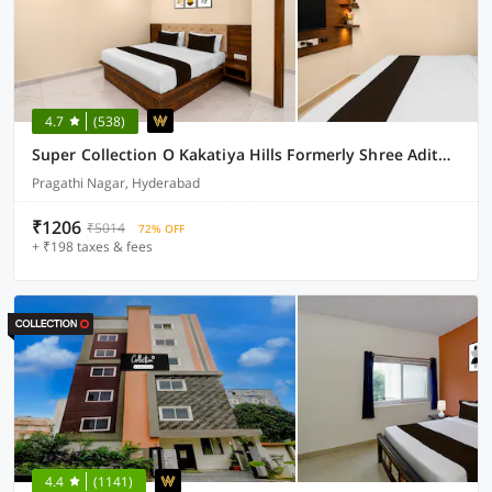
4.7
(538)
Super Collection O Kakatiya Hills Formerly Shree Adithya Luxury Rooms
Pragathi Nagar, Hyderabad
₹1206
₹5014
72% OFF
+ ₹198 taxes & fees
4.4
(1141)