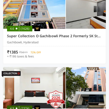
4.6
(1626)
Super Collection O Gachibowli Phase 2 Formerly SK Stays
Gachibowli, Hyderabad
₹1385
₹5611
72% OFF
+ ₹186 taxes & fees
4.9
(2374)