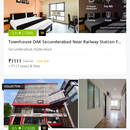
3.9
(784)
Townhouse OAK Secunderabad Near Railway Station Formerly Hotel Brahma
Secunderabad, Hyderabad
₹1111
₹4416
72% OFF
+ ₹117 taxes & fees
4.5
(1658)