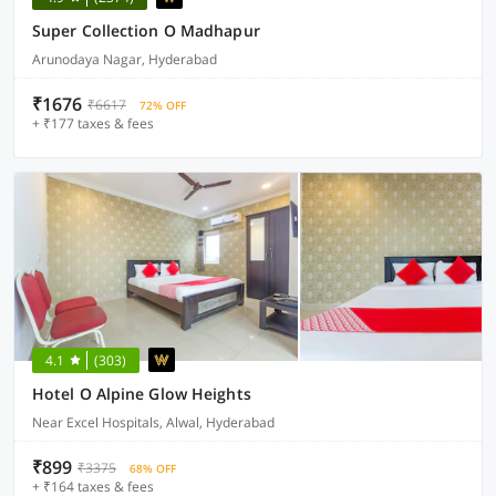
Super Collection O Madhapur
Arunodaya Nagar, Hyderabad
₹1676
₹6617
72% OFF
+ ₹177 taxes & fees
4.1
(303)
Hotel O Alpine Glow Heights
Near Excel Hospitals, Alwal, Hyderabad
₹899
₹3375
68% OFF
+ ₹164 taxes & fees