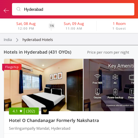
Sat, 08 Aug
Sun, 09 Aug
1 Room
1N
12:00 PM
11:00 AM
1 Guest
India
hyderabad Hotels
Hotels in Hyderabad (431 OYOs)
Price per room per night
Flagship
4.1
(302)
Hotel O Chandanagar Formerly Nakshatra
Serilingampally Mandal, Hyderabad