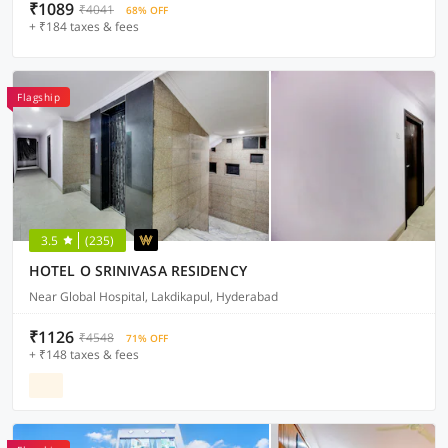
₹1089
₹4041
68% OFF
+ ₹184 taxes & fees
Flagship
3.5
(235)
HOTEL O SRINIVASA RESIDENCY
Near Global Hospital, Lakdikapul, Hyderabad
₹1126
₹4548
71% OFF
+ ₹148 taxes & fees