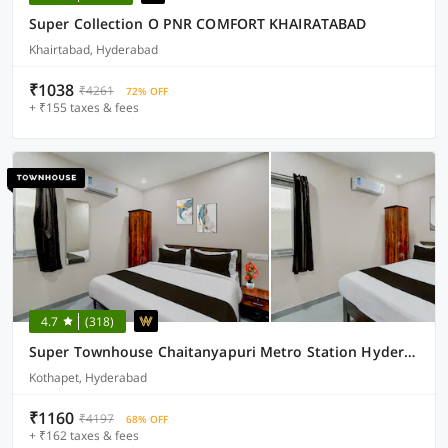
Super Collection O PNR COMFORT KHAIRATABAD
Khairtabad, Hyderabad
₹1038
₹4261
72% OFF
+ ₹155 taxes & fees
4.7
(318)
Super Townhouse Chaitanyapuri Metro Station Hyderabad
Kothapet, Hyderabad
₹1160
₹4197
68% OFF
+ ₹162 taxes & fees