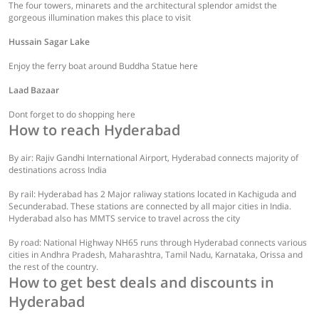
The four towers, minarets and the architectural splendor amidst the
gorgeous illumination makes this place to visit
Hussain Sagar Lake
Enjoy the ferry boat around Buddha Statue here
Laad Bazaar
Dont forget to do shopping here
How to reach Hyderabad
By air: Rajiv Gandhi International Airport, Hyderabad connects majority of
destinations across India
By rail: Hyderabad has 2 Major raliway stations located in Kachiguda and
Secunderabad. These stations are connected by all major cities in India.
Hyderabad also has MMTS service to travel across the city
By road: National Highway NH65 runs through Hyderabad connects various
cities in Andhra Pradesh, Maharashtra, Tamil Nadu, Karnataka, Orissa and
the rest of the country.
How to get best deals and discounts in
Hyderabad