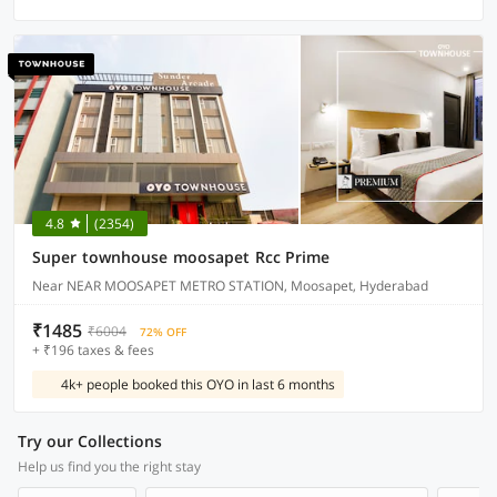
4.8
(2354)
Super townhouse moosapet Rcc Prime
Near NEAR MOOSAPET METRO STATION, Moosapet, Hyderabad
₹1485
₹6004
72% OFF
+ ₹196 taxes & fees
4k+ people booked this OYO in last 6 months
Try our Collections
Help us find you the right stay