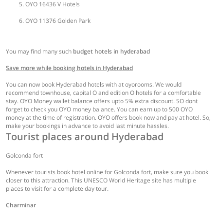
OYO 16436 V Hotels
OYO 11376 Golden Park
You may find many such
budget hotels in hyderabad
Save more while booking hotels in Hyderabad
You can now book Hyderabad hotels with at oyorooms. We would
recommend townhouse, capital O and edition O hotels for a comfortable
stay. OYO Money wallet balance offers upto 5% extra discount. SO dont
forget to check you OYO money balance. You can earn up to 500 OYO
money at the time of registration. OYO offers book now and pay at hotel. So,
make your bookings in advance to avoid last minute hassles.
Tourist places around Hyderabad
Golconda fort
Whenever tourists book hotel online for Golconda fort, make sure you book
closer to this attraction. This UNESCO World Heritage site has multiple
places to visit for a complete day tour.
Charminar