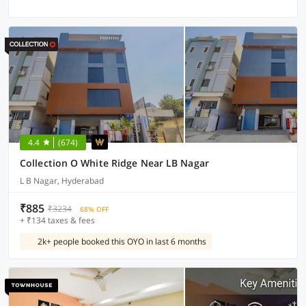
4.4
(674)
Collection O White Ridge Near LB Nagar
L B Nagar, Hyderabad
₹885
₹3234
68% OFF
+ ₹134 taxes & fees
2k+ people booked this OYO in last 6 months