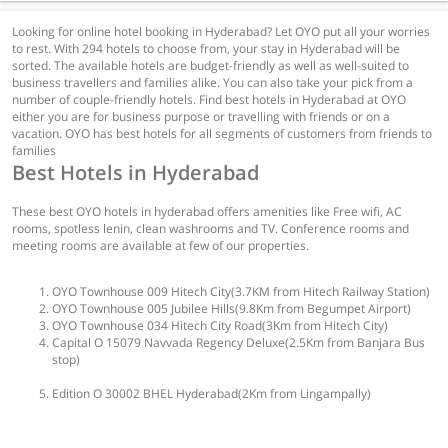
Looking for online hotel booking in Hyderabad? Let OYO put all your worries
to rest. With 294 hotels to choose from, your stay in Hyderabad will be
sorted. The available hotels are budget-friendly as well as well-suited to
business travellers and families alike. You can also take your pick from a
number of couple-friendly hotels. Find best hotels in Hyderabad at OYO
either you are for business purpose or travelling with friends or on a
vacation. OYO has best hotels for all segments of customers from friends to
families
Best Hotels in Hyderabad
These best OYO hotels in hyderabad offers amenities like Free wifi, AC
rooms, spotless lenin, clean washrooms and TV. Conference rooms and
meeting rooms are available at few of our properties.
OYO Townhouse 009 Hitech City(3.7KM from Hitech Railway Station)
OYO Townhouse 005 Jubilee Hills(9.8Km from Begumpet Airport)
OYO Townhouse 034 Hitech City Road(3Km from Hitech City)
Capital O 15079 Navvada Regency Deluxe(2.5Km from Banjara Bus
stop)
Edition O 30002 BHEL Hyderabad(2Km from Lingampally)