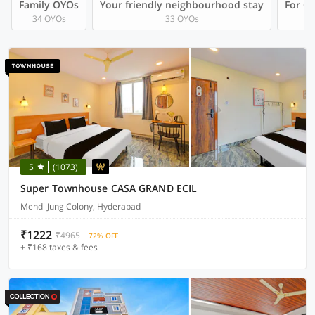
Family OYOs
Your friendly neighbourhood stay
For Gr
34 OYOs
33 OYOs
5
(1073)
Super Townhouse CASA GRAND ECIL
Mehdi Jung Colony, Hyderabad
₹1222
₹4965
72% OFF
+ ₹168 taxes & fees