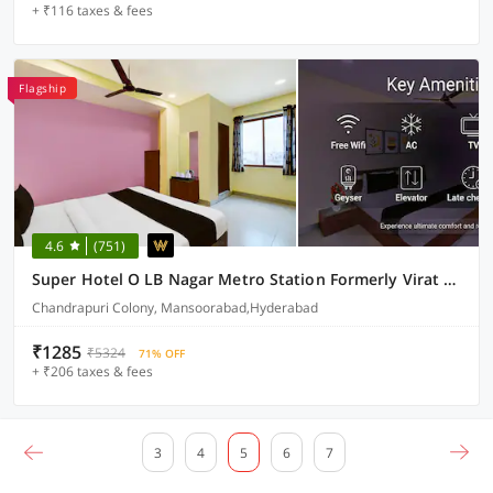
+ ₹116 taxes & fees
Flagship
4.6
(751)
Super Hotel O LB Nagar Metro Station Formerly Virat residency
Chandrapuri Colony, Mansoorabad,Hyderabad
₹1285
₹5324
71% OFF
+ ₹206 taxes & fees
3
4
5
6
7