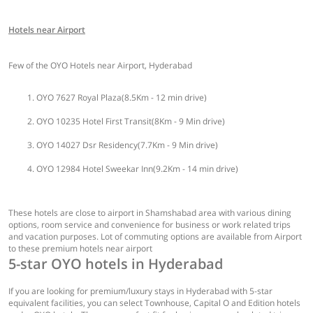
Hotels near Airport
Few of the OYO Hotels near Airport, Hyderabad
OYO 7627 Royal Plaza(8.5Km - 12 min drive)
OYO 10235 Hotel First Transit(8Km - 9 Min drive)
OYO 14027 Dsr Residency(7.7Km - 9 Min drive)
OYO 12984 Hotel Sweekar Inn(9.2Km - 14 min drive)
These hotels are close to airport in Shamshabad area with various dining
options, room service and convenience for business or work related trips
and vacation purposes. Lot of commuting options are available from Airport
to these premium hotels near airport
5-star OYO hotels in Hyderabad
If you are looking for premium/luxury stays in Hyderabad with 5-star
equivalent facilities, you can select Townhouse, Capital O and Edition hotels