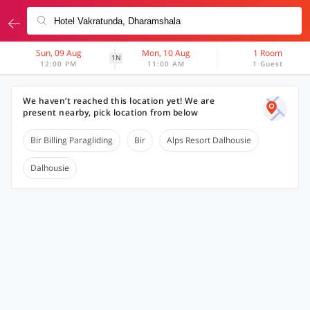
Sun, 09 Aug
Mon, 10 Aug
1 Room
1N
12:00 PM
11:00 AM
1 Guest
We haven’t reached this location yet! We are
present nearby, pick location from below
Bir Billing Paragliding
Bir
Alps Resort Dalhousie
Dalhousie