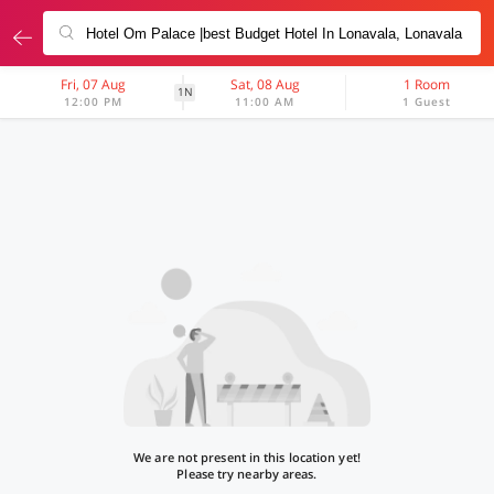
Fri, 07 Aug
Sat, 08 Aug
1 Room
1N
12:00 PM
11:00 AM
1 Guest
We are not present in this location yet!
Please try nearby areas.