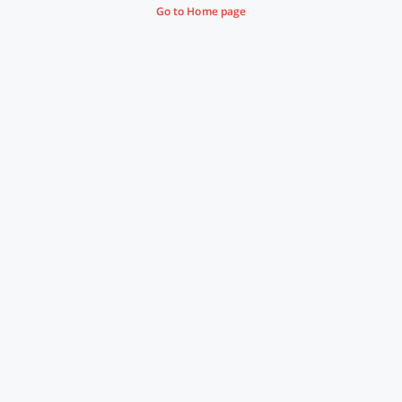
Go to Home page