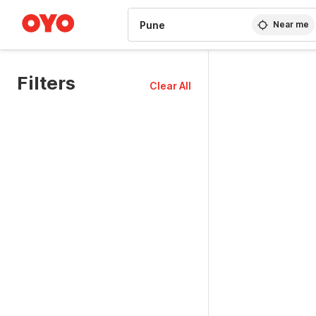
WIZARD MEMBER
Near me
Filters
Clear All