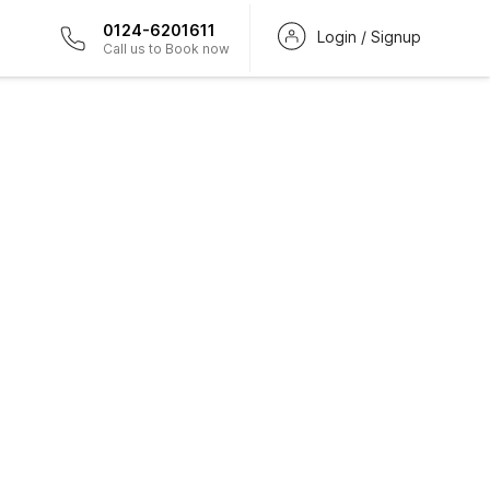
0124-6201611
Login / Signup
Call us to Book now