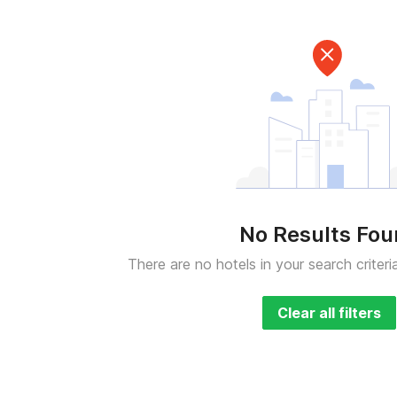
No Results Fo
There are no hotels in your search criteri
Clear all filters