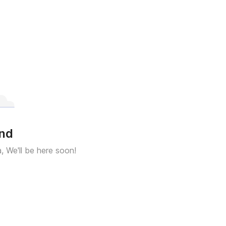
und
a, We'll be here soon!