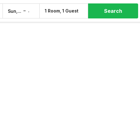
Search
–
1 Room, 1 Guest
Sun, 9 Aug
Mon, 10 Aug