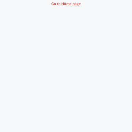
Go to Home page