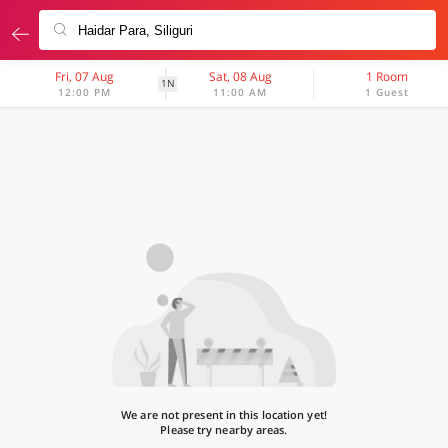
Fri, 07 Aug
Sat, 08 Aug
1 Room
1N
12:00 PM
11:00 AM
1 Guest
We are not present in this location yet!
Please try nearby areas.