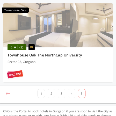
Townhouse Oak
5
(2)
Townhouse Oak The NorthCap University
Sector 23, Gurgaon
SOLD OUT
1
2
3
4
5
OYO is the Portal to book hotels in Gurgaon if you are soon to visit the city as
a business traveller or with your family. With 449 available hotels to choose