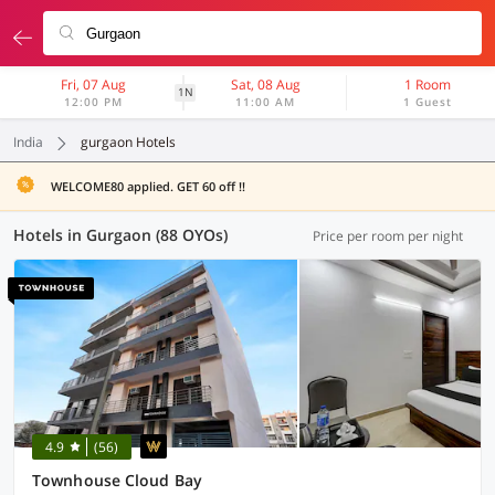
Fri, 07 Aug
Sat, 08 Aug
1 Room
1N
12:00 PM
11:00 AM
1 Guest
India
gurgaon Hotels
WELCOME80 applied. GET 60 off !!
Hotels in Gurgaon (88 OYOs)
Price per room per night
4.9
(56)
Townhouse Cloud Bay