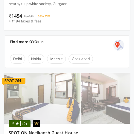
nearby tulip white society, Gurgaon
₹1454
₹5231
68% OFF
+ ₹194 taxes & fees
Find more OYOs in
Delhi
Noida
Meerut
Ghaziabad
5
(2)
SPOT ON Neelkanth Guest House