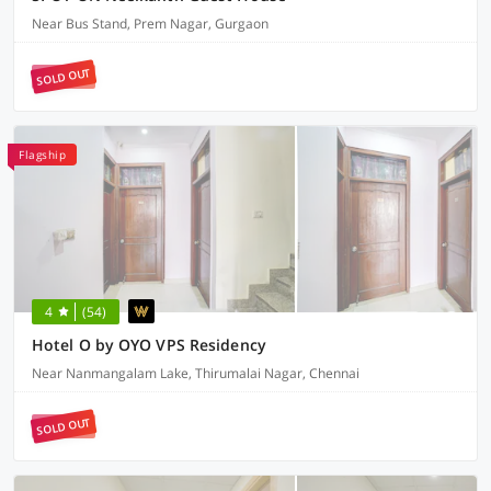
Near Bus Stand, Prem Nagar, Gurgaon
SOLD OUT
Flagship
4
(54)
Hotel O by OYO VPS Residency
Near Nanmangalam Lake, Thirumalai Nagar, Chennai
SOLD OUT