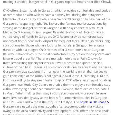
making it an ideal budget hotel in Gurgaon, top rate hotels near Iffco Chowk.
OYO offers 5-star hotels in Gurgaon which provides comfortable and budget
accommodation who wish to have a homely feel during their stay near
Medanta. One can stay at hotels near Sector 29 Gurgaon to be a part of the
Gurgaon's happening night life. Explore the famous tourist attractions by
staying at the budget hotels in Gurgaon with easy connectivity to Delhi
Metro. OYO Rooms, India’s Largest Branded Network of Hotels offers a
varied range of hotels in Gurgaon. OYO Rooms provide numerous stay
options at hotels near Delhi Airport for frequent fliers. OYO also offers long
stay options for those who are looking for hotels in Gurgaon for a longer
duration within a budget. OYO Homes offer 3-star hotels near Gurgaon
Railway Station which is the most comfortable stay option for corporate and
leisure travellers alike. There are multiple hotels near Rajiv Chowk, for
travellers visiting the city for work but with a desire to explore the rich
culture of the city. Gurgaon is also known for its quality educational services.
Gurgaon attracts students from all over the world to enroll themselves to
gain knowledge at the famous colleges like MDI, Ansal University, IILM etc.
For those willing to stay near Fortis Hospital OYO offers an array of hotels in
Gurgaon near Huda City Centre to enable them to enjoy a comfortable stay
without worrying about accommodation. Likewise, there are various hotels
in Mayur Vihar making their stay in Gurgaon pleasant. Moreover, leisure
travellers can ideally stay at the hotels for unmarried couples in Gurgaon
near MG Road and witness the exquisite lifestyle. The
hotels in Dlf Phase 5
Gurgaon are usually the most sought after accommodation for visitors
owing to the area connectivity and development. OYO offers the best deals