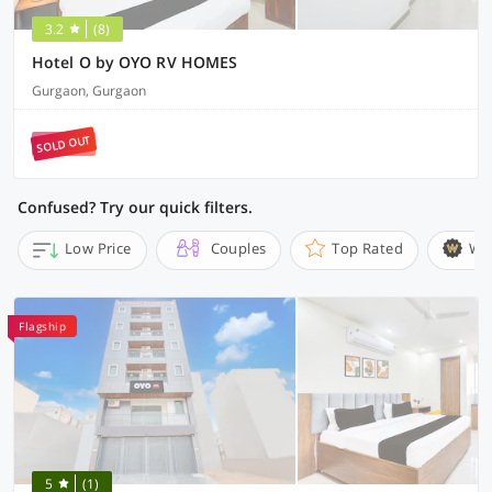
3.2
(8)
Hotel O by OYO RV HOMES
Gurgaon, Gurgaon
SOLD OUT
Confused? Try our quick filters.
Low Price
Couples
Top Rated
Wi
Flagship
5
(1)