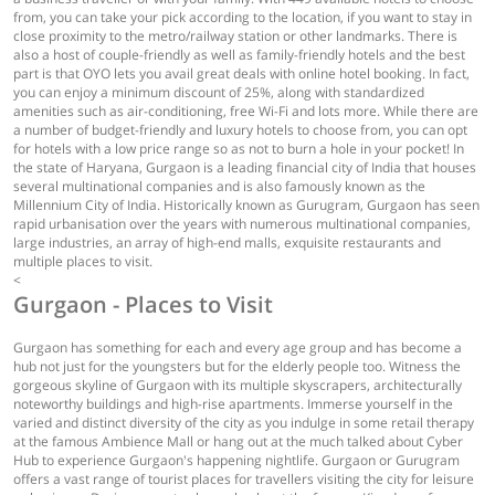
from, you can take your pick according to the location, if you want to stay in
close proximity to the metro/railway station or other landmarks. There is
also a host of couple-friendly as well as family-friendly hotels and the best
part is that OYO lets you avail great deals with online hotel booking. In fact,
you can enjoy a minimum discount of 25%, along with standardized
amenities such as air-conditioning, free Wi-Fi and lots more. While there are
a number of budget-friendly and luxury hotels to choose from, you can opt
for hotels with a low price range so as not to burn a hole in your pocket! In
the state of Haryana, Gurgaon is a leading financial city of India that houses
several multinational companies and is also famously known as the
Millennium City of India. Historically known as Gurugram, Gurgaon has seen
rapid urbanisation over the years with numerous multinational companies,
large industries, an array of high-end malls, exquisite restaurants and
multiple places to visit.
<
Gurgaon - Places to Visit
Gurgaon has something for each and every age group and has become a
hub not just for the youngsters but for the elderly people too. Witness the
gorgeous skyline of Gurgaon with its multiple skyscrapers, architecturally
noteworthy buildings and high-rise apartments. Immerse yourself in the
varied and distinct diversity of the city as you indulge in some retail therapy
at the famous Ambience Mall or hang out at the much talked about Cyber
Hub to experience Gurgaon's happening nightlife. Gurgaon or Gurugram
offers a vast range of tourist places for travellers visiting the city for leisure