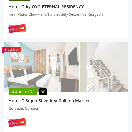
Hotel O by OYO ETERNAL RESIDENCY
Near Vatika Chowk and Tulip Society Sector - 69, Gurgaon
SOLD OUT
Flagship
4.4
(107)
Hotel O Super Silverkey Galleria Market
Gurgaon, Gurgaon
SOLD OUT