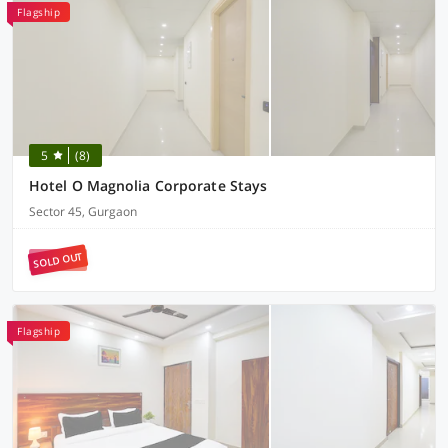
Flagship
5
(8)
Hotel O Magnolia Corporate Stays
Sector 45, Gurgaon
SOLD OUT
Flagship