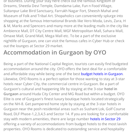
or business. During your stay here check out the famous Kingdom of
Dreams, Sheetla Devi Temple, Damdama Lake, Fun n Food Village,
Sultanpur Lake Bird Sanctuary, Farrukh Nagar Fort, Sheesh Mahal and
Museum of Folk and Tribal Art. Shopaholics can conveniently splurge into
shopping at the famous International Brands like Vero Moda, Levis, Zara, H
& M, Marks and Spencers and many more at the leading malls in the city like
Ambience Mall, DT City Centre Mall, MGF Metropolitan Mall, Sahara Mall,
Omaxe Mall, Grand Mall, Mega Mall etc. To be a part of the exclusive
nightlife of Gurgaon, one can visit the famous cafes in Cyber Hub or check
out the lounges at Sector 29 market.
Accommodation in Gurgaon by OYO
Being a part of the National Capital Region, tourists can easily find budgeted
accommodation around the city. OYO offers the best deal for a comfortable
and affordable stay while being one of the best
budget hotels in Gurgaon
.
Likewise, OYO Rooms is a perfect option for those wanting to stay at 3-star
hotels near Cyber City, the commercial centre in Gurgaon. Be a part of
Gurgaon's cultural and happening life by staying at the 3-star
hotel in
Gurgaon
around Huda City Center and MG Road but within a budget. OYO
Elite is one of Gurgaon's finest luxury boutique hotels located strategically
on the NH-8. Get pampered home style by staying at the 3-star hotels in
Gurgaon near the posh residential areas such as Sushant Lok, Golf Course
Road, DLF Phase-1,2,3,4,5 and Sector 14. If you are looking for a comfortable
stay with modern amenities, there are large number
hotels in Sector 29
offering a variety of accommodations from budget hotels to the most lavish
properties. OYO Rooms is dedicated to outstanding service and hospitality