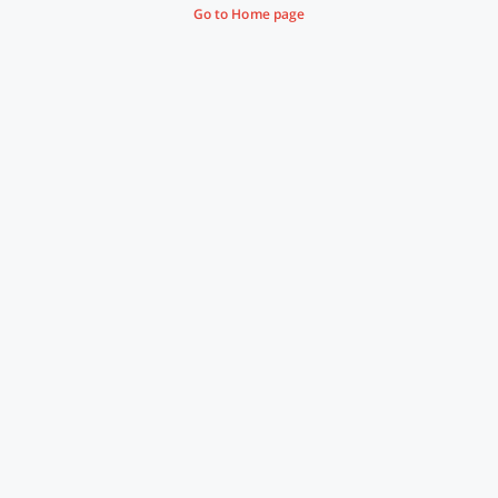
Go to Home page