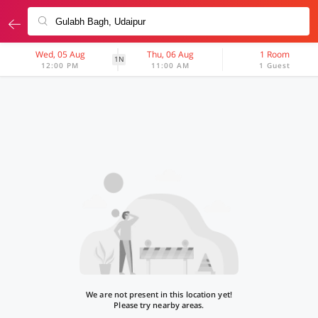
Wed, 05 Aug
Thu, 06 Aug
1 Room
1N
12:00 PM
11:00 AM
1 Guest
We are not present in this location yet!
Please try nearby areas.