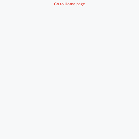
Go to Home page