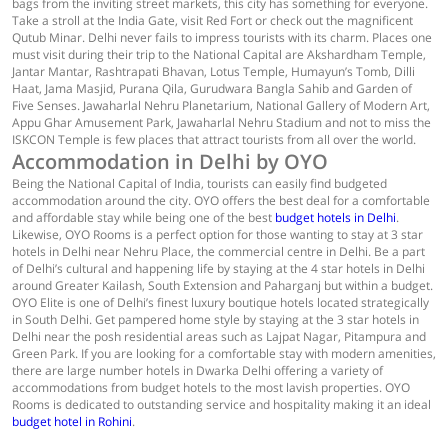
bags from the inviting street markets, this city has something for everyone.
Take a stroll at the India Gate, visit Red Fort or check out the magnificent
Qutub Minar. Delhi never fails to impress tourists with its charm. Places one
must visit during their trip to the National Capital are Akshardham Temple,
Jantar Mantar, Rashtrapati Bhavan, Lotus Temple, Humayun’s Tomb, Dilli
Haat, Jama Masjid, Purana Qila, Gurudwara Bangla Sahib and Garden of
Five Senses. Jawaharlal Nehru Planetarium, National Gallery of Modern Art,
Appu Ghar Amusement Park, Jawaharlal Nehru Stadium and not to miss the
ISKCON Temple is few places that attract tourists from all over the world.
Accommodation in Delhi by OYO
Being the National Capital of India, tourists can easily find budgeted
accommodation around the city. OYO offers the best deal for a comfortable
and affordable stay while being one of the best
budget hotels in Delhi
.
Likewise, OYO Rooms is a perfect option for those wanting to stay at 3 star
hotels in Delhi near Nehru Place, the commercial centre in Delhi. Be a part
of Delhi’s cultural and happening life by staying at the 4 star hotels in Delhi
around Greater Kailash, South Extension and Paharganj but within a budget.
OYO Elite is one of Delhi’s finest luxury boutique hotels located strategically
in South Delhi. Get pampered home style by staying at the 3 star hotels in
Delhi near the posh residential areas such as Lajpat Nagar, Pitampura and
Green Park. If you are looking for a comfortable stay with modern amenities,
there are large number hotels in Dwarka Delhi offering a variety of
accommodations from budget hotels to the most lavish properties. OYO
Rooms is dedicated to outstanding service and hospitality making it an ideal
budget hotel in Rohini
.