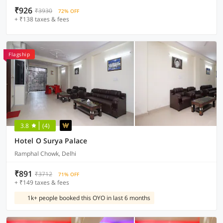
₹926
₹3930
72% OFF
+ ₹138 taxes & fees
Flagship
3.8
(4)
Hotel O Surya Palace
Ramphal Chowk, Delhi
₹891
₹3712
71% OFF
+ ₹149 taxes & fees
1k+ people booked this OYO in last 6 months