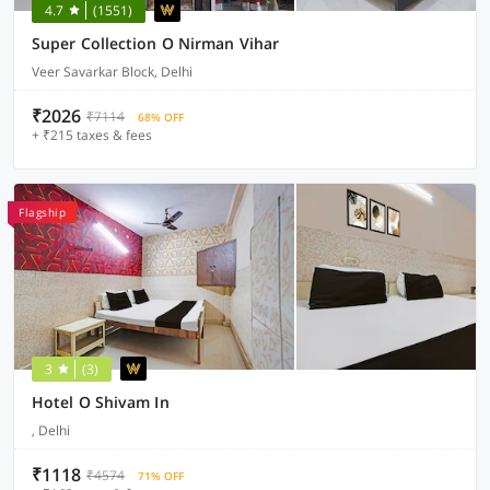
4.7
(1551)
Super Collection O Nirman Vihar
Veer Savarkar Block, Delhi
₹2026
₹7114
68% OFF
+ ₹215 taxes & fees
Flagship
3
(3)
Hotel O Shivam In
, Delhi
₹1118
₹4574
71% OFF