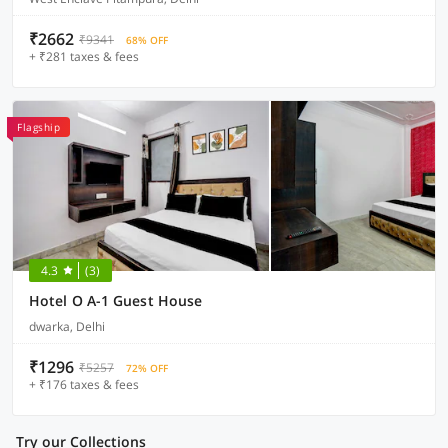
₹2662
₹9341
68% OFF
+ ₹281 taxes & fees
Flagship
4.3
(3)
Hotel O A-1 Guest House
dwarka, Delhi
₹1296
₹5257
72% OFF
+ ₹176 taxes & fees
Try our Collections