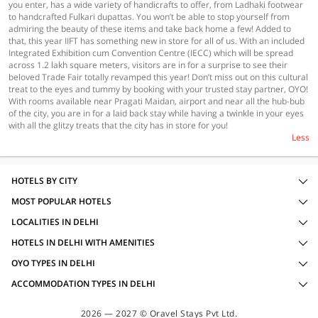
you enter, has a wide variety of handicrafts to offer, from Ladhaki footwear
to handcrafted Fulkari dupattas. You won’t be able to stop yourself from
admiring the beauty of these items and take back home a few! Added to
that, this year IIFT has something new in store for all of us. With an included
Integrated Exhibition cum Convention Centre (IECC) which will be spread
across 1.2 lakh square meters, visitors are in for a surprise to see their
beloved Trade Fair totally revamped this year! Don’t miss out on this cultural
treat to the eyes and tummy by booking with your trusted stay partner, OYO!
With rooms available near Pragati Maidan, airport and near all the hub-bub
of the city, you are in for a laid back stay while having a twinkle in your eyes
with all the glitzy treats that the city has in store for you!
Less
HOTELS BY CITY
MOST POPULAR HOTELS
LOCALITIES IN DELHI
HOTELS IN DELHI WITH AMENITIES
OYO TYPES IN DELHI
ACCOMMODATION TYPES IN DELHI
2026 — 2027 © Oravel Stays Pvt Ltd.