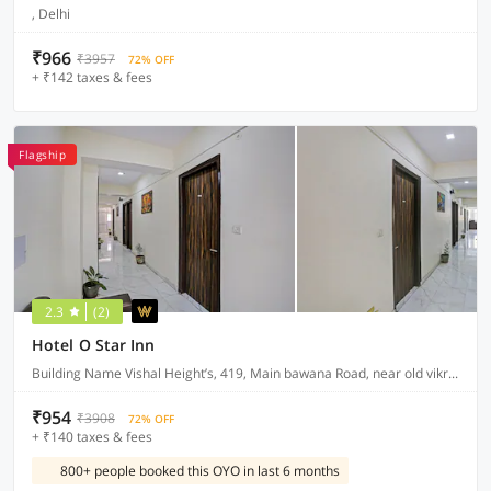
, Delhi
₹966
₹3957
72% OFF
+ ₹142 taxes & fees
Flagship
2.3
(2)
Hotel O Star Inn
Building Name Vishal Height’s, 419, Main bawana Road, near old vikram dharam kata, Shahabad, daulatpur, Rohini, New Delhi 110042
₹954
₹3908
72% OFF
+ ₹140 taxes & fees
800+ people booked this OYO in last 6 months