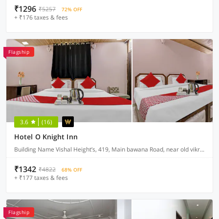
₹1296
₹5257
72% OFF
+ ₹176 taxes & fees
Flagship
3.6
(16)
Hotel O Knight Inn
Building Name Vishal Height’s, 419, Main bawana Road, near old vikram dharam kata, Shahabad, daulatpur, Rohini, New Delhi 110042
₹1342
₹4822
68% OFF
+ ₹177 taxes & fees
Flagship