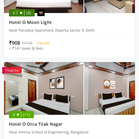
4.7
(9)
Hotel O Moon Light
Near Paradise Apartment, Dwarka Sector 9, Delhi
₹908
₹3745
71% OFF
+ ₹141 taxes & fees
Flagship
4
(11)
Hotel O Orca Tilak Nagar
Near Amrita School of Engineering, Bangalore