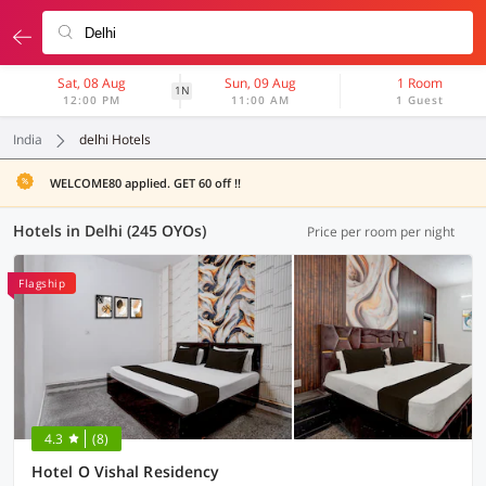
Sat, 08 Aug
Sun, 09 Aug
1 Room
1N
12:00 PM
11:00 AM
1 Guest
India
delhi Hotels
WELCOME80 applied. GET 60 off !!
Hotels in Delhi (245 OYOs)
Price per room per night
Flagship
4.3
(8)
Hotel O Vishal Residency