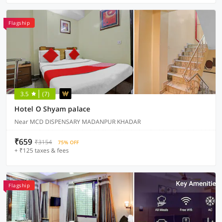
Flagship
3.5
(7)
Hotel O Shyam palace
Near MCD DISPENSARY MADANPUR KHADAR
₹659
₹3154
75% OFF
+ ₹125 taxes & fees
Flagship