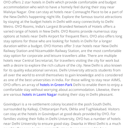
OYO offers 2 star hotels in Delhi which provide comfortable and budget
accommodation who wish to have a homely feel during their stay near
Malviya Nagar. One can stay at hotels near Connaught Place to be a part of
the New Delhi’s happening night life. Explore the famous tourist attractions
by staying at the budget hotels in Delhi with easy connectivity to Delhi
Metro. OYO Rooms, India’s Largest Branded Network of Hotels offers a
varied range of hotels in New Delhi. OYO Rooms provide numerous stay
options at hotels near Delhi Airport for frequent fliers. OYO also offers long
stay options for those who are looking for hotels in Delhi for a longer
duration within a budget. OYO Homes offer 3 star hotels near New Delhi
Railway Station and Nizamuddin Railway Station, are the most comfortable
stay option for corporate and leisure travellers alike. There are multiple
hotels near Central Secretariat, for travellers visiting the city for work but
with a desire to explore the rich culture of the city. New Delhi is also known
for its quality educational services. Delhi University attracts students from
all over the world to enroll themselves to gain knowledge and is considered
as one of the best universities in India. For those willing to stay near AIIMS,
OYO offers an array of
hotels in Green Park
Delhi to enable them to enjoy a
comfortable stay without worrying about accommodation. Likewise, there
are various
hotels in Laxmi Nagar
making their stay in Delhi pleasant.
Govindpuri is a re-settlement colony located in the posh South Delhi,
surrounded by Kalkaji, Chittaranjan Park, Okhla and Tughlakabad. Visitors
can stay at the hotels in Govindpuri at good deals provided by OYO. For
families visiting their folks in Delhi University, OYO has a number of hotels
near Delhi University to ensure good stay. Dwarka in West Delhi is a much