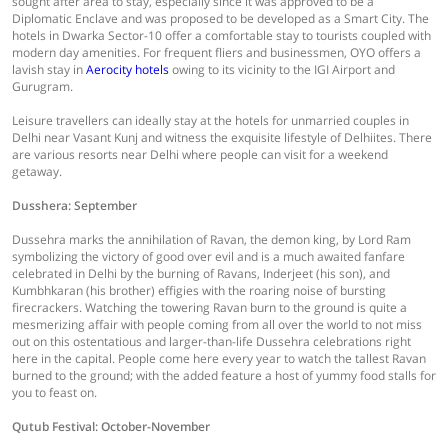
sought after area to stay, especially since it was approved to be a
Diplomatic Enclave and was proposed to be developed as a Smart City. The
hotels in Dwarka Sector-10 offer a comfortable stay to tourists coupled with
modern day amenities. For frequent fliers and businessmen, OYO offers a
lavish stay in
Aerocity hotels
owing to its vicinity to the IGI Airport and
Gurugram.
Leisure travellers can ideally stay at the hotels for unmarried couples in
Delhi near Vasant Kunj and witness the exquisite lifestyle of Delhiites. There
are various resorts near Delhi where people can visit for a weekend
getaway.
Dusshera: September
Dussehra marks the annihilation of Ravan, the demon king, by Lord Ram
symbolizing the victory of good over evil and is a much awaited fanfare
celebrated in Delhi by the burning of Ravans, Inderjeet (his son), and
Kumbhkaran (his brother) effigies with the roaring noise of bursting
firecrackers. Watching the towering Ravan burn to the ground is quite a
mesmerizing affair with people coming from all over the world to not miss
out on this ostentatious and larger-than-life Dussehra celebrations right
here in the capital. People come here every year to watch the tallest Ravan
burned to the ground; with the added feature a host of yummy food stalls for
you to feast on.
Qutub Festival: October-November