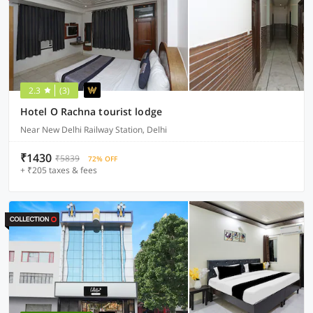
2.3
(3)
Hotel O Rachna tourist lodge
Near New Delhi Railway Station, Delhi
₹1430
₹5839
72% OFF
+ ₹205 taxes & fees