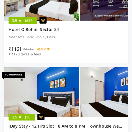
3.9
(627)
Hotel O Rohini Sector 24
Near Axis Bank, Rohini, Delhi
₹1161
₹4212
69% OFF
+ ₹123 taxes & fees
3.5
(16)
[Day Stay - 12 Hrs Slot : 8 AM to 8 PM] Townhouse West Vinod Nagar Metro Station