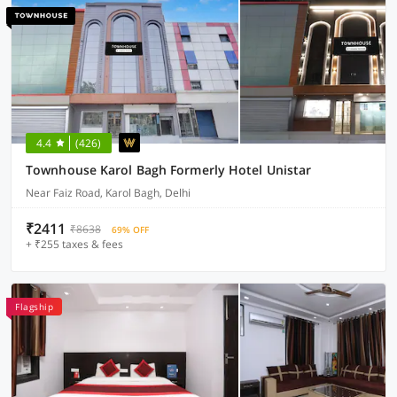
4.4
(426)
Townhouse Karol Bagh Formerly Hotel Unistar
Near Faiz Road, Karol Bagh, Delhi
₹2411
₹8638
69% OFF
+ ₹255 taxes & fees
Flagship