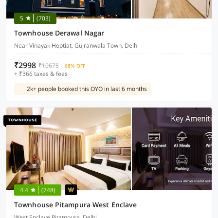
5
(703)
Townhouse Derawal Nagar
Near Vinayak Hoptiat, Gujranwala Town, Delhi
₹2998
₹10678
68% OFF
+ ₹366 taxes & fees
2k+ people booked this OYO in last 6 months
4.4
(748)
Townhouse Pitampura West Enclave
West Enclave Pitampura, Delhi