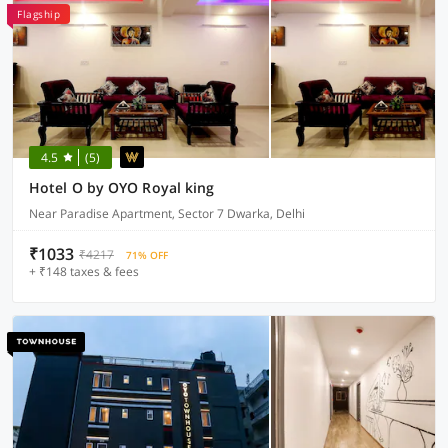
Flagship
4.5
(5)
Hotel O by OYO Royal king
Near Paradise Apartment, Sector 7 Dwarka, Delhi
₹1033
₹4217
71% OFF
+ ₹148 taxes & fees