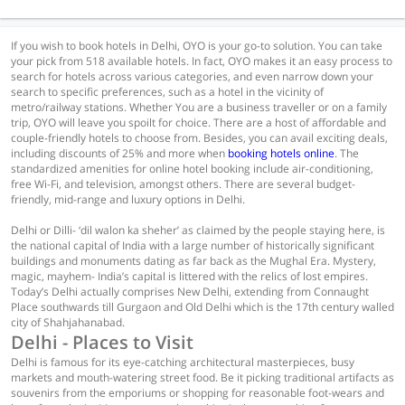
If you wish to book hotels in Delhi, OYO is your go-to solution. You can take
your pick from 518 available hotels. In fact, OYO makes it an easy process to
search for hotels across various categories, and even narrow down your
search to specific preferences, such as a hotel in the vicinity of
metro/railway stations. Whether You are a business traveller or on a family
trip, OYO will leave you spoilt for choice. There are a host of affordable and
couple-friendly hotels to choose from. Besides, you can avail exciting deals,
including discounts of 25% and more when
booking hotels online
. The
standardized amenities for online hotel booking include air-conditioning,
free Wi-Fi, and television, amongst others. There are several budget-
friendly, mid-range and luxury options in Delhi.
Delhi or Dilli- ‘dil walon ka sheher’ as claimed by the people staying here, is
the national capital of India with a large number of historically significant
buildings and monuments dating as far back as the Mughal Era. Mystery,
magic, mayhem- India’s capital is littered with the relics of lost empires.
Today’s Delhi actually comprises New Delhi, extending from Connaught
Place southwards till Gurgaon and Old Delhi which is the 17th century walled
city of Shahjahanabad.
Delhi - Places to Visit
Delhi is famous for its eye-catching architectural masterpieces, busy
markets and mouth-watering street food. Be it picking traditional artifacts as
souvenirs from the emporiums or shopping for reasonable foot-wears and