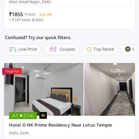
West Vinod Nagar, Delhi
₹1855
₹7328
72% OFF
+ ₹197 taxes & fees
Confused? Try our quick filters.
Low Price
Couples
Top Rated
Wi
Flagship
4.3
(14)
Hotel O NK Prime Residency Near Lotus Temple
Delhi, Delhi