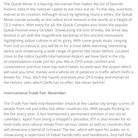
The Qutub Minar is a blazing red marvel that makes the list of favorite
historic sites in the national capital to not miss out on. To this day, scientists
marvel at its creation. Although struck by lightning many a times, the Qutub
Minar stands proudly as the tallest brick minaret in the world, at a height of
72.5 meters. With entry for all, the Qutub Complex also hosts the popular
Qutub Festival every October. Showcasing the arts of India, the three day
festival is set with the magnificent backdrop of this ancient monument
highlighting Indian culture in all its glory. With some great music ranging
from Sufi to classical, you will be in for a treat while watching interesting
dance acts showcasing a wide range of genres like never before. Located
close to the Indira Gandhi International Airport, we have best in the city
accommodation made just for you. We at OYO value comfort and
convenience and thus have top-notch hotels located near the airport which
will save you time, money and a whole lot of patience in traffic which Delhi is
known for. Thus, ditch the hassle and book your OYO today and marvel all
the historic sites which Delhi has to offer, like never before!
International Trade Fair: November
The Trade Fair held mid-November smack at the capital city brings scores of
people from not just India, but other countries too. With people flocking to
the fair every year, it has maintained a permanent position in our social
calendars. Apart from being a shopper’s paradise, IITF is also known for its
food stalls and cultural shows from various states as well as countries that
will showcase a blend of richness! The fair, which will open for public on is
showcasing a repertoire of Indian handicrafts and handlooms. Any hall that