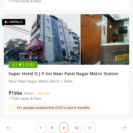
+ ₹163 taxes & fees
4.1
(116)
Super Hotel O J P Inn Near Patel Nagar Metro Station
Near Patel Nagar Metro, Block 1, Delhi
₹1994
₹8067
72% OFF
+ ₹265 taxes & fees
1k+ people booked this OYO in last 6 months
7
8
9
10
11