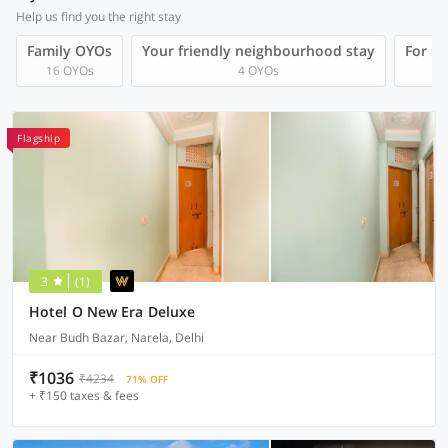
Help us find you the right stay
Family OYOs
Your friendly neighbourhood stay
For Gr
16 OYOs
4 OYOs
Flagship
3
(1)
Hotel O New Era Deluxe
Near Budh Bazar, Narela, Delhi
₹1036
₹4234
71% OFF
+ ₹150 taxes & fees