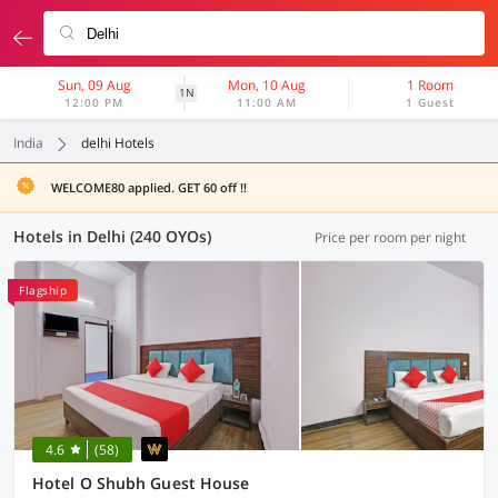
Sun, 09 Aug
Mon, 10 Aug
1 Room
1N
12:00 PM
11:00 AM
1 Guest
India
delhi Hotels
WELCOME80 applied. GET 60 off !!
Hotels in Delhi (240 OYOs)
Price per room per night
Flagship
4.6
(58)
Hotel O Shubh Guest House