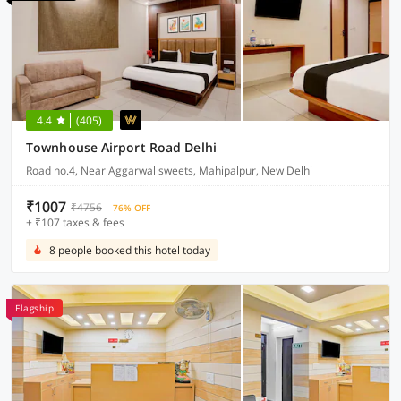
4.4
(405)
Townhouse Airport Road Delhi
Road no.4, Near Aggarwal sweets, Mahipalpur, New Delhi
₹1007
₹4756
76% OFF
+ ₹107 taxes & fees
8 people booked this hotel today
Flagship