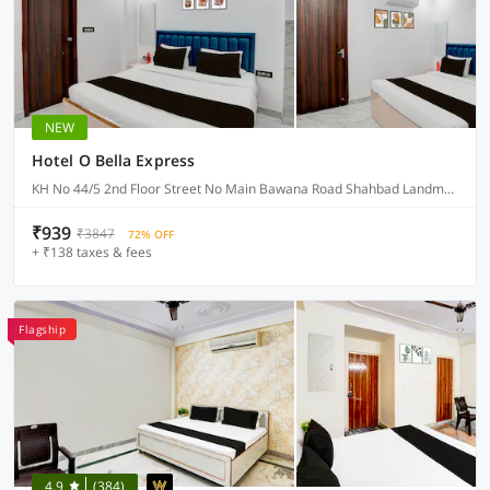
NEW
Hotel O Bella Express
KH No 44/5 2nd Floor Street No Main Bawana Road Shahbad Landmark NA, Delhi
₹939
₹3847
72% OFF
+ ₹138 taxes & fees
Flagship
4.9
(384)