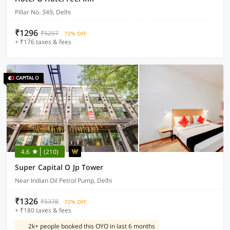
Pillar No. 349, Delhi
₹1296
₹5257
72% OFF
+ ₹176 taxes & fees
4.6
(210)
Super Capital O Jp Tower
Near Indian Oil Petrol Pump, Delhi
₹1326
₹5378
72% OFF
+ ₹180 taxes & fees
2k+ people booked this OYO in last 6 months