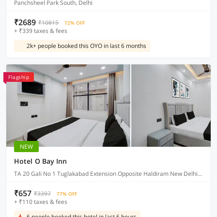
Panchsheel Park South, Delhi
₹2689
₹10815
72% OFF
+ ₹339 taxes & fees
2k+ people booked this OYO in last 6 months
Flagship
NEW
Hotel O Bay Inn
TA 20 Gali No 1 Tuglakabad Extension Opposite Haldiram New Delhi, Delhi
₹657
₹3397
77% OFF
+ ₹110 taxes & fees
6 people booked this hotel in last 6 hours