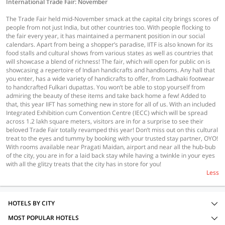
International Trade Fair: November
The Trade Fair held mid-November smack at the capital city brings scores of
people from not just India, but other countries too. With people flocking to
the fair every year, it has maintained a permanent position in our social
calendars. Apart from being a shopper’s paradise, IITF is also known for its
food stalls and cultural shows from various states as well as countries that
will showcase a blend of richness! The fair, which will open for public on is
showcasing a repertoire of Indian handicrafts and handlooms. Any hall that
you enter, has a wide variety of handicrafts to offer, from Ladhaki footwear
to handcrafted Fulkari dupattas. You won’t be able to stop yourself from
admiring the beauty of these items and take back home a few! Added to
that, this year IIFT has something new in store for all of us. With an included
Integrated Exhibition cum Convention Centre (IECC) which will be spread
across 1.2 lakh square meters, visitors are in for a surprise to see their
beloved Trade Fair totally revamped this year! Don’t miss out on this cultural
treat to the eyes and tummy by booking with your trusted stay partner, OYO!
With rooms available near Pragati Maidan, airport and near all the hub-bub
of the city, you are in for a laid back stay while having a twinkle in your eyes
with all the glitzy treats that the city has in store for you!
Less
HOTELS BY CITY
MOST POPULAR HOTELS