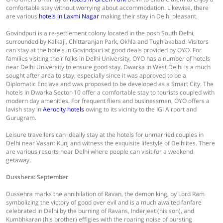
comfortable stay without worrying about accommodation. Likewise, there
are various
hotels in Laxmi Nagar
making their stay in Delhi pleasant.
Govindpuri is a re-settlement colony located in the posh South Delhi,
surrounded by Kalkaji, Chittaranjan Park, Okhla and Tughlakabad. Visitors
can stay at the hotels in Govindpuri at good deals provided by OYO. For
families visiting their folks in Delhi University, OYO has a number of hotels
near Delhi University to ensure good stay. Dwarka in West Delhi is a much
sought after area to stay, especially since it was approved to be a
Diplomatic Enclave and was proposed to be developed as a Smart City. The
hotels in Dwarka Sector-10 offer a comfortable stay to tourists coupled with
modern day amenities. For frequent fliers and businessmen, OYO offers a
lavish stay in
Aerocity hotels
owing to its vicinity to the IGI Airport and
Gurugram.
Leisure travellers can ideally stay at the hotels for unmarried couples in
Delhi near Vasant Kunj and witness the exquisite lifestyle of Delhiites. There
are various resorts near Delhi where people can visit for a weekend
getaway.
Dusshera: September
Dussehra marks the annihilation of Ravan, the demon king, by Lord Ram
symbolizing the victory of good over evil and is a much awaited fanfare
celebrated in Delhi by the burning of Ravans, Inderjeet (his son), and
Kumbhkaran (his brother) effigies with the roaring noise of bursting