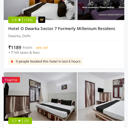
3.9
(193)
Hotel O Dwarka Sector 7 Formerly Millenium Residenc
Dwarka, Delhi
₹1189
₹4301
68% OFF
+ ₹166 taxes & fees
9 people booked this hotel in last 6 hours
Flagship
3.7
(3)