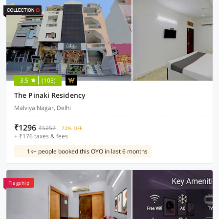
3.5
(103)
The Pinaki Residency
Malviya Nagar, Delhi
₹1296
₹5257
72% OFF
+ ₹176 taxes & fees
1k+ people booked this OYO in last 6 months
Flagship