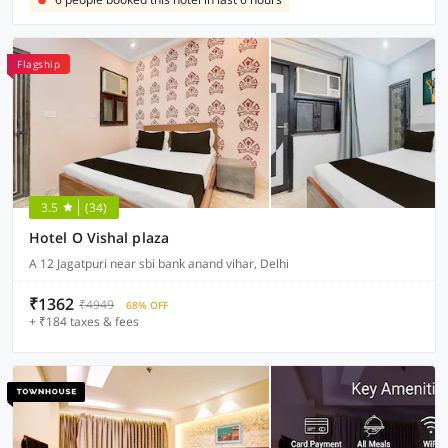
Flagship
3.5
(34)
Hotel O Vishal plaza
A 12 Jagatpuri near sbi bank anand vihar, Delhi
₹1362
₹4949
68% OFF
+ ₹184 taxes & fees