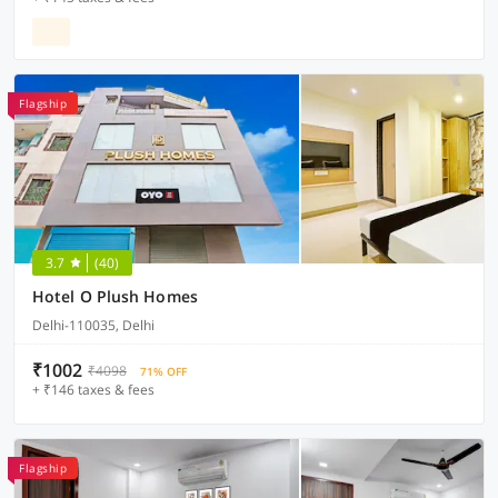
Flagship
3.7
(40)
Hotel O Plush Homes
Delhi-110035, Delhi
₹1002
₹4098
71% OFF
+ ₹146 taxes & fees
Flagship