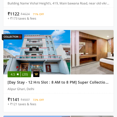
Building Name Vishal Height’s, 419, Main bawana Road, near old vikram dharam kata, Shahabad, daulatpur, Rohini, New Delhi 110042
₹1122
₹4624
71% OFF
+ ₹173 taxes & fees
4.5
(20)
[Day Stay - 12 Hrs Slot : 8 AM to 8 PM] Super Collection O Alipur Narela
Alipur Ghari, Delhi
₹1141
₹4507
72% OFF
+ ₹121 taxes & fees