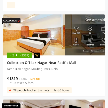
4.2
(3367)
Collection O Tilak Nagar Near Pacific Mall
Near Tilak Nagar, Mukherji Park, Delhi
₹1819
₹6387
68% OFF
+ ₹193 taxes & fees
28 people booked this hotel in last 6 hours