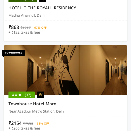
HOTEL O THE ROYALL RESIDENCY
Madhu Viharnull, Delhi
₹868
₹3087
67% OFF
+ ₹132 taxes & fees
4.4
(37)
Townhouse Hotel Moro
Near Azadpur Metro Station, Delhi
₹2154
₹7682
68% OFF
+ ₹266 taxes & fees