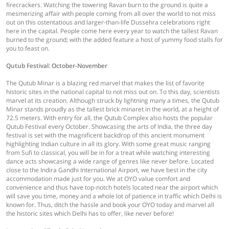
firecrackers. Watching the towering Ravan burn to the ground is quite a
mesmerizing affair with people coming from all over the world to not miss
out on this ostentatious and larger-than-life Dussehra celebrations right
here in the capital. People come here every year to watch the tallest Ravan
burned to the ground; with the added feature a host of yummy food stalls for
you to feast on.
Qutub Festival: October-November
The Qutub Minar is a blazing red marvel that makes the list of favorite
historic sites in the national capital to not miss out on. To this day, scientists
marvel at its creation. Although struck by lightning many a times, the Qutub
Minar stands proudly as the tallest brick minaret in the world, at a height of
72.5 meters. With entry for all, the Qutub Complex also hosts the popular
Qutub Festival every October. Showcasing the arts of India, the three day
festival is set with the magnificent backdrop of this ancient monument
highlighting Indian culture in all its glory. With some great music ranging
from Sufi to classical, you will be in for a treat while watching interesting
dance acts showcasing a wide range of genres like never before. Located
close to the Indira Gandhi International Airport, we have best in the city
accommodation made just for you. We at OYO value comfort and
convenience and thus have top-notch hotels located near the airport which
will save you time, money and a whole lot of patience in traffic which Delhi is
known for. Thus, ditch the hassle and book your OYO today and marvel all
the historic sites which Delhi has to offer, like never before!