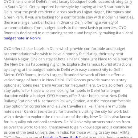
OYO Elite is one of Delhi’s finest luxury boutique hotels located strategically
in South Delhi. Get pampered home style by staying at the 3 star hotels in
Delhi near the posh residential areas such as Lajpat Nagar, Pitampura and
Green Park. If you are looking for a comfortable stay with modern amenities,
there are large number hotels in Dwarka Delhi offering a variety of
accommodations from budget hotels to the most lavish properties. OYO
Rooms is dedicated to outstanding service and hospitality making it an ideal
budget hotel in Rohini
.
OYO offers 2 star hotels in Delhi which provide comfortable and budget
accommodation who wish to have a homely feel during their stay near
Malviya Nagar. One can stay at hotels near Connaught Place to be a part of
the New Delhi’s happening night life. Explore the famous tourist attractions
by staying at the budget hotels in Delhi with easy connectivity to Delhi
Metro. OYO Rooms, India’s Largest Branded Network of Hotels offers a
varied range of hotels in New Delhi. OYO Rooms provide numerous stay
options at hotels near Delhi Airport for frequent fliers. OYO also offers long
stay options for those who are looking for hotels in Delhi for a longer
duration within a budget. OYO Homes offer 3 star hotels near New Delhi
Railway Station and Nizamuddin Railway Station, are the most comfortable
stay option for corporate and leisure travellers alike. There are multiple
hotels near Central Secretariat, for travellers visiting the city for work but
with a desire to explore the rich culture of the city. New Delhi is also known
for its quality educational services. Delhi University attracts students from
all over the world to enroll themselves to gain knowledge and is considered
as one of the best universities in India. For those willing to stay near AIIMS,
OYO offers an array of
hotels in Green Park
Delhi to enable them to enjoy a