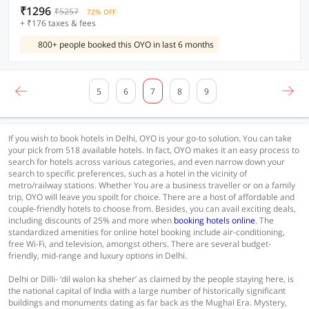
₹1296
₹5257
72% OFF
+ ₹176 taxes & fees
800+ people booked this OYO in last 6 months
5
6
7
8
9
If you wish to book hotels in Delhi, OYO is your go-to solution. You can take
your pick from 518 available hotels. In fact, OYO makes it an easy process to
search for hotels across various categories, and even narrow down your
search to specific preferences, such as a hotel in the vicinity of
metro/railway stations. Whether You are a business traveller or on a family
trip, OYO will leave you spoilt for choice. There are a host of affordable and
couple-friendly hotels to choose from. Besides, you can avail exciting deals,
including discounts of 25% and more when
booking hotels online
. The
standardized amenities for online hotel booking include air-conditioning,
free Wi-Fi, and television, amongst others. There are several budget-
friendly, mid-range and luxury options in Delhi.
Delhi or Dilli- ‘dil walon ka sheher’ as claimed by the people staying here, is
the national capital of India with a large number of historically significant
buildings and monuments dating as far back as the Mughal Era. Mystery,