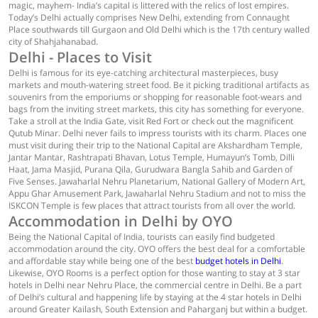
magic, mayhem- India’s capital is littered with the relics of lost empires.
Today’s Delhi actually comprises New Delhi, extending from Connaught
Place southwards till Gurgaon and Old Delhi which is the 17th century walled
city of Shahjahanabad.
Delhi - Places to Visit
Delhi is famous for its eye-catching architectural masterpieces, busy
markets and mouth-watering street food. Be it picking traditional artifacts as
souvenirs from the emporiums or shopping for reasonable foot-wears and
bags from the inviting street markets, this city has something for everyone.
Take a stroll at the India Gate, visit Red Fort or check out the magnificent
Qutub Minar. Delhi never fails to impress tourists with its charm. Places one
must visit during their trip to the National Capital are Akshardham Temple,
Jantar Mantar, Rashtrapati Bhavan, Lotus Temple, Humayun’s Tomb, Dilli
Haat, Jama Masjid, Purana Qila, Gurudwara Bangla Sahib and Garden of
Five Senses. Jawaharlal Nehru Planetarium, National Gallery of Modern Art,
Appu Ghar Amusement Park, Jawaharlal Nehru Stadium and not to miss the
ISKCON Temple is few places that attract tourists from all over the world.
Accommodation in Delhi by OYO
Being the National Capital of India, tourists can easily find budgeted
accommodation around the city. OYO offers the best deal for a comfortable
and affordable stay while being one of the best
budget hotels in Delhi
.
Likewise, OYO Rooms is a perfect option for those wanting to stay at 3 star
hotels in Delhi near Nehru Place, the commercial centre in Delhi. Be a part
of Delhi’s cultural and happening life by staying at the 4 star hotels in Delhi
around Greater Kailash, South Extension and Paharganj but within a budget.