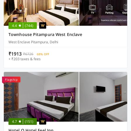
4.4
(744)
Townhouse Pitampura West Enclave
West Enclave Pitampura, Delhi
₹1913
₹6726
68% OFF
+ ₹203 taxes & fees
Flagship
4.7
(151)
Hotel O Hotel Feel Inn