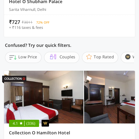
Hotel O Shubham Palace
Sarita Viharnull, Delhi
₹727
₹3011
72% OFF
+ ₹116 taxes & fees
Confused? Try our quick filters.
Low Price
Couples
Top Rated
Wi
4.1
(336)
Collection O Hamilton Hotel