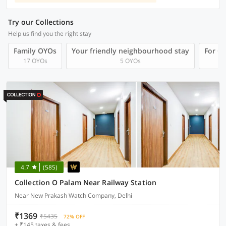
Try our Collections
Help us find you the right stay
Family OYOs
Your friendly neighbourhood stay
For Gr
17 OYOs
5 OYOs
4.7
(585)
Collection O Palam Near Railway Station
Near New Prakash Watch Company, Delhi
₹1369
₹5435
72% OFF
+ ₹145 taxes & fees