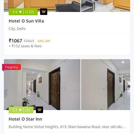
3.9
(132)
Hotel O Sun Villa
City, Delhi
₹1067
₹3869
68% OFF
+ ₹152 taxes & fees
Flagship
2.3
(2)
Hotel O Star Inn
Building Name Vishal Height’s, 419, Main bawana Road, near old vikram dharam kata, Shahabad, daulatpur, Rohini, New Delhi 110042