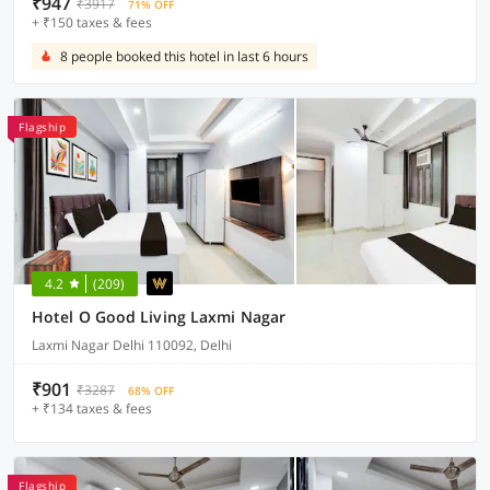
₹947
₹3917
71% OFF
+ ₹150 taxes & fees
8 people booked this hotel in last 6 hours
Flagship
4.2
(209)
Hotel O Good Living Laxmi Nagar
Laxmi Nagar Delhi 110092, Delhi
₹901
₹3287
68% OFF
+ ₹134 taxes & fees
Flagship