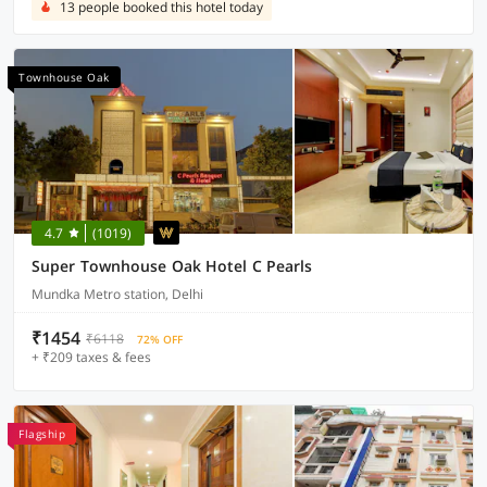
13 people booked this hotel today
Townhouse Oak
4.7
(1019)
Super Townhouse Oak Hotel C Pearls
Mundka Metro station, Delhi
₹1454
₹6118
72% OFF
+ ₹209 taxes & fees
Flagship