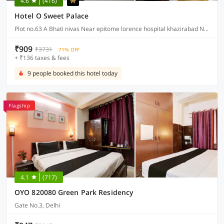
4.6
(416)
Hotel O Sweet Palace
Plot no.63 A Bhati nivas Near epitome lorence hospital khazirabad New friends colony, Delhi
₹909
₹3731
71% OFF
+ ₹136 taxes & fees
9 people booked this hotel today
Flagship
4.1
(717)
OYO 820080 Green Park Residency
Gate No.3, Delhi