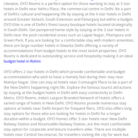
Likewise, OYO Rooms is a perfect option for those wanting to stay at 3 star
hotels in Delhi near Nehru Place, the commercial centre in Delhi. Be a part
of Delhi’s cultural and happening life by staying at the 4 star hotels in Delhi
around Greater Kailash, South Extension and Paharganj but within a budget.
OYO Elite is one of Delhi’s finest luxury boutique hotels located strategically
in South Delhi. Get pampered home style by staying at the 3 star hotels in
Delhi near the posh residential areas such as Lajpat Nagar, Pitampura and
Green Park. If you are looking for a comfortable stay with modern amenities,
there are large number hotels in Dwarka Delhi offering a variety of
accommodations from budget hotels to the most lavish properties. OYO
Rooms is dedicated to outstanding service and hospitality making it an ideal
budget hotel in Rohini
.
OYO offers 2 star hotels in Delhi which provide comfortable and budget
accommodation who wish to have a homely feel during their stay near
Malviya Nagar. One can stay at hotels near Connaught Place to be a part of
the New Delhi’s happening night life. Explore the famous tourist attractions
by staying at the budget hotels in Delhi with easy connectivity to Delhi
Metro. OYO Rooms, India’s Largest Branded Network of Hotels offers a
varied range of hotels in New Delhi. OYO Rooms provide numerous stay
options at hotels near Delhi Airport for frequent fliers. OYO also offers long
stay options for those who are looking for hotels in Delhi for a longer
duration within a budget. OYO Homes offer 3 star hotels near New Delhi
Railway Station and Nizamuddin Railway Station, are the most comfortable
stay option for corporate and leisure travellers alike. There are multiple
hotels near Central Secretariat, for travellers visiting the city for work but