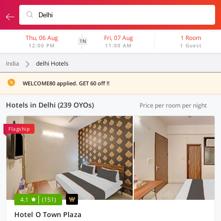
Thu, 06 Aug
Fri, 07 Aug
1 Room
1N
12:00 PM
11:00 AM
1 Guest
India
delhi Hotels
WELCOME80 applied. GET 60 off !!
Hotels in Delhi (239 OYOs)
Price per room per night
Flagship
4.1
(151)
Hotel O Town Plaza