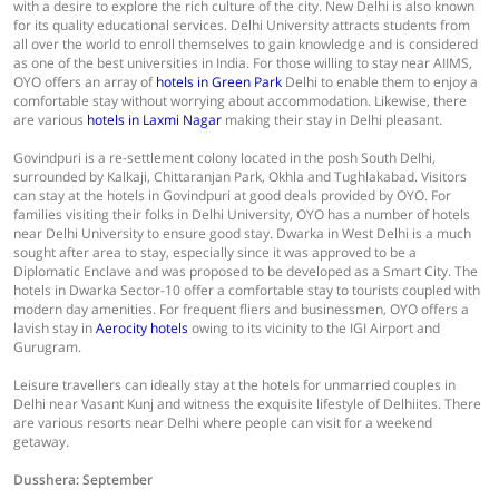
with a desire to explore the rich culture of the city. New Delhi is also known
for its quality educational services. Delhi University attracts students from
all over the world to enroll themselves to gain knowledge and is considered
as one of the best universities in India. For those willing to stay near AIIMS,
OYO offers an array of
hotels in Green Park
Delhi to enable them to enjoy a
comfortable stay without worrying about accommodation. Likewise, there
are various
hotels in Laxmi Nagar
making their stay in Delhi pleasant.
Govindpuri is a re-settlement colony located in the posh South Delhi,
surrounded by Kalkaji, Chittaranjan Park, Okhla and Tughlakabad. Visitors
can stay at the hotels in Govindpuri at good deals provided by OYO. For
families visiting their folks in Delhi University, OYO has a number of hotels
near Delhi University to ensure good stay. Dwarka in West Delhi is a much
sought after area to stay, especially since it was approved to be a
Diplomatic Enclave and was proposed to be developed as a Smart City. The
hotels in Dwarka Sector-10 offer a comfortable stay to tourists coupled with
modern day amenities. For frequent fliers and businessmen, OYO offers a
lavish stay in
Aerocity hotels
owing to its vicinity to the IGI Airport and
Gurugram.
Leisure travellers can ideally stay at the hotels for unmarried couples in
Delhi near Vasant Kunj and witness the exquisite lifestyle of Delhiites. There
are various resorts near Delhi where people can visit for a weekend
getaway.
Dusshera: September