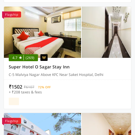
Flagship
4.7
(269)
Super Hotel O Sagar Stay Inn
C-5 Malviya Nagar Above KFC Near Saket Hospital, Delhi
₹1502
₹6107
72% OFF
+ ₹208 taxes & fees
Flagship