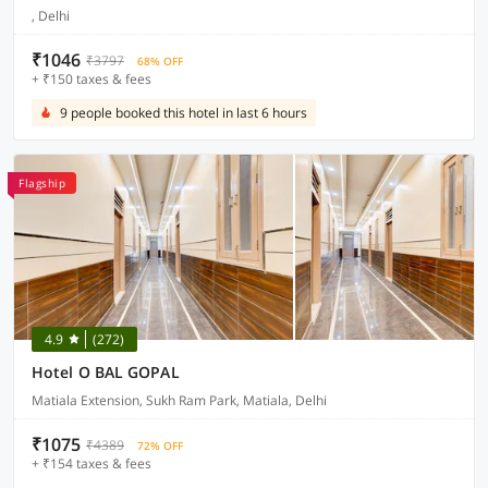
, Delhi
₹1046
₹3797
68% OFF
+ ₹150 taxes & fees
9 people booked this hotel in last 6 hours
Flagship
4.9
(272)
Hotel O BAL GOPAL
Matiala Extension, Sukh Ram Park, Matiala, Delhi
₹1075
₹4389
72% OFF
+ ₹154 taxes & fees