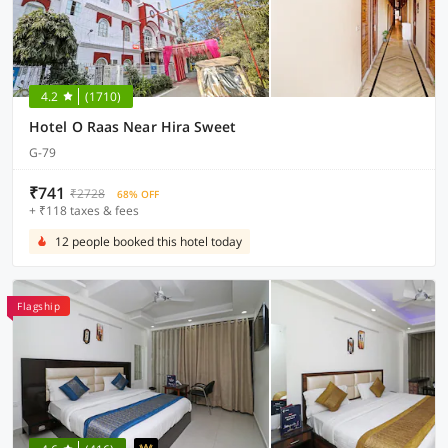
4.2
(1710)
Hotel O Raas Near Hira Sweet
G-79
₹741
₹2728
68% OFF
+ ₹118 taxes & fees
12 people booked this hotel today
Flagship