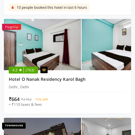
10 people booked this hotel in last 6 hours
Flagship
4.3
(763)
Hotel O Nanak Residency Karol Bagh
Delhi , Delhi
₹664
₹2762
71% OFF
+ ₹110 taxes & fees