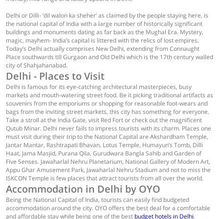
Delhi or Dilli- ‘dil walon ka sheher’ as claimed by the people staying here, is
the national capital of India with a large number of historically significant
buildings and monuments dating as far back as the Mughal Era. Mystery,
magic, mayhem- India’s capital is littered with the relics of lost empires.
Today’s Delhi actually comprises New Delhi, extending from Connaught
Place southwards till Gurgaon and Old Delhi which is the 17th century walled
city of Shahjahanabad.
Delhi - Places to Visit
Delhi is famous for its eye-catching architectural masterpieces, busy
markets and mouth-watering street food. Be it picking traditional artifacts as
souvenirs from the emporiums or shopping for reasonable foot-wears and
bags from the inviting street markets, this city has something for everyone.
Take a stroll at the India Gate, visit Red Fort or check out the magnificent
Qutub Minar. Delhi never fails to impress tourists with its charm. Places one
must visit during their trip to the National Capital are Akshardham Temple,
Jantar Mantar, Rashtrapati Bhavan, Lotus Temple, Humayun’s Tomb, Dilli
Haat, Jama Masjid, Purana Qila, Gurudwara Bangla Sahib and Garden of
Five Senses. Jawaharlal Nehru Planetarium, National Gallery of Modern Art,
Appu Ghar Amusement Park, Jawaharlal Nehru Stadium and not to miss the
ISKCON Temple is few places that attract tourists from all over the world.
Accommodation in Delhi by OYO
Being the National Capital of India, tourists can easily find budgeted
accommodation around the city. OYO offers the best deal for a comfortable
and affordable stay while being one of the best
budget hotels in Delhi
.