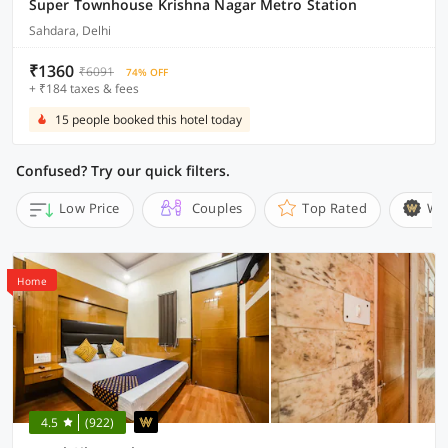
Super Townhouse Krishna Nagar Metro Station
Sahdara, Delhi
₹1360
₹6091
74% OFF
+ ₹184 taxes & fees
15 people booked this hotel today
Confused? Try our quick filters.
Low Price
Couples
Top Rated
Wi
Home
4.5
(922)