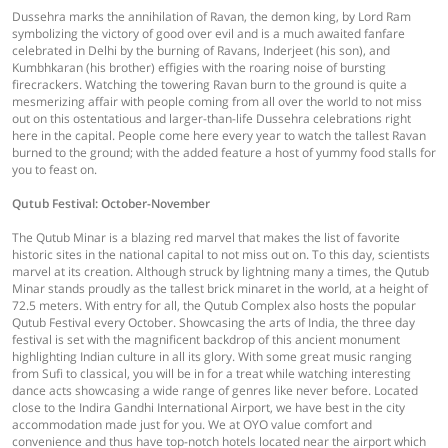
Dussehra marks the annihilation of Ravan, the demon king, by Lord Ram
symbolizing the victory of good over evil and is a much awaited fanfare
celebrated in Delhi by the burning of Ravans, Inderjeet (his son), and
Kumbhkaran (his brother) effigies with the roaring noise of bursting
firecrackers. Watching the towering Ravan burn to the ground is quite a
mesmerizing affair with people coming from all over the world to not miss
out on this ostentatious and larger-than-life Dussehra celebrations right
here in the capital. People come here every year to watch the tallest Ravan
burned to the ground; with the added feature a host of yummy food stalls for
you to feast on.
Qutub Festival: October-November
The Qutub Minar is a blazing red marvel that makes the list of favorite
historic sites in the national capital to not miss out on. To this day, scientists
marvel at its creation. Although struck by lightning many a times, the Qutub
Minar stands proudly as the tallest brick minaret in the world, at a height of
72.5 meters. With entry for all, the Qutub Complex also hosts the popular
Qutub Festival every October. Showcasing the arts of India, the three day
festival is set with the magnificent backdrop of this ancient monument
highlighting Indian culture in all its glory. With some great music ranging
from Sufi to classical, you will be in for a treat while watching interesting
dance acts showcasing a wide range of genres like never before. Located
close to the Indira Gandhi International Airport, we have best in the city
accommodation made just for you. We at OYO value comfort and
convenience and thus have top-notch hotels located near the airport which