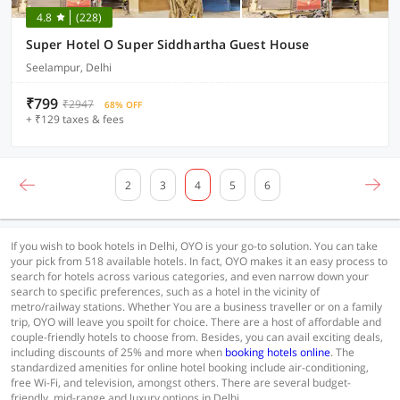
4.8
(228)
Super Hotel O Super Siddhartha Guest House
Seelampur, Delhi
₹799
₹2947
68% OFF
+ ₹129 taxes & fees
2
3
4
5
6
If you wish to book hotels in Delhi, OYO is your go-to solution. You can take
your pick from 518 available hotels. In fact, OYO makes it an easy process to
search for hotels across various categories, and even narrow down your
search to specific preferences, such as a hotel in the vicinity of
metro/railway stations. Whether You are a business traveller or on a family
trip, OYO will leave you spoilt for choice. There are a host of affordable and
couple-friendly hotels to choose from. Besides, you can avail exciting deals,
including discounts of 25% and more when
booking hotels online
. The
standardized amenities for online hotel booking include air-conditioning,
free Wi-Fi, and television, amongst others. There are several budget-
friendly, mid-range and luxury options in Delhi.