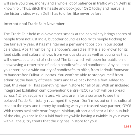
will save you time, money and a whole lot of patience in traffic which Delhi is
known for. Thus, ditch the hassle and book your OYO today and marvel all
the historic sites which Delhi has to offer, like never before!
International Trade Fair: November
The Trade Fair held mid-November smack at the capital city brings scores of
people from not just India, but other countries too. With people flocking to
the fair every year, it has maintained a permanent position in our social
calendars. Apart from being a shopper’s paradise, IITF is also known for its
food stalls and cultural shows from various states as well as countries that
will showcase a blend of richness! The fair, which will open for public on is
showcasing a repertoire of Indian handicrafts and handlooms. Any hall that
you enter, has a wide variety of handicrafts to offer, from Ladhaki footwear
to handcrafted Fulkari dupattas. You won’t be able to stop yourself from
admiring the beauty of these items and take back home a few! Added to
that, this year IIFT has something new in store for all of us. With an included
Integrated Exhibition cum Convention Centre (IECC) which will be spread
across 1.2 lakh square meters, visitors are in for a surprise to see their
beloved Trade Fair totally revamped this year! Don’t miss out on this cultural
treat to the eyes and tummy by booking with your trusted stay partner, OYO!
With rooms available near Pragati Maidan, airport and near all the hub-bub
of the city, you are in for a laid back stay while having a twinkle in your eyes
with all the glitzy treats that the city has in store for you!
Less