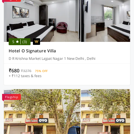
5
(3)
Hotel O Signature Villa
D R Krishna Market Lajpat Nagar 1 New Delhi , Delhi
₹680
₹3276
75% OFF
+ ₹112 taxes & fees
Flagship