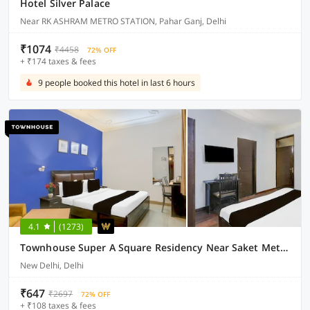
Hotel Silver Palace
Near RK ASHRAM METRO STATION, Pahar Ganj, Delhi
₹1074
₹4458
72% OFF
+ ₹174 taxes & fees
9 people booked this hotel in last 6 hours
4.1
(1273)
Townhouse Super A Square Residency Near Saket Metro Delhi
New Delhi, Delhi
₹647
₹2697
72% OFF
+ ₹108 taxes & fees