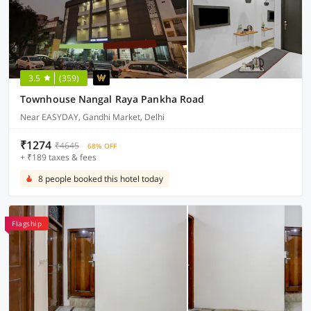
3.5
(359)
Townhouse Nangal Raya Pankha Road
Near EASYDAY, Gandhi Market, Delhi
₹1274
₹4645
68% OFF
+ ₹189 taxes & fees
8 people booked this hotel today
Flagship