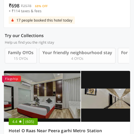
₹698
₹2578
68% OFF
+ ₹114 taxes & fees
17 people booked this hotel today
Try our Collections
Help us find you the right stay
Family OYOs
Your friendly neighbourhood stay
For Gr
15 OYOs
4 OYOs
Flagship
4.4
(605)
Hotel O Raas Near Peera garhi Metro Station