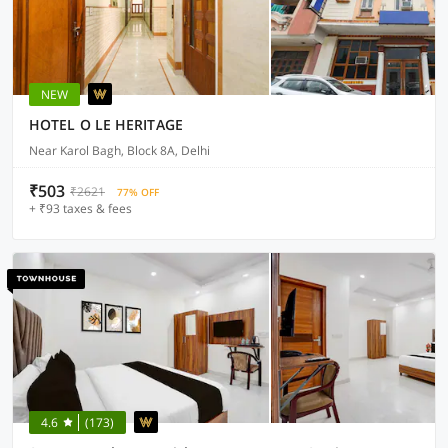
NEW
HOTEL O LE HERITAGE
Near Karol Bagh, Block 8A, Delhi
₹503
₹2621
77% OFF
+ ₹93 taxes & fees
4.6
(173)