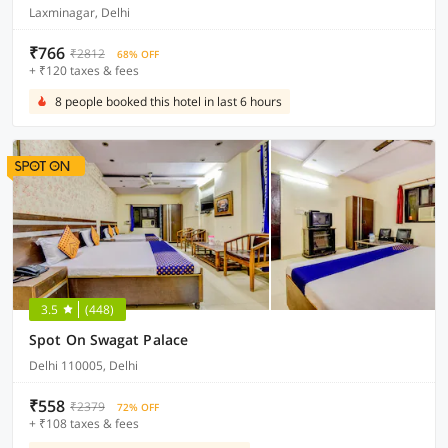
Laxminagar, Delhi
₹766
₹2812
68% OFF
+ ₹120 taxes & fees
8 people booked this hotel in last 6 hours
3.5
(448)
Spot On Swagat Palace
Delhi 110005, Delhi
₹558
₹2379
72% OFF
+ ₹108 taxes & fees