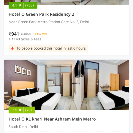
4.1
(703)
Hotel O Green Park Residency 2
Near Green Park Metro Station Gate No. 3, Delhi
₹941
₹3859
71% OFF
+ ₹140 taxes & fees
10 people booked this hotel in last 6 hours
3.9
(70)
Hotel O KL khari Near Ashram Mein Metro
South Delhi, Delhi