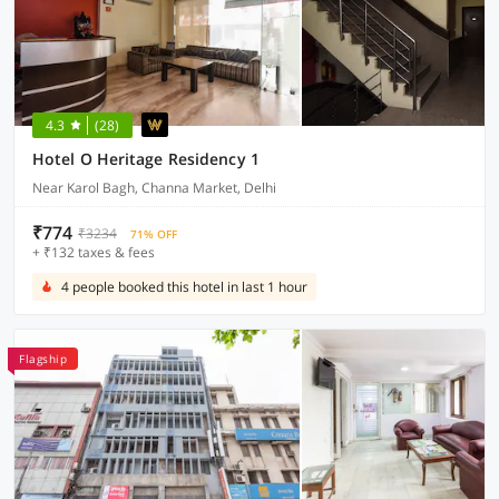
4.3
(28)
Hotel O Heritage Residency 1
Near Karol Bagh, Channa Market, Delhi
₹774
₹3234
71% OFF
+ ₹132 taxes & fees
4 people booked this hotel in last 1 hour
Flagship