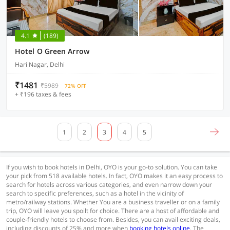
4.1
(189)
Hotel O Green Arrow
Hari Nagar, Delhi
₹1481
₹5989
72% OFF
+ ₹196 taxes & fees
1
2
3
4
5
If you wish to book hotels in Delhi, OYO is your go-to solution. You can take
your pick from 518 available hotels. In fact, OYO makes it an easy process to
search for hotels across various categories, and even narrow down your
search to specific preferences, such as a hotel in the vicinity of
metro/railway stations. Whether You are a business traveller or on a family
trip, OYO will leave you spoilt for choice. There are a host of affordable and
couple-friendly hotels to choose from. Besides, you can avail exciting deals,
including discounts of 25% and more when
booking hotels online
. The