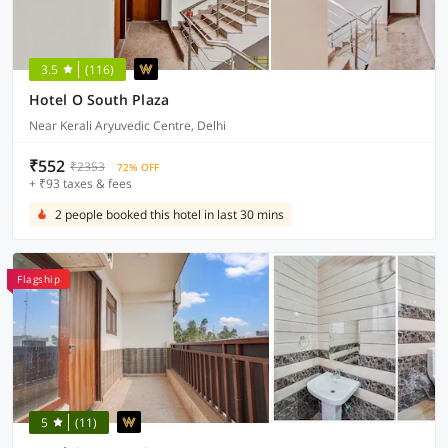
3.5
(116)
Hotel O South Plaza
Near Kerali Aryuvedic Centre, Delhi
₹552
₹2353
72% OFF
+ ₹93 taxes & fees
2 people booked this hotel in last 30 mins
Flagship
5
(11)