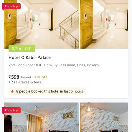
Flagship
2.7
(12)
Hotel O Kabir Palace
2nd Floor Upper ICICI Bank By Pass Road, Chas, Bokaro .
₹598
₹2559
71% OFF
+ ₹119 taxes & fees
8 people booked this hotel in last 6 hours
Flagship