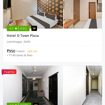
4.1
(151)
Hotel O Town Plaza
Laxminagar, Delhi
₹950
₹3459
68% OFF
+ ₹140 taxes & fees
Flagship