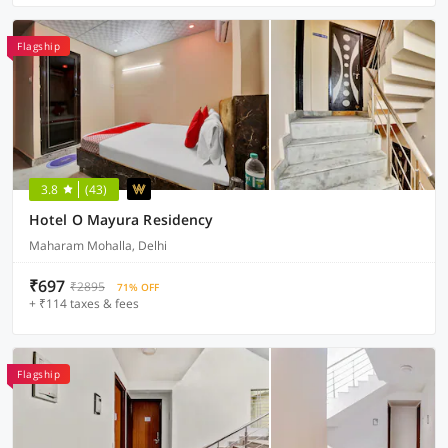
Flagship
3.8
(43)
Hotel O Mayura Residency
Maharam Mohalla, Delhi
₹697
₹2895
71% OFF
+ ₹114 taxes & fees
Flagship