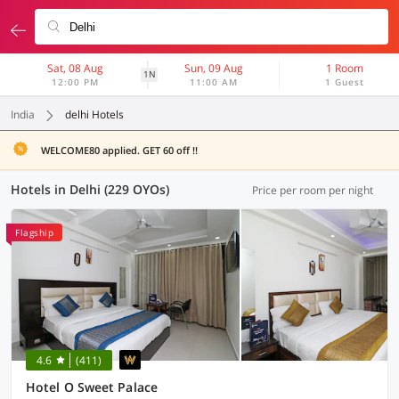
Sat, 08 Aug
Sun, 09 Aug
1 Room
1N
12:00 PM
11:00 AM
1 Guest
India
delhi Hotels
WELCOME80 applied. GET 60 off !!
Hotels in Delhi (229 OYOs)
Price per room per night
Flagship
4.6
(411)
Hotel O Sweet Palace