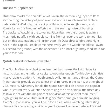
Dusshera: September
Dussehra marks the annihilation of Ravan, the demon king, by Lord Ram
symbolizing the victory of good over evil and is a much awaited fanfare
celebrated in Delhi by the burning of Ravans, Inderjeet (his son), and
Kumbhkaran (his brother) effigies with the roaring noise of bursting
firecrackers. Watching the towering Ravan burn to the ground is quite a
mesmerizing affair with people coming from all over the world to not miss
out on this ostentatious and larger-than-life Dussehra celebrations right
here in the capital. People come here every year to watch the tallest Ravan
burned to the ground; with the added feature a host of yummy food stalls for
you to feast on.
Qutub Festival: October-November
The Qutub Minar is a blazing red marvel that makes the list of favorite
historic sites in the national capital to not miss out on. To this day, scientists
marvel at its creation. Although struck by lightning many a times, the Qutub
Minar stands proudly as the tallest brick minaret in the world, at a height of
72.5 meters. With entry for all, the Qutub Complex also hosts the popular
Qutub Festival every October. Showcasing the arts of India, the three day
festival is set with the magnificent backdrop of this ancient monument
highlighting Indian culture in all its glory. With some great music ranging
from Sufi to classical, you will be in for a treat while watching interesting
dance acts showcasing a wide range of genres like never before. Located