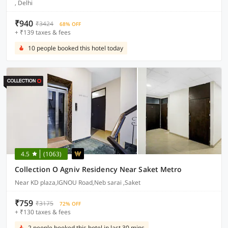
, Delhi
₹940
₹3424
68% OFF
+ ₹139 taxes & fees
10 people booked this hotel today
4.5
(1063)
Collection O Agniv Residency Near Saket Metro
Near KD plaza,IGNOU Road,Neb sarai ,Saket
₹759
₹3175
72% OFF
+ ₹130 taxes & fees
2 people booked this hotel in last 30 mins