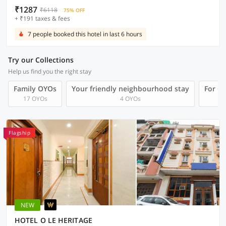
₹1287
₹6118
75% OFF
+ ₹191 taxes & fees
7 people booked this hotel in last 6 hours
Try our Collections
Help us find you the right stay
Family OYOs
Your friendly neighbourhood stay
For Gr
17 OYOs
4 OYOs
Flagship
NEW
HOTEL O LE HERITAGE