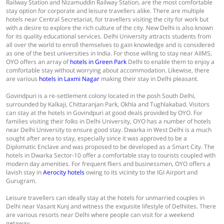
Railway Station and Nizamuddin Railway Station, are the most comfortable
stay option for corporate and leisure travellers alike. There are multiple
hotels near Central Secretariat, for travellers visiting the city for work but
with a desire to explore the rich culture of the city. New Delhi is also known
for its quality educational services. Delhi University attracts students from
all over the world to enroll themselves to gain knowledge and is considered
as one of the best universities in India. For those willing to stay near AIIMS,
OYO offers an array of
hotels in Green Park
Delhi to enable them to enjoy a
comfortable stay without worrying about accommodation. Likewise, there
are various
hotels in Laxmi Nagar
making their stay in Delhi pleasant.
Govindpuri is a re-settlement colony located in the posh South Delhi,
surrounded by Kalkaji, Chittaranjan Park, Okhla and Tughlakabad. Visitors
can stay at the hotels in Govindpuri at good deals provided by OYO. For
families visiting their folks in Delhi University, OYO has a number of hotels
near Delhi University to ensure good stay. Dwarka in West Delhi is a much
sought after area to stay, especially since it was approved to be a
Diplomatic Enclave and was proposed to be developed as a Smart City. The
hotels in Dwarka Sector-10 offer a comfortable stay to tourists coupled with
modern day amenities. For frequent fliers and businessmen, OYO offers a
lavish stay in
Aerocity hotels
owing to its vicinity to the IGI Airport and
Gurugram.
Leisure travellers can ideally stay at the hotels for unmarried couples in
Delhi near Vasant Kunj and witness the exquisite lifestyle of Delhiites. There
are various resorts near Delhi where people can visit for a weekend
getaway.