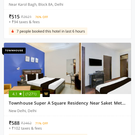
Near Karol Bagh, Block 8A, Delhi
₹515
₹2621
76% OFF
+ ₹94 taxes & fees
7 people booked this hotel in last 6 hours
4.1
(1271)
Townhouse Super A Square Residency Near Saket Metro Delhi
New Delhi, Delhi
₹588
₹2462
71% OFF
+ ₹102 taxes & fees