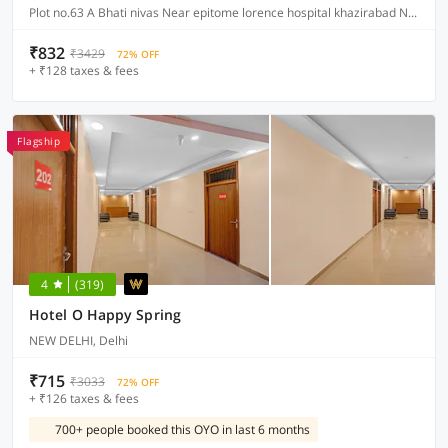
Plot no.63 A Bhati nivas Near epitome lorence hospital khazirabad New friends colony, Delhi
₹832
₹3429
72% OFF
+ ₹128 taxes & fees
Flagship
4
(319)
Hotel O Happy Spring
NEW DELHI, Delhi
₹715
₹3033
72% OFF
+ ₹126 taxes & fees
700+ people booked this OYO in last 6 months