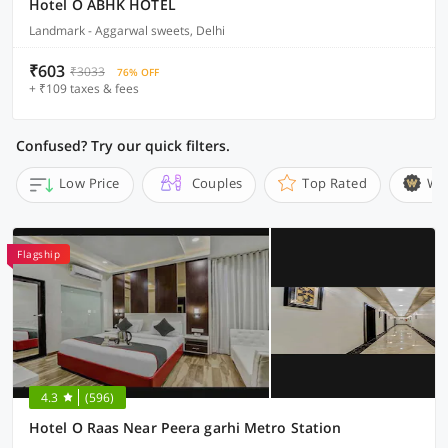
Hotel O ABHK HOTEL
Landmark - Aggarwal sweets, Delhi
₹603
₹3033
76% OFF
+ ₹109 taxes & fees
Confused? Try our quick filters.
Low Price
Couples
Top Rated
Wi
Flagship
4.3
(596)
Hotel O Raas Near Peera garhi Metro Station