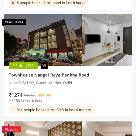
8 people booked this hotel in last 6 hours
3.5
(355)
Townhouse Nangal Raya Pankha Road
Near EASYDAY, Gandhi Market, Delhi
₹1274
₹4645
68% OFF
+ ₹189 taxes & fees
3k+ people booked this OYO in last 6 months
Flagship