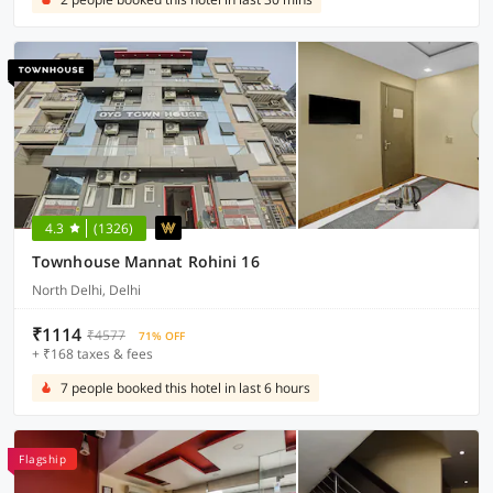
4.3
(1326)
Townhouse Mannat Rohini 16
North Delhi, Delhi
₹1114
₹4577
71% OFF
+ ₹168 taxes & fees
7 people booked this hotel in last 6 hours
Flagship