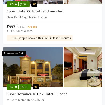
4.6
(656)
Super Hotel O Hotel Landmark Inn
Near Karol Bagh Metro Station
₹997
₹4137
72% OFF
+ ₹161 taxes & fees
3k+ people booked this OYO in last 6 months
Townhouse Oak
4.7
(1013)
Super Townhouse Oak Hotel C Pearls
Mundka Metro station, Delhi