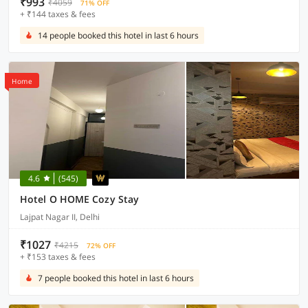
₹993
₹4059
71% OFF
+ ₹144 taxes & fees
14 people booked this hotel in last 6 hours
Home
4.6
(545)
Hotel O HOME Cozy Stay
Lajpat Nagar II, Delhi
₹1027
₹4215
72% OFF
+ ₹153 taxes & fees
7 people booked this hotel in last 6 hours