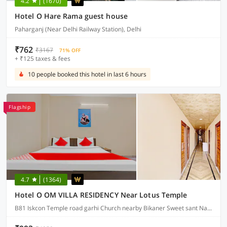
4.2
(1670)
Hotel O Hare Rama guest house
Paharganj (Near Delhi Railway Station), Delhi
₹762
₹3167
71% OFF
+ ₹125 taxes & fees
10 people booked this hotel in last 6 hours
Flagship
4.7
(1364)
Hotel O OM VILLA RESIDENCY Near Lotus Temple
B81 Iskcon Temple road garhi Church nearby Bikaner Sweet sant Nagar east of kailash, Delhi