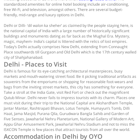
standardized amenities for online hotel booking include air-conditioning,
free Wi-Fi, and television, amongst others. There are several budget-
friendly, mid-range and luxury options in Delhi.
Delhi or Dilli- ‘dil walon ka sheher’ as claimed by the people staying here, is
the national capital of India with a large number of historically significant
buildings and monuments dating as far back as the Mughal Era. Mystery,
magic, mayhem- India’s capital is littered with the relics of lost empires.
Today’s Delhi actually comprises New Delhi, extending from Connaught
Place southwards till Gurgaon and Old Delhi which is the 17th century walled
city of Shahjahanabad.
Delhi - Places to Visit
Delhi is famous for its eye-catching architectural masterpieces, busy
markets and mouth-watering street food. Be it picking traditional artifacts as
souvenirs from the emporiums or shopping for reasonable foot-wears and
bags from the inviting street markets, this city has something for everyone.
Take a stroll at the India Gate, visit Red Fort or check out the magnificent
Qutub Minar. Delhi never fails to impress tourists with its charm. Places one
must visit during their trip to the National Capital are Akshardham Temple,
Jantar Mantar, Rashtrapati Bhavan, Lotus Temple, Humayun’s Tomb, Dilli
Haat, Jama Masjid, Purana Qila, Gurudwara Bangla Sahib and Garden of
Five Senses. Jawaharlal Nehru Planetarium, National Gallery of Modern Art,
Appu Ghar Amusement Park, Jawaharlal Nehru Stadium and not to miss the
ISKCON Temple is few places that attract tourists from all over the world.
Accommodation in Delhi by OYO