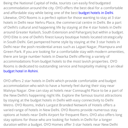
Being the National Capital of India, tourists can easily find budgeted
accommodation around the city. OYO offers the best deal for a comfortable
and affordable stay while being one of the best
budget hotels in Delhi
.
Likewise, OYO Rooms is a perfect option for those wanting to stay at 3 star
hotels in Delhi near Nehru Place, the commercial centre in Delhi. Be a part
of Delhi’s cultural and happening life by staying at the 4 star hotels in Delhi
around Greater Kailash, South Extension and Paharganj but within a budget.
OYO Elite is one of Delhi’s finest luxury boutique hotels located strategically
in South Delhi. Get pampered home style by staying at the 3 star hotels in
Delhi near the posh residential areas such as Lajpat Nagar, Pitampura and
Green Park. If you are looking for a comfortable stay with modern amenities,
there are large number hotels in Dwarka Delhi offering a variety of
accommodations from budget hotels to the most lavish properties. OYO
Rooms is dedicated to outstanding service and hospitality making it an ideal
budget hotel in Rohini
.
OYO offers 2 star hotels in Delhi which provide comfortable and budget
accommodation who wish to have a homely feel during their stay near
Malviya Nagar. One can stay at hotels near Connaught Place to be a part of
the New Delhi’s happening night life. Explore the famous tourist attractions
by staying at the budget hotels in Delhi with easy connectivity to Delhi
Metro. OYO Rooms, India’s Largest Branded Network of Hotels offers a
varied range of hotels in New Delhi. OYO Rooms provide numerous stay
options at hotels near Delhi Airport for frequent fliers. OYO also offers long
stay options for those who are looking for hotels in Delhi for a longer
duration within a budget. OYO Homes offer 3 star hotels near New Delhi