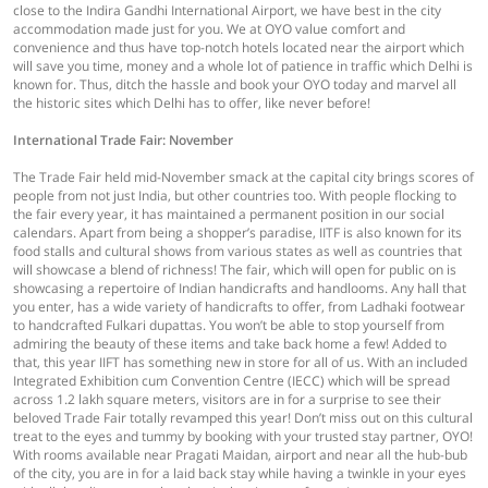
close to the Indira Gandhi International Airport, we have best in the city
accommodation made just for you. We at OYO value comfort and
convenience and thus have top-notch hotels located near the airport which
will save you time, money and a whole lot of patience in traffic which Delhi is
known for. Thus, ditch the hassle and book your OYO today and marvel all
the historic sites which Delhi has to offer, like never before!
International Trade Fair: November
The Trade Fair held mid-November smack at the capital city brings scores of
people from not just India, but other countries too. With people flocking to
the fair every year, it has maintained a permanent position in our social
calendars. Apart from being a shopper’s paradise, IITF is also known for its
food stalls and cultural shows from various states as well as countries that
will showcase a blend of richness! The fair, which will open for public on is
showcasing a repertoire of Indian handicrafts and handlooms. Any hall that
you enter, has a wide variety of handicrafts to offer, from Ladhaki footwear
to handcrafted Fulkari dupattas. You won’t be able to stop yourself from
admiring the beauty of these items and take back home a few! Added to
that, this year IIFT has something new in store for all of us. With an included
Integrated Exhibition cum Convention Centre (IECC) which will be spread
across 1.2 lakh square meters, visitors are in for a surprise to see their
beloved Trade Fair totally revamped this year! Don’t miss out on this cultural
treat to the eyes and tummy by booking with your trusted stay partner, OYO!
With rooms available near Pragati Maidan, airport and near all the hub-bub
of the city, you are in for a laid back stay while having a twinkle in your eyes