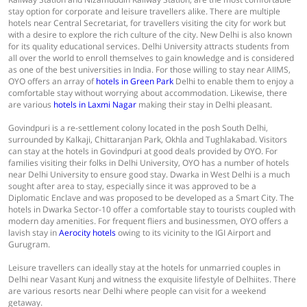
stay option for corporate and leisure travellers alike. There are multiple
hotels near Central Secretariat, for travellers visiting the city for work but
with a desire to explore the rich culture of the city. New Delhi is also known
for its quality educational services. Delhi University attracts students from
all over the world to enroll themselves to gain knowledge and is considered
as one of the best universities in India. For those willing to stay near AIIMS,
OYO offers an array of
hotels in Green Park
Delhi to enable them to enjoy a
comfortable stay without worrying about accommodation. Likewise, there
are various
hotels in Laxmi Nagar
making their stay in Delhi pleasant.
Govindpuri is a re-settlement colony located in the posh South Delhi,
surrounded by Kalkaji, Chittaranjan Park, Okhla and Tughlakabad. Visitors
can stay at the hotels in Govindpuri at good deals provided by OYO. For
families visiting their folks in Delhi University, OYO has a number of hotels
near Delhi University to ensure good stay. Dwarka in West Delhi is a much
sought after area to stay, especially since it was approved to be a
Diplomatic Enclave and was proposed to be developed as a Smart City. The
hotels in Dwarka Sector-10 offer a comfortable stay to tourists coupled with
modern day amenities. For frequent fliers and businessmen, OYO offers a
lavish stay in
Aerocity hotels
owing to its vicinity to the IGI Airport and
Gurugram.
Leisure travellers can ideally stay at the hotels for unmarried couples in
Delhi near Vasant Kunj and witness the exquisite lifestyle of Delhiites. There
are various resorts near Delhi where people can visit for a weekend
getaway.