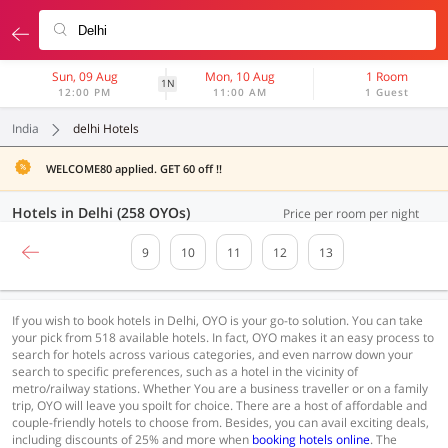
Sun, 09 Aug
Mon, 10 Aug
1 Room
1N
12:00 PM
11:00 AM
1 Guest
India
delhi Hotels
WELCOME80 applied. GET 60 off !!
Hotels in Delhi (258 OYOs)
Price per room per night
9
10
11
12
13
If you wish to book hotels in Delhi, OYO is your go-to solution. You can take
your pick from 518 available hotels. In fact, OYO makes it an easy process to
search for hotels across various categories, and even narrow down your
search to specific preferences, such as a hotel in the vicinity of
metro/railway stations. Whether You are a business traveller or on a family
trip, OYO will leave you spoilt for choice. There are a host of affordable and
couple-friendly hotels to choose from. Besides, you can avail exciting deals,
including discounts of 25% and more when
booking hotels online
. The