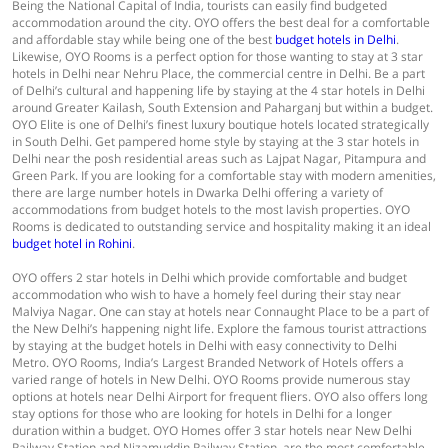
Being the National Capital of India, tourists can easily find budgeted
accommodation around the city. OYO offers the best deal for a comfortable
and affordable stay while being one of the best
budget hotels in Delhi
.
Likewise, OYO Rooms is a perfect option for those wanting to stay at 3 star
hotels in Delhi near Nehru Place, the commercial centre in Delhi. Be a part
of Delhi’s cultural and happening life by staying at the 4 star hotels in Delhi
around Greater Kailash, South Extension and Paharganj but within a budget.
OYO Elite is one of Delhi’s finest luxury boutique hotels located strategically
in South Delhi. Get pampered home style by staying at the 3 star hotels in
Delhi near the posh residential areas such as Lajpat Nagar, Pitampura and
Green Park. If you are looking for a comfortable stay with modern amenities,
there are large number hotels in Dwarka Delhi offering a variety of
accommodations from budget hotels to the most lavish properties. OYO
Rooms is dedicated to outstanding service and hospitality making it an ideal
budget hotel in Rohini
.
OYO offers 2 star hotels in Delhi which provide comfortable and budget
accommodation who wish to have a homely feel during their stay near
Malviya Nagar. One can stay at hotels near Connaught Place to be a part of
the New Delhi’s happening night life. Explore the famous tourist attractions
by staying at the budget hotels in Delhi with easy connectivity to Delhi
Metro. OYO Rooms, India’s Largest Branded Network of Hotels offers a
varied range of hotels in New Delhi. OYO Rooms provide numerous stay
options at hotels near Delhi Airport for frequent fliers. OYO also offers long
stay options for those who are looking for hotels in Delhi for a longer
duration within a budget. OYO Homes offer 3 star hotels near New Delhi
Railway Station and Nizamuddin Railway Station, are the most comfortable