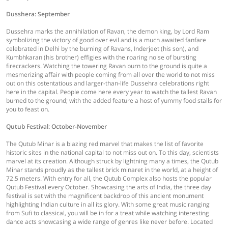
Dusshera: September
Dussehra marks the annihilation of Ravan, the demon king, by Lord Ram
symbolizing the victory of good over evil and is a much awaited fanfare
celebrated in Delhi by the burning of Ravans, Inderjeet (his son), and
Kumbhkaran (his brother) effigies with the roaring noise of bursting
firecrackers. Watching the towering Ravan burn to the ground is quite a
mesmerizing affair with people coming from all over the world to not miss
out on this ostentatious and larger-than-life Dussehra celebrations right
here in the capital. People come here every year to watch the tallest Ravan
burned to the ground; with the added feature a host of yummy food stalls for
you to feast on.
Qutub Festival: October-November
The Qutub Minar is a blazing red marvel that makes the list of favorite
historic sites in the national capital to not miss out on. To this day, scientists
marvel at its creation. Although struck by lightning many a times, the Qutub
Minar stands proudly as the tallest brick minaret in the world, at a height of
72.5 meters. With entry for all, the Qutub Complex also hosts the popular
Qutub Festival every October. Showcasing the arts of India, the three day
festival is set with the magnificent backdrop of this ancient monument
highlighting Indian culture in all its glory. With some great music ranging
from Sufi to classical, you will be in for a treat while watching interesting
dance acts showcasing a wide range of genres like never before. Located