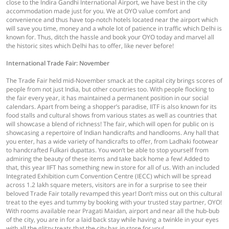
close to the Indira Gandhi International Airport, we have best in the city
accommodation made just for you. We at OYO value comfort and
convenience and thus have top-notch hotels located near the airport which
will save you time, money and a whole lot of patience in traffic which Delhi is
known for. Thus, ditch the hassle and book your OYO today and marvel all
the historic sites which Delhi has to offer, like never before!
International Trade Fair: November
The Trade Fair held mid-November smack at the capital city brings scores of
people from not just India, but other countries too. With people flocking to
the fair every year, it has maintained a permanent position in our social
calendars. Apart from being a shopper’s paradise, IITF is also known for its
food stalls and cultural shows from various states as well as countries that
will showcase a blend of richness! The fair, which will open for public on is
showcasing a repertoire of Indian handicrafts and handlooms. Any hall that
you enter, has a wide variety of handicrafts to offer, from Ladhaki footwear
to handcrafted Fulkari dupattas. You won’t be able to stop yourself from
admiring the beauty of these items and take back home a few! Added to
that, this year IIFT has something new in store for all of us. With an included
Integrated Exhibition cum Convention Centre (IECC) which will be spread
across 1.2 lakh square meters, visitors are in for a surprise to see their
beloved Trade Fair totally revamped this year! Don’t miss out on this cultural
treat to the eyes and tummy by booking with your trusted stay partner, OYO!
With rooms available near Pragati Maidan, airport and near all the hub-bub
of the city, you are in for a laid back stay while having a twinkle in your eyes
with all the glitzy treats that the city has in store for you!