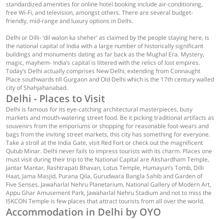
standardized amenities for online hotel booking include air-conditioning,
free Wi-Fi, and television, amongst others. There are several budget-
friendly, mid-range and luxury options in Delhi.
Delhi or Dilli- ‘dil walon ka sheher’ as claimed by the people staying here, is
the national capital of India with a large number of historically significant
buildings and monuments dating as far back as the Mughal Era. Mystery,
magic, mayhem- India’s capital is littered with the relics of lost empires.
Today’s Delhi actually comprises New Delhi, extending from Connaught
Place southwards till Gurgaon and Old Delhi which is the 17th century walled
city of Shahjahanabad.
Delhi - Places to Visit
Delhi is famous for its eye-catching architectural masterpieces, busy
markets and mouth-watering street food. Be it picking traditional artifacts as
souvenirs from the emporiums or shopping for reasonable foot-wears and
bags from the inviting street markets, this city has something for everyone.
Take a stroll at the India Gate, visit Red Fort or check out the magnificent
Qutub Minar. Delhi never fails to impress tourists with its charm. Places one
must visit during their trip to the National Capital are Akshardham Temple,
Jantar Mantar, Rashtrapati Bhavan, Lotus Temple, Humayun’s Tomb, Dilli
Haat, Jama Masjid, Purana Qila, Gurudwara Bangla Sahib and Garden of
Five Senses. Jawaharlal Nehru Planetarium, National Gallery of Modern Art,
Appu Ghar Amusement Park, Jawaharlal Nehru Stadium and not to miss the
ISKCON Temple is few places that attract tourists from all over the world.
Accommodation in Delhi by OYO