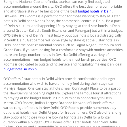
Being the National Capital of India, tourists can easily find budgeted
accommodation around the city. OYO offers the best deal for a comfortable
and affordable stay while being one of the best
budget hotels in Delhi
.
Likewise, OYO Rooms is a perfect option for those wanting to stay at 3 star
hotels in Delhi near Nehru Place, the commercial centre in Delhi. Be a part
of Delhi’s cultural and happening life by staying at the 4 star hotels in Delhi
around Greater Kailash, South Extension and Paharganj but within a budget.
OYO Elite is one of Delhi’s finest luxury boutique hotels located strategically
in South Delhi. Get pampered home style by staying at the 3 star hotels in
Delhi near the posh residential areas such as Lajpat Nagar, Pitampura and
Green Park. If you are looking for a comfortable stay with modern amenities,
there are large number hotels in Dwarka Delhi offering a variety of
accommodations from budget hotels to the most lavish properties. OYO
Rooms is dedicated to outstanding service and hospitality making it an ideal
budget hotel in Rohini
.
OYO offers 2 star hotels in Delhi which provide comfortable and budget
accommodation who wish to have a homely feel during their stay near
Malviya Nagar. One can stay at hotels near Connaught Place to be a part of
the New Delhi’s happening night life. Explore the famous tourist attractions
by staying at the budget hotels in Delhi with easy connectivity to Delhi
Metro. OYO Rooms, India’s Largest Branded Network of Hotels offers a
varied range of hotels in New Delhi. OYO Rooms provide numerous stay
options at hotels near Delhi Airport for frequent fliers. OYO also offers long
stay options for those who are looking for hotels in Delhi for a longer
duration within a budget. OYO Homes offer 3 star hotels near New Delhi
Railway Station and Nizamuddin Railway Station, are the most comfortable