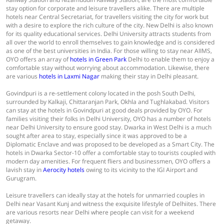
stay option for corporate and leisure travellers alike. There are multiple
hotels near Central Secretariat, for travellers visiting the city for work but
with a desire to explore the rich culture of the city. New Delhi is also known
for its quality educational services. Delhi University attracts students from
all over the world to enroll themselves to gain knowledge and is considered
as one of the best universities in India. For those willing to stay near AIIMS,
OYO offers an array of
hotels in Green Park
Delhi to enable them to enjoy a
comfortable stay without worrying about accommodation. Likewise, there
are various
hotels in Laxmi Nagar
making their stay in Delhi pleasant.
Govindpuri is a re-settlement colony located in the posh South Delhi,
surrounded by Kalkaji, Chittaranjan Park, Okhla and Tughlakabad. Visitors
can stay at the hotels in Govindpuri at good deals provided by OYO. For
families visiting their folks in Delhi University, OYO has a number of hotels
near Delhi University to ensure good stay. Dwarka in West Delhi is a much
sought after area to stay, especially since it was approved to be a
Diplomatic Enclave and was proposed to be developed as a Smart City. The
hotels in Dwarka Sector-10 offer a comfortable stay to tourists coupled with
modern day amenities. For frequent fliers and businessmen, OYO offers a
lavish stay in
Aerocity hotels
owing to its vicinity to the IGI Airport and
Gurugram.
Leisure travellers can ideally stay at the hotels for unmarried couples in
Delhi near Vasant Kunj and witness the exquisite lifestyle of Delhiites. There
are various resorts near Delhi where people can visit for a weekend
getaway.