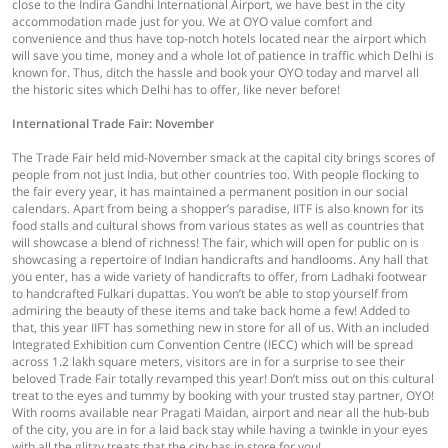
close to the Indira Gandhi International Airport, we have best in the city
accommodation made just for you. We at OYO value comfort and
convenience and thus have top-notch hotels located near the airport which
will save you time, money and a whole lot of patience in traffic which Delhi is
known for. Thus, ditch the hassle and book your OYO today and marvel all
the historic sites which Delhi has to offer, like never before!
International Trade Fair: November
The Trade Fair held mid-November smack at the capital city brings scores of
people from not just India, but other countries too. With people flocking to
the fair every year, it has maintained a permanent position in our social
calendars. Apart from being a shopper’s paradise, IITF is also known for its
food stalls and cultural shows from various states as well as countries that
will showcase a blend of richness! The fair, which will open for public on is
showcasing a repertoire of Indian handicrafts and handlooms. Any hall that
you enter, has a wide variety of handicrafts to offer, from Ladhaki footwear
to handcrafted Fulkari dupattas. You won’t be able to stop yourself from
admiring the beauty of these items and take back home a few! Added to
that, this year IIFT has something new in store for all of us. With an included
Integrated Exhibition cum Convention Centre (IECC) which will be spread
across 1.2 lakh square meters, visitors are in for a surprise to see their
beloved Trade Fair totally revamped this year! Don’t miss out on this cultural
treat to the eyes and tummy by booking with your trusted stay partner, OYO!
With rooms available near Pragati Maidan, airport and near all the hub-bub
of the city, you are in for a laid back stay while having a twinkle in your eyes
with all the glitzy treats that the city has in store for you!