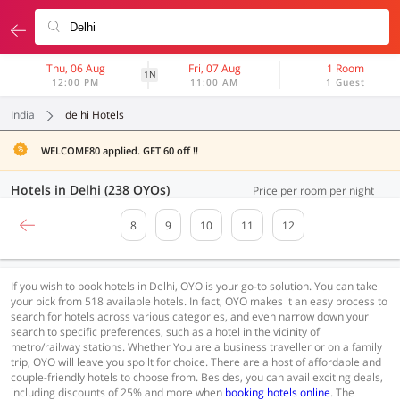
Thu, 06 Aug
Fri, 07 Aug
1 Room
1N
12:00 PM
11:00 AM
1 Guest
India
delhi Hotels
WELCOME80 applied. GET 60 off !!
Hotels in Delhi (238 OYOs)
Price per room per night
8
9
10
11
12
If you wish to book hotels in Delhi, OYO is your go-to solution. You can take
your pick from 518 available hotels. In fact, OYO makes it an easy process to
search for hotels across various categories, and even narrow down your
search to specific preferences, such as a hotel in the vicinity of
metro/railway stations. Whether You are a business traveller or on a family
trip, OYO will leave you spoilt for choice. There are a host of affordable and
couple-friendly hotels to choose from. Besides, you can avail exciting deals,
including discounts of 25% and more when
booking hotels online
. The