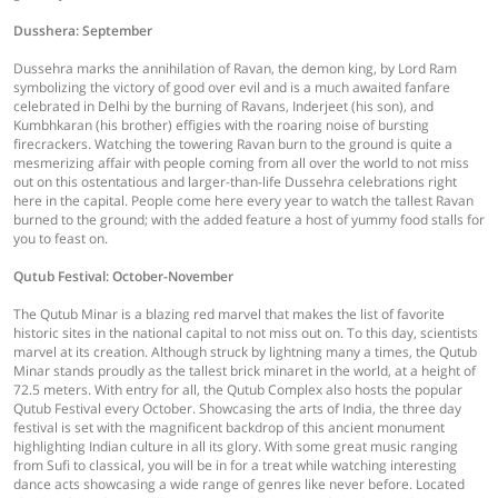
Dusshera: September
Dussehra marks the annihilation of Ravan, the demon king, by Lord Ram
symbolizing the victory of good over evil and is a much awaited fanfare
celebrated in Delhi by the burning of Ravans, Inderjeet (his son), and
Kumbhkaran (his brother) effigies with the roaring noise of bursting
firecrackers. Watching the towering Ravan burn to the ground is quite a
mesmerizing affair with people coming from all over the world to not miss
out on this ostentatious and larger-than-life Dussehra celebrations right
here in the capital. People come here every year to watch the tallest Ravan
burned to the ground; with the added feature a host of yummy food stalls for
you to feast on.
Qutub Festival: October-November
The Qutub Minar is a blazing red marvel that makes the list of favorite
historic sites in the national capital to not miss out on. To this day, scientists
marvel at its creation. Although struck by lightning many a times, the Qutub
Minar stands proudly as the tallest brick minaret in the world, at a height of
72.5 meters. With entry for all, the Qutub Complex also hosts the popular
Qutub Festival every October. Showcasing the arts of India, the three day
festival is set with the magnificent backdrop of this ancient monument
highlighting Indian culture in all its glory. With some great music ranging
from Sufi to classical, you will be in for a treat while watching interesting
dance acts showcasing a wide range of genres like never before. Located