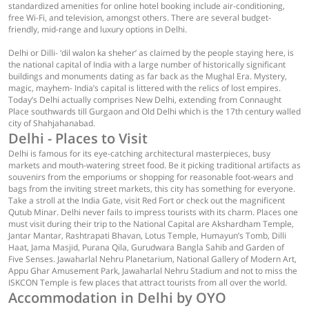
standardized amenities for online hotel booking include air-conditioning,
free Wi-Fi, and television, amongst others. There are several budget-
friendly, mid-range and luxury options in Delhi.
Delhi or Dilli- ‘dil walon ka sheher’ as claimed by the people staying here, is
the national capital of India with a large number of historically significant
buildings and monuments dating as far back as the Mughal Era. Mystery,
magic, mayhem- India’s capital is littered with the relics of lost empires.
Today’s Delhi actually comprises New Delhi, extending from Connaught
Place southwards till Gurgaon and Old Delhi which is the 17th century walled
city of Shahjahanabad.
Delhi - Places to Visit
Delhi is famous for its eye-catching architectural masterpieces, busy
markets and mouth-watering street food. Be it picking traditional artifacts as
souvenirs from the emporiums or shopping for reasonable foot-wears and
bags from the inviting street markets, this city has something for everyone.
Take a stroll at the India Gate, visit Red Fort or check out the magnificent
Qutub Minar. Delhi never fails to impress tourists with its charm. Places one
must visit during their trip to the National Capital are Akshardham Temple,
Jantar Mantar, Rashtrapati Bhavan, Lotus Temple, Humayun’s Tomb, Dilli
Haat, Jama Masjid, Purana Qila, Gurudwara Bangla Sahib and Garden of
Five Senses. Jawaharlal Nehru Planetarium, National Gallery of Modern Art,
Appu Ghar Amusement Park, Jawaharlal Nehru Stadium and not to miss the
ISKCON Temple is few places that attract tourists from all over the world.
Accommodation in Delhi by OYO