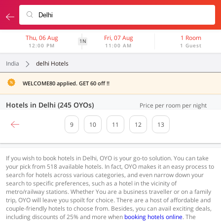
Thu, 06 Aug
Fri, 07 Aug
1 Room
1N
12:00 PM
11:00 AM
1 Guest
India
delhi Hotels
WELCOME80 applied. GET 60 off !!
Hotels in Delhi (245 OYOs)
Price per room per night
9
10
11
12
13
If you wish to book hotels in Delhi, OYO is your go-to solution. You can take
your pick from 518 available hotels. In fact, OYO makes it an easy process to
search for hotels across various categories, and even narrow down your
search to specific preferences, such as a hotel in the vicinity of
metro/railway stations. Whether You are a business traveller or on a family
trip, OYO will leave you spoilt for choice. There are a host of affordable and
couple-friendly hotels to choose from. Besides, you can avail exciting deals,
including discounts of 25% and more when
booking hotels online
. The