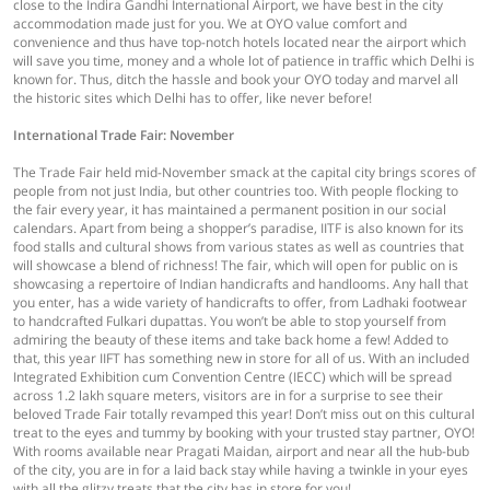
close to the Indira Gandhi International Airport, we have best in the city
accommodation made just for you. We at OYO value comfort and
convenience and thus have top-notch hotels located near the airport which
will save you time, money and a whole lot of patience in traffic which Delhi is
known for. Thus, ditch the hassle and book your OYO today and marvel all
the historic sites which Delhi has to offer, like never before!
International Trade Fair: November
The Trade Fair held mid-November smack at the capital city brings scores of
people from not just India, but other countries too. With people flocking to
the fair every year, it has maintained a permanent position in our social
calendars. Apart from being a shopper’s paradise, IITF is also known for its
food stalls and cultural shows from various states as well as countries that
will showcase a blend of richness! The fair, which will open for public on is
showcasing a repertoire of Indian handicrafts and handlooms. Any hall that
you enter, has a wide variety of handicrafts to offer, from Ladhaki footwear
to handcrafted Fulkari dupattas. You won’t be able to stop yourself from
admiring the beauty of these items and take back home a few! Added to
that, this year IIFT has something new in store for all of us. With an included
Integrated Exhibition cum Convention Centre (IECC) which will be spread
across 1.2 lakh square meters, visitors are in for a surprise to see their
beloved Trade Fair totally revamped this year! Don’t miss out on this cultural
treat to the eyes and tummy by booking with your trusted stay partner, OYO!
With rooms available near Pragati Maidan, airport and near all the hub-bub
of the city, you are in for a laid back stay while having a twinkle in your eyes
with all the glitzy treats that the city has in store for you!