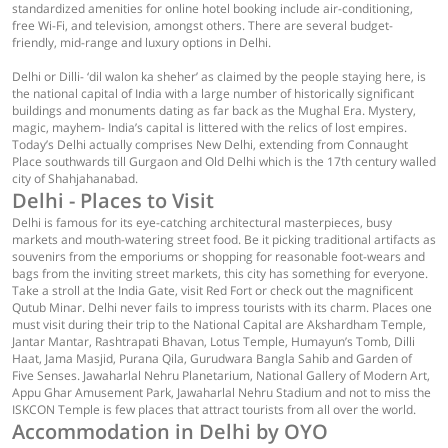
standardized amenities for online hotel booking include air-conditioning,
free Wi-Fi, and television, amongst others. There are several budget-
friendly, mid-range and luxury options in Delhi.
Delhi or Dilli- ‘dil walon ka sheher’ as claimed by the people staying here, is
the national capital of India with a large number of historically significant
buildings and monuments dating as far back as the Mughal Era. Mystery,
magic, mayhem- India’s capital is littered with the relics of lost empires.
Today’s Delhi actually comprises New Delhi, extending from Connaught
Place southwards till Gurgaon and Old Delhi which is the 17th century walled
city of Shahjahanabad.
Delhi - Places to Visit
Delhi is famous for its eye-catching architectural masterpieces, busy
markets and mouth-watering street food. Be it picking traditional artifacts as
souvenirs from the emporiums or shopping for reasonable foot-wears and
bags from the inviting street markets, this city has something for everyone.
Take a stroll at the India Gate, visit Red Fort or check out the magnificent
Qutub Minar. Delhi never fails to impress tourists with its charm. Places one
must visit during their trip to the National Capital are Akshardham Temple,
Jantar Mantar, Rashtrapati Bhavan, Lotus Temple, Humayun’s Tomb, Dilli
Haat, Jama Masjid, Purana Qila, Gurudwara Bangla Sahib and Garden of
Five Senses. Jawaharlal Nehru Planetarium, National Gallery of Modern Art,
Appu Ghar Amusement Park, Jawaharlal Nehru Stadium and not to miss the
ISKCON Temple is few places that attract tourists from all over the world.
Accommodation in Delhi by OYO