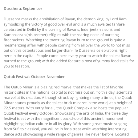
Dusshera: September
Dussehra marks the annihilation of Ravan, the demon king, by Lord Ram
symbolizing the victory of good over evil and is a much awaited fanfare
celebrated in Delhi by the burning of Ravans, Inderjeet (his son), and
Kumbhkaran (his brother) effigies with the roaring noise of bursting
firecrackers. Watching the towering Ravan burn to the ground is quite a
mesmerizing affair with people coming from all over the world to not miss
out on this ostentatious and larger-than-life Dussehra celebrations right
here in the capital. People come here every year to watch the tallest Ravan
burned to the ground; with the added feature a host of yummy food stalls for
you to feast on.
Qutub Festival: October-November
The Qutub Minar is a blazing red marvel that makes the list of favorite
historic sites in the national capital to not miss out on. To this day, scientists
marvel at its creation. Although struck by lightning many a times, the Qutub
Minar stands proudly as the tallest brick minaret in the world, at a height of
72.5 meters. With entry for all, the Qutub Complex also hosts the popular
Qutub Festival every October. Showcasing the arts of India, the three day
festival is set with the magnificent backdrop of this ancient monument
highlighting Indian culture in all its glory. With some great music ranging
from Sufi to classical, you will be in for a treat while watching interesting
dance acts showcasing a wide range of genres like never before. Located