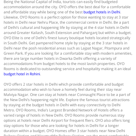
Being the National Capital of India, tourists can easily find budgeted
accommodation around the city. OYO offers the best deal for a comfortable
and affordable stay while being one of the best
budget hotels in Delhi
.
Likewise, OYO Rooms is a perfect option for those wanting to stay at 3 star
hotels in Delhi near Nehru Place, the commercial centre in Delhi. Be a part
of Delhi’s cultural and happening life by staying at the 4 star hotels in Delhi
around Greater Kailash, South Extension and Paharganj but within a budget.
OYO Elite is one of Delhi’s finest luxury boutique hotels located strategically
in South Delhi. Get pampered home style by staying at the 3 star hotels in
Delhi near the posh residential areas such as Lajpat Nagar, Pitampura and
Green Park. If you are looking for a comfortable stay with modern amenities,
there are large number hotels in Dwarka Delhi offering a variety of
accommodations from budget hotels to the most lavish properties. OYO
Rooms is dedicated to outstanding service and hospitality making it an ideal
budget hotel in Rohini
.
OYO offers 2 star hotels in Delhi which provide comfortable and budget
accommodation who wish to have a homely feel during their stay near
Malviya Nagar. One can stay at hotels near Connaught Place to be a part of
the New Delhi’s happening night life. Explore the famous tourist attractions
by staying at the budget hotels in Delhi with easy connectivity to Delhi
Metro. OYO Rooms, India’s Largest Branded Network of Hotels offers a
varied range of hotels in New Delhi. OYO Rooms provide numerous stay
options at hotels near Delhi Airport for frequent fliers. OYO also offers long
stay options for those who are looking for hotels in Delhi for a longer
duration within a budget. OYO Homes offer 3 star hotels near New Delhi
Railway Station and Nizamuddin Railway Station, are the most comfortable