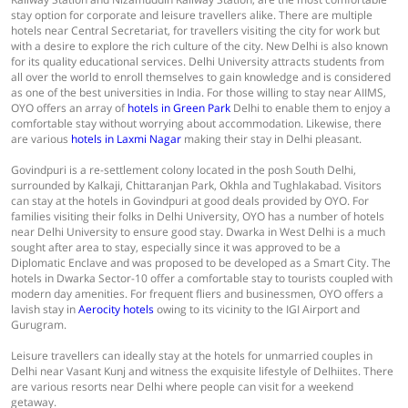
stay option for corporate and leisure travellers alike. There are multiple
hotels near Central Secretariat, for travellers visiting the city for work but
with a desire to explore the rich culture of the city. New Delhi is also known
for its quality educational services. Delhi University attracts students from
all over the world to enroll themselves to gain knowledge and is considered
as one of the best universities in India. For those willing to stay near AIIMS,
OYO offers an array of
hotels in Green Park
Delhi to enable them to enjoy a
comfortable stay without worrying about accommodation. Likewise, there
are various
hotels in Laxmi Nagar
making their stay in Delhi pleasant.
Govindpuri is a re-settlement colony located in the posh South Delhi,
surrounded by Kalkaji, Chittaranjan Park, Okhla and Tughlakabad. Visitors
can stay at the hotels in Govindpuri at good deals provided by OYO. For
families visiting their folks in Delhi University, OYO has a number of hotels
near Delhi University to ensure good stay. Dwarka in West Delhi is a much
sought after area to stay, especially since it was approved to be a
Diplomatic Enclave and was proposed to be developed as a Smart City. The
hotels in Dwarka Sector-10 offer a comfortable stay to tourists coupled with
modern day amenities. For frequent fliers and businessmen, OYO offers a
lavish stay in
Aerocity hotels
owing to its vicinity to the IGI Airport and
Gurugram.
Leisure travellers can ideally stay at the hotels for unmarried couples in
Delhi near Vasant Kunj and witness the exquisite lifestyle of Delhiites. There
are various resorts near Delhi where people can visit for a weekend
getaway.