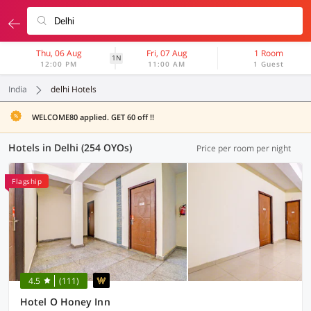
Thu, 06 Aug
Fri, 07 Aug
1 Room
1N
12:00 PM
11:00 AM
1 Guest
India
delhi Hotels
WELCOME80 applied. GET 60 off !!
Hotels in Delhi (254 OYOs)
Price per room per night
Flagship
4.5
(111)
Hotel O Honey Inn