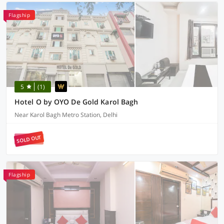
Flagship
5
(1)
Hotel O by OYO De Gold Karol Bagh
Near Karol Bagh Metro Station, Delhi
SOLD OUT
Flagship