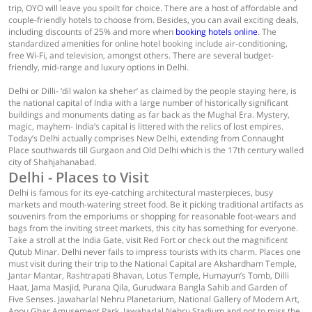
trip, OYO will leave you spoilt for choice. There are a host of affordable and
couple-friendly hotels to choose from. Besides, you can avail exciting deals,
including discounts of 25% and more when
booking hotels online
. The
standardized amenities for online hotel booking include air-conditioning,
free Wi-Fi, and television, amongst others. There are several budget-
friendly, mid-range and luxury options in Delhi.
Delhi or Dilli- ‘dil walon ka sheher’ as claimed by the people staying here, is
the national capital of India with a large number of historically significant
buildings and monuments dating as far back as the Mughal Era. Mystery,
magic, mayhem- India’s capital is littered with the relics of lost empires.
Today’s Delhi actually comprises New Delhi, extending from Connaught
Place southwards till Gurgaon and Old Delhi which is the 17th century walled
city of Shahjahanabad.
Delhi - Places to Visit
Delhi is famous for its eye-catching architectural masterpieces, busy
markets and mouth-watering street food. Be it picking traditional artifacts as
souvenirs from the emporiums or shopping for reasonable foot-wears and
bags from the inviting street markets, this city has something for everyone.
Take a stroll at the India Gate, visit Red Fort or check out the magnificent
Qutub Minar. Delhi never fails to impress tourists with its charm. Places one
must visit during their trip to the National Capital are Akshardham Temple,
Jantar Mantar, Rashtrapati Bhavan, Lotus Temple, Humayun’s Tomb, Dilli
Haat, Jama Masjid, Purana Qila, Gurudwara Bangla Sahib and Garden of
Five Senses. Jawaharlal Nehru Planetarium, National Gallery of Modern Art,
Appu Ghar Amusement Park, Jawaharlal Nehru Stadium and not to miss the