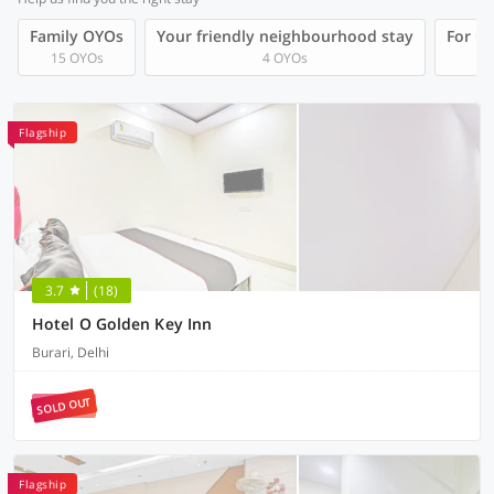
Family OYOs
Your friendly neighbourhood stay
For Gr
15 OYOs
4 OYOs
Flagship
3.7
(18)
Hotel O Golden Key Inn
Burari, Delhi
SOLD OUT
Flagship