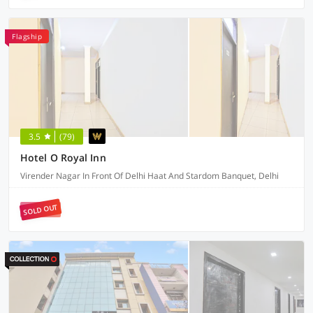
Flagship
3.5
(79)
Hotel O Royal Inn
Virender Nagar In Front Of Delhi Haat And Stardom Banquet, Delhi
SOLD OUT