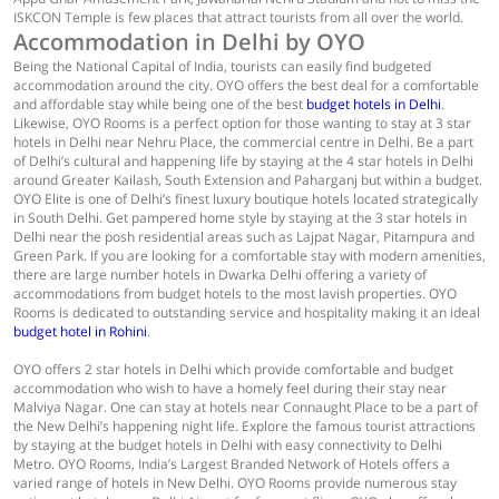
ISKCON Temple is few places that attract tourists from all over the world.
Accommodation in Delhi by OYO
Being the National Capital of India, tourists can easily find budgeted
accommodation around the city. OYO offers the best deal for a comfortable
and affordable stay while being one of the best
budget hotels in Delhi
.
Likewise, OYO Rooms is a perfect option for those wanting to stay at 3 star
hotels in Delhi near Nehru Place, the commercial centre in Delhi. Be a part
of Delhi’s cultural and happening life by staying at the 4 star hotels in Delhi
around Greater Kailash, South Extension and Paharganj but within a budget.
OYO Elite is one of Delhi’s finest luxury boutique hotels located strategically
in South Delhi. Get pampered home style by staying at the 3 star hotels in
Delhi near the posh residential areas such as Lajpat Nagar, Pitampura and
Green Park. If you are looking for a comfortable stay with modern amenities,
there are large number hotels in Dwarka Delhi offering a variety of
accommodations from budget hotels to the most lavish properties. OYO
Rooms is dedicated to outstanding service and hospitality making it an ideal
budget hotel in Rohini
.
OYO offers 2 star hotels in Delhi which provide comfortable and budget
accommodation who wish to have a homely feel during their stay near
Malviya Nagar. One can stay at hotels near Connaught Place to be a part of
the New Delhi’s happening night life. Explore the famous tourist attractions
by staying at the budget hotels in Delhi with easy connectivity to Delhi
Metro. OYO Rooms, India’s Largest Branded Network of Hotels offers a
varied range of hotels in New Delhi. OYO Rooms provide numerous stay