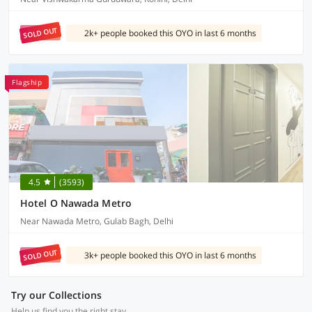
SOLD OUT
2k+ people booked this OYO in last 6 months
Flagship
4.5
(3593)
Hotel O Nawada Metro
Near Nawada Metro, Gulab Bagh, Delhi
SOLD OUT
3k+ people booked this OYO in last 6 months
Try our Collections
Help us find you the right stay