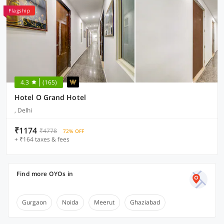
Flagship
4.3
(165)
Hotel O Grand Hotel
, Delhi
₹1174
₹4778
72% OFF
+ ₹164 taxes & fees
Find more OYOs in
Gurgaon
Noida
Meerut
Ghaziabad