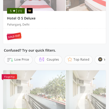
5
(1)
Hotel O S Deluxe
Paharganj, Delhi
SOLD OUT
Confused? Try our quick filters.
Low Price
Couples
Top Rated
Wi
Flagship