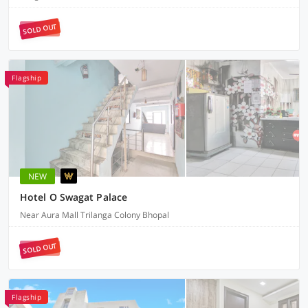
SOLD OUT
Flagship
NEW
Hotel O Swagat Palace
Near Aura Mall Trilanga Colony Bhopal
SOLD OUT
Flagship