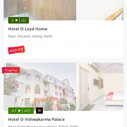
5
(2)
Hotel O Loyd Home
Near 24Saven, Kalkaji, Delhi
SOLD OUT
Flagship
4.7
(47)
Hotel O Vishwakarma Palace
Near Vishwakarma Gurudwara, Rohini, Delhi