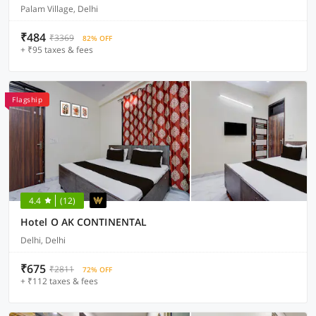
Palam Village, Delhi
₹484
₹3369
82% OFF
+ ₹95 taxes & fees
Flagship
4.4
(12)
Hotel O AK CONTINENTAL
Delhi, Delhi
₹675
₹2811
72% OFF
+ ₹112 taxes & fees