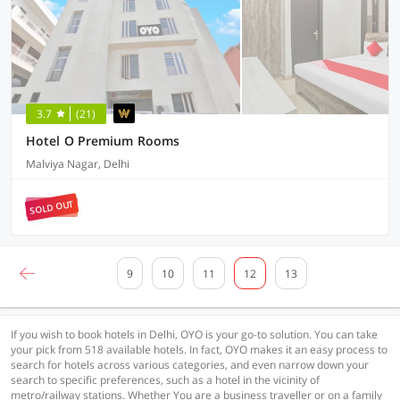
3.7
(21)
Hotel O Premium Rooms
Malviya Nagar, Delhi
SOLD OUT
9
10
11
12
13
If you wish to book hotels in Delhi, OYO is your go-to solution. You can take
your pick from 518 available hotels. In fact, OYO makes it an easy process to
search for hotels across various categories, and even narrow down your
search to specific preferences, such as a hotel in the vicinity of
metro/railway stations. Whether You are a business traveller or on a family