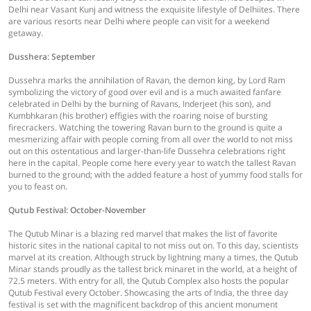
Delhi near Vasant Kunj and witness the exquisite lifestyle of Delhiites. There
are various resorts near Delhi where people can visit for a weekend
getaway.
Dusshera: September
Dussehra marks the annihilation of Ravan, the demon king, by Lord Ram
symbolizing the victory of good over evil and is a much awaited fanfare
celebrated in Delhi by the burning of Ravans, Inderjeet (his son), and
Kumbhkaran (his brother) effigies with the roaring noise of bursting
firecrackers. Watching the towering Ravan burn to the ground is quite a
mesmerizing affair with people coming from all over the world to not miss
out on this ostentatious and larger-than-life Dussehra celebrations right
here in the capital. People come here every year to watch the tallest Ravan
burned to the ground; with the added feature a host of yummy food stalls for
you to feast on.
Qutub Festival: October-November
The Qutub Minar is a blazing red marvel that makes the list of favorite
historic sites in the national capital to not miss out on. To this day, scientists
marvel at its creation. Although struck by lightning many a times, the Qutub
Minar stands proudly as the tallest brick minaret in the world, at a height of
72.5 meters. With entry for all, the Qutub Complex also hosts the popular
Qutub Festival every October. Showcasing the arts of India, the three day
festival is set with the magnificent backdrop of this ancient monument