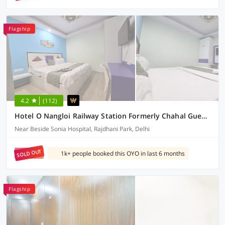
Flagship
4.2
(112)
Hotel O Nangloi Railway Station Formerly Chahal Guest House
Near Beside Sonia Hospital, Rajdhani Park, Delhi
SOLD OUT
1k+ people booked this OYO in last 6 months
Flagship