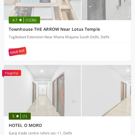
4.7
(1236)
Townhouse THE ARROW Near Lotus Temple
Tuglkabad Extension Near Khana Khajana South Delhi, Delhi
SOLD OUT
Flagship
5
(1)
HOTEL O MORO
Garg trade centre rohini sec-11, Delhi