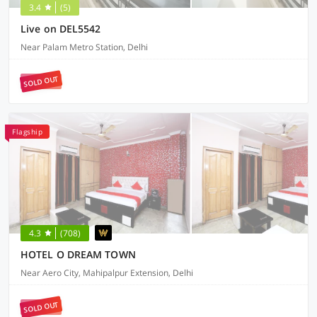
3.4
(5)
Live on DEL5542
Near Palam Metro Station, Delhi
SOLD OUT
Flagship
4.3
(708)
HOTEL O DREAM TOWN
Near Aero City, Mahipalpur Extension, Delhi
SOLD OUT