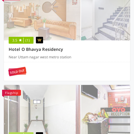
3.5
(1)
Hotel O Bhavya Residency
Near Uttam nagar west metro station
SOLD OUT
Flagship