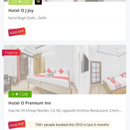
2.3
(2)
Hotel O J Joy
Karol Bagh Delhi , Delhi
SOLD OUT
Flagship
4
(28)
Hotel O Premium Inn
hop No 39 Shivaji Market, CG Rd, opposite Krishna Restaurant, Chembur Colony
SOLD OUT
700+ people booked this OYO in last 6 months