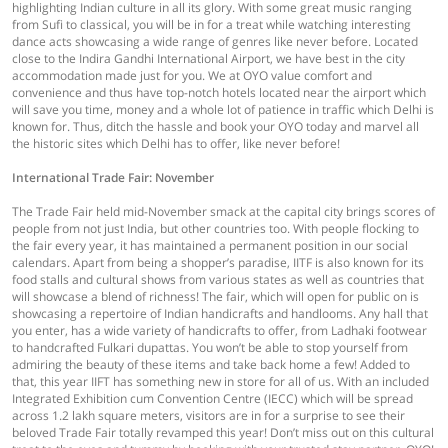
highlighting Indian culture in all its glory. With some great music ranging
from Sufi to classical, you will be in for a treat while watching interesting
dance acts showcasing a wide range of genres like never before. Located
close to the Indira Gandhi International Airport, we have best in the city
accommodation made just for you. We at OYO value comfort and
convenience and thus have top-notch hotels located near the airport which
will save you time, money and a whole lot of patience in traffic which Delhi is
known for. Thus, ditch the hassle and book your OYO today and marvel all
the historic sites which Delhi has to offer, like never before!
International Trade Fair: November
The Trade Fair held mid-November smack at the capital city brings scores of
people from not just India, but other countries too. With people flocking to
the fair every year, it has maintained a permanent position in our social
calendars. Apart from being a shopper’s paradise, IITF is also known for its
food stalls and cultural shows from various states as well as countries that
will showcase a blend of richness! The fair, which will open for public on is
showcasing a repertoire of Indian handicrafts and handlooms. Any hall that
you enter, has a wide variety of handicrafts to offer, from Ladhaki footwear
to handcrafted Fulkari dupattas. You won’t be able to stop yourself from
admiring the beauty of these items and take back home a few! Added to
that, this year IIFT has something new in store for all of us. With an included
Integrated Exhibition cum Convention Centre (IECC) which will be spread
across 1.2 lakh square meters, visitors are in for a surprise to see their
beloved Trade Fair totally revamped this year! Don’t miss out on this cultural