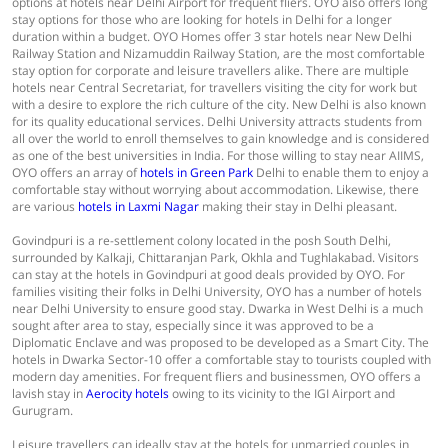
options at hotels near Delhi Airport for frequent fliers. OYO also offers long
stay options for those who are looking for hotels in Delhi for a longer
duration within a budget. OYO Homes offer 3 star hotels near New Delhi
Railway Station and Nizamuddin Railway Station, are the most comfortable
stay option for corporate and leisure travellers alike. There are multiple
hotels near Central Secretariat, for travellers visiting the city for work but
with a desire to explore the rich culture of the city. New Delhi is also known
for its quality educational services. Delhi University attracts students from
all over the world to enroll themselves to gain knowledge and is considered
as one of the best universities in India. For those willing to stay near AIIMS,
OYO offers an array of
hotels in Green Park
Delhi to enable them to enjoy a
comfortable stay without worrying about accommodation. Likewise, there
are various
hotels in Laxmi Nagar
making their stay in Delhi pleasant.
Govindpuri is a re-settlement colony located in the posh South Delhi,
surrounded by Kalkaji, Chittaranjan Park, Okhla and Tughlakabad. Visitors
can stay at the hotels in Govindpuri at good deals provided by OYO. For
families visiting their folks in Delhi University, OYO has a number of hotels
near Delhi University to ensure good stay. Dwarka in West Delhi is a much
sought after area to stay, especially since it was approved to be a
Diplomatic Enclave and was proposed to be developed as a Smart City. The
hotels in Dwarka Sector-10 offer a comfortable stay to tourists coupled with
modern day amenities. For frequent fliers and businessmen, OYO offers a
lavish stay in
Aerocity hotels
owing to its vicinity to the IGI Airport and
Gurugram.
Leisure travellers can ideally stay at the hotels for unmarried couples in