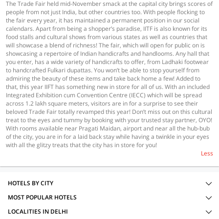
The Trade Fair held mid-November smack at the capital city brings scores of
people from not just India, but other countries too. With people flocking to
the fair every year, it has maintained a permanent position in our social
calendars. Apart from being a shopper’s paradise, IITF is also known for its
food stalls and cultural shows from various states as well as countries that
will showcase a blend of richness! The fair, which will open for public on is
showcasing a repertoire of Indian handicrafts and handlooms. Any hall that
you enter, has a wide variety of handicrafts to offer, from Ladhaki footwear
to handcrafted Fulkari dupattas. You won’t be able to stop yourself from
admiring the beauty of these items and take back home a few! Added to
that, this year IIFT has something new in store for all of us. With an included
Integrated Exhibition cum Convention Centre (IECC) which will be spread
across 1.2 lakh square meters, visitors are in for a surprise to see their
beloved Trade Fair totally revamped this year! Don’t miss out on this cultural
treat to the eyes and tummy by booking with your trusted stay partner, OYO!
With rooms available near Pragati Maidan, airport and near all the hub-bub
of the city, you are in for a laid back stay while having a twinkle in your eyes
with all the glitzy treats that the city has in store for you!
Less
HOTELS BY CITY
MOST POPULAR HOTELS
LOCALITIES IN DELHI