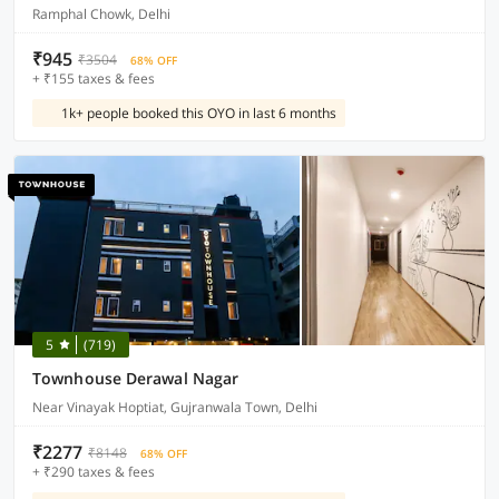
Ramphal Chowk, Delhi
₹945
₹3504
68% OFF
+ ₹155 taxes & fees
1k+ people booked this OYO in last 6 months
5
(719)
Townhouse Derawal Nagar
Near Vinayak Hoptiat, Gujranwala Town, Delhi
₹2277
₹8148
68% OFF
+ ₹290 taxes & fees