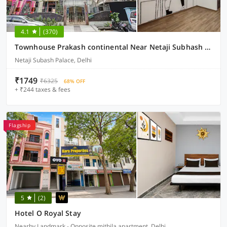
4.1
(370)
Townhouse Prakash continental Near Netaji Subhash Place Metro Station
Netaji Subash Palace, Delhi
₹1749
₹6325
68% OFF
+ ₹244 taxes & fees
Flagship
5
(2)
Hotel O Royal Stay
Nearby Landmark - Opposite mithila apartment, Delhi