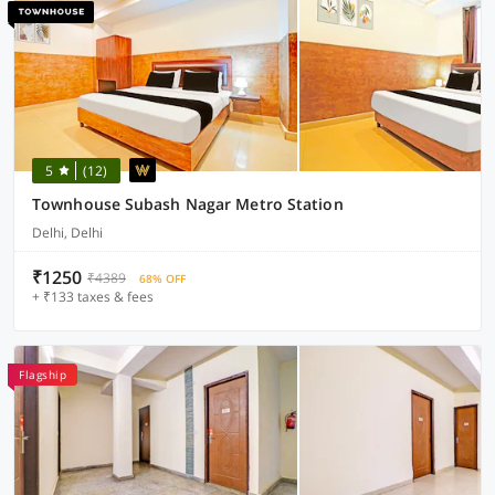
5
(12)
Townhouse Subash Nagar Metro Station
Delhi, Delhi
₹1250
₹4389
68% OFF
+ ₹133 taxes & fees
Flagship