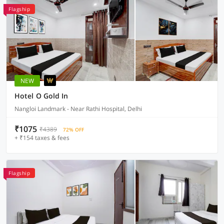
Flagship
NEW
Hotel O Gold In
Nangloi Landmark - Near Rathi Hospital, Delhi
₹1075
₹4389
72% OFF
+ ₹154 taxes & fees
Flagship