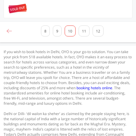
SOLD OUT
8
9
10
11
12
If you wish to book hotels in Delhi, OYO is your go-to solution. You can take
your pick from 518 available hotels. In fact, OYO makes it an easy process to
search for hotels across various categories, and even narrow down your
search to specific preferences, such as a hotel in the vicinity of
metro/railway stations. Whether You are a business traveller or on a family
trip, OYO will leave you spoilt for choice. There are a host of affordable and
couple-friendly hotels to choose from. Besides, you can avail exciting deals,
including discounts of 25% and more when
booking hotels online
. The
standardized amenities for online hotel booking include air-conditioning,
free Wi-Fi, and television, amongst others. There are several budget-
friendly, mid-range and luxury options in Delhi.
Delhi or Dilli- ‘dil walon ka sheher’ as claimed by the people staying here, is
the national capital of India with a large number of historically significant
buildings and monuments dating as far back as the Mughal Era. Mystery,
magic, mayhem- India’s capital is littered with the relics of lost empires.
Today’s Delhi actually comprises New Delhi, extending from Connaught