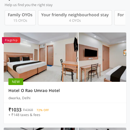
Help us find you the right stay
Family OYOs
Your friendly neighbourhood stay
For Gr
15 OYOs
4 OYOs
Flagship
NEW
Hotel O Rao Umrao Hotel
dwarka, Delhi
₹1033
₹4368
72% OFF
+ ₹148 taxes & fees