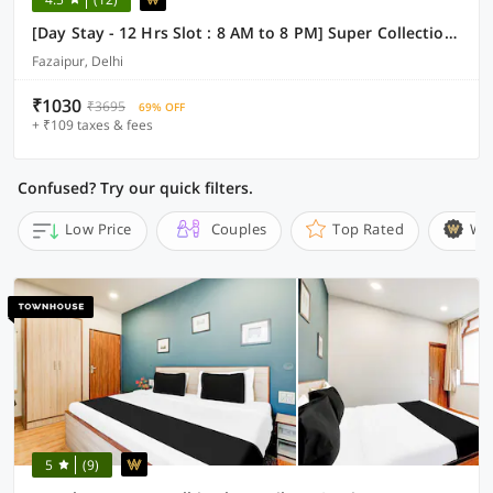
[Day Stay - 12 Hrs Slot : 8 AM to 8 PM] Super Collection O Fazalpur
Fazaipur, Delhi
₹1030
₹3695
69% OFF
+ ₹109 taxes & fees
Confused? Try our quick filters.
Low Price
Couples
Top Rated
Wi
5
(9)