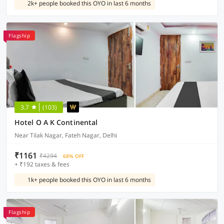
2k+ people booked this OYO in last 6 months
Flagship
3.7
(103)
Hotel O A K Continental
Near Tilak Nagar, Fateh Nagar, Delhi
₹1161
₹4294
68% OFF
+ ₹192 taxes & fees
1k+ people booked this OYO in last 6 months
Flagship