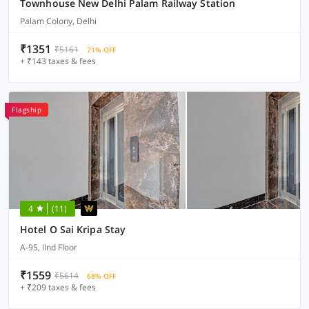
Townhouse New Delhi Palam Railway Station
Palam Colony, Delhi
₹1351
₹5161
71% OFF
+ ₹143 taxes & fees
Flagship
4
(11)
Hotel O Sai Kripa Stay
A-95, IInd Floor
₹1559
₹5614
68% OFF
+ ₹209 taxes & fees