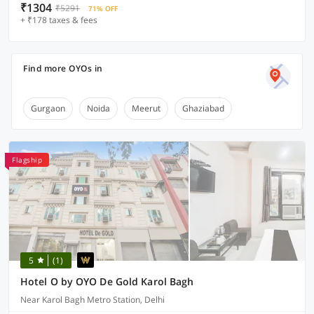
₹1304
₹5291
71% OFF
+ ₹178 taxes & fees
Find more OYOs in
Gurgaon
Noida
Meerut
Ghaziabad
Flagship
5
(1)
Hotel O by OYO De Gold Karol Bagh
Near Karol Bagh Metro Station, Delhi