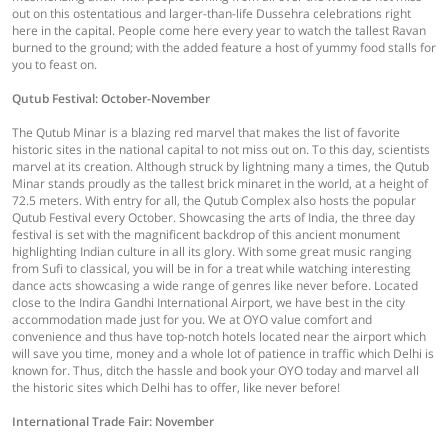
out on this ostentatious and larger-than-life Dussehra celebrations right
here in the capital. People come here every year to watch the tallest Ravan
burned to the ground; with the added feature a host of yummy food stalls for
you to feast on.
Qutub Festival: October-November
The Qutub Minar is a blazing red marvel that makes the list of favorite
historic sites in the national capital to not miss out on. To this day, scientists
marvel at its creation. Although struck by lightning many a times, the Qutub
Minar stands proudly as the tallest brick minaret in the world, at a height of
72.5 meters. With entry for all, the Qutub Complex also hosts the popular
Qutub Festival every October. Showcasing the arts of India, the three day
festival is set with the magnificent backdrop of this ancient monument
highlighting Indian culture in all its glory. With some great music ranging
from Sufi to classical, you will be in for a treat while watching interesting
dance acts showcasing a wide range of genres like never before. Located
close to the Indira Gandhi International Airport, we have best in the city
accommodation made just for you. We at OYO value comfort and
convenience and thus have top-notch hotels located near the airport which
will save you time, money and a whole lot of patience in traffic which Delhi is
known for. Thus, ditch the hassle and book your OYO today and marvel all
the historic sites which Delhi has to offer, like never before!
International Trade Fair: November