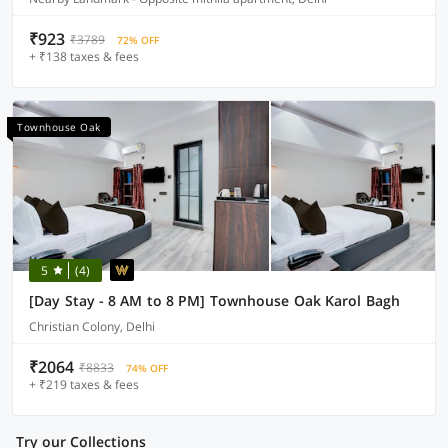
₹923
₹3789
72% OFF
+ ₹138 taxes & fees
Townhouse Oak
5
(4)
[Day Stay - 8 AM to 8 PM] Townhouse Oak Karol Bagh
Christian Colony, Delhi
₹2064
₹8833
74% OFF
+ ₹219 taxes & fees
Try our Collections