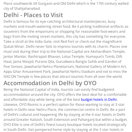
Place southwards till Gurgaon and Old Delhi which is the 17th century walled
city of Shahjahanabad.
Delhi - Places to Visit
Delhi is famous for its eye-catching architectural masterpieces, busy
markets and mouth-watering street food. Be it picking traditional artifacts as
souvenirs from the emporiums or shopping for reasonable foot-wears and
bags from the inviting street markets, this city has something for everyone.
Take a stroll at the India Gate, visit Red Fort or check out the magnificent
Qutub Minar. Delhi never fails to impress tourists with its charm. Places one
must visit during their trip to the National Capital are Akshardham Temple,
Jantar Mantar, Rashtrapati Bhavan, Lotus Temple, Humayun’s Tomb, Dilli
Haat, Jama Masjid, Purana Qila, Gurudwara Bangla Sahib and Garden of
Five Senses. Jawaharlal Nehru Planetarium, National Gallery of Modern Art,
Appu Ghar Amusement Park, Jawaharlal Nehru Stadium and not to miss the
ISKCON Temple is few places that attract tourists from all over the world.
Accommodation in Delhi by OYO
Being the National Capital of India, tourists can easily find budgeted
accommodation around the city. OYO offers the best deal for a comfortable
and affordable stay while being one of the best
budget hotels in Delhi
.
Likewise, OYO Rooms is a perfect option for those wanting to stay at 3 star
hotels in Delhi near Nehru Place, the commercial centre in Delhi. Be a part
of Delhi’s cultural and happening life by staying at the 4 star hotels in Delhi
around Greater Kailash, South Extension and Paharganj but within a budget.
OYO Elite is one of Delhi’s finest luxury boutique hotels located strategically
in South Delhi. Get pampered home style by staying at the 3 star hotels in