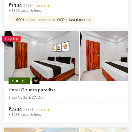
₹1144
₹4234
68% OFF
+ ₹190 taxes & fees
600+ people booked this OYO in last 6 months
Flagship
5
(5)
Hotel O rudra paradise
Shop No 26 & 27, Delhi
₹2344
₹9391
71% OFF
+ ₹286 taxes & fees