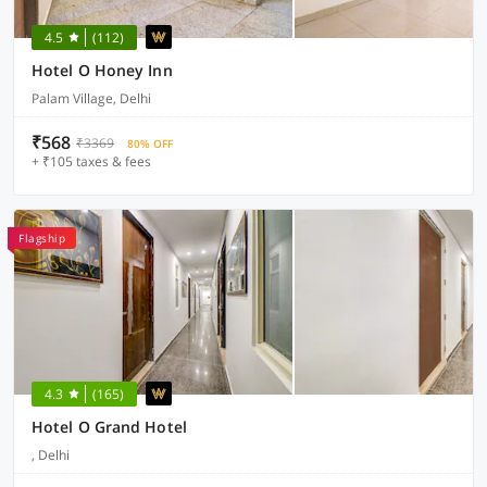
4.5
(112)
Hotel O Honey Inn
Palam Village, Delhi
₹568
₹3369
80% OFF
+ ₹105 taxes & fees
Flagship
4.3
(165)
Hotel O Grand Hotel
, Delhi