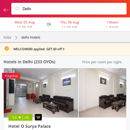
Wed, 05 Aug
Thu, 06 Aug
1 Room
1N
12:00 PM
11:00 AM
1 Guest
India
delhi Hotels
WELCOME80 applied. GET 60 off !!
Hotels in Delhi (233 OYOs)
Price per room per night
Flagship
3.8
(4)
Hotel O Surya Palace