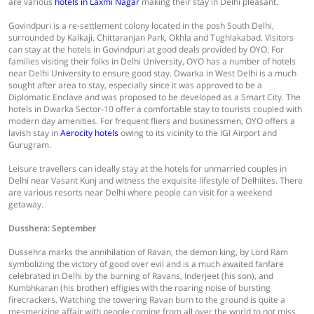
are various
hotels in Laxmi Nagar
making their stay in Delhi pleasant.
Govindpuri is a re-settlement colony located in the posh South Delhi,
surrounded by Kalkaji, Chittaranjan Park, Okhla and Tughlakabad. Visitors
can stay at the hotels in Govindpuri at good deals provided by OYO. For
families visiting their folks in Delhi University, OYO has a number of hotels
near Delhi University to ensure good stay. Dwarka in West Delhi is a much
sought after area to stay, especially since it was approved to be a
Diplomatic Enclave and was proposed to be developed as a Smart City. The
hotels in Dwarka Sector-10 offer a comfortable stay to tourists coupled with
modern day amenities. For frequent fliers and businessmen, OYO offers a
lavish stay in
Aerocity hotels
owing to its vicinity to the IGI Airport and
Gurugram.
Leisure travellers can ideally stay at the hotels for unmarried couples in
Delhi near Vasant Kunj and witness the exquisite lifestyle of Delhiites. There
are various resorts near Delhi where people can visit for a weekend
getaway.
Dusshera: September
Dussehra marks the annihilation of Ravan, the demon king, by Lord Ram
symbolizing the victory of good over evil and is a much awaited fanfare
celebrated in Delhi by the burning of Ravans, Inderjeet (his son), and
Kumbhkaran (his brother) effigies with the roaring noise of bursting
firecrackers. Watching the towering Ravan burn to the ground is quite a
mesmerizing affair with people coming from all over the world to not miss