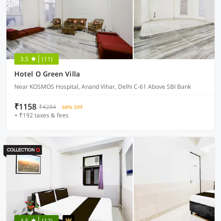
3.5
(11)
Hotel O Green Villa
Near KOSMOS Hospital, Anand Vihar, Delhi C-61 Above SBI Bank
₹1158
₹4284
68% OFF
+ ₹192 taxes & fees
4.5
(12)