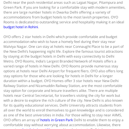
Delhi near the posh residential areas such as Lajpat Nagar, Pitampura and
Green Park. If you are looking for a comfortable stay with modern amenities,
there are large number hotels in Dwarka Delhi offering a variety of
accommodations from budget hotels to the most lavish properties. OYO
Rooms is dedicated to outstanding service and hospitality making it an ideal
budget hotel in Rohini
.
OYO offers 2 star hotels in Delhi which provide comfortable and budget
accommodation who wish to have a homely feel during their stay near
Malviya Nagar. One can stay at hotels near Connaught Place to be a part of
the New Delhi’s happening night life. Explore the famous tourist attractions
by staying at the budget hotels in Delhi with easy connectivity to Delhi
Metro. OYO Rooms, India’s Largest Branded Network of Hotels offers a
varied range of hotels in New Delhi. OYO Rooms provide numerous stay
options at hotels near Delhi Airport for frequent fliers. OYO also offers long
stay options for those who are looking for hotels in Delhi for a longer
duration within a budget. OYO Homes offer 3 star hotels near New Delhi
Railway Station and Nizamuddin Railway Station, are the most comfortable
stay option for corporate and leisure travellers alike. There are multiple
hotels near Central Secretariat, for travellers visiting the city for work but
with a desire to explore the rich culture of the city. New Delhi is also known
for its quality educational services. Delhi University attracts students from
all over the world to enroll themselves to gain knowledge and is considered
as one of the best universities in India. For those willing to stay near AIIMS,
OYO offers an array of
hotels in Green Park
Delhi to enable them to enjoy a
comfortable stay without worrying about accommodation. Likewise, there