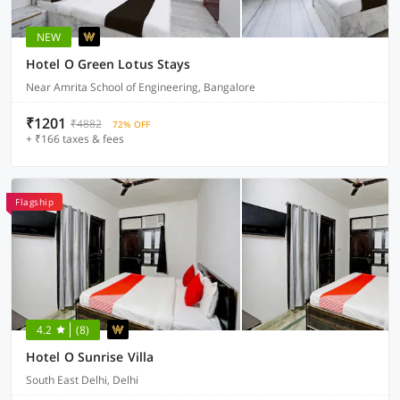
NEW
Hotel O Green Lotus Stays
Near Amrita School of Engineering, Bangalore
₹1201
₹4882
72% OFF
+ ₹166 taxes & fees
Flagship
4.2
(8)
Hotel O Sunrise Villa
South East Delhi, Delhi