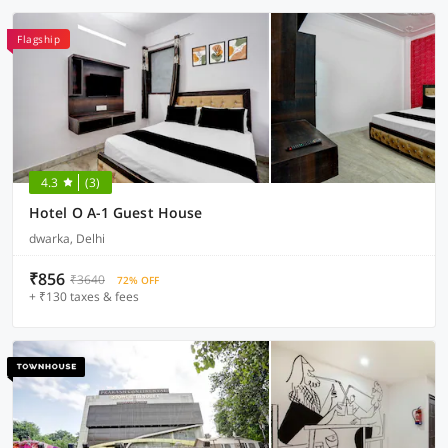
Flagship
4.3
(3)
Hotel O A-1 Guest House
dwarka, Delhi
₹856
₹3640
72% OFF
+ ₹130 taxes & fees