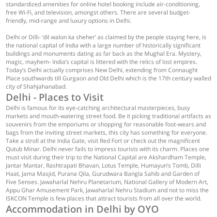
standardized amenities for online hotel booking include air-conditioning,
free Wi-Fi, and television, amongst others. There are several budget-
friendly, mid-range and luxury options in Delhi.
Delhi or Dilli- ‘dil walon ka sheher’ as claimed by the people staying here, is
the national capital of India with a large number of historically significant
buildings and monuments dating as far back as the Mughal Era. Mystery,
magic, mayhem- India’s capital is littered with the relics of lost empires.
Today’s Delhi actually comprises New Delhi, extending from Connaught
Place southwards till Gurgaon and Old Delhi which is the 17th century walled
city of Shahjahanabad.
Delhi - Places to Visit
Delhi is famous for its eye-catching architectural masterpieces, busy
markets and mouth-watering street food. Be it picking traditional artifacts as
souvenirs from the emporiums or shopping for reasonable foot-wears and
bags from the inviting street markets, this city has something for everyone.
Take a stroll at the India Gate, visit Red Fort or check out the magnificent
Qutub Minar. Delhi never fails to impress tourists with its charm. Places one
must visit during their trip to the National Capital are Akshardham Temple,
Jantar Mantar, Rashtrapati Bhavan, Lotus Temple, Humayun’s Tomb, Dilli
Haat, Jama Masjid, Purana Qila, Gurudwara Bangla Sahib and Garden of
Five Senses. Jawaharlal Nehru Planetarium, National Gallery of Modern Art,
Appu Ghar Amusement Park, Jawaharlal Nehru Stadium and not to miss the
ISKCON Temple is few places that attract tourists from all over the world.
Accommodation in Delhi by OYO