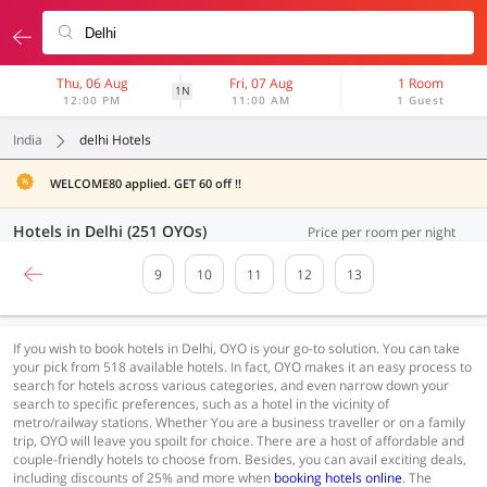
Thu, 06 Aug
Fri, 07 Aug
1 Room
1N
12:00 PM
11:00 AM
1 Guest
India
delhi Hotels
WELCOME80 applied. GET 60 off !!
Hotels in Delhi (251 OYOs)
Price per room per night
9
10
11
12
13
If you wish to book hotels in Delhi, OYO is your go-to solution. You can take
your pick from 518 available hotels. In fact, OYO makes it an easy process to
search for hotels across various categories, and even narrow down your
search to specific preferences, such as a hotel in the vicinity of
metro/railway stations. Whether You are a business traveller or on a family
trip, OYO will leave you spoilt for choice. There are a host of affordable and
couple-friendly hotels to choose from. Besides, you can avail exciting deals,
including discounts of 25% and more when
booking hotels online
. The