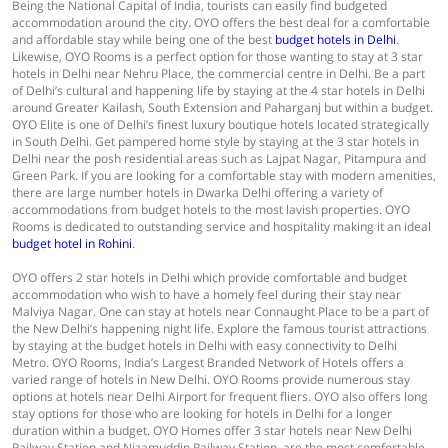
Being the National Capital of India, tourists can easily find budgeted
accommodation around the city. OYO offers the best deal for a comfortable
and affordable stay while being one of the best
budget hotels in Delhi
.
Likewise, OYO Rooms is a perfect option for those wanting to stay at 3 star
hotels in Delhi near Nehru Place, the commercial centre in Delhi. Be a part
of Delhi’s cultural and happening life by staying at the 4 star hotels in Delhi
around Greater Kailash, South Extension and Paharganj but within a budget.
OYO Elite is one of Delhi’s finest luxury boutique hotels located strategically
in South Delhi. Get pampered home style by staying at the 3 star hotels in
Delhi near the posh residential areas such as Lajpat Nagar, Pitampura and
Green Park. If you are looking for a comfortable stay with modern amenities,
there are large number hotels in Dwarka Delhi offering a variety of
accommodations from budget hotels to the most lavish properties. OYO
Rooms is dedicated to outstanding service and hospitality making it an ideal
budget hotel in Rohini
.
OYO offers 2 star hotels in Delhi which provide comfortable and budget
accommodation who wish to have a homely feel during their stay near
Malviya Nagar. One can stay at hotels near Connaught Place to be a part of
the New Delhi’s happening night life. Explore the famous tourist attractions
by staying at the budget hotels in Delhi with easy connectivity to Delhi
Metro. OYO Rooms, India’s Largest Branded Network of Hotels offers a
varied range of hotels in New Delhi. OYO Rooms provide numerous stay
options at hotels near Delhi Airport for frequent fliers. OYO also offers long
stay options for those who are looking for hotels in Delhi for a longer
duration within a budget. OYO Homes offer 3 star hotels near New Delhi
Railway Station and Nizamuddin Railway Station, are the most comfortable