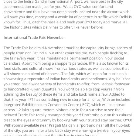
close to the Indira Gandhi International Airport, we have best in the city
accommodation made just for you. We at OYO value comfort and
convenience and thus have top-notch hotels located near the airport which
will save you time, money and a whole lot of patience in traffic which Delhi is
known for. Thus, ditch the hassle and book your OYO today and marvel all
the historic sites which Delhi has to offer, like never before!
International Trade Fair: November
The Trade Fair held mid-November smack at the capital city brings scores of
people from not just India, but other countries too. With people flocking to
the fair every year, it has maintained a permanent position in our social
calendars. Apart from being a shopper’s paradise, IITF is also known for its
food stalls and cultural shows from various states as well as countries that
will showcase a blend of richness! The fair, which will open for public on is
showcasing a repertoire of Indian handicrafts and handlooms. Any hall that
you enter, has a wide variety of handicrafts to offer, from Ladhaki footwear
to handcrafted Fulkari dupattas. You won’t be able to stop yourself from
admiring the beauty of these items and take back home a few! Added to
that, this year IIFT has something new in store for all of us. With an included
Integrated Exhibition cum Convention Centre (IECC) which will be spread
across 1.2 lakh square meters, visitors are in for a surprise to see their
beloved Trade Fair totally revamped this year! Don’t miss out on this cultural
treat to the eyes and tummy by booking with your trusted stay partner, OYO!
With rooms available near Pragati Maidan, airport and near all the hub-bub
of the city, you are in for a laid back stay while having a twinkle in your eyes
with all the glitzy treats that the city has in store for you!