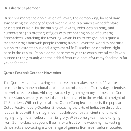
Dusshera: September
Dussehra marks the annihilation of Ravan, the demon king, by Lord Ram
symbolizing the victory of good over evil and is a much awaited fanfare
celebrated in Delhi by the burning of Ravans, Inderjeet (his son), and
Kumbhkaran (his brother) effigies with the roaring noise of bursting
firecrackers. Watching the towering Ravan burn to the ground is quite a
mesmerizing affair with people coming from all over the world to not miss
out on this ostentatious and larger-than-life Dussehra celebrations right
here in the capital. People come here every year to watch the tallest Ravan
burned to the ground; with the added feature a host of yummy food stalls for
you to feast on.
Qutub Festival: October-November
The Qutub Minar is a blazing red marvel that makes the list of favorite
historic sites in the national capital to not miss out on. To this day, scientists
marvel at its creation. Although struck by lightning many a times, the Qutub
Minar stands proudly as the tallest brick minaret in the world, at a height of
72.5 meters. With entry for all, the Qutub Complex also hosts the popular
Qutub Festival every October. Showcasing the arts of India, the three day
festival is set with the magnificent backdrop of this ancient monument
highlighting Indian culture in all its glory. With some great music ranging
from Sufi to classical, you will be in for a treat while watching interesting
dance acts showcasing a wide range of genres like never before. Located