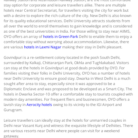
stay option for corporate and leisure travellers alike. There are multiple
hotels near Central Secretariat, for travellers visiting the city for work but
with a desire to explore the rich culture of the city. New Delhi is also known
for its quality educational services. Delhi University attracts students from
all over the world to enroll themselves to gain knowledge and is considered
as one of the best universities in India. For those willing to stay near AIIMS,
OYO offers an array of
hotels in Green Park
Delhi to enable them to enjoy a
comfortable stay without worrying about accommodation. Likewise, there
are various
hotels in Laxmi Nagar
making their stay in Delhi pleasant.
Govindpuri is a re-settlement colony located in the posh South Delhi,
surrounded by Kalkaji, Chittaranjan Park, Okhla and Tughlakabad. Visitors
can stay at the hotels in Govindpuri at good deals provided by OYO. For
families visiting their folks in Delhi University, OYO has a number of hotels
near Delhi University to ensure good stay. Dwarka in West Delhi is a much
sought after area to stay, especially since it was approved to be a
Diplomatic Enclave and was proposed to be developed as a Smart City. The
hotels in Dwarka Sector-10 offer a comfortable stay to tourists coupled with
modern day amenities. For frequent fliers and businessmen, OYO offers a
lavish stay in
Aerocity hotels
owing to its vicinity to the IGI Airport and
Gurugram.
Leisure travellers can ideally stay at the hotels for unmarried couples in
Delhi near Vasant Kunj and witness the exquisite lifestyle of Delhiites. There
are various resorts near Delhi where people can visit for a weekend
getaway.