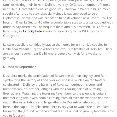
can stay at the hotels in Govindpuri at good deals provided by OYO. For
families visiting their folks in Delhi University, OYO has a number of hotels
near Delhi University to ensure good stay. Dwarka in West Delhi is a much
sought after area to stay, especially since it was approved to be a
Diplomatic Enclave and was proposed to be developed as a Smart City. The
hotels in Dwarka Sector-10 offer a comfortable stay to tourists coupled with
modern day amenities. For frequent fliers and businessmen, OYO offers a
lavish stay in
Aerocity hotels
owing to its vicinity to the IGI Airport and
Gurugram.
Leisure travellers can ideally stay at the hotels for unmarried couples in
Delhi near Vasant Kunj and witness the exquisite lifestyle of Delhiites. There
are various resorts near Delhi where people can visit for a weekend
getaway.
Dusshera: September
Dussehra marks the annihilation of Ravan, the demon king, by Lord Ram
symbolizing the victory of good over evil and is a much awaited fanfare
celebrated in Delhi by the burning of Ravans, Inderjeet (his son), and
Kumbhkaran (his brother) effigies with the roaring noise of bursting
firecrackers. Watching the towering Ravan burn to the ground is quite a
mesmerizing affair with people coming from all over the world to not miss
out on this ostentatious and larger-than-life Dussehra celebrations right
here in the capital. People come here every year to watch the tallest Ravan
burned to the ground; with the added feature a host of yummy food stalls for
you to feast on.