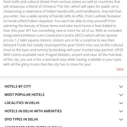
food stalls and cultural shows from various states as well as countries that
will showcase a blend of richness! The fair, which will open for public on is
showcasing a repertoire of Indian handicrafts and handlooms. Any hall that
you enter, has a wide variety of handicrafts to offer, from Ladhaki footwear
to handcrafted Fulkari dupattas. You won’t be able to stop yourself from
admiring the beauty of these items and take back home a few! Added to
that, this year IIFT has something new in store for all of us. With an included
Integrated Exhibition cum Convention Centre (IECC) which will be spread
across 1.2 lakh square meters, visitors are in for a surprise to see their
beloved Trade Fair totally revamped this year! Don’t miss out on this cultural
treat to the eyes and tummy by booking with your trusted stay partner, OYO!
With rooms available near Pragati Maidan, airport and near all the hub-bub
of the city, you are in for a laid back stay while having a twinkle in your eyes
with all the glitzy treats that the city has in store for you!
Less
HOTELS BY CITY
MOST POPULAR HOTELS
LOCALITIES IN DELHI
HOTELS IN DELHI WITH AMENITIES
OYO TYPES IN DELHI