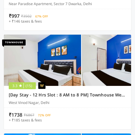
Near Paradise Apartment, Sector 7 Dwarka, Delhi
₹997
₹3502
67% OFF
+ ₹146 taxes & fees
3.3
(15)
[Day Stay - 12 Hrs Slot : 8 AM to 8 PM] Townhouse West Vinod Nagar Metro Station
West Vinod Nagar, Delhi
₹1738
₹6867
72% OFF
+ ₹185 taxes & fees