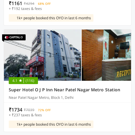
₹1161
₹4294
68% OFF
+ ₹192 taxes & fees
1k+ people booked this OYO in last 6 months
4.1
(116)
Super Hotel O J P Inn Near Patel Nagar Metro Station
Near Patel Nagar Metro, Block 1, Delhi
₹1734
₹7039
72% OFF
+ ₹237 taxes & fees
1k+ people booked this OYO in last 6 months