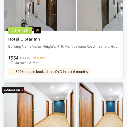
2.3
(2)
Hotel O Star Inn
Building Name Vishal Height’s, 419, Main bawana Road, near old vikram dharam kata, Shahabad, daulatpur, Rohini, New Delhi 110042
₹954
₹3908
72% OFF
+ ₹140 taxes & fees
800+ people booked this OYO in last 6 months