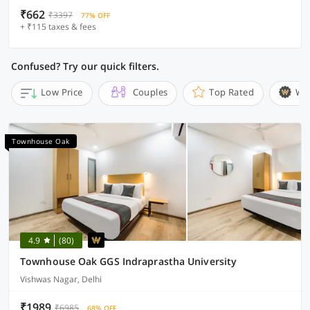
₹662
₹3397
77% OFF
+ ₹115 taxes & fees
Confused? Try our quick filters.
Low Price
Couples
Top Rated
Wi
Townhouse Oak
4.9
(80)
Townhouse Oak GGS Indraprastha University
Vishwas Nagar, Delhi
₹1989
₹6985
68% OFF