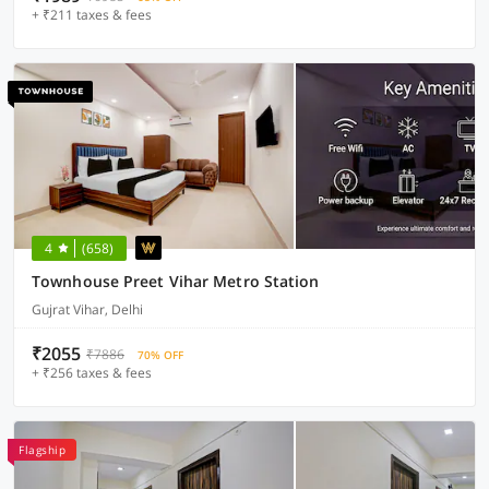
+ ₹211 taxes & fees
4
(658)
Townhouse Preet Vihar Metro Station
Gujrat Vihar, Delhi
₹2055
₹7886
70% OFF
+ ₹256 taxes & fees
Flagship