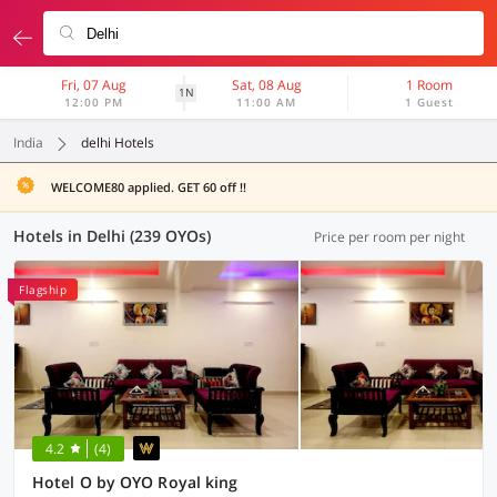
Fri, 07 Aug
Sat, 08 Aug
1 Room
1N
12:00 PM
11:00 AM
1 Guest
India
delhi Hotels
WELCOME80 applied. GET 60 off !!
Hotels in Delhi (239 OYOs)
Price per room per night
Flagship
4.2
(4)
Hotel O by OYO Royal king