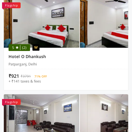
Flagship
5
(2)
Hotel O Dhankush
Patparganj, Delhi
₹921
₹3791
71% OFF
+ ₹141 taxes & fees
Flagship