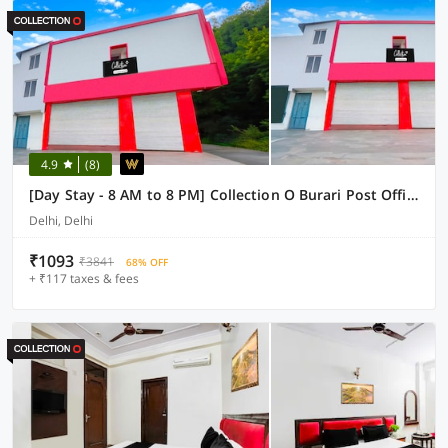
4.9
(8)
[Day Stay - 8 AM to 8 PM] Collection O Burari Post Office
Delhi, Delhi
₹1093
₹3841
68% OFF
+ ₹117 taxes & fees