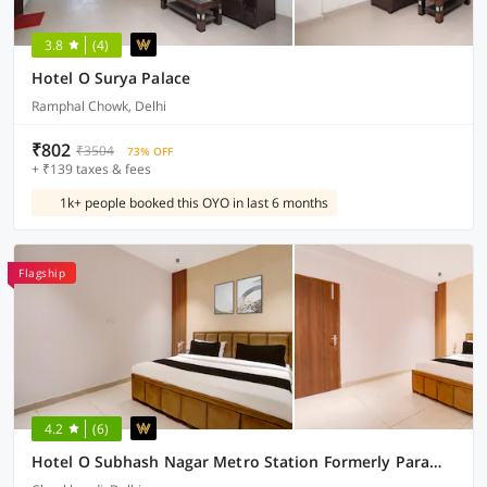
3.8
(4)
Hotel O Surya Palace
Ramphal Chowk, Delhi
₹802
₹3504
73% OFF
+ ₹139 taxes & fees
1k+ people booked this OYO in last 6 months
Flagship
4.2
(6)
Hotel O Subhash Nagar Metro Station Formerly Parampara