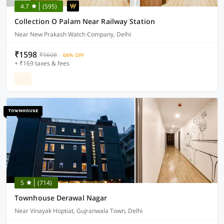
4.7
(595)
Collection O Palam Near Railway Station
Near New Prakash Watch Company, Delhi
₹1598
₹5608
68% OFF
+ ₹169 taxes & fees
5
(714)
Townhouse Derawal Nagar
Near Vinayak Hoptiat, Gujranwala Town, Delhi