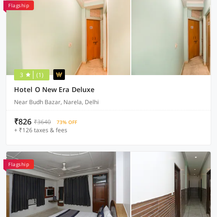
Flagship
3
(1)
Hotel O New Era Deluxe
Near Budh Bazar, Narela, Delhi
₹826
₹3640
73% OFF
+ ₹126 taxes & fees
Flagship