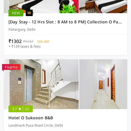
NEW
[Day Stay - 12 Hrs Slot : 8 AM to 8 PM] Collection O Paharganj Near Railway Station
Paharganj, Delhi
₹1302
₹5147
72% OFF
+ ₹139 taxes & fees
Flagship
3.7
(2)
Hotel O Sukooon B&B
Landmark Pusa Road Circle, Delhi