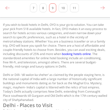
7
8
9
10
11
If you wish to book hotels in Delhi, OYO is your go-to solution. You can take
your pick from 518 available hotels. In fact, OYO makes it an easy process to
search for hotels across various categories, and even narrow down your
search to specific preferences, such as a hotel in the vicinity of
metro/railway stations. Whether You are a business traveller or on a family
trip, OYO will leave you spoilt for choice. There are a host of affordable and
couple-friendly hotels to choose from. Besides, you can avail exciting deals,
including discounts of 25% and more when
booking hotels online
. The
standardized amenities for online hotel booking include air-conditioning,
free Wi-Fi, and television, amongst others. There are several budget-
friendly, mid-range and luxury options in Delhi.
Delhi or Dilli- ‘dil walon ka sheher’ as claimed by the people staying here, is
the national capital of India with a large number of historically significant
buildings and monuments dating as far back as the Mughal Era. Mystery,
magic, mayhem- India’s capital is littered with the relics of lost empires.
Today’s Delhi actually comprises New Delhi, extending from Connaught
Place southwards till Gurgaon and Old Delhi which is the 17th century walled
city of Shahjahanabad.
Delhi - Places to Visit