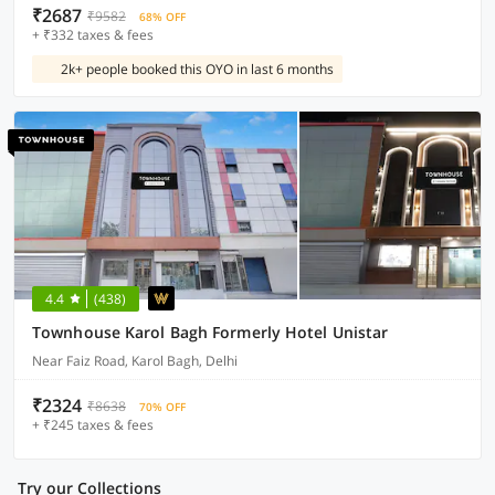
₹2687
₹9582
68% OFF
+ ₹332 taxes & fees
2k+ people booked this OYO in last 6 months
4.4
(438)
Townhouse Karol Bagh Formerly Hotel Unistar
Near Faiz Road, Karol Bagh, Delhi
₹2324
₹8638
70% OFF
+ ₹245 taxes & fees
Try our Collections