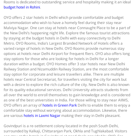
Rooms is dedicated to outstanding service and hospitality making it an ideal
budget hotel in Rohini
.
OYO offers 2 star hotels in Delhi which provide comfortable and budget
accommodation who wish to have a homely feel during their stay near
Malviya Nagar. One can stay at hotels near Connaught Place to be a part of
the New Delhi’s happening night life. Explore the famous tourist attractions
by staying at the budget hotels in Delhi with easy connectivity to Delhi
Metro. OYO Rooms, India’s Largest Branded Network of Hotels offers a
varied range of hotels in New Delhi. OYO Rooms provide numerous stay
options at hotels near Delhi Airport for frequent fliers. OYO also offers long
stay options for those who are looking for hotels in Delhi for a longer
duration within a budget. OYO Homes offer 3 star hotels near New Delhi
Railway Station and Nizamuddin Railway Station, are the most comfortable
stay option for corporate and leisure travellers alike. There are multiple
hotels near Central Secretariat, for travellers visiting the city for work but
with a desire to explore the rich culture of the city. New Delhi is also known
for its quality educational services. Delhi University attracts students from
all over the world to enroll themselves to gain knowledge and is considered
as one of the best universities in India. For those willing to stay near AIIMS,
OYO offers an array of
hotels in Green Park
Delhi to enable them to enjoy a
comfortable stay without worrying about accommodation. Likewise, there
are various
hotels in Laxmi Nagar
making their stay in Delhi pleasant.
Govindpuri is a re-settlement colony located in the posh South Delhi,
surrounded by Kalkaji, Chittaranjan Park, Okhla and Tughlakabad. Visitors