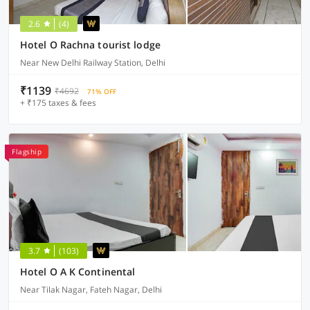
2.6
(4)
Hotel O Rachna tourist lodge
Near New Delhi Railway Station, Delhi
₹1139
₹4692
71% OFF
+ ₹175 taxes & fees
Flagship
3.7
(103)
Hotel O A K Continental
Near Tilak Nagar, Fateh Nagar, Delhi