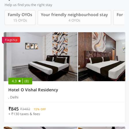
Help us find you the right stay
Family OYOs
Your friendly neighbourhood stay
For Gr
15 OYOs
4 OYOs
Flagship
4.3
(8)
Hotel O Vishal Residency
, Delhi
₹845
₹3482
72% OFF
+ ₹130 taxes & fees