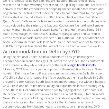
Delhi is famous for its eye-catching architectural masterpieces, busy
markets and mouth-watering street food. Be it picking traditional artifacts as
souvenirs from the emporiums or shopping for reasonable foot-wears and
bags from the inviting street markets, this city has something for everyone.
Take a stroll at the India Gate, visit Red Fort or check out the magnificent
Qutub Minar. Delhi never fails to impress tourists with its charm. Places one
must visit during their trip to the National Capital are Akshardham Temple,
Jantar Mantar, Rashtrapati Bhavan, Lotus Temple, Humayun’s Tomb, Dilli
Haat, Jama Masjid, Purana Qila, Gurudwara Bangla Sahib and Garden of
Five Senses. Jawaharlal Nehru Planetarium, National Gallery of Modern Art,
Appu Ghar Amusement Park, Jawaharlal Nehru Stadium and not to miss the
ISKCON Temple is few places that attract tourists from all over the world.
Accommodation in Delhi by OYO
Being the National Capital of India, tourists can easily find budgeted
accommodation around the city. OYO offers the best deal for a comfortable
and affordable stay while being one of the best
budget hotels in Delhi
.
Likewise, OYO Rooms is a perfect option for those wanting to stay at 3 star
hotels in Delhi near Nehru Place, the commercial centre in Delhi. Be a part
of Delhi’s cultural and happening life by staying at the 4 star hotels in Delhi
around Greater Kailash, South Extension and Paharganj but within a budget.
OYO Elite is one of Delhi’s finest luxury boutique hotels located strategically
in South Delhi. Get pampered home style by staying at the 3 star hotels in
Delhi near the posh residential areas such as Lajpat Nagar, Pitampura and
Green Park. If you are looking for a comfortable stay with modern amenities,
there are large number hotels in Dwarka Delhi offering a variety of
accommodations from budget hotels to the most lavish properties. OYO