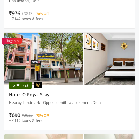
Chaukhandi, Delhi
₹976
₹3843
70% OFF
+ ₹142 taxes & fees
Flagship
5
(2)
Hotel O Royal Stay
Nearby Landmark - Opposite mithila apartment, Delhi
₹690
₹3033
73% OFF
+ ₹112 taxes & fees