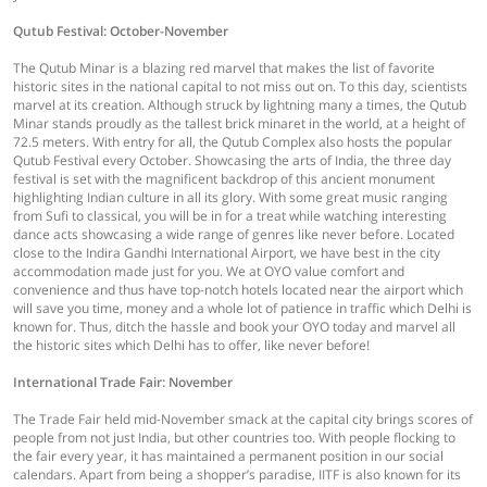
Qutub Festival: October-November
The Qutub Minar is a blazing red marvel that makes the list of favorite
historic sites in the national capital to not miss out on. To this day, scientists
marvel at its creation. Although struck by lightning many a times, the Qutub
Minar stands proudly as the tallest brick minaret in the world, at a height of
72.5 meters. With entry for all, the Qutub Complex also hosts the popular
Qutub Festival every October. Showcasing the arts of India, the three day
festival is set with the magnificent backdrop of this ancient monument
highlighting Indian culture in all its glory. With some great music ranging
from Sufi to classical, you will be in for a treat while watching interesting
dance acts showcasing a wide range of genres like never before. Located
close to the Indira Gandhi International Airport, we have best in the city
accommodation made just for you. We at OYO value comfort and
convenience and thus have top-notch hotels located near the airport which
will save you time, money and a whole lot of patience in traffic which Delhi is
known for. Thus, ditch the hassle and book your OYO today and marvel all
the historic sites which Delhi has to offer, like never before!
International Trade Fair: November
The Trade Fair held mid-November smack at the capital city brings scores of
people from not just India, but other countries too. With people flocking to
the fair every year, it has maintained a permanent position in our social
calendars. Apart from being a shopper’s paradise, IITF is also known for its