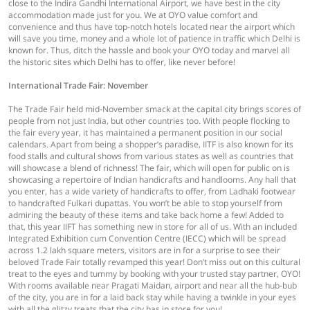
close to the Indira Gandhi International Airport, we have best in the city
accommodation made just for you. We at OYO value comfort and
convenience and thus have top-notch hotels located near the airport which
will save you time, money and a whole lot of patience in traffic which Delhi is
known for. Thus, ditch the hassle and book your OYO today and marvel all
the historic sites which Delhi has to offer, like never before!
International Trade Fair: November
The Trade Fair held mid-November smack at the capital city brings scores of
people from not just India, but other countries too. With people flocking to
the fair every year, it has maintained a permanent position in our social
calendars. Apart from being a shopper’s paradise, IITF is also known for its
food stalls and cultural shows from various states as well as countries that
will showcase a blend of richness! The fair, which will open for public on is
showcasing a repertoire of Indian handicrafts and handlooms. Any hall that
you enter, has a wide variety of handicrafts to offer, from Ladhaki footwear
to handcrafted Fulkari dupattas. You won’t be able to stop yourself from
admiring the beauty of these items and take back home a few! Added to
that, this year IIFT has something new in store for all of us. With an included
Integrated Exhibition cum Convention Centre (IECC) which will be spread
across 1.2 lakh square meters, visitors are in for a surprise to see their
beloved Trade Fair totally revamped this year! Don’t miss out on this cultural
treat to the eyes and tummy by booking with your trusted stay partner, OYO!
With rooms available near Pragati Maidan, airport and near all the hub-bub
of the city, you are in for a laid back stay while having a twinkle in your eyes
with all the glitzy treats that the city has in store for you!