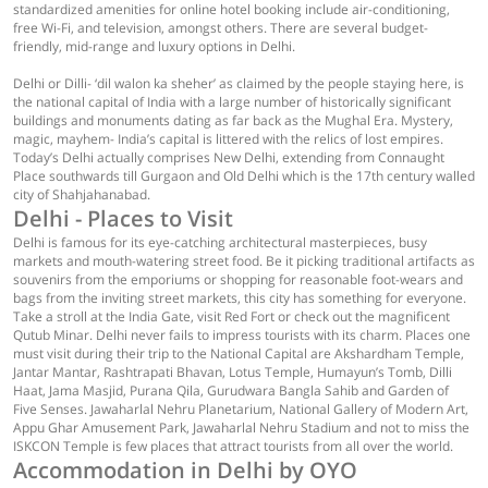
standardized amenities for online hotel booking include air-conditioning,
free Wi-Fi, and television, amongst others. There are several budget-
friendly, mid-range and luxury options in Delhi.
Delhi or Dilli- ‘dil walon ka sheher’ as claimed by the people staying here, is
the national capital of India with a large number of historically significant
buildings and monuments dating as far back as the Mughal Era. Mystery,
magic, mayhem- India’s capital is littered with the relics of lost empires.
Today’s Delhi actually comprises New Delhi, extending from Connaught
Place southwards till Gurgaon and Old Delhi which is the 17th century walled
city of Shahjahanabad.
Delhi - Places to Visit
Delhi is famous for its eye-catching architectural masterpieces, busy
markets and mouth-watering street food. Be it picking traditional artifacts as
souvenirs from the emporiums or shopping for reasonable foot-wears and
bags from the inviting street markets, this city has something for everyone.
Take a stroll at the India Gate, visit Red Fort or check out the magnificent
Qutub Minar. Delhi never fails to impress tourists with its charm. Places one
must visit during their trip to the National Capital are Akshardham Temple,
Jantar Mantar, Rashtrapati Bhavan, Lotus Temple, Humayun’s Tomb, Dilli
Haat, Jama Masjid, Purana Qila, Gurudwara Bangla Sahib and Garden of
Five Senses. Jawaharlal Nehru Planetarium, National Gallery of Modern Art,
Appu Ghar Amusement Park, Jawaharlal Nehru Stadium and not to miss the
ISKCON Temple is few places that attract tourists from all over the world.
Accommodation in Delhi by OYO