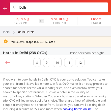
Sun, 09 Aug
Mon, 10 Aug
1 Room
1N
12:00 PM
11:00 AM
1 Guest
India
delhi Hotels
WELCOME80 applied. GET 60 off !!
Hotels in Delhi (238 OYOs)
Price per room per night
8
9
10
11
12
If you wish to book hotels in Delhi, OYO is your go-to solution. You can take
your pick from 518 available hotels. In fact, OYO makes it an easy process to
search for hotels across various categories, and even narrow down your
search to specific preferences, such as a hotel in the vicinity of
metro/railway stations. Whether You are a business traveller or on a family
trip, OYO will leave you spoilt for choice. There are a host of affordable and
couple-friendly hotels to choose from. Besides, you can avail exciting deals,
including discounts of 25% and more when
booking hotels online
. The