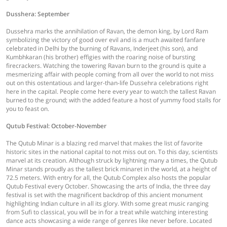
Dusshera: September
Dussehra marks the annihilation of Ravan, the demon king, by Lord Ram
symbolizing the victory of good over evil and is a much awaited fanfare
celebrated in Delhi by the burning of Ravans, Inderjeet (his son), and
Kumbhkaran (his brother) effigies with the roaring noise of bursting
firecrackers. Watching the towering Ravan burn to the ground is quite a
mesmerizing affair with people coming from all over the world to not miss
out on this ostentatious and larger-than-life Dussehra celebrations right
here in the capital. People come here every year to watch the tallest Ravan
burned to the ground; with the added feature a host of yummy food stalls for
you to feast on.
Qutub Festival: October-November
The Qutub Minar is a blazing red marvel that makes the list of favorite
historic sites in the national capital to not miss out on. To this day, scientists
marvel at its creation. Although struck by lightning many a times, the Qutub
Minar stands proudly as the tallest brick minaret in the world, at a height of
72.5 meters. With entry for all, the Qutub Complex also hosts the popular
Qutub Festival every October. Showcasing the arts of India, the three day
festival is set with the magnificent backdrop of this ancient monument
highlighting Indian culture in all its glory. With some great music ranging
from Sufi to classical, you will be in for a treat while watching interesting
dance acts showcasing a wide range of genres like never before. Located