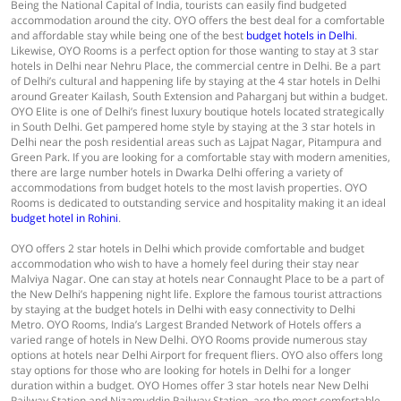
Being the National Capital of India, tourists can easily find budgeted
accommodation around the city. OYO offers the best deal for a comfortable
and affordable stay while being one of the best
budget hotels in Delhi
.
Likewise, OYO Rooms is a perfect option for those wanting to stay at 3 star
hotels in Delhi near Nehru Place, the commercial centre in Delhi. Be a part
of Delhi’s cultural and happening life by staying at the 4 star hotels in Delhi
around Greater Kailash, South Extension and Paharganj but within a budget.
OYO Elite is one of Delhi’s finest luxury boutique hotels located strategically
in South Delhi. Get pampered home style by staying at the 3 star hotels in
Delhi near the posh residential areas such as Lajpat Nagar, Pitampura and
Green Park. If you are looking for a comfortable stay with modern amenities,
there are large number hotels in Dwarka Delhi offering a variety of
accommodations from budget hotels to the most lavish properties. OYO
Rooms is dedicated to outstanding service and hospitality making it an ideal
budget hotel in Rohini
.
OYO offers 2 star hotels in Delhi which provide comfortable and budget
accommodation who wish to have a homely feel during their stay near
Malviya Nagar. One can stay at hotels near Connaught Place to be a part of
the New Delhi’s happening night life. Explore the famous tourist attractions
by staying at the budget hotels in Delhi with easy connectivity to Delhi
Metro. OYO Rooms, India’s Largest Branded Network of Hotels offers a
varied range of hotels in New Delhi. OYO Rooms provide numerous stay
options at hotels near Delhi Airport for frequent fliers. OYO also offers long
stay options for those who are looking for hotels in Delhi for a longer
duration within a budget. OYO Homes offer 3 star hotels near New Delhi
Railway Station and Nizamuddin Railway Station, are the most comfortable