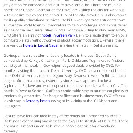
stay option for corporate and leisure travellers alike. There are multiple
hotels near Central Secretariat, for travellers visiting the city for work but
with a desire to explore the rich culture of the city. New Delhi is also known
for its quality educational services. Delhi University attracts students from
all over the world to enroll themselves to gain knowledge and is considered
as one of the best universities in India. For those willing to stay near AIIMS,
OYO offers an array of
hotels in Green Park
Delhi to enable them to enjoy a
comfortable stay without worrying about accommodation. Likewise, there
are various
hotels in Laxmi Nagar
making their stay in Delhi pleasant.
Govindpuri is a re-settlement colony located in the posh South Delhi,
surrounded by Kalkaji, Chittaranjan Park, Okhla and Tughlakabad. Visitors
can stay at the hotels in Govindpuri at good deals provided by OYO. For
families visiting their folks in Delhi University, OYO has a number of hotels
near Delhi University to ensure good stay. Dwarka in West Delhi is a much
sought after area to stay, especially since it was approved to be a
Diplomatic Enclave and was proposed to be developed as a Smart City. The
hotels in Dwarka Sector-10 offer a comfortable stay to tourists coupled with
modern day amenities. For frequent fliers and businessmen, OYO offers a
lavish stay in
Aerocity hotels
owing to its vicinity to the IGI Airport and
Gurugram.
Leisure travellers can ideally stay at the hotels for unmarried couples in
Delhi near Vasant Kunj and witness the exquisite lifestyle of Delhiites. There
are various resorts near Delhi where people can visit for a weekend
getaway.