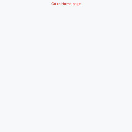
Go to Home page