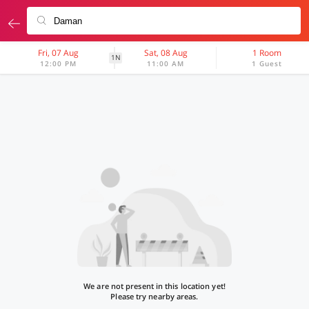
Fri, 07 Aug
Sat, 08 Aug
1 Room
1N
12:00 PM
11:00 AM
1 Guest
We are not present in this location yet!
Please try nearby areas.