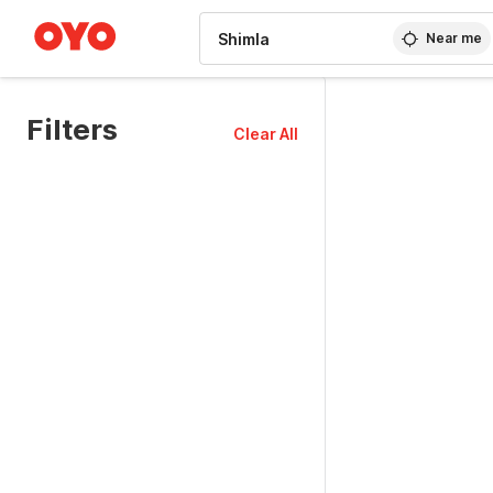
WIZARD MEMBER
Near me
Filters
Clear All