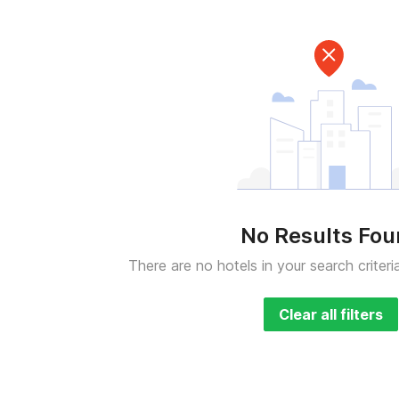
No Results Fo
There are no hotels in your search criteri
Clear all filters