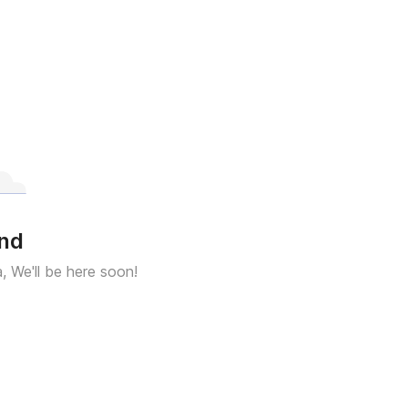
und
a, We'll be here soon!