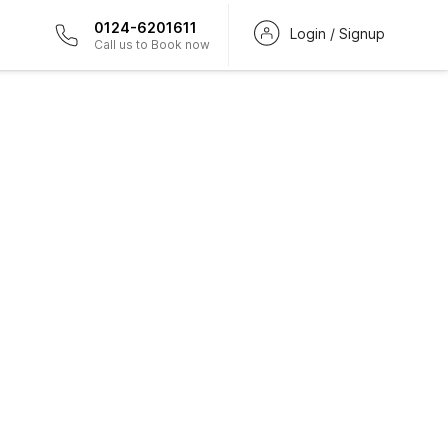
0124-6201611
Login / Signup
Call us to Book now