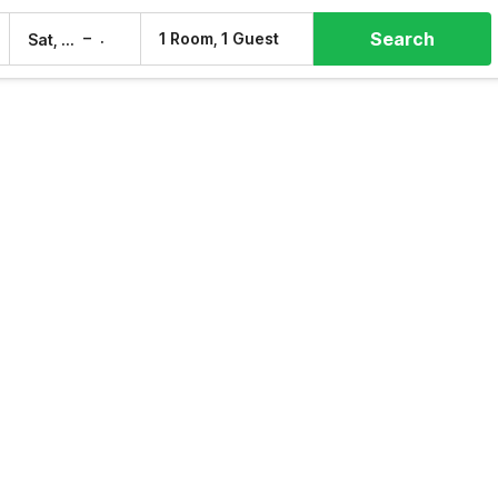
Search
–
1 Room, 1 Guest
Sat, 8 Aug
Sun, 9 Aug