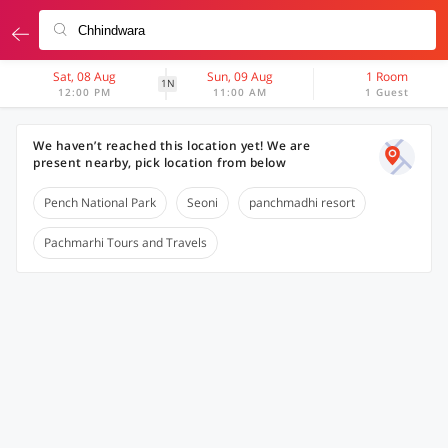
Sat, 08 Aug
Sun, 09 Aug
1 Room
1N
12:00 PM
11:00 AM
1 Guest
We haven’t reached this location yet! We are
present nearby, pick location from below
Pench National Park
Seoni
panchmadhi resort
Pachmarhi Tours and Travels