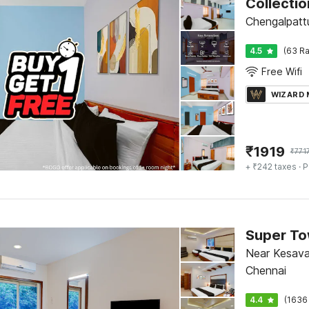
Chengalpatt
4.5
(63 Ra
Free Wifi
WIZARD
₹
1919
₹
771
+ ₹242 taxes
· P
Near Kesava
Chennai
4.4
(1636