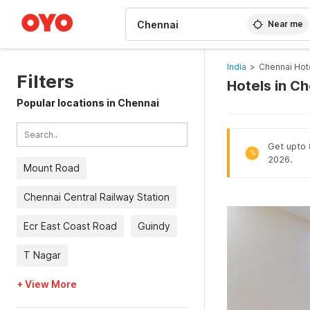
WIZARD MEMBER
Near me
India
>
Chennai Hot
Filters
Hotels in C
Popular locations in Chennai
Get upto 8
%
2026.
Mount Road
Chennai Central Railway Station
Ecr East Coast Road
Guindy
T Nagar
+ View More