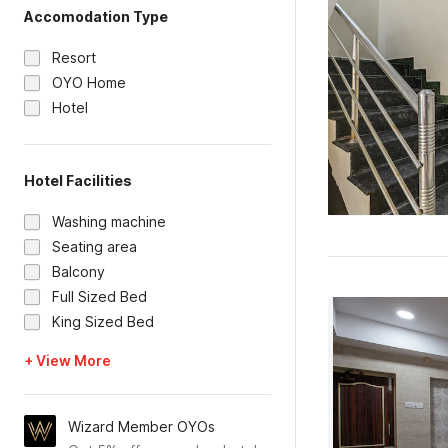
Accomodation Type
Resort
OYO Home
Hotel
Hotel Facilities
Washing machine
Seating area
Balcony
Full Sized Bed
King Sized Bed
+ View More
Wizard Member OYOs