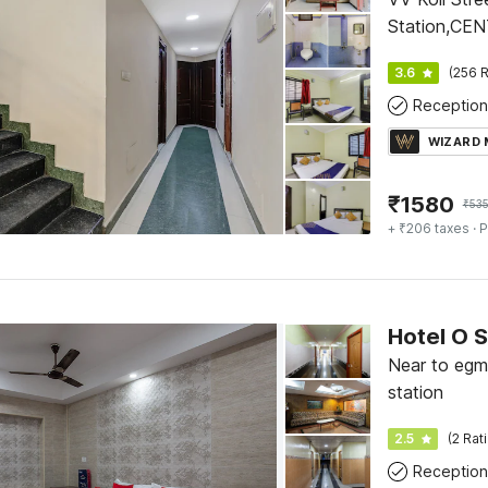
Station,CE
3.6
(256 R
Reception
WIZARD
₹
1580
₹
535
+ ₹206 taxes
· P
Hotel O 
Near to egmo
station
2.5
(2 Rat
Reception