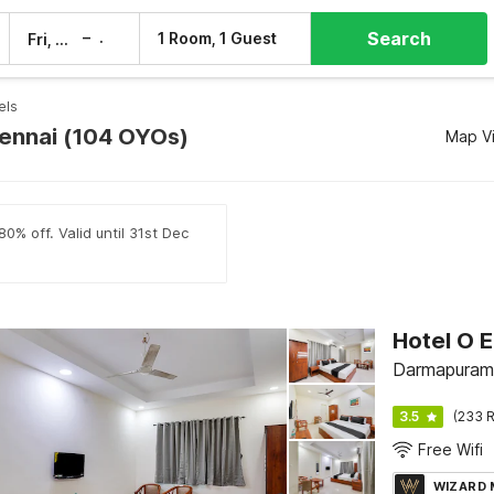
Search
–
1 Room, 1 Guest
Fri, 7 Aug
Sat, 8 Aug
els
hennai (104 OYOs)
Map V
0% off. Valid until 31st Dec
Hotel O E
Darmapuram
3.5
(233 R
Free Wifi
WIZARD