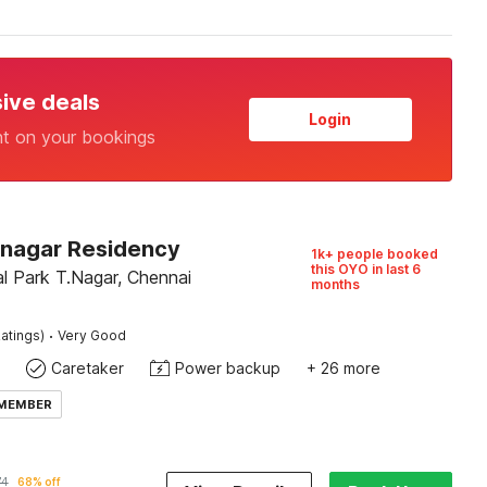
sive deals
Login
nt on your bookings
Tnagar Residency
1k+ people booked
this OYO in last 6
l Park T.Nagar, Chennai
months
·
atings)
Very Good
Caretaker
Power backup
+ 26 more
 MEMBER
74
68% off