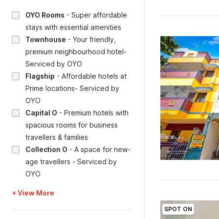
OYO Rooms
-
Super affordable
stays with essential amenities
Townhouse
-
Your friendly,
premium neighbourhood hotel-
Serviced by OYO
Flagship
-
Affordable hotels at
Prime locations- Serviced by
OYO
Capital O
-
Premium hotels with
spacious rooms for business
travellers & families
Collection O
-
A space for new-
age travellers - Serviced by
OYO
+ View More
SPOT ON