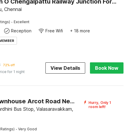
Collection O Chengalpattu Railway Junction Formerly Havens Residency
u, Chennai
·
tings)
Excellent
Reception
Free Wifi
+ 18 more
 MEMBER
7
72% off
View Details
Book Now
rice for 1 night
Super Townhouse Arcot Road Near Kauvery hospital
Hurry, Only 1
room left!
rdhini Bus Stop, Valasaravakkam,
·
 Ratings)
Very Good