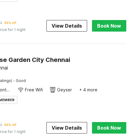
1
66% off
View Details
Book Now
rice for 1 night
e Garden City Chennai
nnai
·
atings)
Good
24-Hour Front Desk
Free Wifi
Geyser
+ 4 more
 MEMBER
1
66% off
View Details
Book Now
rice for 1 night