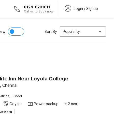
0124-6201611
Login / Signup
Call us to Book now
iew
Sort By
Popularity
lite Inn Near Loyola College
, Chennai
·
atings)
Good
Geyser
Power backup
+ 2 more
 MEMBER