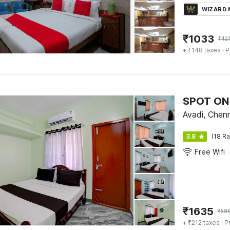
WIZARD
₹
1033
₹
42
+ ₹148 taxes
· P
SPOT ON 
Avadi, Chen
3.8
(18 Ra
Free Wifi
₹
1635
₹
58
+ ₹212 taxes
· P