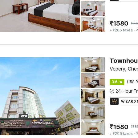
₹
1580
₹
535
+ ₹206 taxes
· P
Townhous
Vepery, Che
3.6
(158 R
WIZARD
₹
1580
₹
535
+ ₹206 taxes
· P