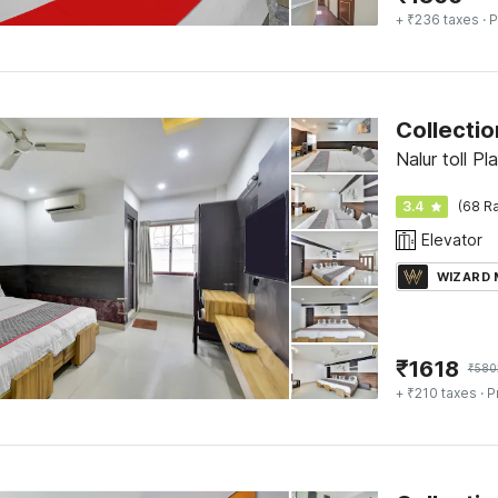
+ ₹236 taxes
· P
Collectio
Nalur toll P
3.4
(68 Ra
Elevator
WIZARD
₹
1618
₹
580
+ ₹210 taxes
· P