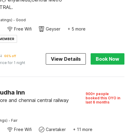
NTRAL.
·
atings)
Good
Free Wifi
Geyser
+ 5 more
 MEMBER
1
66% off
View Details
Book Now
rice for 1 night
Sudha Inn
900+ people
booked this OYO in
re and chennai central railway
last 6 months
·
ings)
Fair
Free Wifi
Caretaker
+ 11 more