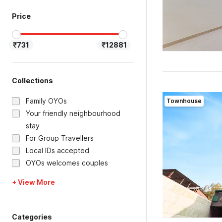
Price
₹731
₹12881
Collections
Family OYOs
Townhouse
Your friendly neighbourhood
stay
For Group Travellers
Local IDs accepted
OYOs welcomes couples
+ View More
Categories