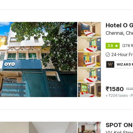
Hotel O 
Chennai, Ch
3.6
(278 R
WIZARD
₹
1580
₹
535
+ ₹206 taxes
· P
SPOT ON 
VV Koil Stre