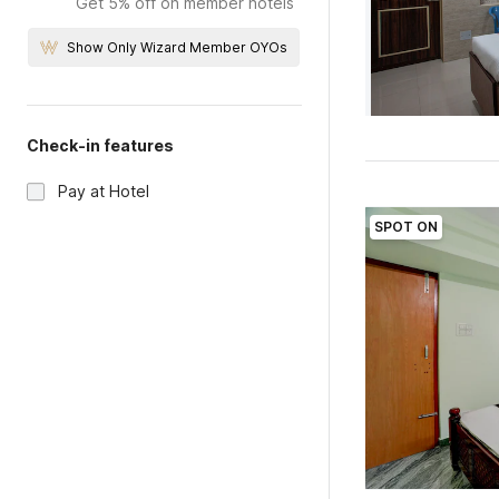
Get 5% off on member hotels
Show Only Wizard Member OYOs
Check-in features
Pay at Hotel
SPOT ON