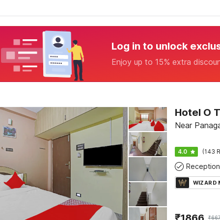
Log in to unlock exclu
Enjoy up to 15% extra discou
Hotel O 
Near Panaga
4.0
(143 R
Reception
WIZARD
₹
1866
₹
66