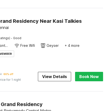
Grand Residency Near Kasi Talkies
ennai
·
atings)
Good
24-Hour Front Desk
Free Wifi
Geyser
+ 4 more
 MEMBER
1
66% off
View Details
Book Now
rice for 1 night
Grand Residency
et,Periyamedu,Central Metro