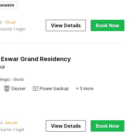
 MEMBER
17
71% off
View Details
Book Now
rice for 1 night
Eswar Grand Residency
nai
·
tings)
Good
Geyser
Power backup
+ 3 more
64
68% off
View Details
Book Now
rice for 1 night