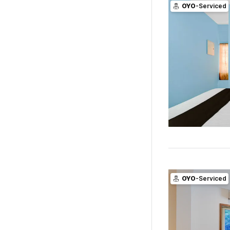
OYO
-Serviced
OYO
-Serviced