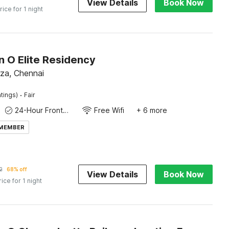
View Details
Book Now
rice for 1 night
n O Elite Residency
laza, Chennai
·
tings)
Fair
24-Hour Front Desk
Free Wifi
+ 6 more
 MEMBER
2
68% off
View Details
Book Now
rice for 1 night