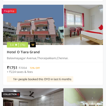
Flagship
3.4
(76)
Hotel O Tiara Grand
Balavinayagar Avenue,Thoraipakkam,Chennai.
₹1751
₹7054
72% OFF
+ ₹224 taxes & fees
1k+ people booked this OYO in last 6 months