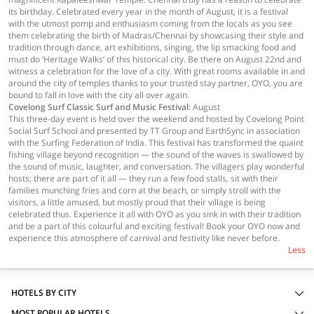
its birthday. Celebrated every year in the month of August, it is a festival
with the utmost pomp and enthusiasm coming from the locals as you see
them celebrating the birth of Madras/Chennai by showcasing their style and
tradition through dance, art exhibitions, singing, the lip smacking food and
must do ‘Heritage Walks’ of this historical city. Be there on August 22nd and
witness a celebration for the love of a city. With great rooms available in and
around the city of temples thanks to your trusted stay partner, OYO, you are
bound to fall in love with the city all over again.
Covelong Surf Classic Surf and Music Festival
: August
This three-day event is held over the weekend and hosted by Covelong Point
Social Surf School and presented by TT Group and EarthSync in association
with the Surfing Federation of India. This festival has transformed the quaint
fishing village beyond recognition — the sound of the waves is swallowed by
the sound of music, laughter, and conversation. The villagers play wonderful
hosts; there are part of it all — they run a few food stalls, sit with their
families munching fries and corn at the beach, or simply stroll with the
visitors, a little amused, but mostly proud that their village is being
celebrated thus. Experience it all with OYO as you sink in with their tradition
and be a part of this colourful and exciting festival! Book your OYO now and
experience this atmosphere of carnival and festivity like never before.
Less
HOTELS BY CITY
MOST POPULAR HOTELS