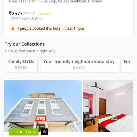
Near Kesavardhini Bus Stop, Valasaravakkam, Chennai
₹2577
₹9047
68% OFF
+ ₹273 taxes & fees
4 people booked this hotel in last 1 hour
Try our Collections
Help us find you the right stay
Family OYOs
Your friendly neighbourhood stay
For Gr
9 OYOs
5 OYOs
3.6
(143)