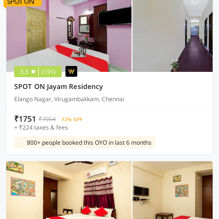
3.3
(191)
SPOT ON Jayam Residency
Elango Nagar, Virugambakkam, Chennai
₹1751
₹7054
72% OFF
+ ₹224 taxes & fees
800+ people booked this OYO in last 6 months