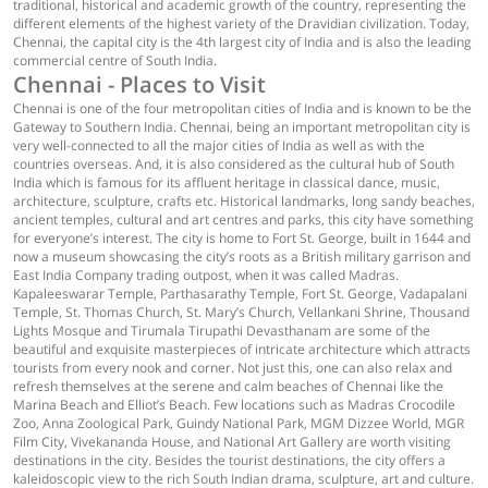
traditional, historical and academic growth of the country, representing the
different elements of the highest variety of the Dravidian civilization. Today,
Chennai, the capital city is the 4th largest city of India and is also the leading
commercial centre of South India.
Chennai - Places to Visit
Chennai is one of the four metropolitan cities of India and is known to be the
Gateway to Southern India. Chennai, being an important metropolitan city is
very well-connected to all the major cities of India as well as with the
countries overseas. And, it is also considered as the cultural hub of South
India which is famous for its affluent heritage in classical dance, music,
architecture, sculpture, crafts etc. Historical landmarks, long sandy beaches,
ancient temples, cultural and art centres and parks, this city have something
for everyone’s interest. The city is home to Fort St. George, built in 1644 and
now a museum showcasing the city’s roots as a British military garrison and
East India Company trading outpost, when it was called Madras.
Kapaleeswarar Temple, Parthasarathy Temple, Fort St. George, Vadapalani
Temple, St. Thomas Church, St. Mary’s Church, Vellankani Shrine, Thousand
Lights Mosque and Tirumala Tirupathi Devasthanam are some of the
beautiful and exquisite masterpieces of intricate architecture which attracts
tourists from every nook and corner. Not just this, one can also relax and
refresh themselves at the serene and calm beaches of Chennai like the
Marina Beach and Elliot’s Beach. Few locations such as Madras Crocodile
Zoo, Anna Zoological Park, Guindy National Park, MGM Dizzee World, MGR
Film City, Vivekananda House, and National Art Gallery are worth visiting
destinations in the city. Besides the tourist destinations, the city offers a
kaleidoscopic view to the rich South Indian drama, sculpture, art and culture.