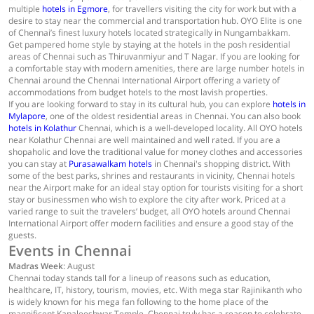
multiple
hotels in Egmore
, for travellers visiting the city for work but with a
desire to stay near the commercial and transportation hub. OYO Elite is one
of Chennai’s finest luxury hotels located strategically in Nungambakkam.
Get pampered home style by staying at the hotels in the posh residential
areas of Chennai such as Thiruvanmiyur and T Nagar. If you are looking for
a comfortable stay with modern amenities, there are large number hotels in
Chennai around the Chennai International Airport offering a variety of
accommodations from budget hotels to the most lavish properties.
If you are looking forward to stay in its cultural hub, you can explore
hotels in
Mylapore
, one of the oldest residential areas in Chennai. You can also book
hotels in Kolathur
Chennai, which is a well-developed locality. All OYO hotels
near Kolathur Chennai are well maintained and well rated. If you are a
shopaholic and love the traditional value for money clothes and accessories
you can stay at
Purasawalkam hotels
in Chennai's shopping district. With
some of the best parks, shrines and restaurants in vicinity, Chennai hotels
near the Airport make for an ideal stay option for tourists visiting for a short
stay or businessmen who wish to explore the city after work. Priced at a
varied range to suit the travelers’ budget, all OYO hotels around Chennai
International Airport offer modern facilities and ensure a good stay of the
guests.
Events in Chennai
Madras Week
: August
Chennai today stands tall for a lineup of reasons such as education,
healthcare, IT, history, tourism, movies, etc. With mega star Rajinikanth who
is widely known for his mega fan following to the home place of the
magnificent Kapaleeshwar Temple. Chennai truly has a reason to celebrate