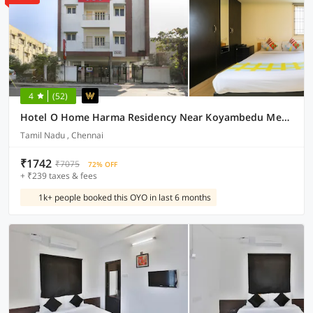
4
(52)
Hotel O Home Harma Residency Near Koyambedu Metro Station
Tamil Nadu , Chennai
₹1742
₹7075
72% OFF
+ ₹239 taxes & fees
1k+ people booked this OYO in last 6 months