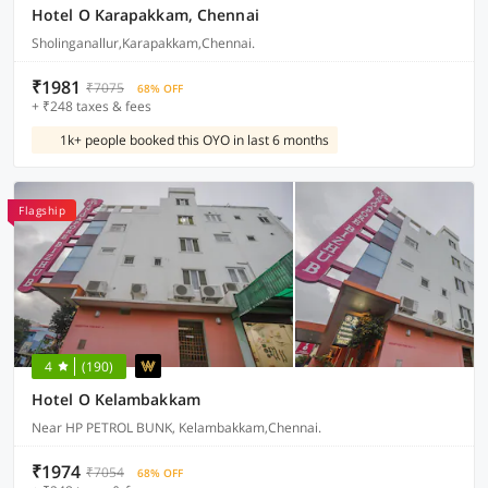
Hotel O Karapakkam, Chennai
Sholinganallur,Karapakkam,Chennai.
₹1981
₹7075
68% OFF
+ ₹248 taxes & fees
1k+ people booked this OYO in last 6 months
Flagship
4
(190)
Hotel O Kelambakkam
Near HP PETROL BUNK, Kelambakkam,Chennai.
₹1974
₹7054
68% OFF