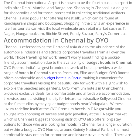
The Chennai International Airport is known to be the fourth busiest airport in
India after Delhi, Mumbai and Bangalore. Shopping in Chennai is a delight
for shopaholics and for those interested in collecting traditional artifacts.
Chennai is also popular for offering finest silk, which can be found at
Kanchipuram shops and boutiques. Shopping in the city is an experience in
itself as tourists can visit the local wholesale and retail market such as T.
Nagar, Nungambakkam, Ritchie Street, Pondy Bazaar, Parry’s Corner etc.
Accommodation in Chennai by OYO
Chennai is referred to as the Detroit of Asia due to the abundance of the
automobile industries and attracts corporate travellers from all over the
world. Those travelling for work needn’t worry about finding a pocket-
friendly accommodation due to the availability of
budget hotels in Chennai
.
OYO Rooms- India’s largest branded network of hotels provides a wide
range of hotels in Chennai such as Premium, Elite and Budget. OYO Rooms
offers comfortable and
budget hotels in Porur
, making it convenient for
corporate travellers visiting the beautiful city for work with a slight wish to
explore the beaches and gardens. OYO Premium hotels in Omr Chennai,
provides exclusive deals for a comfortable and affordable accommodation.
Likewise, tourists visiting the city for leisure can visualize Kollywood Cinema
at the film studios by staying at budget hotels near Vadapalani. Witness
luxury redefine itself at the OYO Premium
hotels in T Nagar
while you
splurge into shopping of sarees and gold jewellery at the T Nagar market
which is Chennai’s biggest shopping district. OYO also offers long stay
options for those who are looking for hotels in Chennai for a longer duration
but within a budget. OYO Homes, around Guindy National Park, is the most
comfortable stay option for corporate and leisure travellers alike. There are