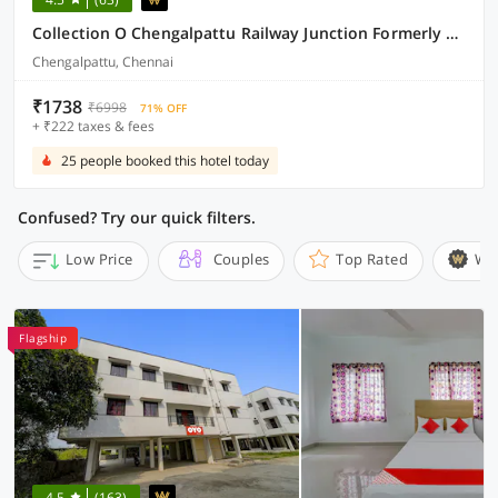
Collection O Chengalpattu Railway Junction Formerly Havens Residency
Chengalpattu, Chennai
₹1738
₹6998
71% OFF
+ ₹222 taxes & fees
25 people booked this hotel today
Confused? Try our quick filters.
Low Price
Couples
Top Rated
Wi
Flagship
4.5
(163)