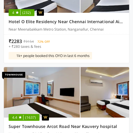
4
(232)
Hotel O Elite Residency Near Chennai International Airport
Near Meenabakkam Metro Station, Nanganallur, Chennai
₹2283
₹9154
72% OFF
+ ₹280 taxes & fees
1k+ people booked this OYO in last 6 months
4.4
(1637)
Super Townhouse Arcot Road Near Kauvery hospital