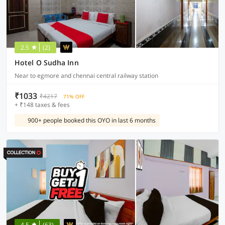
2.5
(2)
Hotel O Sudha Inn
Near to egmore and chennai central railway station
₹1033
₹4217
71% OFF
+ ₹148 taxes & fees
900+ people booked this OYO in last 6 months
4.5
(63)