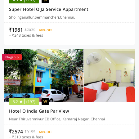
Super Hotel O J2 Service Appartment
Sholinganallur,Semmancheri,Chennai.
₹1981
₹7075
68% OFF
+ ₹248 taxes & fees
Flagship
3.2
(197)
Hotel O India Gate Par View
Near Thiruvanmiyur EB Office, Kamaraj Nagar, Chennai
₹2574
₹9155
68% OFF
+ ₹310 taxes & fees