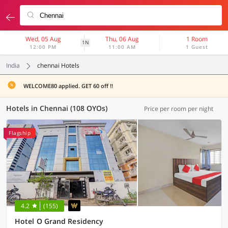
Wed, 05 Aug
Thu, 06 Aug
1 Room
1N
12:00 PM
11:00 AM
1 Guest
India
chennai Hotels
WELCOME80 applied. GET 60 off !!
Hotels in Chennai (108 OYOs)
Price per room per night
Flagship
4.2
(155)
Hotel O Grand Residency