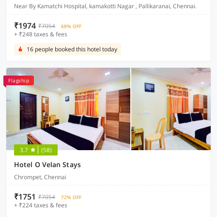
Near By Kamatchi Hospital, kamakotti Nagar , Pallikaranai, Chennai.
₹1974
₹7054
68% OFF
+ ₹248 taxes & fees
16 people booked this hotel today
Flagship
3.7
(58)
Hotel O Velan Stays
Chrompet, Chennai
₹1751
₹7054
72% OFF
+ ₹224 taxes & fees