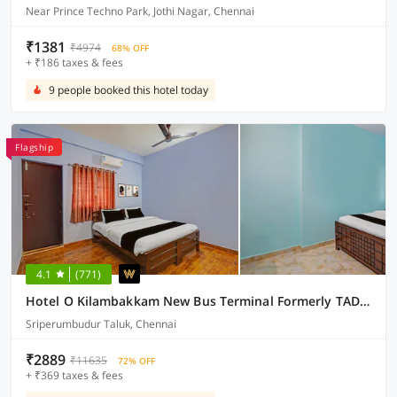
Near Prince Techno Park, Jothi Nagar, Chennai
₹1381
₹4974
68% OFF
+ ₹186 taxes & fees
9 people booked this hotel today
Flagship
4.1
(771)
Hotel O Kilambakkam New Bus Terminal Formerly TAD Homes
Sriperumbudur Taluk, Chennai
₹2889
₹11635
72% OFF
+ ₹369 taxes & fees