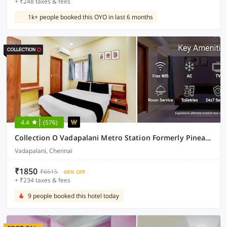
+ ₹248 taxes & fees
1k+ people booked this OYO in last 6 months
4.4
(576)
Collection O Vadapalani Metro Station Formerly Pineapple Guest House
Vadapalani, Chennai
₹1850
₹6615
68% OFF
+ ₹234 taxes & fees
9 people booked this hotel today