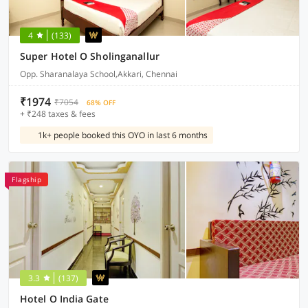
4
(133)
Super Hotel O Sholinganallur
Opp. Sharanalaya School,Akkari, Chennai
₹1974
₹7054
68% OFF
+ ₹248 taxes & fees
1k+ people booked this OYO in last 6 months
Flagship
3.3
(137)
Hotel O India Gate