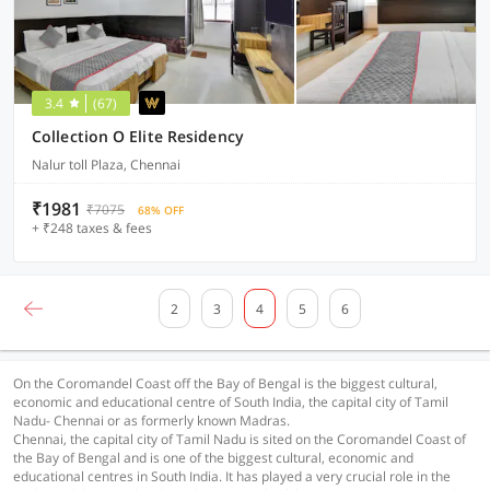
3.4
(67)
Collection O Elite Residency
Nalur toll Plaza, Chennai
₹1981
₹7075
68% OFF
+ ₹248 taxes & fees
2
3
4
5
6
On the Coromandel Coast off the Bay of Bengal is the biggest cultural,
economic and educational centre of South India, the capital city of Tamil
Nadu- Chennai or as formerly known Madras.
Chennai, the capital city of Tamil Nadu is sited on the Coromandel Coast of
the Bay of Bengal and is one of the biggest cultural, economic and
educational centres in South India. It has played a very crucial role in the