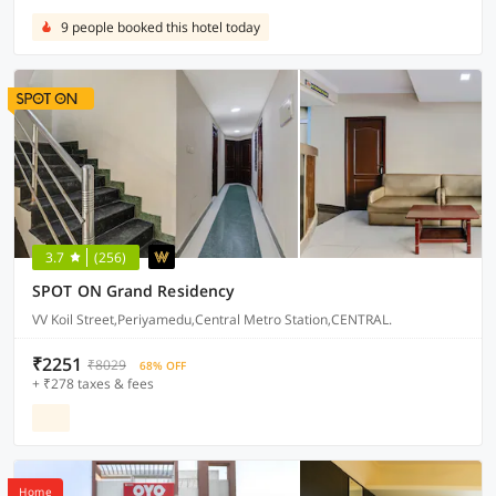
9 people booked this hotel today
3.7
(256)
SPOT ON Grand Residency
VV Koil Street,Periyamedu,Central Metro Station,CENTRAL.
₹2251
₹8029
68% OFF
+ ₹278 taxes & fees
Home