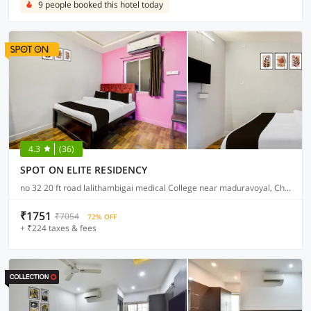
9 people booked this hotel today
4.3
(36)
SPOT ON ELITE RESIDENCY
no 32 20 ft road lalithambigai medical College near maduravoyal, Chennai
₹1751
₹7054
72% OFF
+ ₹224 taxes & fees