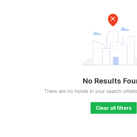
No Results Fo
There are no hotels in your search criteri
Clear all filters