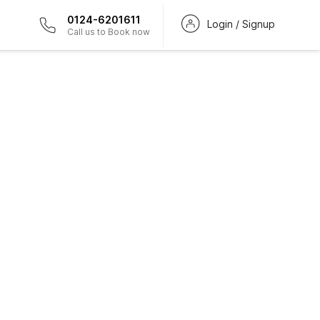
0124-6201611
Login / Signup
Call us to Book now