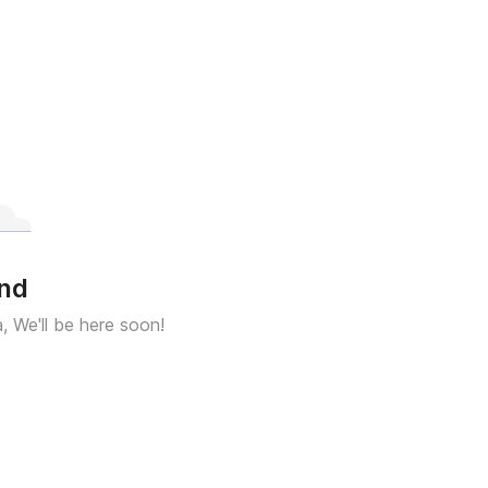
und
a, We'll be here soon!