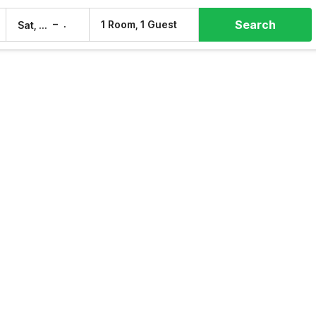
Search
–
1 Room, 1 Guest
Sat, 8 Aug
Sun, 9 Aug