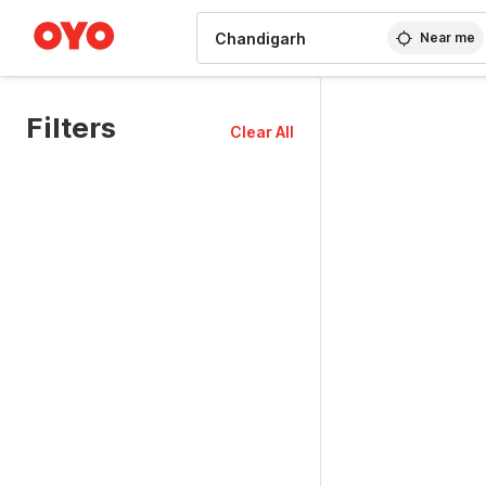
WIZARD MEMBER
Near me
Filters
Clear All