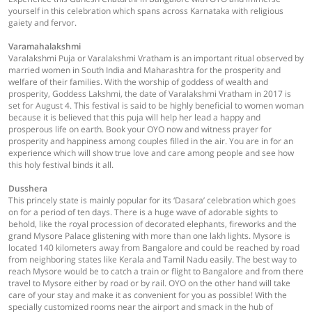
yourself in this celebration which spans across Karnataka with religious
gaiety and fervor.
Varamahalakshmi
Varalakshmi Puja or Varalakshmi Vratham is an important ritual observed by
married women in South India and Maharashtra for the prosperity and
welfare of their families. With the worship of goddess of wealth and
prosperity, Goddess Lakshmi, the date of Varalakshmi Vratham in 2017 is
set for August 4. This festival is said to be highly beneficial to women woman
because it is believed that this puja will help her lead a happy and
prosperous life on earth. Book your OYO now and witness prayer for
prosperity and happiness among couples filled in the air. You are in for an
experience which will show true love and care among people and see how
this holy festival binds it all.
Dusshera
This princely state is mainly popular for its ‘Dasara’ celebration which goes
on for a period of ten days. There is a huge wave of adorable sights to
behold, like the royal procession of decorated elephants, fireworks and the
grand Mysore Palace glistening with more than one lakh lights. Mysore is
located 140 kilometers away from Bangalore and could be reached by road
from neighboring states like Kerala and Tamil Nadu easily. The best way to
reach Mysore would be to catch a train or flight to Bangalore and from there
travel to Mysore either by road or by rail. OYO on the other hand will take
care of your stay and make it as convenient for you as possible! With the
specially customized rooms near the airport and smack in the hub of