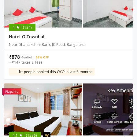
4
(154)
Hotel O Townhall
Near Dhanlakshmi Bank, JC Road, Bangalore
₹878
₹3252
68% OFF
+ ₹147 taxes & fees
1k+ people booked this OYO in last 6 months
Flagship
4.1
(1336)