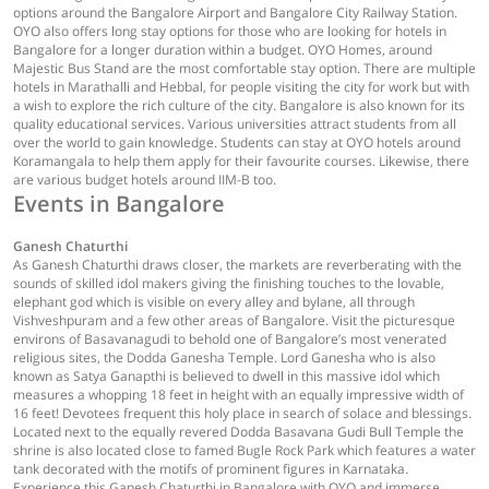
options around the Bangalore Airport and Bangalore City Railway Station.
OYO also offers long stay options for those who are looking for hotels in
Bangalore for a longer duration within a budget. OYO Homes, around
Majestic Bus Stand are the most comfortable stay option. There are multiple
hotels in Marathalli and Hebbal, for people visiting the city for work but with
a wish to explore the rich culture of the city. Bangalore is also known for its
quality educational services. Various universities attract students from all
over the world to gain knowledge. Students can stay at OYO hotels around
Koramangala to help them apply for their favourite courses. Likewise, there
are various budget hotels around IIM-B too.
Events in Bangalore
Ganesh Chaturthi
As Ganesh Chaturthi draws closer, the markets are reverberating with the
sounds of skilled idol makers giving the finishing touches to the lovable,
elephant god which is visible on every alley and bylane, all through
Vishveshpuram and a few other areas of Bangalore. Visit the picturesque
environs of Basavanagudi to behold one of Bangalore’s most venerated
religious sites, the Dodda Ganesha Temple. Lord Ganesha who is also
known as Satya Ganapthi is believed to dwell in this massive idol which
measures a whopping 18 feet in height with an equally impressive width of
16 feet! Devotees frequent this holy place in search of solace and blessings.
Located next to the equally revered Dodda Basavana Gudi Bull Temple the
shrine is also located close to famed Bugle Rock Park which features a water
tank decorated with the motifs of prominent figures in Karnataka.
Experience this Ganesh Chaturthi in Bangalore with OYO and immerse