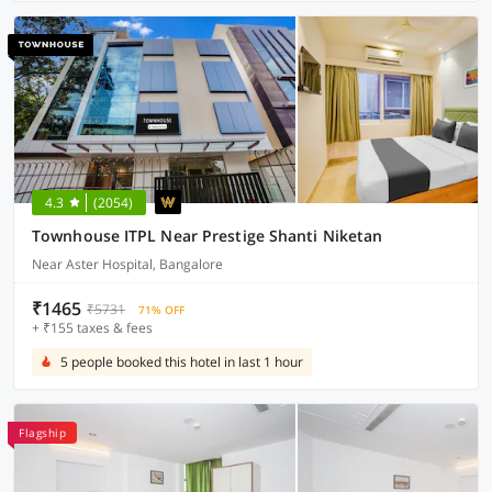
4.3
(2054)
Townhouse ITPL Near Prestige Shanti Niketan
Near Aster Hospital, Bangalore
₹1465
₹5731
71% OFF
+ ₹155 taxes & fees
5 people booked this hotel in last 1 hour
Flagship