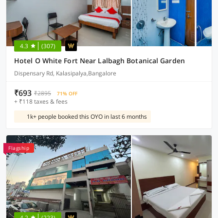
4.3
(307)
Hotel O White Fort Near Lalbagh Botanical Garden
Dispensary Rd, Kalasipalya,Bangalore
₹693
₹2895
71% OFF
+ ₹118 taxes & fees
1k+ people booked this OYO in last 6 months
Flagship
4.2
(223)