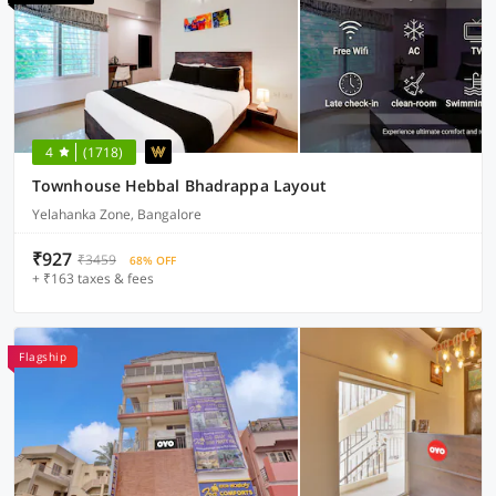
4
(1718)
Townhouse Hebbal Bhadrappa Layout
Yelahanka Zone, Bangalore
₹927
₹3459
68% OFF
+ ₹163 taxes & fees
Flagship