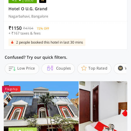
Hotel O U.G. Grand
Nagarbahavi, Bangalore
₹1150
₹4704
72% OFF
+ ₹167 taxes & fees
2 people booked this hotel in last 30 mins
Confused? Try our quick filters.
Low Price
Couples
Top Rated
Wi
Flagship
3.3
(309)