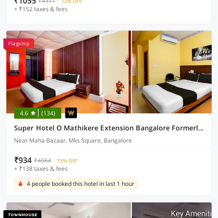
₹1055
₹4311
72% OFF
+ ₹152 taxes & fees
Flagship
4.6
(134)
Super Hotel O Mathikere Extension Bangalore Formerly Venkatadari Residency
Near Maha Bazaar, Mks Square, Bangalore
₹934
₹4084
73% OFF
+ ₹138 taxes & fees
4 people booked this hotel in last 1 hour