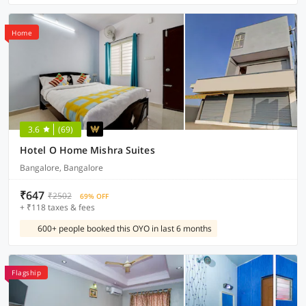
Home
3.6
(69)
Hotel O Home Mishra Suites
Bangalore, Bangalore
₹647
₹2502
69% OFF
+ ₹118 taxes & fees
600+ people booked this OYO in last 6 months
Flagship