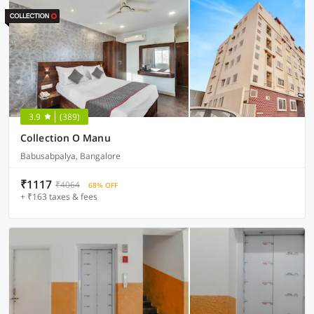
3.9
(389)
Collection O Manu
Babusabpalya, Bangalore
₹1117
₹4064
68% OFF
+ ₹163 taxes & fees