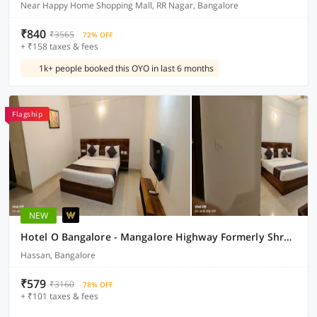
Near Happy Home Shopping Mall, RR Nagar, Bangalore
₹840
₹3565
72% OFF
+ ₹158 taxes & fees
1k+ people booked this OYO in last 6 months
Flagship
NEW
Hotel O Bangalore - Mangalore Highway Formerly Shree Bar & Lodging
Hassan, Bangalore
₹579
₹3160
78% OFF
+ ₹101 taxes & fees