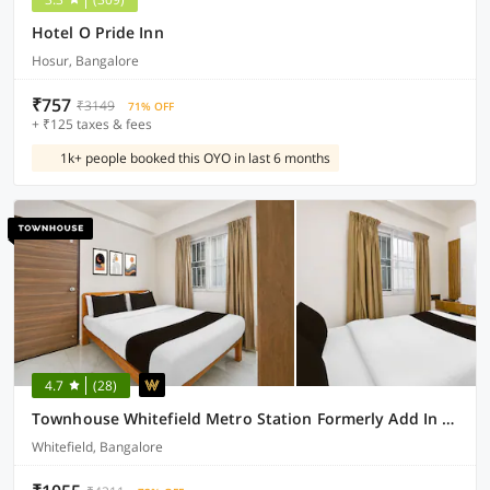
Hotel O Pride Inn
Hosur, Bangalore
₹757
₹3149
71% OFF
+ ₹125 taxes & fees
1k+ people booked this OYO in last 6 months
4.7
(28)
Townhouse Whitefield Metro Station Formerly Add In Rooms
Whitefield, Bangalore