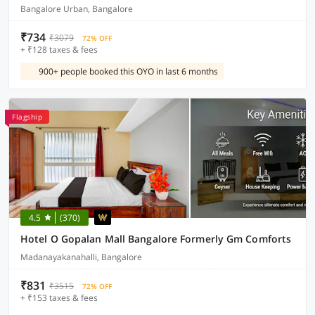
Bangalore Urban, Bangalore
₹734
₹3079
72% OFF
+ ₹128 taxes & fees
900+ people booked this OYO in last 6 months
Flagship
4.5
(370)
Hotel O Gopalan Mall Bangalore Formerly Gm Comforts
Madanayakanahalli, Bangalore
₹831
₹3515
72% OFF
+ ₹153 taxes & fees