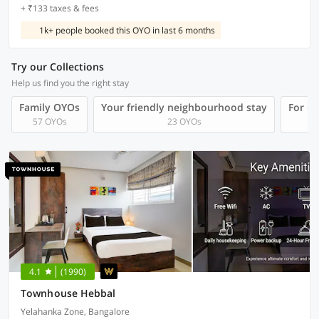
+ ₹133 taxes & fees
1k+ people booked this OYO in last 6 months
Try our Collections
Help us find you the right stay
Family OYOs
Your friendly neighbourhood stay
For Gr
57 OYOs
23 OYOs
4.1
(1990)
Townhouse Hebbal
Yelahanka Zone, Bangalore