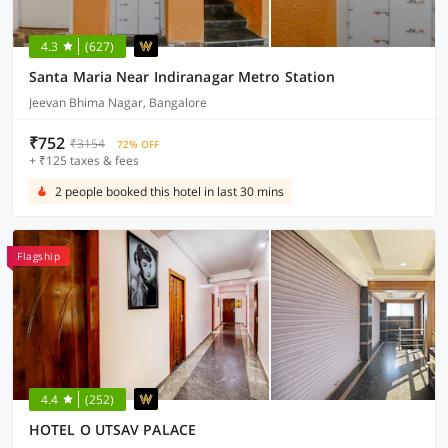
4.3
(627)
Santa Maria Near Indiranagar Metro Station
Jeevan Bhima Nagar, Bangalore
₹752
₹3154
72% OFF
+ ₹125 taxes & fees
2 people booked this hotel in last 30 mins
Flagship
4.4
(252)
HOTEL O UTSAV PALACE