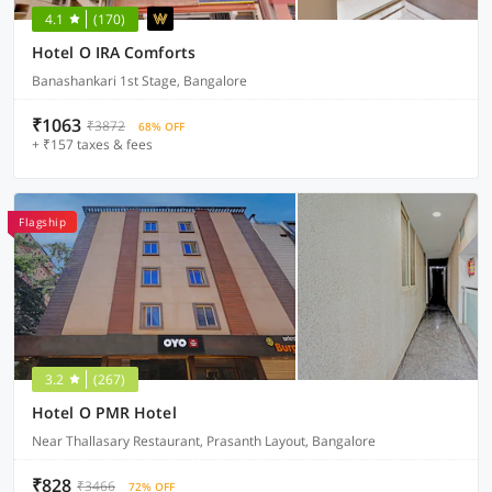
4.1
(170)
Hotel O IRA Comforts
Banashankari 1st Stage, Bangalore
₹1063
₹3872
68% OFF
+ ₹157 taxes & fees
Flagship
3.2
(267)
Hotel O PMR Hotel
Near Thallasary Restaurant, Prasanth Layout, Bangalore
₹828
₹3466
72% OFF