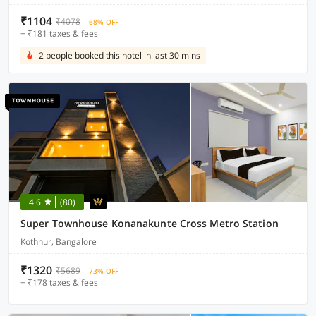
₹1104
₹4078
68% OFF
+ ₹181 taxes & fees
2 people booked this hotel in last 30 mins
4.6
(80)
Super Townhouse Konanakunte Cross Metro Station
Kothnur, Bangalore
₹1320
₹5689
73% OFF
+ ₹178 taxes & fees