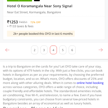
Hotel O Koramangala Near Sony Signal
Near Eat Street, Kormangala, Bangalore
₹1253
₹4951
72% OFF
+ ₹133 taxes & fees
2k+ people booked this OYO in last 6 months
2
3
4
5
6
Is a trip to Bangalore on the cards for you? Let OYO take care of your stay,
with its options of 479 hotels in the city. With just a few clicks, you can book
hotels in Bangalore as per as your requirements, by choosing the preferred
budget, location, and so on. What’s more, OYO offers discounts of 25% and
more along with other alluring deals. When it comes to
online hotel booking
across various categories, OYO offers a wide range of choice, including
couple friendly and affordable hotels. The standardized amenities include,
air-conditioning, free Wi-Fi, and television, to name a few. Even if you have
budgetary constraints, you can choose from several low-priced hotels in
Bangalore besides an array of economical as well as luxury hotels.