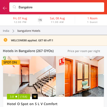
Fri, 07 Aug
Sat, 08 Aug
1 Room
1N
12:00 PM
11:00 AM
1 Guest
India
bangalore Hotels
WELCOME80 applied. GET 60 off !!
Hotels in Bangalore (267 OYOs)
Price per room per night
3.8
(164)
Hotel O Spot on S L V Comfort