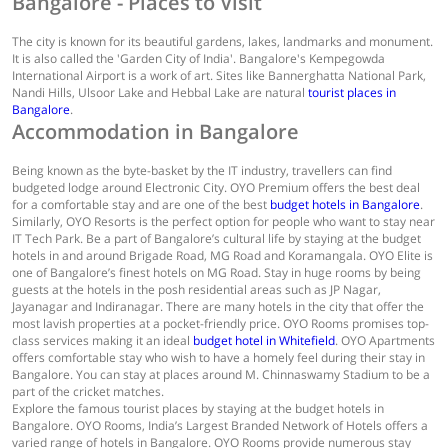
Bangalore - Places to Visit
The city is known for its beautiful gardens, lakes, landmarks and monument.
It is also called the 'Garden City of India'. Bangalore's Kempegowda
International Airport is a work of art. Sites like Bannerghatta National Park,
Nandi Hills, Ulsoor Lake and Hebbal Lake are natural
tourist places in
Bangalore
.
Accommodation in Bangalore
Being known as the byte-basket by the IT industry, travellers can find
budgeted lodge around Electronic City. OYO Premium offers the best deal
for a comfortable stay and are one of the best
budget hotels in Bangalore
.
Similarly, OYO Resorts is the perfect option for people who want to stay near
IT Tech Park. Be a part of Bangalore’s cultural life by staying at the budget
hotels in and around Brigade Road, MG Road and Koramangala. OYO Elite is
one of Bangalore’s finest hotels on MG Road. Stay in huge rooms by being
guests at the hotels in the posh residential areas such as JP Nagar,
Jayanagar and Indiranagar. There are many hotels in the city that offer the
most lavish properties at a pocket-friendly price. OYO Rooms promises top-
class services making it an ideal
budget hotel in Whitefield
. OYO Apartments
offers comfortable stay who wish to have a homely feel during their stay in
Bangalore. You can stay at places around M. Chinnaswamy Stadium to be a
part of the cricket matches.
Explore the famous tourist places by staying at the budget hotels in
Bangalore. OYO Rooms, India’s Largest Branded Network of Hotels offers a
varied range of hotels in Bangalore. OYO Rooms provide numerous stay