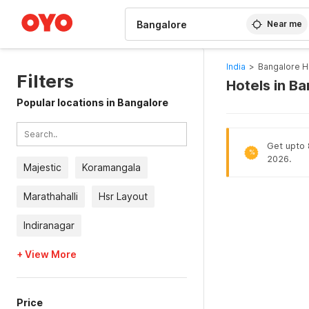
WIZARD MEMBER
Near me
India
>
Bangalore H
Filters
Hotels in B
Popular locations in Bangalore
Get upto 8
%
2026.
Majestic
Koramangala
Marathahalli
Hsr Layout
Indiranagar
+ View More
Price