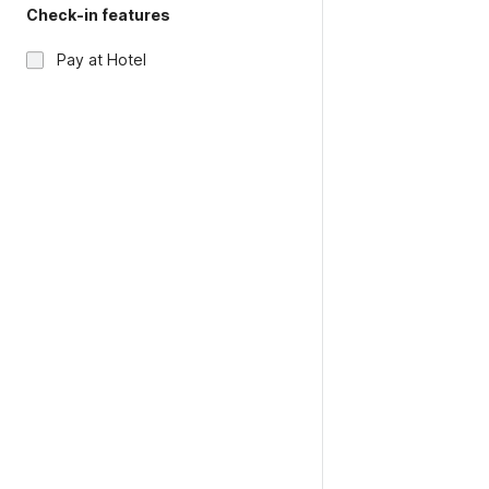
Check-in features
Pay at Hotel