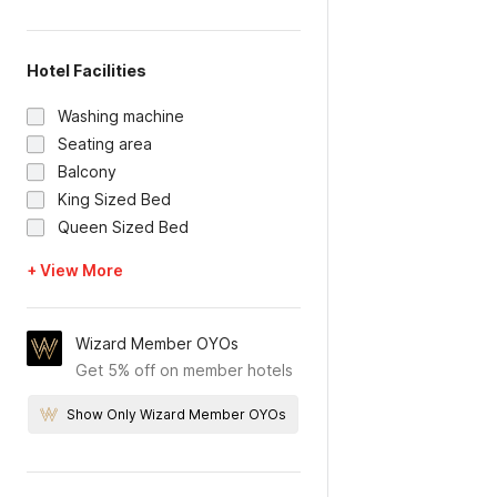
Hotel Facilities
Washing machine
Seating area
Balcony
King Sized Bed
Queen Sized Bed
+ View More
Wizard Member OYOs
Get 5% off on member hotels
Show Only Wizard Member OYOs