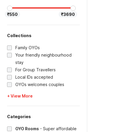
₹550
₹3690
Collections
Family OYOs
Your friendly neighbourhood
stay
For Group Travellers
Local IDs accepted
OYOs welcomes couples
+ View More
Categories
OYO Rooms
-
Super affordable