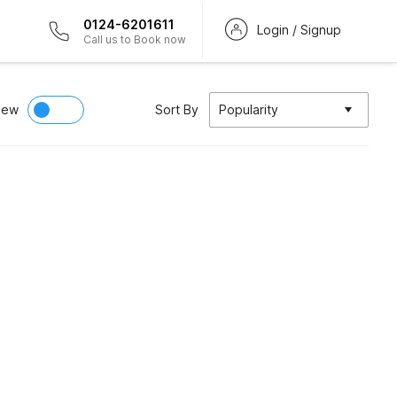
0124-6201611
Login / Signup
Call us to Book now
iew
Sort By
Popularity