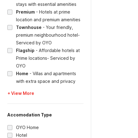
stays with essential amenities
Premium
-
Hotels at prime
location and premium amenities
Townhouse
-
Your friendly,
premium neighbourhood hotel-
Serviced by OYO
Flagship
-
Affordable hotels at
Prime locations- Serviced by
OYO
Home
-
Villas and apartments
with extra space and privacy
+ View More
Accomodation Type
OYO Home
Hotel