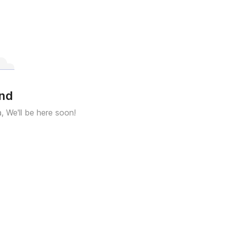
und
a, We'll be here soon!