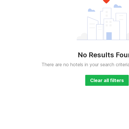
No Results Fo
There are no hotels in your search criteri
Clear all filters