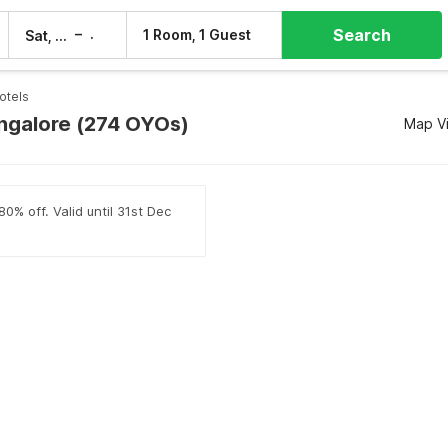
Search
–
1 Room, 1 Guest
Sat, 8 Aug
Sun, 9 Aug
otels
angalore (274 OYOs)
Map V
0% off. Valid until 31st Dec