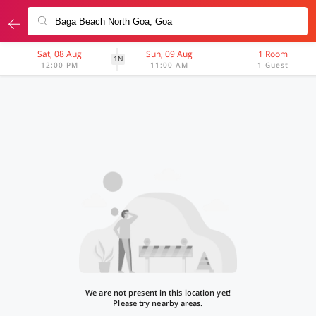
Sat, 08 Aug
Sun, 09 Aug
1 Room
1N
12:00 PM
11:00 AM
1 Guest
We are not present in this location yet!
Please try nearby areas.