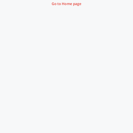
Go to Home page