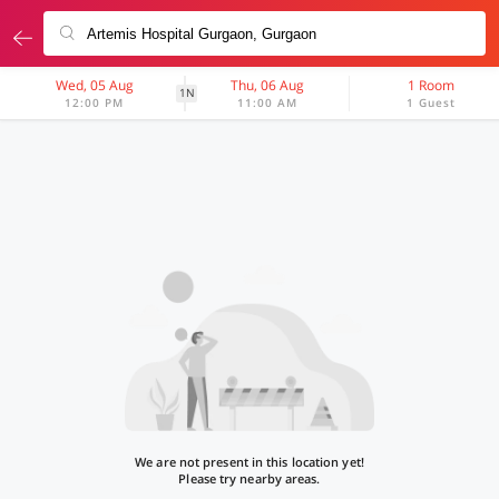
Wed, 05 Aug
Thu, 06 Aug
1 Room
1N
12:00 PM
11:00 AM
1 Guest
We are not present in this location yet!
Please try nearby areas.