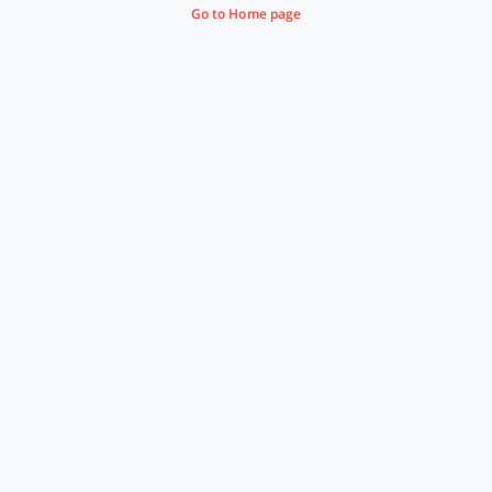
Go to Home page