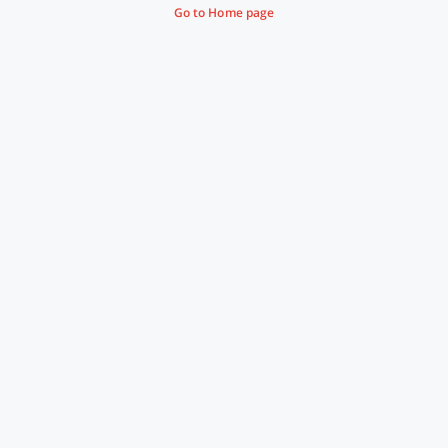
Go to Home page