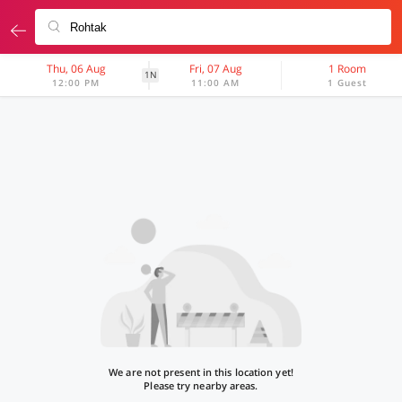
Thu, 06 Aug
Fri, 07 Aug
1 Room
1N
12:00 PM
11:00 AM
1 Guest
We are not present in this location yet!
Please try nearby areas.