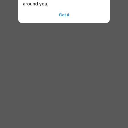
around you.
Got it