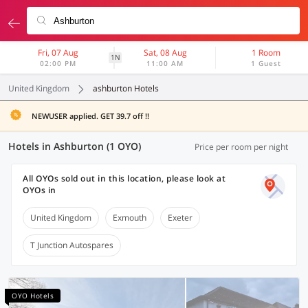
Fri, 07 Aug
Sat, 08 Aug
1 Room
1N
02:00 PM
11:00 AM
1 Guest
United Kingdom
ashburton Hotels
NEWUSER applied. GET 39.7 off !!
Hotels in Ashburton (1 OYO)
Price per room per night
All OYOs sold out in this location, please look at
OYOs in
United Kingdom
Exmouth
Exeter
T Junction Autospares
OYO Hotels