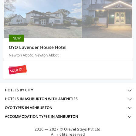
NEW
OYO Lavender House Hotel
Newton Abbot, Newton Abbot
SOLD OUT
HOTELS BY CITY
HOTELS IN ASHBURTON WITH AMENITIES
OYO TYPES IN ASHBURTON
ACCOMMODATION TYPES IN ASHBURTON
2026 — 2027 © Oravel Stays Pvt Ltd.
All rights reserved