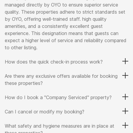
managed directly by OYO to ensure superior service
quality. These properties adhere to strict standards set
by OYO, offering well-trained staff. high quality
amenities, and a consistently excellent guest
experience. This designation means that guests can
expect a higher level of service and reliability compared
to other listing.
How does the quick check-in process work?
Are there any exclusive offers available for booking
these properties?
How do I book a "Company Serviced" property?
Can I cancel or modify my booking?
What safety and hygiene measures are in place at
these properties?