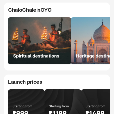
ChaloChaleinOYO
Launch prices