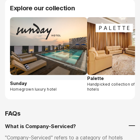
Explore our collection
Palette
Sunday
Handpicked collection of 
Homegrown luxury hotel
hotels
FAQs
What is Company-Serviced?
"Company-Serviced" refers to a category of hotels