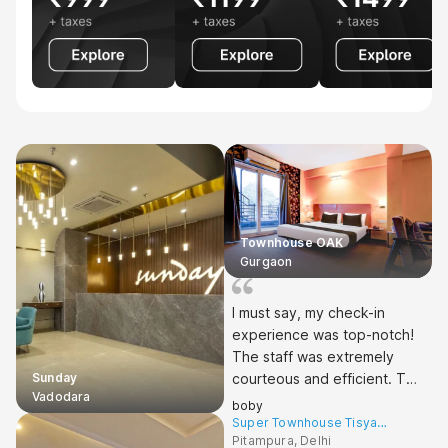
Townhouse OAK
Gurgaon
I must say, my check-in
experience was top-notch!
The staff was extremely
Sunday
courteous and efficient. The
Vadodara
cleanliness of the hotel was
boby
impressive - spotless from
Super Townhouse Tisya
Pitampura West Enclave
Pitampura, Delhi
the lobby to my room.