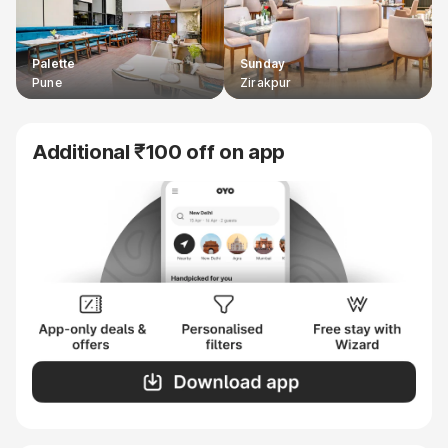
Palette
Sunday
Pune
Zirakpur
Additional ₹100 off on app