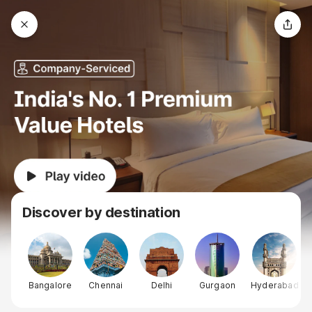
Discover by destination
Bangalore
Chennai
Delhi
Gurgaon
Hyderabad