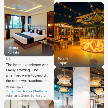
Speaking of the room, it was
spacious, comfortable, and
well-maintained. A perfect
5-star experience!
Palette
Kolkata
Palette
Jaipur
The hotel experience was
simply amazing. The
amenities were top-notch,
the room was luxurious and
comfortable, and the check-
Chaluvraja s
in process was smooth.
Super Townhouse Chethana Inn
Hebbal
Yelahanka Zone, Bengaluru
Couldn't ask for anything
more. Highly recommend! 5
stars all the way!