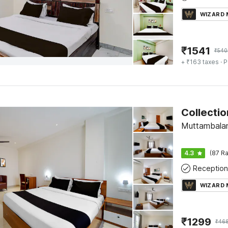
WIZARD
₹
1541
₹
540
+ ₹163 taxes
· P
Muttambala
4.3
(87 Ra
Reception
WIZARD
₹
1299
₹
46