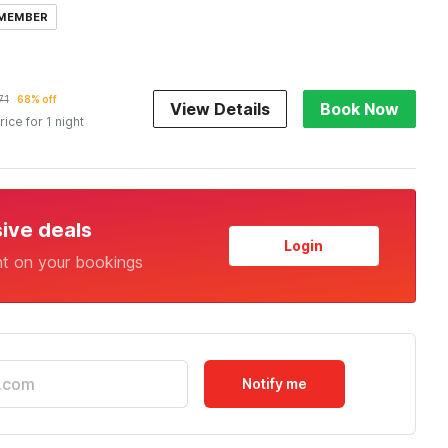
 MEMBER
71
68% off
View Details
Book Now
rice for 1 night
sive deals
Login
nt on your bookings
Notify me