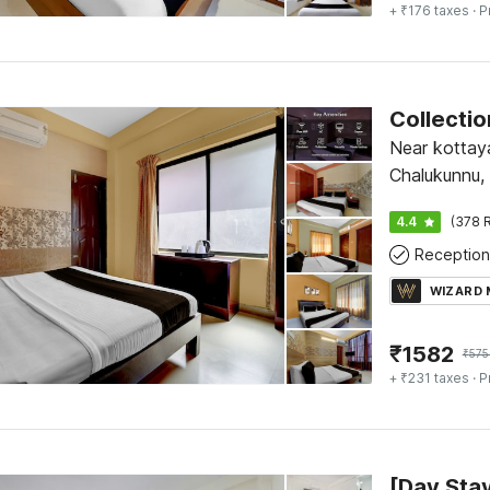
+ ₹176 taxes
· P
Near kottay
Chalukunnu,
4.4
(378 R
Reception
WIZARD
₹
1582
₹
575
+ ₹231 taxes
· P