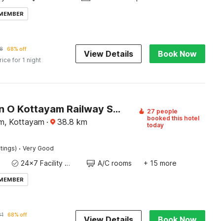
 MEMBER
8
68% off
View Details
Book Now
rice for 1 night
Collection O Kottayam Railway Station
27 people
booked this hotel
m, Kottayam
·
38.8
km
today
·
tings)
Very Good
24x7 Facility Manager
A/C rooms
+ 15 more
 MEMBER
81
68% off
View Details
Book Now