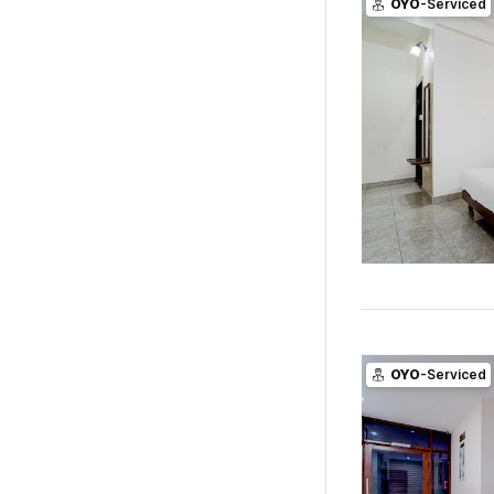
OYO
-Serviced
OYO
-Serviced