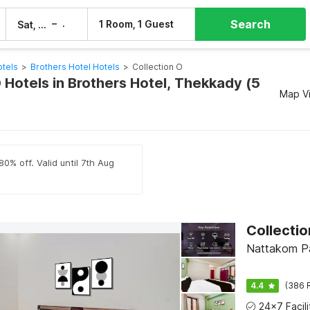
Search
–
1 Room, 1 Guest
Sat, 8 Aug
Sun, 9 Aug
tels
>
Brothers Hotel Hotels
>
Collection O
 Hotels in Brothers Hotel, Thekkady (5
Map V
0% off. Valid until 7th Aug
Nattakom Pa
4.4
(386 