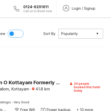
0124-6201611
Login / Signup
Call us to Book now
iew
Sort By
Popularity
Collection O Kottayam Formerly Sap Inn
20 people
booked this hotel
llom, Kottayam
·
41.8
km
today
·
Ratings)
Very Good
24x7 Facility Manager
Free Wifi
Power backup
+ 10 more