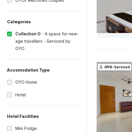
OYOs welcomes couples
Categories
Collection O
-
A space for new-
age travellers - Serviced by
OYO
OYO
-Serviced
Accomodation Type
OYO Home
Hotel
Hotel Facilities
Mini Fridge