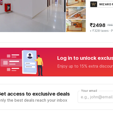
WIZARD
₹
2498
₹
89
+ ₹328 taxes
· P
Log in to unlock exclu
Enjoy up to 15% extra discou
Your email
et access to exclusive deals
nly the best deals reach your inbox