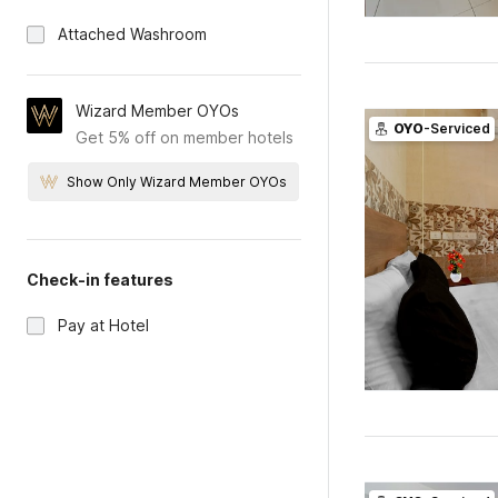
Attached Washroom
Wizard Member OYOs
OYO
-Serviced
Get 5% off on member hotels
Show Only Wizard Member OYOs
Check-in features
Pay at Hotel