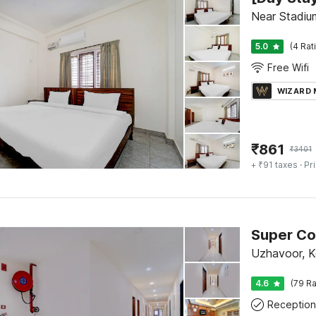
Near Stadiu
5.0
(4 Rat
Free Wifi
WIZARD
₹
861
₹
3401
+ ₹91 taxes
· Pr
Uzhavoor, 
4.6
(79 Ra
Reception