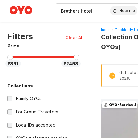
WIZARD MEMBER
Near me
India
>
Thekkady Ho
Filters
Collection O
Clear All
Price
OYOs)
₹861
₹2498
Get upto 8
%
2026.
Collections
Family OYOs
OYO
-Serviced
For Group Travellers
Local IDs accepted