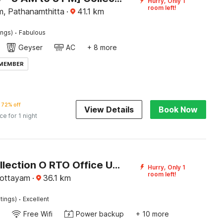
Hurry, Only 1
room left!
m, Pathanamthitta
·
41.1
km
·
ings)
Fabulous
Geyser
AC
+ 8 more
 MEMBER
72% off
View Details
Book Now
ice for 1 night
Super Collection O RTO Office Uzhavoor Formerly Hotel Zodiac
Hurry, Only 1
room left!
Kottayam
·
36.1
km
·
tings)
Excellent
Free Wifi
Power backup
+ 10 more