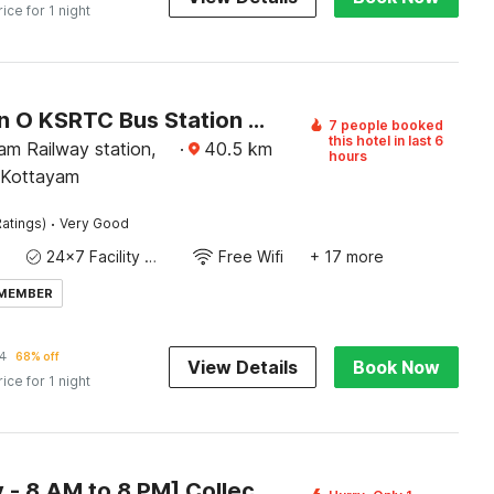
rice for 1 night
Collection O KSRTC Bus Station Kottayam Formerly Hotel O Day Springs
7 people booked
this hotel in last 6
am Railway station,
·
40.5
km
hours
 Kottayam
·
atings)
Very Good
24x7 Facility Manager
Free Wifi
+ 17 more
 MEMBER
4
68% off
View Details
Book Now
rice for 1 night
[Day Stay - 8 AM to 8 PM] Collection O Chuttippara View Point