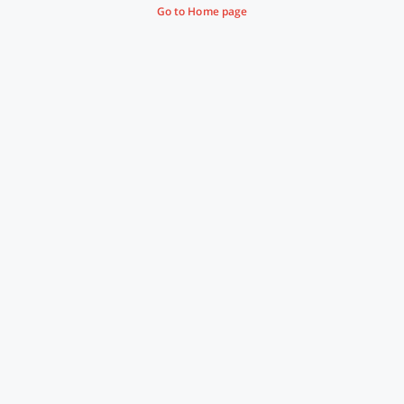
Go to Home page