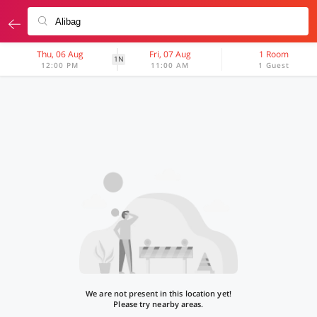
Thu, 06 Aug
Fri, 07 Aug
1 Room
1N
12:00 PM
11:00 AM
1 Guest
We are not present in this location yet!
Please try nearby areas.