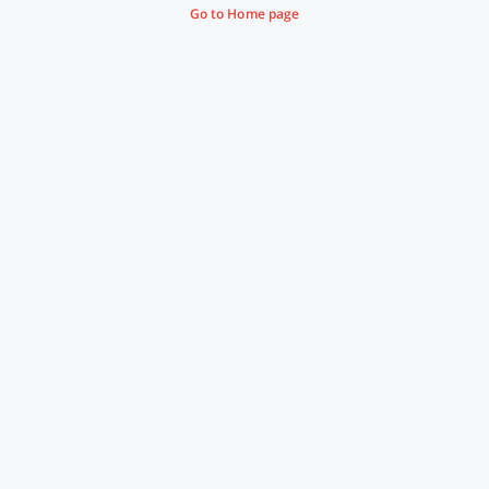
Go to Home page