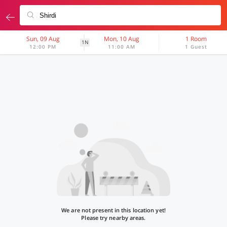
Sun, 09 Aug
Mon, 10 Aug
1 Room
1N
12:00 PM
11:00 AM
1 Guest
We are not present in this location yet!
Please try nearby areas.