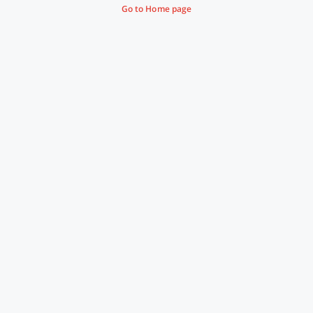
Go to Home page