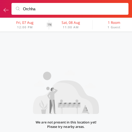
Fri, 07 Aug
Sat, 08 Aug
1 Room
1N
12:00 PM
11:00 AM
1 Guest
We are not present in this location yet!
Please try nearby areas.