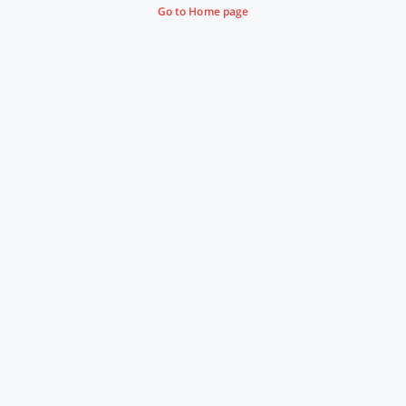
Go to Home page