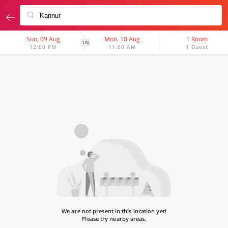
Sun, 09 Aug
Mon, 10 Aug
1 Room
1N
12:00 PM
11:00 AM
1 Guest
We are not present in this location yet!
Please try nearby areas.