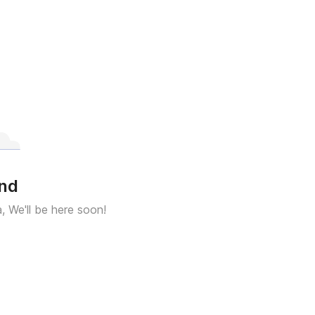
und
a, We'll be here soon!