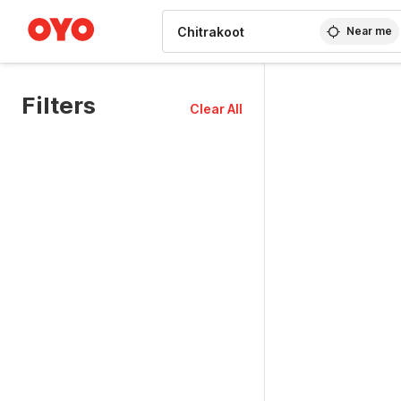
WIZARD MEMBER
Near me
Filters
Clear All