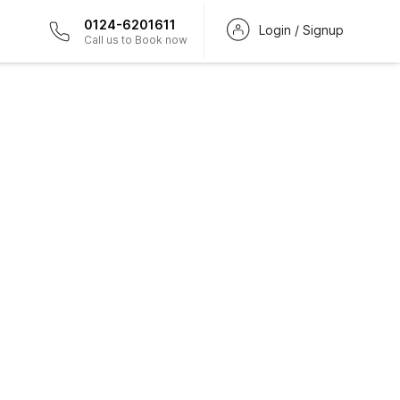
0124-6201611
Login / Signup
Call us to Book now