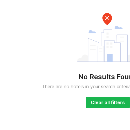
No Results Fo
There are no hotels in your search criteri
Clear all filters