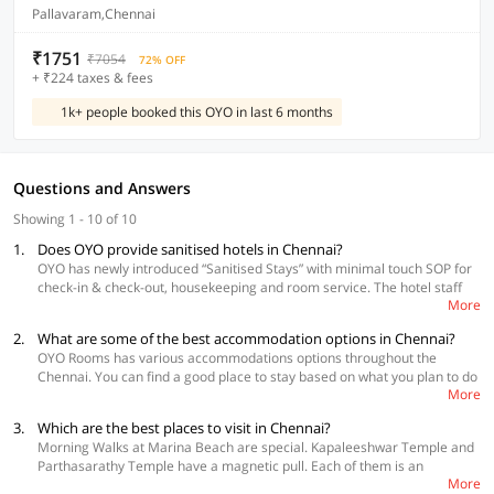
Pallavaram,Chennai
₹1751
₹7054
72% OFF
+ ₹224 taxes & fees
1k+ people booked this OYO in last 6 months
Questions and Answers
Showing 1 - 10 of 10
1.
Does OYO provide sanitised hotels in Chennai?
OYO has newly introduced “Sanitised Stays” with minimal touch SOP for
check-in & check-out, housekeeping and room service. The hotel staff
More
has been trained well to keep all areas sanitised and disinfected on a
regular basis.
2.
What are some of the best accommodation options in Chennai?
OYO Rooms has various accommodations options throughout the
Chennai. You can find a good place to stay based on what you plan to do
More
in the city and also your budget
3.
Which are the best places to visit in Chennai?
Best Accommodations
Morning Walks at Marina Beach are special. Kapaleeshwar Temple and
OYO Townhouse 175 Near Airport Road
Parthasarathy Temple have a magnetic pull. Each of them is an
OYO Townhouse 026 T Nagar
More
architectural marvel. St. Thomas’ Church and Armenian Church are the