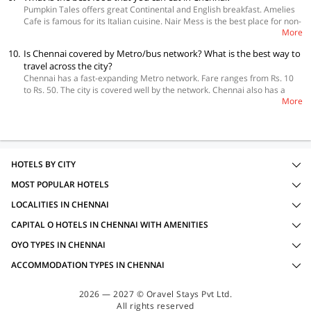
Home offers beautiful homes with amenities like TV, fridge, geyser etc.
Pumpkin Tales offers great Continental and English breakfast. Amelies
Only the best homestays are listed on the website, and you just need to
Cafe is famous for its Italian cuisine. Nair Mess is the best place for non-
open the link, apply filters and make your selection. You can also book
More
vegetarian South Indian dishes. Enjoy authentic Uttapam, Idli and Dosa
your homestay using the mobile application too.
at Seena Bhai Tiffin Centre. Wai Wai City is famous for its chicken
10.
Is Chennai covered by Metro/bus network? What is the best way to
momosas. Mutton Nalli Kuzhambu and Sora Puttu is a delight at
travel across the city?
Karaaikudi. Velu Military Hotel offers amazing Vanjaram, Liver Fry and
Chennai has a fast-expanding Metro network. Fare ranges from Rs. 10
Brain Fry. Fuji offers genuine Japanese tastes. Chennai offers a variety
to Rs. 50. The city is covered well by the network. Chennai also has a
of healthy and affordable street foods. Kothu Parotta, Kuzhi Paniyaram,
More
handsome suburban railway network. It has 4 routes and 294 stations.
Puttu, Idiyappam are some of them. Mysore Pak from Sri Krishna sweets
The fares range from Rs. 5 to Rs. 20. It is a quick way of getting across
is a must try. Varieties of Payasams from roadside eateries are delicious
the city but it can be crowded during peak hours. MTC Buses are
too. So is the popular filter coffee. Tender Coconuts are available from
another option to explore the city. Daily passes are available. Chennai
roadside stalls.
has a dense presence of autorickshaws. Be on guard to not to be
overcharged. Taxis are also available.
HOTELS BY CITY
MOST POPULAR HOTELS
LOCALITIES IN CHENNAI
CAPITAL O HOTELS IN CHENNAI WITH AMENITIES
OYO TYPES IN CHENNAI
ACCOMMODATION TYPES IN CHENNAI
2026 — 2027 © Oravel Stays Pvt Ltd.
All rights reserved