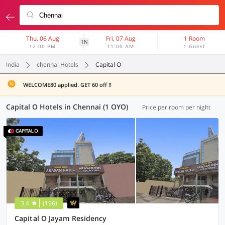
Thu, 06 Aug
Fri, 07 Aug
1 Room
1N
12:00 PM
11:00 AM
1 Guest
India
chennai Hotels
Capital O
WELCOME80 applied. GET 60 off !!
Capital O Hotels in Chennai (1 OYO)
Price per room per night
3.4
(196)
Capital O Jayam Residency