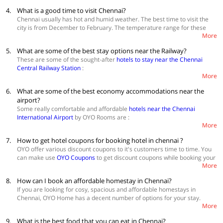
OYO Townhouse 037 Central Station
prominent churches. Their tranquillity allows you to talk to yourself. The
4.
What is a good time to visit Chennai?
story of St. Thomas Mount is almost as old as the modern calendar in
Chennai usually has hot and humid weather. The best time to visit the
use. Fort St. George has a rich collection of military memorabilia and
city is from December to February. The temperature range for these
colonial-era portraits. Enjoy the sight and sound of a variety of animals
More
months is 21°C to 34°C. May is the hottest month of the year and visits
at Guindy Park. Bird Watchers would love Broken Bridge. Cholamandala
during this month should be avoided. The city also experiences heavy
Artists Village is one of its kind. Water Sports at Muttukadu are a great
5.
What are some of the best stay options near the Railway?
rainfall from July to December. The downpour is severe in the months of
adventure. Do not forget to take the autorickshaw ride at least once.
These are some of the sought-after
hotels to stay near the Chennai
October and November.
Kodambakkam and Vadapalani Film Studios have been home to many
Central Railway Station
:
South Indian films. Thalapukkam Pier walk allows you to play with sun’s
More
rays. Boating and Rowing are available at Muttukadu Boat House.
OYO 17030 Bluten
Carnatic Music Katcheri’s are organized during December and January.
6.
What are some of the best economy accommodations near the
16890 Hotel Srm Central Park
13424 Hotel Anushka
airport?
Some really comfortable and affordable
hotels near the Chennai
View more
hotels in Chennai
International Airport
by OYO Rooms are :
More
OYO 15148 Sky Pix
7.
How to get hotel coupons for booking hotel in chennai ?
OYO 27873 Ranga Residency
OYO 15101 Hotel Royal Paris
OYO offer various discount coupons to it's customers time to time. You
can make use
OYO Coupons
to get discount coupons while booking your
View more
hotels in Chennai
More
hotel in chennai👍
8.
How can I book an affordable homestay in Chennai?
If you are looking for cosy, spacious and affordable homestays in
Chennai, OYO Home has a decent number of options for your stay.
More
Check out these amazing
homestays in Chennai
. These are safe and
accessible homestays that make your holiday a pleasant one. OYO
9.
What is the best food that you can eat in Chennai?